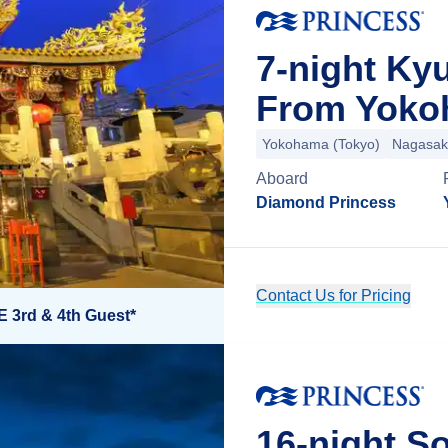
7-night Ky
From Yoko
Yokohama (Tokyo)
Nagasak
Aboard
Diamond Princess
Contact Us for Pricing
E 3rd & 4th Guest*
16-night So