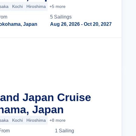
saka
Kochi
Hiroshima
+5 more
rom
5
Sailing
s
okohama, Japan
Aug 26, 2026
- Oct 20, 2027
Cruise Details
rand Japan Cruise
hama, Japan
saka
Kochi
Hiroshima
+8 more
From
1
Sailing