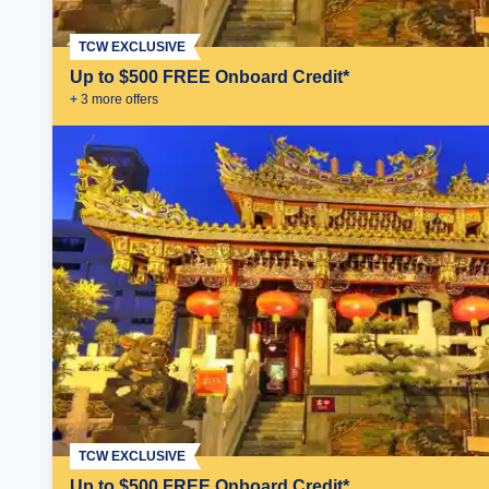
TCW EXCLUSIVE
Up to $500 FREE Onboard Credit*
+
3
more offer
s
TCW EXCLUSIVE
Up to $500 FREE Onboard Credit*