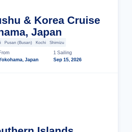
ushu & Korea Cruise
hama, Japan
i
Pusan (Busan)
Kochi
Shimizu
From
1
Sailing
Yokohama, Japan
Sep 15, 2026
Cruise Details
uthern Islands,