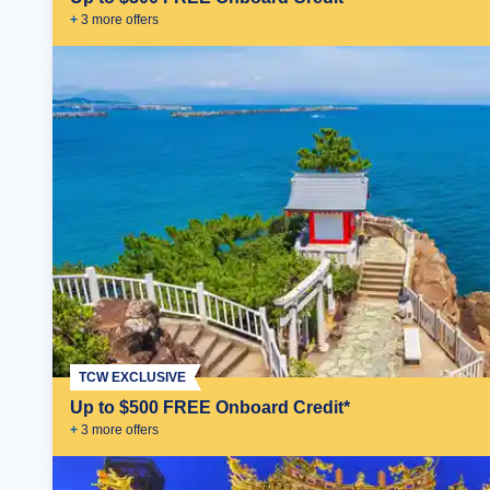
+
3
more offer
s
TCW EXCLUSIVE
Up to $500 FREE Onboard Credit*
+
3
more offer
s