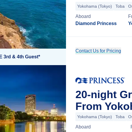
Yokohama (Tokyo)
Toba
O
Aboard
F
Diamond Princess
Y
Contact Us for Pricing
E 3rd & 4th Guest*
20-night G
From Yoko
Yokohama (Tokyo)
Toba
O
Aboard