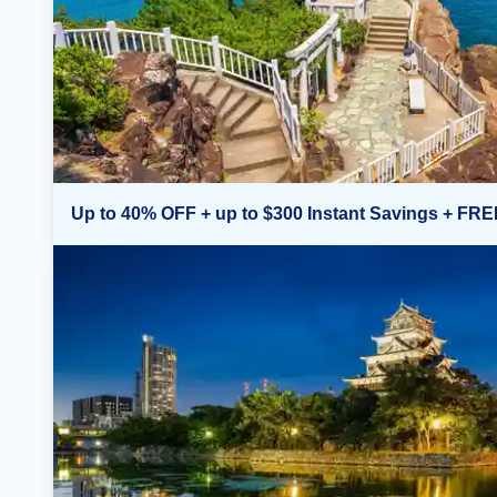
Up to 40% OFF + up to $300 Instant Savings + FRE