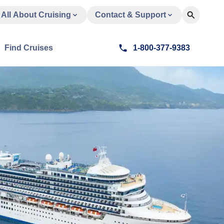
All About Cruising
Contact & Support
Find Cruises
1-800-377-9383