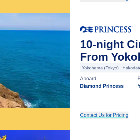
10-night Ci
From Yoko
Yokohama (Tokyo)
Hakodat
Aboard
Diamond Princess
Contact Us for Pricing