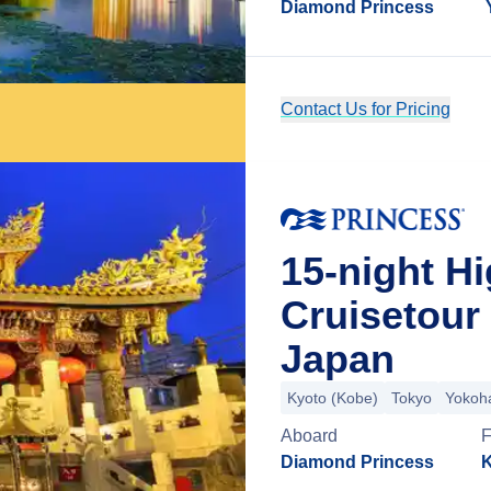
Diamond Princess
Contact Us for Pricing
15-night H
Cruisetour
Japan
Kyoto (Kobe)
Tokyo
Yokoh
Aboard
Diamond Princess
K