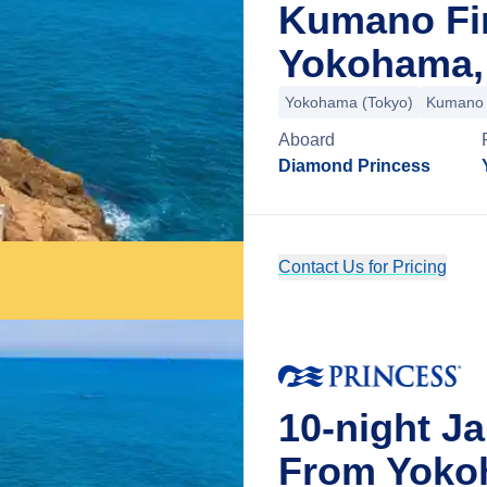
Kumano Fi
Yokohama,
Yokohama (Tokyo)
Kumano
Aboard
Diamond Princess
Contact Us for Pricing
10-night J
From Yoko