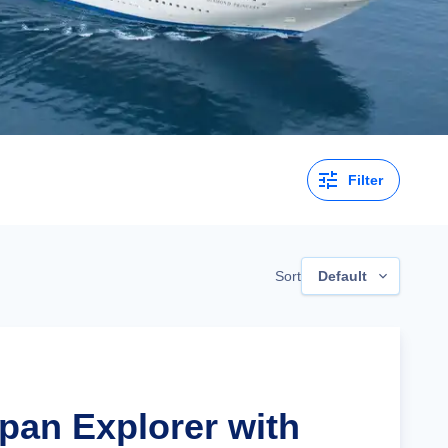
Filter
Sort
Default
apan Explorer with