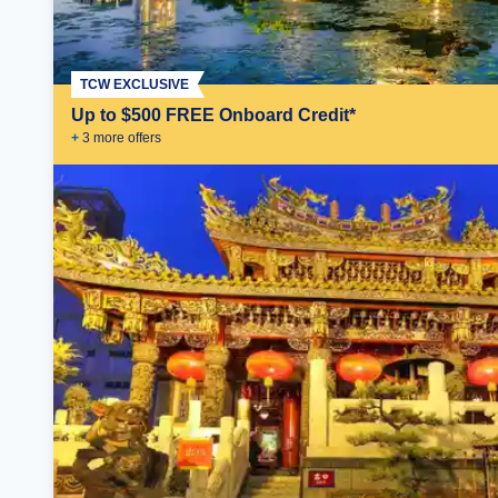
TCW EXCLUSIVE
Up to $500 FREE Onboard Credit*
+
3
more offer
s