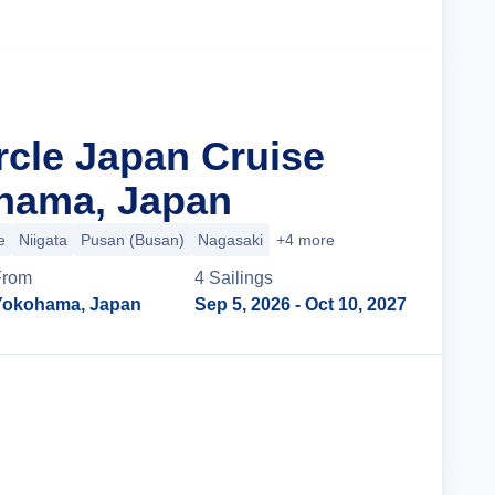
rcle Japan Cruise
hama, Japan
e
Niigata
Pusan (Busan)
Nagasaki
+4 more
From
4
Sailing
s
Yokohama, Japan
Sep 5, 2026
- Oct 10, 2027
Cruise Details