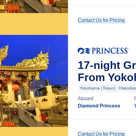
Contact Us for Pricing
17-night G
From Yoko
Yokohama (Tokyo)
Hakodat
Aboard
Diamond Princess
Contact Us for Pricing