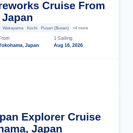
reworks Cruise From
 Japan
Wakayama
Kochi
Pusan (Busan)
+4 more
From
1
Sailing
Yokohama, Japan
Aug 16, 2026
Cruise Details
apan Explorer Cruise
hama, Japan