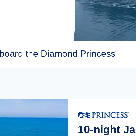
Aboard the Diamond Princess
10-night J