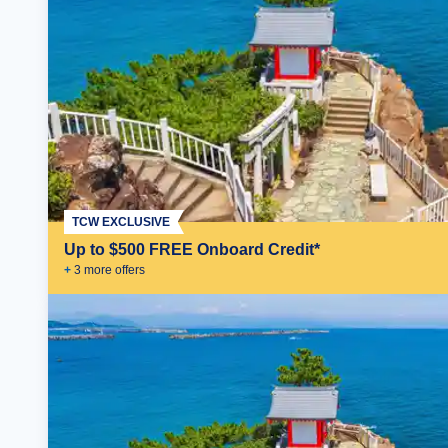
TCW EXCLUSIVE
Up to $500 FREE Onboard Credit*
+
3
more offer
s