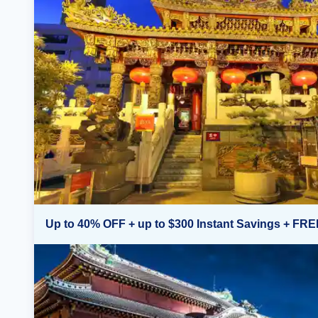
Up to 40% OFF + up to $300 Instant Savings + FRE