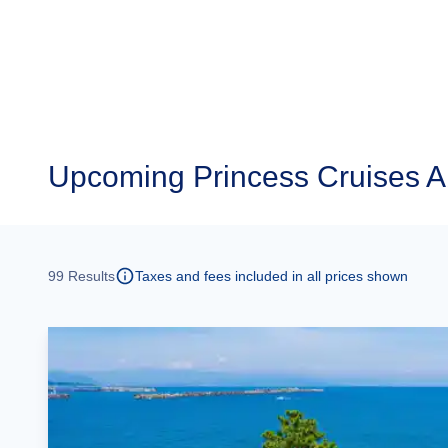
Upcoming
Princess Cruises 
99
Results
Taxes and fees included in all prices shown