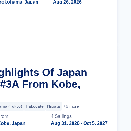
Yokohama, Japan
Aug 26, 2026
Cruise Details
ighlights Of Japan
 #3A From Kobe,
ama (Tokyo)
Hakodate
Niigata
+6 more
From
4
Sailing
s
obe, Japan
Aug 31, 2026
- Oct 5, 2027