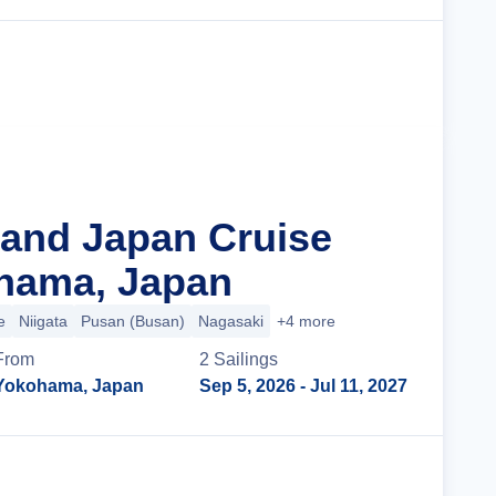
Cruise Details
rand Japan Cruise
hama, Japan
e
Niigata
Pusan (Busan)
Nagasaki
+4 more
From
2
Sailing
s
Yokohama, Japan
Sep 5, 2026
- Jul 11, 2027
Cruise Details