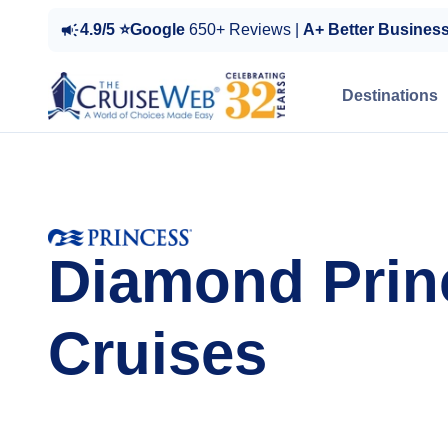
4.9/5 ⭐Google
650+ Reviews |
A+ Better Busines
Destinations
Diamond Prin
Cruises