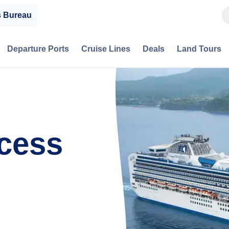
s Bureau
Departure Ports
Cruise Lines
Deals
Land Tours
cess