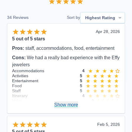
34
Reviews
Sort by
Highest Rating
Apr 28, 2026
5
out of 5 stars
Pros:
staff, accommodations, food, entertainment
Cons:
We had a really bad experience with the Effy
jewelers
Accommodations
4
Activities
5
Entertainment
5
Food
5
Staff
5
Itinerary
4
Value
0
Show more
Overall
5
Recommend
Yes
Feb 5, 2026
5
out of 5 stars