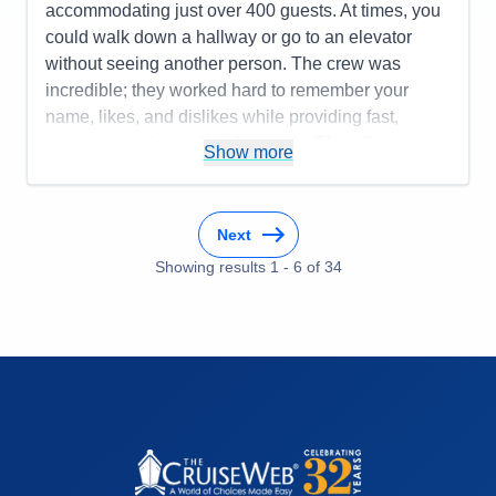
accommodating just over 400 guests. At times, you
could walk down a hallway or go to an elevator
without seeing another person. The crew was
incredible; they worked hard to remember your
name, likes, and dislikes while providing fast,
attentive service—all with a smile. The officers were
Show more
always present around the ship and were very
approachable, often dining in the same restaurants
as the guests. Many of them participated in
Next
scheduled events as well. The cruise director was
Showing results
1
-
6
of
34
fun, bubbly, friendly, and an amazing singer, while
the assistant entertainment director was equally
engaging but did not sing. Guest services were
warm and gracious, always ready to solve any
problems or answer questions from guests. It felt as
if everyone on board was family. The food was
delectable and delightful. The chefs were
accommodating and catered to everyone's specific
dietary needs or requests. Sailing with Seabourn