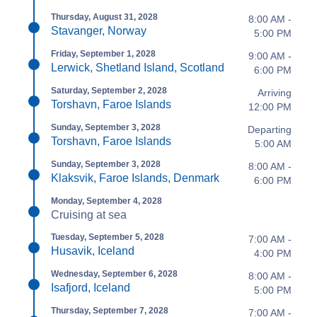
Thursday, August 31, 2028
8:00 AM -
Stavanger, Norway
5:00 PM
Friday, September 1, 2028
9:00 AM -
Lerwick, Shetland Island, Scotland
6:00 PM
Saturday, September 2, 2028
Arriving
Torshavn, Faroe Islands
12:00 PM
Sunday, September 3, 2028
Departing
Torshavn, Faroe Islands
5:00 AM
Sunday, September 3, 2028
8:00 AM -
Klaksvik, Faroe Islands, Denmark
6:00 PM
Monday, September 4, 2028
Cruising at sea
Tuesday, September 5, 2028
7:00 AM -
Husavik, Iceland
4:00 PM
Wednesday, September 6, 2028
8:00 AM -
Isafjord, Iceland
5:00 PM
Thursday, September 7, 2028
7:00 AM -