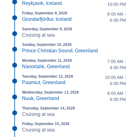
Reykjavik, Iceland
10:00 PM
Friday, September 8, 2028
8:00 AM -
Grundarfjörður, Iceland
6:00 PM
Saturday, September 9, 2028
Cruising at sea
Sunday, September 10, 2028
Prince Christian Sound, Greenland
Monday, September 11, 2028
7:00 AM -
Nanortalik, Greenland
4:00 PM
Tuesday, September 12, 2028
10:00 AM -
Paamiut, Greenland
6:00 PM
Wednesday, September 13, 2028
8:00 AM -
Nuuk, Greenland
6:00 PM
Thursday, September 14, 2028
Cruising at sea
Friday, September 15, 2028
Cruising at sea