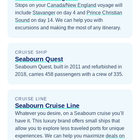
Stops on your
Canada/New England
voyage will
include
Stavanger
on day 4
and
Prince Christian
Sound
on day 14
. We can help you with
excursions and making the most of any itinerary.
CRUISE SHIP
Seabourn Quest
Seabourn Quest, built in 2011 and refurbished in
2018, carries 458 passengers with a crew of 335.
CRUISE LINE
Seabourn Cruise Line
Whatever you desire, on a Seabourn cruise you’ll
have it. This luxury brand offers small ships that
allow you to explore less traveled ports for unique
experiences.
We can help you maximize
deals on