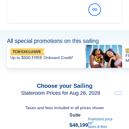
View Dates and Prices
All special promotions on this sailing
TCW EXCLUSIVE
F
Up to $500 FREE Onboard Credit*
M
Choose your Sailing
Stateroom Prices for Aug 28, 2028
Taxes and fees included in all prices shown
Suite
Published price
pp*
$48,199
taxes & fees