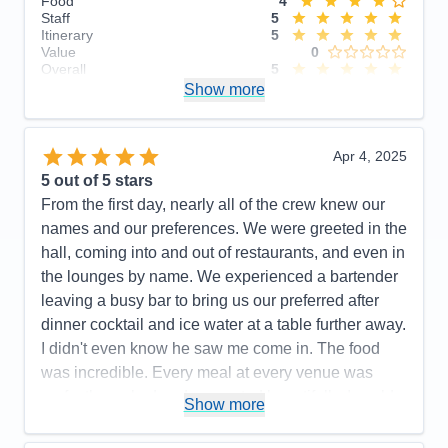
Food
4
Staff
5
Itinerary
5
Value
0
Overall
5
Recommend
Show more
Yes
Apr 4, 2025
5
out of 5 stars
From the first day, nearly all of the crew knew our
names and our preferences. We were greeted in the
hall, coming into and out of restaurants, and even in
the lounges by name. We experienced a bartender
leaving a busy bar to bring us our preferred after
dinner cocktail and ice water at a table further away.
I didn't even know he saw me come in. The food
was incredible. Every meal at every venue was
perfectly cooked and presented beautifully. I could
Show more
not have a higher recommendation for the cuisine
on this cruise line.