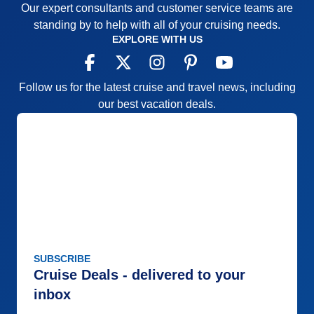
Our expert consultants and customer service teams are
truly lived up to its slogan: "This is Your Moment!"
standing by to help with all of your cruising needs.
Pros:
Small ship, family-like atmosphere
EXPLORE WITH US
Cons:
The nightly entertainment show at 9:30 is too
late for the clientele. Lunch not served until noon is
Follow us for the latest cruise and travel news, including
also late.
our best vacation deals.
Accommodations
5
Activities
5
Entertainment
5
Food
5
Staff
5
Itinerary
4
Value
0
Overall
5
Recommend
Yes
SUBSCRIBE
Cruise Deals - delivered to your
inbox