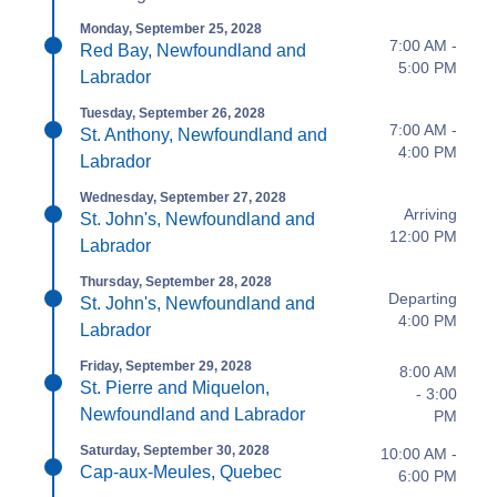
Monday, September 25, 2028
7:00 AM -
Red Bay, Newfoundland and
5:00 PM
Labrador
Tuesday, September 26, 2028
7:00 AM -
St. Anthony, Newfoundland and
4:00 PM
Labrador
Wednesday, September 27, 2028
Arriving
St. John's, Newfoundland and
12:00 PM
Labrador
Thursday, September 28, 2028
Departing
St. John's, Newfoundland and
4:00 PM
Labrador
Friday, September 29, 2028
8:00 AM
St. Pierre and Miquelon,
- 3:00
Newfoundland and Labrador
PM
Saturday, September 30, 2028
10:00 AM -
Cap-aux-Meules, Quebec
6:00 PM