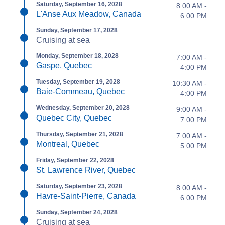
Saturday, September 16, 2028
8:00 AM -
L'Anse Aux Meadow, Canada
6:00 PM
Sunday, September 17, 2028
Cruising at sea
Monday, September 18, 2028
7:00 AM -
Gaspe, Quebec
4:00 PM
Tuesday, September 19, 2028
10:30 AM -
Baie-Commeau, Quebec
4:00 PM
Wednesday, September 20, 2028
9:00 AM -
Quebec City, Quebec
7:00 PM
Thursday, September 21, 2028
7:00 AM -
Montreal, Quebec
5:00 PM
Friday, September 22, 2028
St. Lawrence River, Quebec
Saturday, September 23, 2028
8:00 AM -
Havre-Saint-Pierre, Canada
6:00 PM
Sunday, September 24, 2028
Cruising at sea