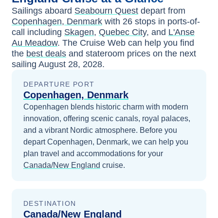
Sailings aboard
Seabourn Quest
depart from
Copenhagen, Denmark
with
26
stops in ports-of-
call including
Skagen
,
Quebec City
, and
L'Anse
Au Meadow
. The Cruise Web can help you find
the
best deals
and stateroom prices
on the next
sailing
August 28, 2028
.
DEPARTURE PORT
Copenhagen, Denmark
Copenhagen blends historic charm with modern
innovation, offering scenic canals, royal palaces,
and a vibrant Nordic atmosphere.
Before you
depart
Copenhagen, Denmark
, we can help you
plan travel and accommodations for your
Canada/New England
cruise.
DESTINATION
Canada/New England