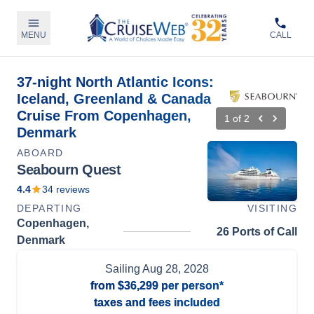
MENU
CALL
37-night North Atlantic Icons:
Iceland, Greenland & Canada
Cruise From Copenhagen,
1
of
2
Denmark
ABOARD
Seabourn Quest
4.4
34
reviews
DEPARTING
VISITING
Copenhagen,
26 Ports of Call
Denmark
Sailing
Aug 28, 2028
from
$36,299
per person*
taxes and fees included