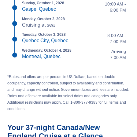
Sunday, October 1, 2028
10:00 AM -
Gaspe, Quebec
6:00 PM
Monday, October 2, 2028
Cruising at sea
Tuesday, October 3, 2028
8:00 AM -
Quebec City, Quebec
7:00 PM
Wednesday, October 4, 2028
Arriving
Montreal, Quebec
7:00 AM
*Rates and offers are per person, in US Dollars, based on double
occupancy, capacity controlled, subject to availability and confirmation,
and may change without notice. Government taxes and fees are included.
Rates and offers are available for select dates and categories only.
Additional restrictions may apply. Call 1-800-377-9383 for full terms and
conditions.
Your
37-night
Canada/New
England
Cruise at a Glance