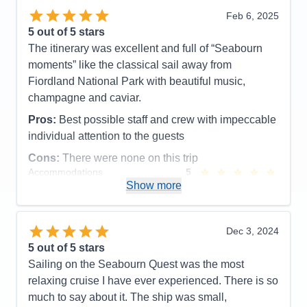
Feb 6, 2025
Pros:
Food, Crew
5
out of 5 stars
Cons:
The entertainment was great on some nights
The itinerary was excellent and full of “Seabourn
and not as good on others
moments” like the classical sail away from
Accommodations
5
Fiordland National Park with beautiful music,
Activities
5
Entertainment
4
champagne and caviar.
Food
5
Staff
5
Pros:
Best possible staff and crew with impeccable
Itinerary
5
individual attention to the guests
Value
0
Overall
5
Cons:
There were none on this trip
Recommend
Yes
Accommodations
5
Activities
5
Show more
Entertainment
5
Food
5
Staff
5
Itinerary
5
Dec 3, 2024
Value
0
5
out of 5 stars
Overall
5
Sailing on the Seabourn Quest was the most
Recommend
Yes
relaxing cruise I have ever experienced. There is so
much to say about it. The ship was small,