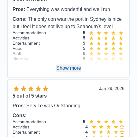
Pros:
Everything was wonderful and well run
Cons:
The only con was the port in Sydney is nice
but I feel it does not live up to Seabourn's level
Accommodations
5
Activities
5
Entertainment
5
Food
5
Staff
5
Itinerary
5
Value
0
Show more
Overall
5
Recommend
Yes
Jan 29, 2026
5
out of 5 stars
Pros:
Service was Outstanding
Cons:
Accommodations
5
Activities
4
Entertainment
4