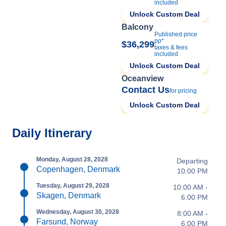
included
Unlock Custom Deal
Balcony
Published price
pp*
$36,299
taxes & fees
included
Unlock Custom Deal
Oceanview
Contact Us
for pricing
Unlock Custom Deal
Daily Itinerary
Monday, August 28, 2028
Departing
Copenhagen, Denmark
10:00 PM
Tuesday, August 29, 2028
10:00 AM -
Skagen, Denmark
6:00 PM
Wednesday, August 30, 2028
8:00 AM -
Farsund, Norway
6:00 PM