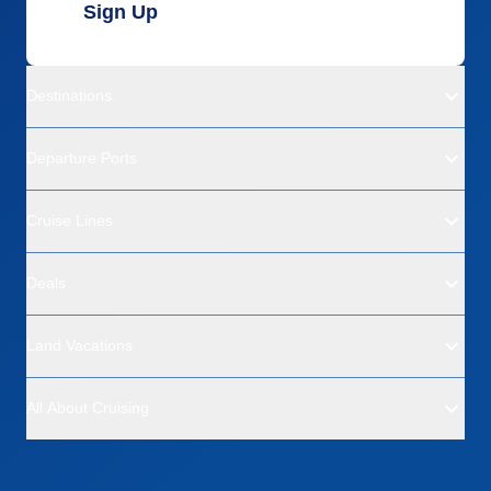
Sign Up
Destinations
Departure Ports
Cruise Lines
Deals
Land Vacations
All About Cruising