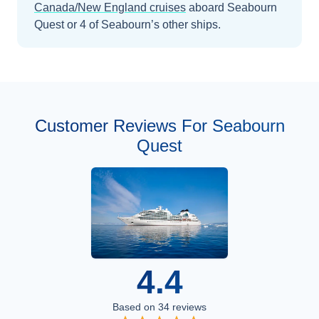
Canada/New England
cruises
aboard
Seabourn
Quest
or 4 of Seabourn’s other ships
.
Customer Reviews For Seabourn
Quest
4.4
Based on
34
reviews