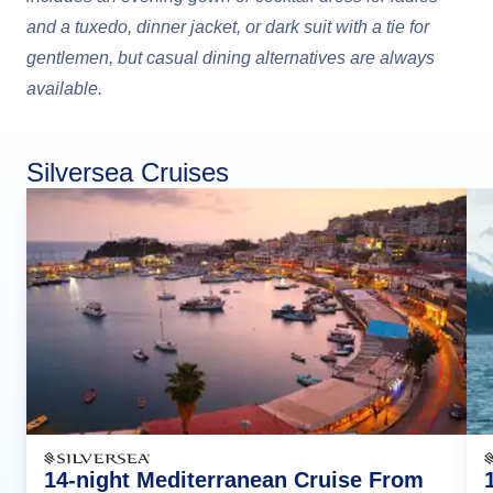
and a tuxedo, dinner jacket, or dark suit with a tie for
gentlemen, but casual dining alternatives are always
available.
Silversea Cruises
14-night Mediterranean Cruise From