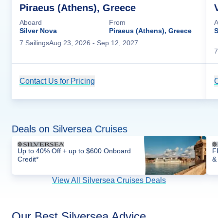
Piraeus (Athens), Greece
Aboard
From
A
Silver Nova
Piraeus (Athens), Greece
S
7
Sailing
s
Aug 23, 2026
- Sep 12, 2027
7
Contact Us for Pricing
Cruise Details
C
Deals on Silversea Cruises
Up to 40% Off + up to $600 Onboard
F
Credit*
&
View All Silversea Cruises Deals
Our Best Silversea Advice