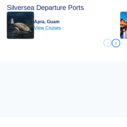
Silversea Departure Ports
Apra, Guam
View Cruises
Previous 
Next 