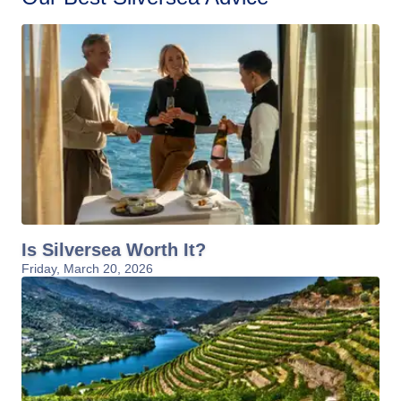
Is Silversea Worth It?
Friday, March 20, 2026