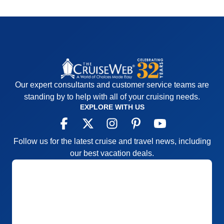
Our expert consultants and customer service teams are
standing by to help with all of your cruising needs.
EXPLORE WITH US
Follow us for the latest cruise and travel news, including
our best vacation deals.