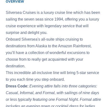
OVERVIEW
Silversea Cruises is a luxury cruise line which has been
sailing the seven seas since 1994, offering you a luxury
cruise experience with legendary service that will
surprise and delight you.
Onboard Silversea's all-suite ships cruising to
destinations from Alaska to the Amazon Rainforest,
you’ll have a collection of wonderful excursions to
choose from to really get acquainted with your
destination.
This incredible all-inclusive line will bring 5-star service
to you each time you step onboard.
Dress Code:
Evening attire falls into three categories:
Casual, Informal, and Formal, with sailings of nine days
or less typically featuring one Formal Night. Formal attire
includes an evening gown or cocktail dress for ladies