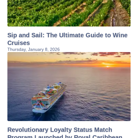
Sip and Sail: The Ultimate Guide to Wine
Cruises
Thursday, January 8, 2026
Revolutionary Loyalty Status Match
Program Launched by Royal Caribbean