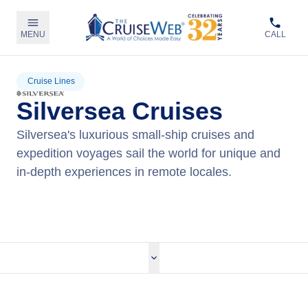
MENU
CALL
Cruise Lines
Silversea Cruises
Silversea's luxurious small-ship cruises and
expedition voyages sail the world for unique and
in-depth experiences in remote locales.
View Silversea Cruises