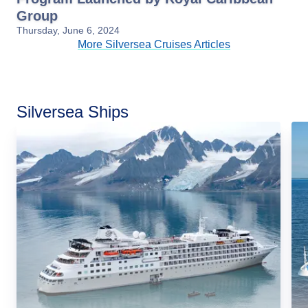
Group
Thursday, June 6, 2024
More Silversea Cruises Articles
Silversea Ships