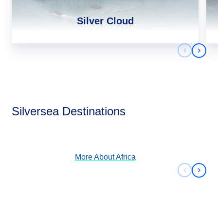
Silver Cloud
Previous 
Next 
Africa
Silversea Destinations
View Cruises
More About
Africa
Previous 
Next 