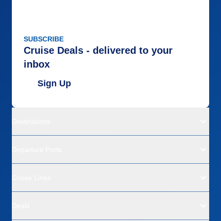
SUBSCRIBE
Cruise Deals - delivered to your
inbox
Sign Up
Destinations
Departure Ports
Cruise Lines
Deals