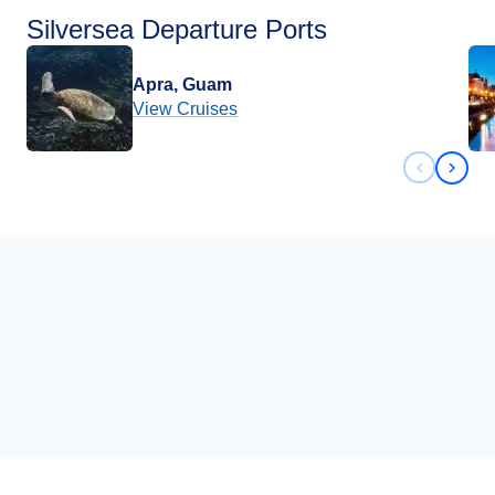
Silversea Departure Ports
Apra, Guam
View Cruises
Previous 
Next 