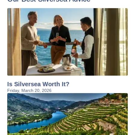
Is Silversea Worth It?
Friday, March 20, 2026