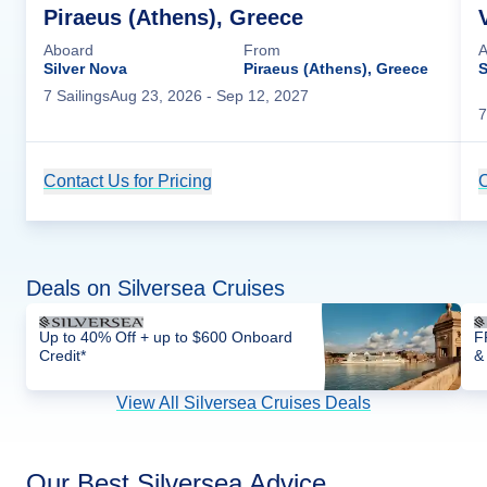
Piraeus (Athens), Greece
Aboard
From
A
Silver Nova
Piraeus (Athens), Greece
S
7
Sailing
s
Aug 23, 2026
- Sep 12, 2027
7
Contact Us for Pricing
Cruise Details
C
Deals on Silversea Cruises
Up to 40% Off + up to $600 Onboard
F
Credit*
&
View All Silversea Cruises Deals
Our Best Silversea Advice