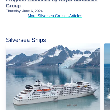
Group
Thursday, June 6, 2024
More Silversea Cruises Articles
Silversea Ships