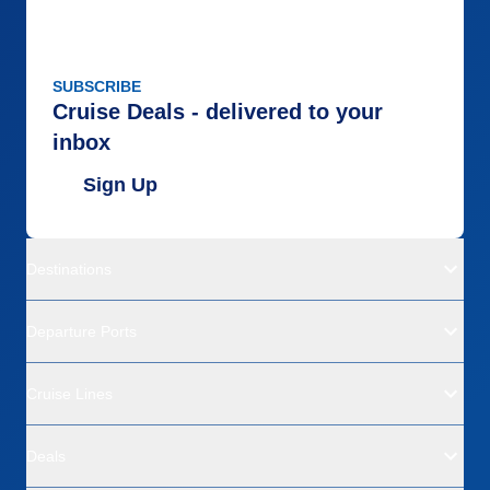
SUBSCRIBE
Cruise Deals - delivered to your
inbox
Sign Up
Destinations
Departure Ports
Cruise Lines
Deals