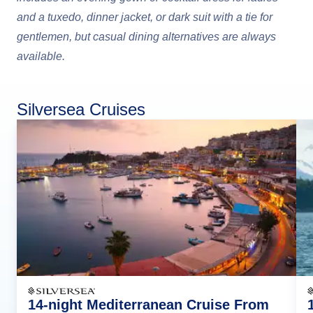
and a tuxedo, dinner jacket, or dark suit with a tie for
gentlemen, but casual dining alternatives are always
available.
Silversea Cruises
14-night Mediterranean Cruise From