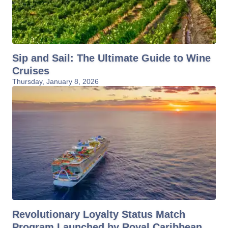
Sip and Sail: The Ultimate Guide to Wine
Cruises
Thursday, January 8, 2026
Revolutionary Loyalty Status Match
Program Launched by Royal Caribbean