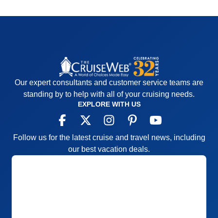
Our expert consultants and customer service teams are
standing by to help with all of your cruising needs.
EXPLORE WITH US
Follow us for the latest cruise and travel news, including
our best vacation deals.