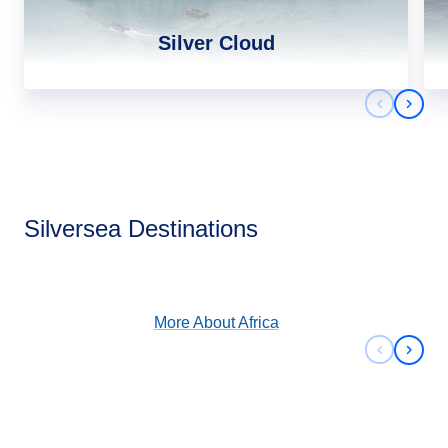
Silver Cloud
Previous 
Next 
Africa
Silversea Destinations
View Cruises
More About
Africa
Previous 
Next 