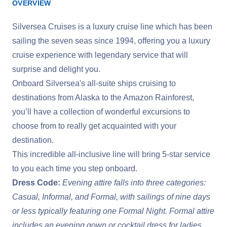
OVERVIEW
Silversea Cruises is a luxury cruise line which has been
sailing the seven seas since 1994, offering you a luxury
cruise experience with legendary service that will
surprise and delight you.
Onboard Silversea's all-suite ships cruising to
destinations from Alaska to the Amazon Rainforest,
you’ll have a collection of wonderful excursions to
choose from to really get acquainted with your
destination.
This incredible all-inclusive line will bring 5-star service
to you each time you step onboard.
Dress Code:
Evening attire falls into three categories:
Casual, Informal, and Formal, with sailings of nine days
or less typically featuring one Formal Night. Formal attire
includes an evening gown or cocktail dress for ladies