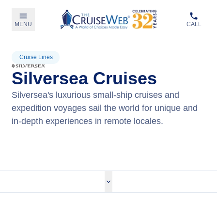
MENU
CALL
Cruise Lines
Silversea Cruises
Silversea's luxurious small-ship cruises and
expedition voyages sail the world for unique and
in-depth experiences in remote locales.
View Silversea Cruises