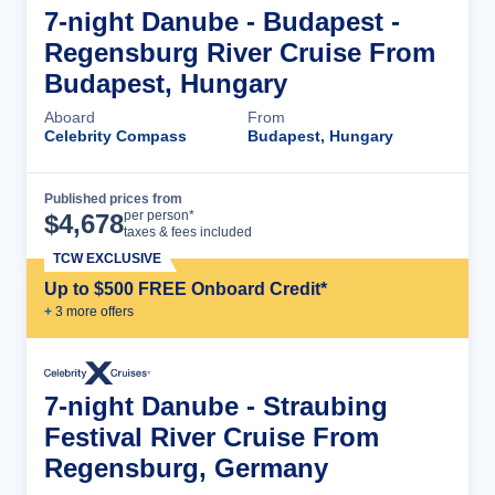
7-night Danube - Budapest -
Regensburg River Cruise From
Budapest, Hungary
Aboard
From
Celebrity Compass
Budapest, Hungary
Published prices from
Cruise Details
per person*
$
4,678
taxes & fees included
TCW EXCLUSIVE
Up to $500 FREE Onboard Credit*
+
3
more offer
s
7-night Danube - Straubing
Festival River Cruise From
Regensburg, Germany