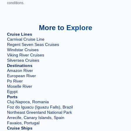
conditions.
More to Explore
Cruise Lines
Carnival Cruise Line
Regent Seven Seas Cruises
Windstar Cruises
Viking River Cruises
Silversea Cruises
Destinations
Amazon River
European River
Po River
Moselle River
Egypt
Ports
Cluj-Napoca, Romania
Foz do Iguacu (Iguazu Falls), Brazil
Northeast Greenland National Park
Arrecife, Canary Islands, Spain
Favaios, Portugal
Cruise Ships