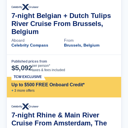
7-night Belgian + Dutch Tulips
River Cruise From Brussels,
Belgium
Aboard
From
Celebrity Compass
Brussels, Belgium
Published prices from
Cruise Details
per person*
$
5,092
taxes & fees included
TCW EXCLUSIVE
Up to $500 FREE Onboard Credit*
+
3
more offer
s
7-night Rhine & Main River
Cruise From Amsterdam, The