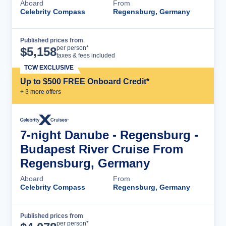
Aboard
From
Celebrity Compass
Regensburg, Germany
Published prices from
Cruise Details
per person*
$
5,158
taxes & fees included
TCW EXCLUSIVE
Up to $500 FREE Onboard Credit*
+
3
more offer
s
7-night Danube - Regensburg -
Budapest River Cruise From
Regensburg, Germany
Aboard
From
Celebrity Compass
Regensburg, Germany
Published prices from
Cruise Details
per person*