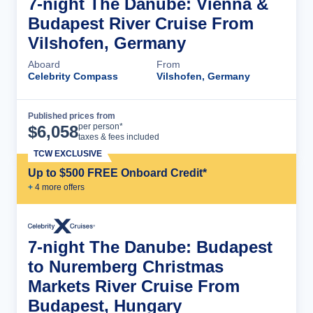
7-night The Danube: Vienna &
Budapest River Cruise From
Vilshofen, Germany
Aboard
From
Celebrity Compass
Vilshofen, Germany
Published prices from
Cruise Details
per person*
$
6,058
taxes & fees included
TCW EXCLUSIVE
Up to $500 FREE Onboard Credit*
+
4
more offer
s
7-night The Danube: Budapest
to Nuremberg Christmas
Markets River Cruise From
Budapest, Hungary