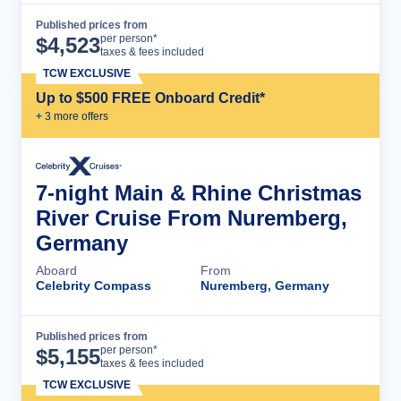
Published prices from
Cruise Details
per person*
$
4,523
taxes & fees included
TCW EXCLUSIVE
Up to $500 FREE Onboard Credit*
+
3
more offer
s
7-night Main & Rhine Christmas
River Cruise From Nuremberg,
Germany
Aboard
From
Celebrity Compass
Nuremberg, Germany
Published prices from
Cruise Details
per person*
$
5,155
taxes & fees included
TCW EXCLUSIVE