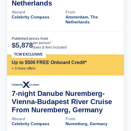
Netherlands
Aboard
From
Celebrity Compass
Amsterdam, The
Netherlands
Published prices from
Cruise Details
per person*
$
5,878
taxes & fees included
TCW EXCLUSIVE
Up to $500 FREE Onboard Credit*
+
3
more offer
s
7-night Danube Nuremberg-
Vienna-Budapest River Cruise
From Nuremberg, Germany
Aboard
From
Celebrity Compass
Nuremberg, Germany