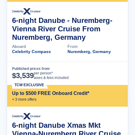
6-night Danube - Nuremberg-
Vienna River Cruise From
Nuremberg, Germany
Aboard
From
Celebrity Compass
Nuremberg, Germany
Published prices from
Cruise Details
per person*
$
3,539
taxes & fees included
TCW EXCLUSIVE
Up to $500 FREE Onboard Credit*
+
3
more offer
s
6-night Danube Xmas Mkt
Vienna-Nuremberg River Cruise