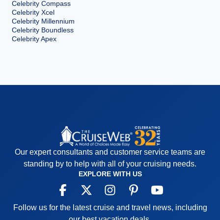
Celebrity Compass
Celebrity Xcel
Celebrity Millennium
Celebrity Boundless
Celebrity Apex
Our expert consultants and customer service teams are
standing by to help with all of your cruising needs.
EXPLORE WITH US
Follow us for the latest cruise and travel news, including
our best vacation deals.