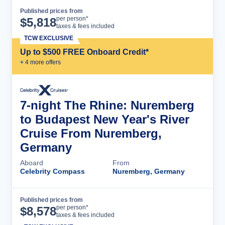
Published prices from
Cruise Details
per person*
$
5,818
taxes & fees included
TCW EXCLUSIVE
Up to $500 FREE Onboard Credit*
+
4
more offer
s
7-night The Rhine: Nuremberg
to Budapest New Year's River
Cruise From Nuremberg,
Germany
Aboard
From
Celebrity Compass
Nuremberg, Germany
Published prices from
Cruise Details
per person*
$
8,578
taxes & fees included