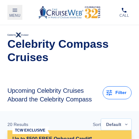
MENU
CALL
Celebrity Compass
Cruises
Upcoming
Celebrity Cruises
Filter
Aboard the Celebrity Compass
20
Results
Sort
Default
TCW EXCLUSIVE
Up to $500 FREE Onboard Credit*