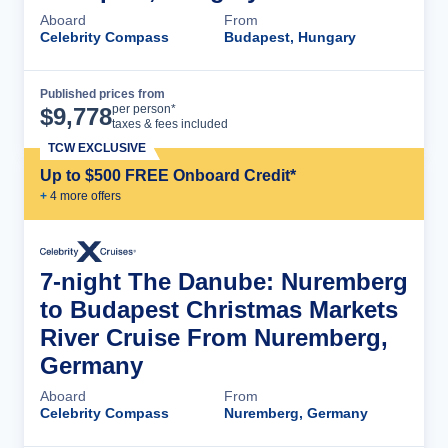
Aboard
From
Celebrity Compass
Budapest, Hungary
Published prices from
Cruise Details
per person*
$
9,778
taxes & fees included
TCW EXCLUSIVE
Up to $500 FREE Onboard Credit*
+
4
more offer
s
7-night The Danube: Nuremberg
to Budapest Christmas Markets
River Cruise From Nuremberg,
Germany
Aboard
From
Celebrity Compass
Nuremberg, Germany