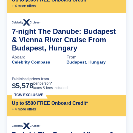
+
4
more offer
s
7-night The Danube: Budapest
& Vienna River Cruise From
Budapest, Hungary
Aboard
From
Celebrity Compass
Budapest, Hungary
Published prices from
Cruise Details
per person*
$
5,578
taxes & fees included
TCW EXCLUSIVE
Up to $500 FREE Onboard Credit*
+
4
more offer
s