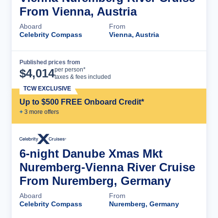
From Vienna, Austria
Aboard
From
Celebrity Compass
Vienna, Austria
Published prices from
Cruise Details
per person*
$
4,014
taxes & fees included
TCW EXCLUSIVE
Up to $500 FREE Onboard Credit*
+
3
more offer
s
6-night Danube Xmas Mkt
Nuremberg-Vienna River Cruise
From Nuremberg, Germany
Aboard
From
Celebrity Compass
Nuremberg, Germany