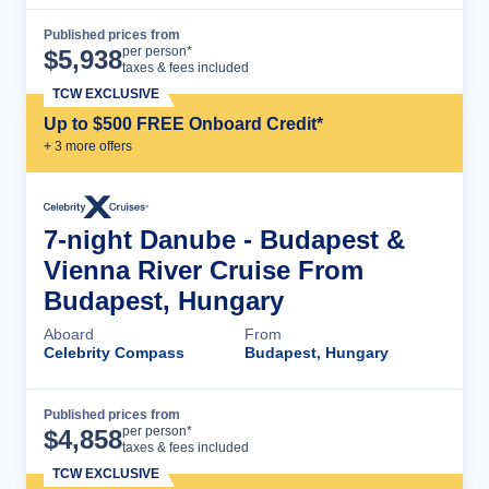
Published prices from
Cruise Details
per person*
$
5,938
taxes & fees included
TCW EXCLUSIVE
Up to $500 FREE Onboard Credit*
+
3
more offer
s
7-night Danube - Budapest &
Vienna River Cruise From
Budapest, Hungary
Aboard
From
Celebrity Compass
Budapest, Hungary
Published prices from
Cruise Details
per person*
$
4,858
taxes & fees included
TCW EXCLUSIVE