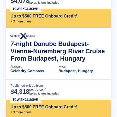
$
4,078
taxes & fees included
TCW EXCLUSIVE
Up to $500 FREE Onboard Credit*
+
3
more offer
s
7-night Danube Budapest-
Vienna-Nuremberg River Cruise
From Budapest, Hungary
Aboard
From
Celebrity Compass
Budapest, Hungary
Published prices from
Cruise Details
per person*
$
4,318
taxes & fees included
TCW EXCLUSIVE
Up to $500 FREE Onboard Credit*
+
3
more offer
s