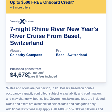
Up to $500 FREE Onboard Credit*
+
3
more offer
s
7-night Rhine River New Year's
River Cruise From Basel,
Switzerland
Aboard
From
Celebrity Compass
Basel, Switzerland
Published prices from
Cruise Details
per person*
$
4,678
taxes & fees included
*Rates and offers are per person, in US Dollars, based on double
occupancy, capacity controlled, subject to availability and confirmation,
and may change without notice. Government taxes and fees are included.
Rates and offers are available for select dates and categories only.
Additional restrictions may apply. Call 1-800-377-9383 for full terms and