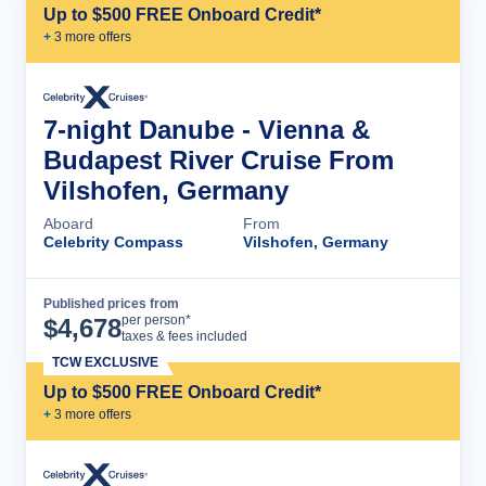
Up to $500 FREE Onboard Credit*
+
3
more offer
s
7-night Danube - Vienna &
Budapest River Cruise From
Vilshofen, Germany
Aboard
From
Celebrity Compass
Vilshofen, Germany
Published prices from
Cruise Details
per person*
$
4,678
taxes & fees included
TCW EXCLUSIVE
Up to $500 FREE Onboard Credit*
+
3
more offer
s