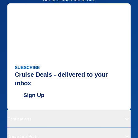
SUBSCRIBE
Cruise Deals - delivered to your
inbox
Sign Up
Destinations
Departure Ports