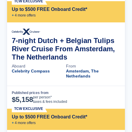
TCW EXCLUSIVE
Up to $500 FREE Onboard Credit*
+
4
more offer
s
7-night Dutch + Belgian Tulips
River Cruise From Amsterdam,
The Netherlands
Aboard
From
Celebrity Compass
Amsterdam, The
Netherlands
Published prices from
Cruise Details
per person*
$
5,158
taxes & fees included
TCW EXCLUSIVE
Up to $500 FREE Onboard Credit*
+
4
more offer
s