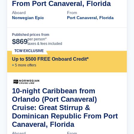
From Port Canaveral, Florida
Aboard
From
Norwegian Epic
Port Canaveral, Florida
Published prices from
Cruise Details
per person*
$
869
taxes & fees included
TCW EXCLUSIVE
Up to $500 FREE Onboard Credit*
+
5
more offer
s
10-night Caribbean from
Orlando (Port Canaveral)
Cruise: Great Stirrup &
Dominican Republic From Port
Canaveral, Florida
Aboard
From