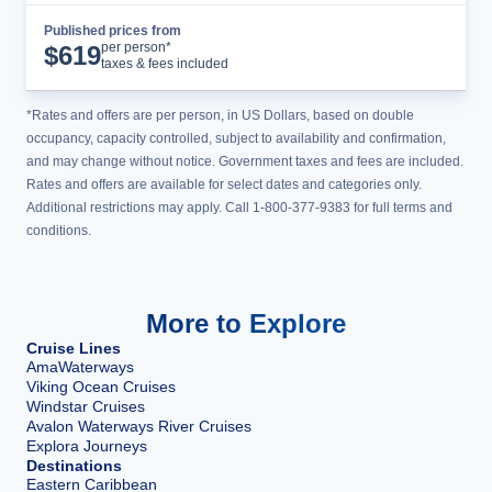
Published prices from
Cruise Details
per person*
$
619
taxes & fees included
*Rates and offers are per person, in US Dollars, based on double
occupancy, capacity controlled, subject to availability and confirmation,
and may change without notice. Government taxes and fees are included.
Rates and offers are available for select dates and categories only.
Additional restrictions may apply. Call 1-800-377-9383 for full terms and
conditions.
More to Explore
Cruise Lines
AmaWaterways
Viking Ocean Cruises
Windstar Cruises
Avalon Waterways River Cruises
Explora Journeys
Destinations
Eastern Caribbean