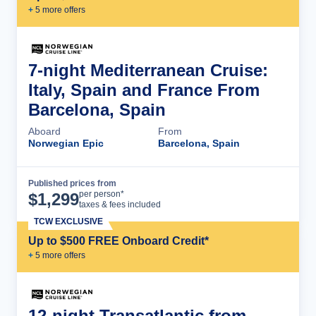
+
5
more offer
s
7-night Mediterranean Cruise:
Italy, Spain and France From
Barcelona, Spain
Aboard
From
Norwegian Epic
Barcelona, Spain
Published prices from
Cruise Details
per person*
$
1,299
taxes & fees included
TCW EXCLUSIVE
Up to $500 FREE Onboard Credit*
+
5
more offer
s
12-night Transatlantic from