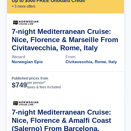
Up to $500 FREE Onboard Credit*
+
5
more offer
s
7-night Mediterranean Cruise:
Nice, Florence & Marseille From
Civitavecchia, Rome, Italy
Aboard
From
Norwegian Epic
Civitavecchia, Rome, Italy
Published prices from
Cruise Details
per person*
$
749
taxes & fees included
7-night Mediterranean Cruise:
Nice, Florence & Amalfi Coast
(Salerno) From Barcelona,