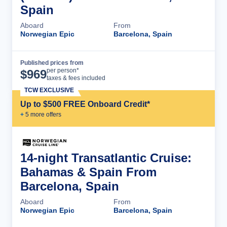
Spain
Aboard
From
Norwegian Epic
Barcelona, Spain
Published prices from
Cruise Details
per person*
$
969
taxes & fees included
TCW EXCLUSIVE
Up to $500 FREE Onboard Credit*
+
5
more offer
s
14-night Transatlantic Cruise:
Bahamas & Spain From
Barcelona, Spain
Aboard
From
Norwegian Epic
Barcelona, Spain