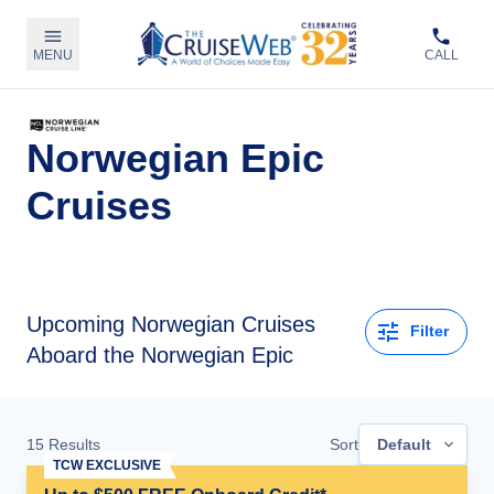
MENU
CALL
Norwegian Epic
Cruises
Upcoming
Norwegian Cruises
Filter
Aboard the Norwegian Epic
15
Results
Sort
Default
TCW EXCLUSIVE