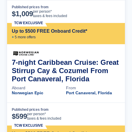
Published prices from
Cruise Details
per person*
$
1,009
taxes & fees included
TCW EXCLUSIVE
Up to $500 FREE Onboard Credit*
+
5
more offer
s
7-night Caribbean Cruise: Great
Stirrup Cay & Cozumel From
Port Canaveral, Florida
Aboard
From
Norwegian Epic
Port Canaveral, Florida
Published prices from
Cruise Details
per person*
$
599
taxes & fees included
TCW EXCLUSIVE