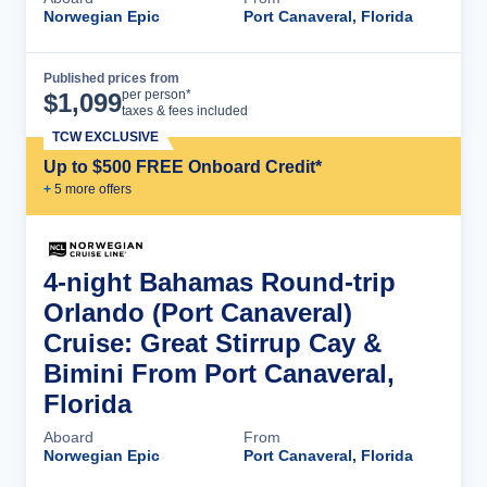
Norwegian Epic
Port Canaveral, Florida
Published prices from
Cruise Details
per person*
$
1,099
taxes & fees included
TCW EXCLUSIVE
Up to $500 FREE Onboard Credit*
+
5
more offer
s
4-night Bahamas Round-trip
Orlando (Port Canaveral)
Cruise: Great Stirrup Cay &
Bimini From Port Canaveral,
Florida
Aboard
From
Norwegian Epic
Port Canaveral, Florida