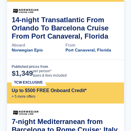
14-night Transatlantic From
Orlando To Barcelona Cruise
From Port Canaveral, Florida
Aboard
From
Norwegian Epic
Port Canaveral, Florida
Published prices from
Cruise Details
per person*
$
1,349
taxes & fees included
TCW EXCLUSIVE
Up to $500 FREE Onboard Credit*
+
5
more offer
s
7-night Mediterranean from
Barcelona to Rome Cruise: Italy,