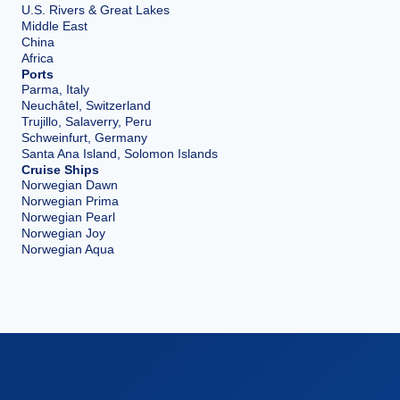
U.S. Rivers & Great Lakes
Middle East
China
Africa
Ports
Parma, Italy
Neuchâtel, Switzerland
Trujillo, Salaverry, Peru
Schweinfurt, Germany
Santa Ana Island, Solomon Islands
Cruise Ships
Norwegian Dawn
Norwegian Prima
Norwegian Pearl
Norwegian Joy
Norwegian Aqua