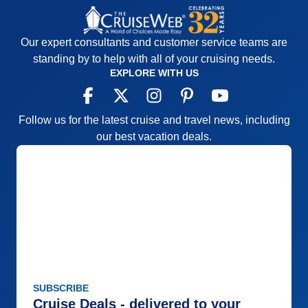
Our expert consultants and customer service teams are
standing by to help with all of your cruising needs.
EXPLORE WITH US
Follow us for the latest cruise and travel news, including
our best vacation deals.
SUBSCRIBE
Cruise Deals - delivered to your