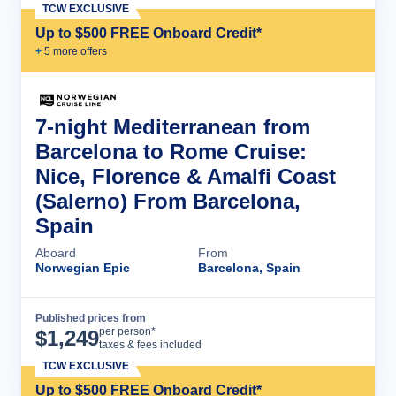
TCW EXCLUSIVE
Up to $500 FREE Onboard Credit*
+
5
more offer
s
7-night Mediterranean from
Barcelona to Rome Cruise:
Nice, Florence & Amalfi Coast
(Salerno) From Barcelona,
Spain
Aboard
From
Norwegian Epic
Barcelona, Spain
Published prices from
Cruise Details
per person*
$
1,249
taxes & fees included
TCW EXCLUSIVE
Up to $500 FREE Onboard Credit*