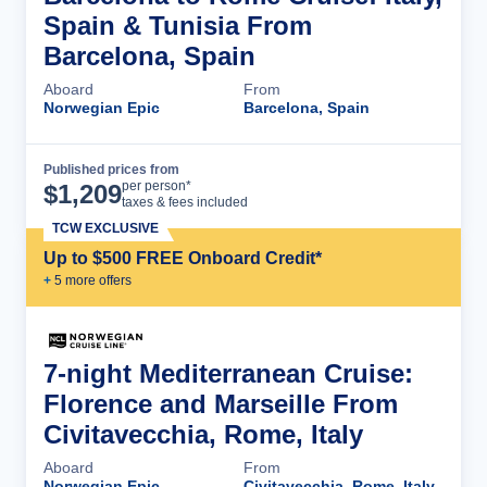
Spain & Tunisia From
Barcelona, Spain
Aboard
From
Norwegian Epic
Barcelona, Spain
Published prices from
Cruise Details
per person*
$
1,209
taxes & fees included
TCW EXCLUSIVE
Up to $500 FREE Onboard Credit*
+
5
more offer
s
7-night Mediterranean Cruise:
Florence and Marseille From
Civitavecchia, Rome, Italy
Aboard
From
Norwegian Epic
Civitavecchia, Rome, Italy