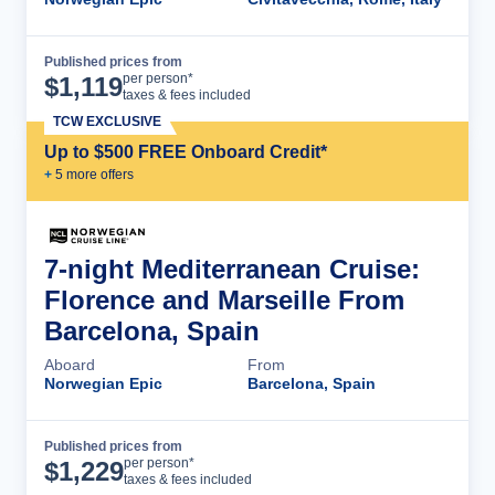
Published prices from
Cruise Details
per person*
$
1,119
taxes & fees included
TCW EXCLUSIVE
Up to $500 FREE Onboard Credit*
+
5
more offer
s
7-night Mediterranean Cruise:
Florence and Marseille From
Barcelona, Spain
Aboard
From
Norwegian Epic
Barcelona, Spain
Published prices from
Cruise Details
per person*
$
1,229
taxes & fees included