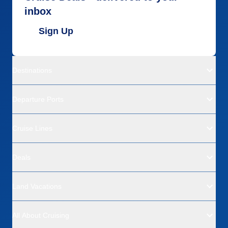
inbox
Sign Up
Destinations
Departure Ports
Cruise Lines
Deals
Land Vacations
All About Cruising