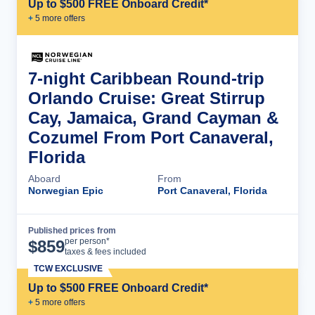
Up to $500 FREE Onboard Credit*
+
5
more offer
s
7-night Caribbean Round-trip
Orlando Cruise: Great Stirrup
Cay, Jamaica, Grand Cayman &
Cozumel From Port Canaveral,
Florida
Aboard
From
Norwegian Epic
Port Canaveral, Florida
Published prices from
Cruise Details
per person*
$
859
taxes & fees included
TCW EXCLUSIVE
Up to $500 FREE Onboard Credit*
+
5
more offer
s