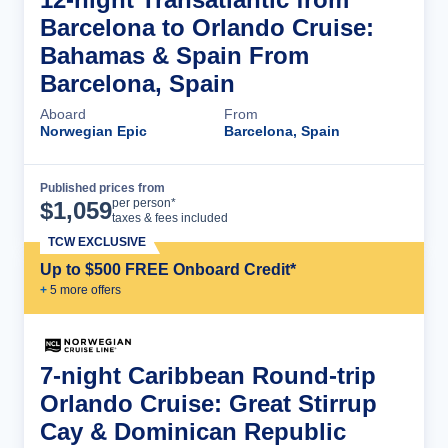
Barcelona to Orlando Cruise:
Bahamas & Spain From
Barcelona, Spain
Aboard
From
Norwegian Epic
Barcelona, Spain
Published prices from
Cruise Details
per person*
$
1,059
taxes & fees included
TCW EXCLUSIVE
Up to $500 FREE Onboard Credit*
+
5
more offer
s
7-night Caribbean Round-trip
Orlando Cruise: Great Stirrup
Cay & Dominican Republic