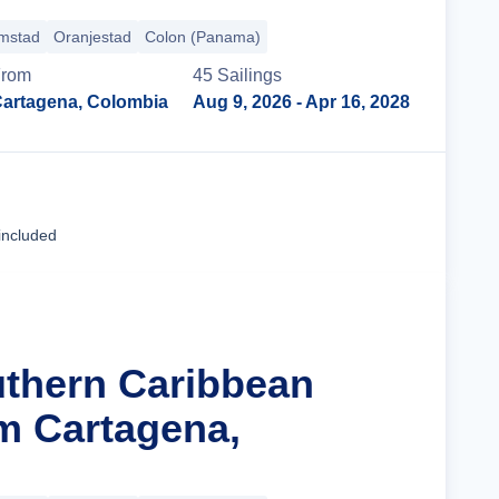
emstad
Oranjestad
Colon (Panama)
rom
45
Sailing
s
artagena, Colombia
Aug 9, 2026
- Apr 16, 2028
Cruise Details
included
uthern Caribbean
m Cartagena,