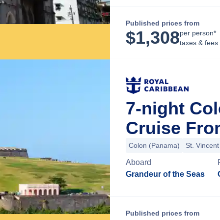
Published prices from
$
1,308
per person*
taxes & fees
7-night Co
Cruise Fr
Colon (Panama)
St. Vincen
Aboard
Grandeur of the Seas
Published prices from