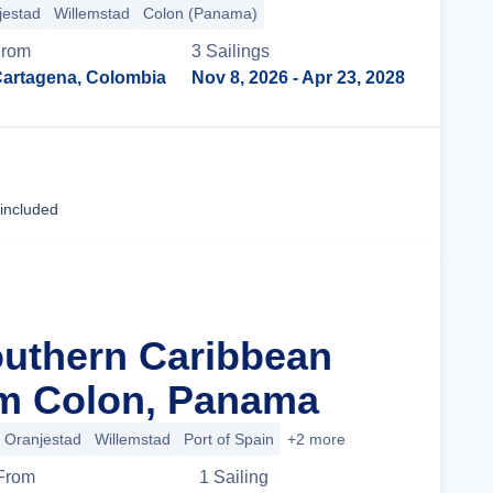
jestad
Willemstad
Colon (Panama)
From
3
Sailing
s
artagena, Colombia
Nov 8, 2026
- Apr 23, 2028
Cruise Details
 included
outhern Caribbean
om Colon, Panama
Oranjestad
Willemstad
Port of Spain
+2 more
From
1
Sailing