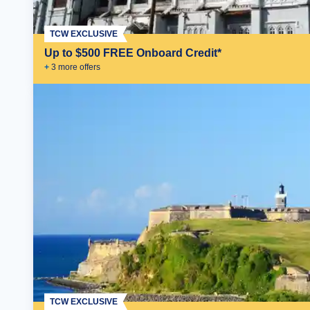
TCW EXCLUSIVE
Up to $500 FREE Onboard Credit*
+
3
more offer
s
TCW EXCLUSIVE