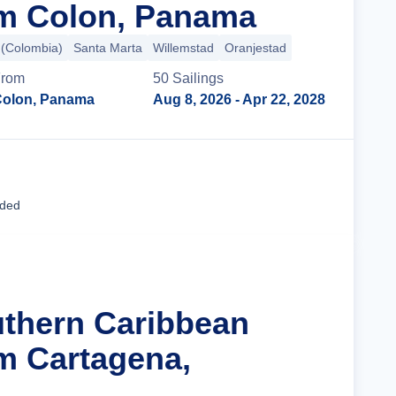
om Colon, Panama
 (Colombia)
Santa Marta
Willemstad
Oranjestad
rom
50
Sailing
s
olon, Panama
Aug 8, 2026
- Apr 22, 2028
Cruise Details
uded
uthern Caribbean
m Cartagena,