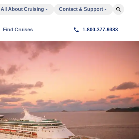
All About Cruising
Contact & Support
Find Cruises
1-800-377-9383