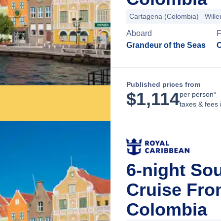
Cartagena (Colombia)
Will
Aboard
F
Grandeur of the Seas
C
Published prices from
$
1,114
per person*
taxes & fees 
6-night So
Cruise Fro
Colombia