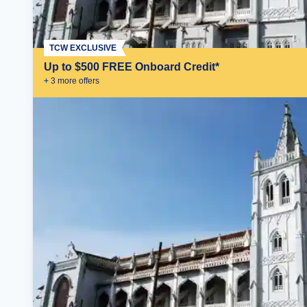
TCW EXCLUSIVE
Up to $500 FREE Onboard Credit*
+
3
more offer
s