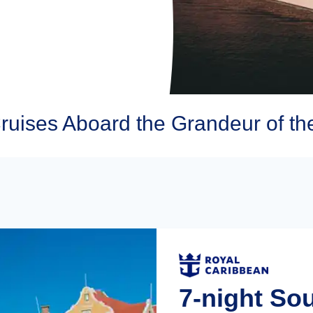
ruises Aboard the Grandeur of th
7-night So