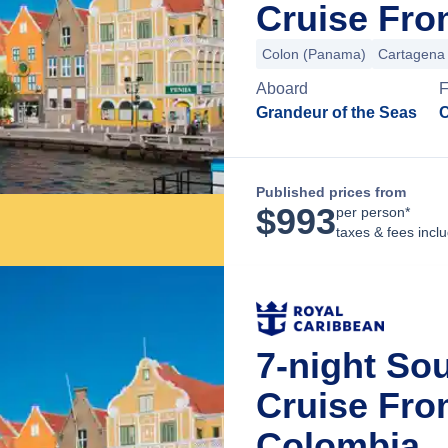
Cruise Fr
Colon (Panama)
Cartagena
Aboard
F
Grandeur of the Seas
C
Published prices from
$
993
per person*
taxes & fees incl
7-night So
Cruise Fro
Colombia