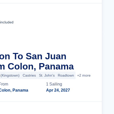
Cruise Details
 included
lon To San Juan
om Colon, Panama
t (Kingstown)
Castries
St. John's
Roadtown
+2 more
From
1
Sailing
Colon, Panama
Apr 24, 2027