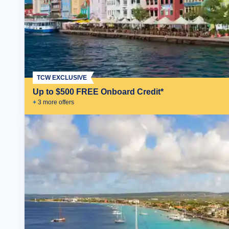
TCW EXCLUSIVE
Up to $500 FREE Onboard Credit*
+
3
more offer
s