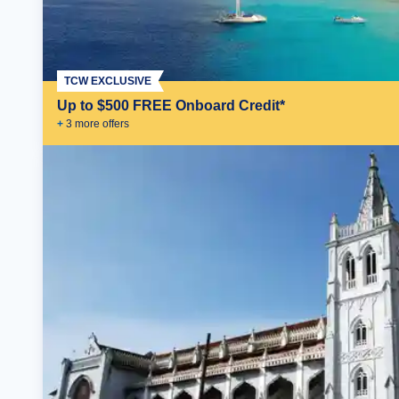
TCW EXCLUSIVE
Up to $500 FREE Onboard Credit*
+
3
more offer
s