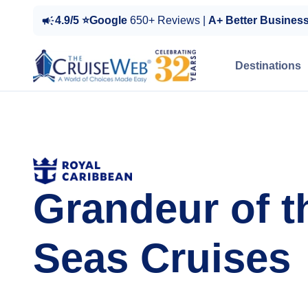
4.9/5 ⭐Google
650+ Reviews |
A+ Better Busines
Destinations
Grandeur of t
Seas Cruises