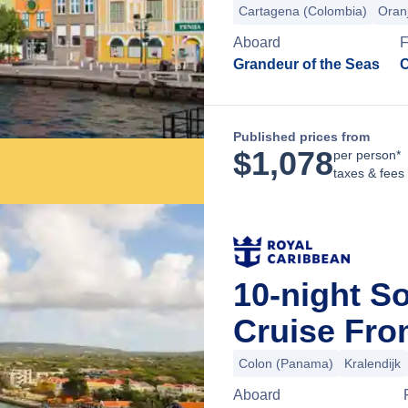
Cartagena (Colombia)
Oran
Aboard
Grandeur of the Seas
C
Published prices from
$
1,078
per person*
taxes & fees
10-night S
Cruise Fr
Colon (Panama)
Kralendijk
Aboard