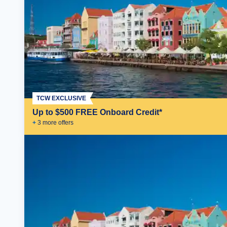
TCW EXCLUSIVE
Up to $500 FREE Onboard Credit*
+
3
more offer
s