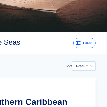
e Seas
Filter
Sort
Default
uthern Caribbean