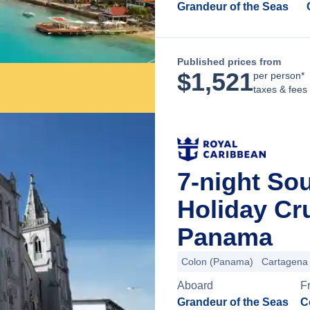
Grandeur of the Seas
Published prices from
$
1,521
per person*
taxes & fees
7-night So
Holiday Cr
Panama
Colon (Panama)
Cartagena
Aboard
F
Grandeur of the Seas
C