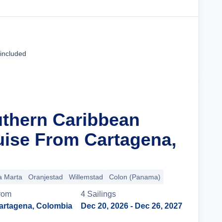
Cruise Details
 included
uthern Caribbean
uise From Cartagena,
a Marta
Oranjestad
Willemstad
Colon (Panama)
rom
4
Sailing
s
artagena, Colombia
Dec 20, 2026
- Dec 26, 2027