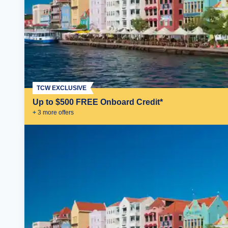
TCW EXCLUSIVE
Up to $500 FREE Onboard Credit*
+
3
more offer
s