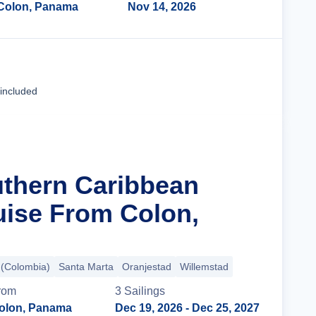
Colon, Panama
Nov 14, 2026
Cruise Details
 included
uthern Caribbean
uise From Colon,
 (Colombia)
Santa Marta
Oranjestad
Willemstad
rom
3
Sailing
s
olon, Panama
Dec 19, 2026
- Dec 25, 2027