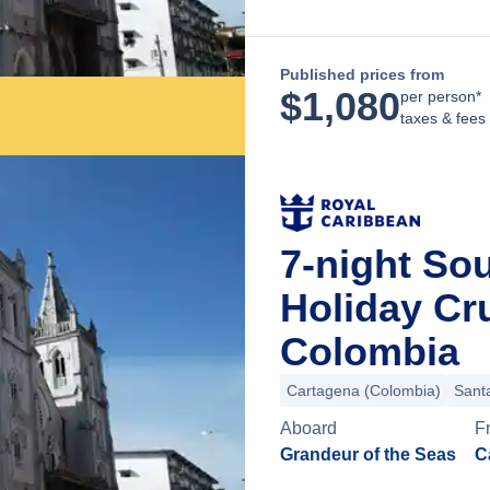
Published prices from
$
1,080
per person*
taxes & fees
7-night So
Holiday Cr
Colombia
Cartagena (Colombia)
Sant
Aboard
F
Grandeur of the Seas
C