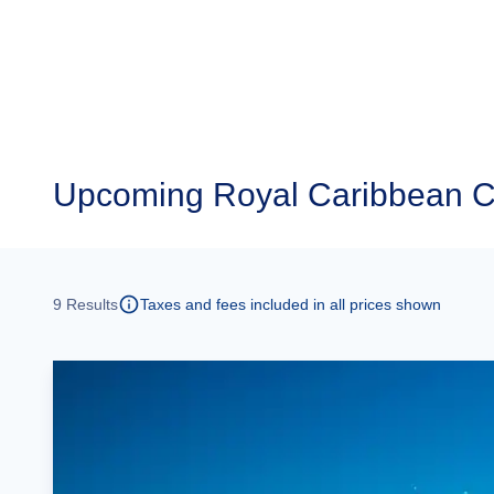
Upcoming
Royal Caribbean C
9
Results
Taxes and fees included in all prices shown