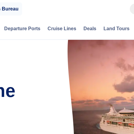
s Bureau
Departure Ports
Cruise Lines
Deals
Land Tours
he