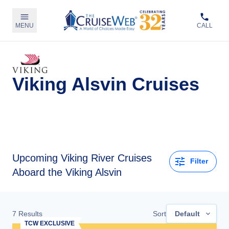
MENU
CALL
Viking Alsvin Cruises
Upcoming
Viking River Cruises
Filter
Aboard the Viking Alsvin
7
Results
Sort
Default
TCW EXCLUSIVE