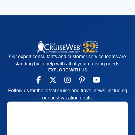
Our expert consultants and customer service teams are
standing by to help with all of your cruising needs.
EXPLORE WITH US
Follow us for the latest cruise and travel news, including
our best vacation deals.