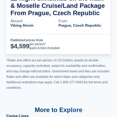
& Moselle Cruise/Land Package
From Prague, Czech Republic
Aboard
From
Viking Alsvin
Prague, Czech Republic
Published prices from
Cruise Details
per person*
$
4,599
taxes & fees included
*Rates and offers are per person, in US Dollars, based on double
occupancy, capacity controlled, subject to availability and confirmation,
and may change without notice. Government taxes and fees are included.
Rates and offers are available for select dates and categories only.
Additional restrictions may apply. Call 1-800-377-9383 for full terms and
conditions.
More to Explore
Cruise Lines