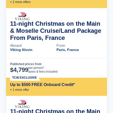
+
2
more offer
s
11-night Christmas on the Main
& Moselle Cruise/Land Package
From Paris, France
Aboard
From
Viking Alsvin
Paris, France
Published prices from
Cruise Details
per person*
$
4,799
taxes & fees included
TCW EXCLUSIVE
Up to $500 FREE Onboard Credit*
+
1
more offer
11-night Christmas on the Main