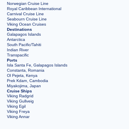
Norwegian Cruise Line
Royal Caribbean International
Carnival Cruise Line
Seabourn Cruise Line
Viking Ocean Cruises
Destinations
Galapagos Islands
Antarctica
South Pacific/Tahiti
Indian River
Transpacific
Ports
Isla Santa Fe, Galapagos Islands
Constanta, Romania
Ol Pejeta, Kenya
Prek Kdam, Cambodia
Miyakojima, Japan
Cruise Ships
Viking Radgrid
Viking Gullveig
Viking Egil
Viking Freya
Viking Annar