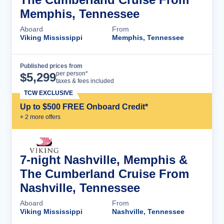
Memphis, Tennessee
Aboard
From
Viking Mississippi
Memphis, Tennessee
Published prices from
Cruise Details
per person*
$
5,299
taxes & fees included
TCW EXCLUSIVE
Up to $500 FREE Onboard Credit*
+
2
more offer
s
7-night Nashville, Memphis &
The Cumberland Cruise From
Nashville, Tennessee
Aboard
From
Viking Mississippi
Nashville, Tennessee