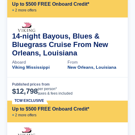
Up to $500 FREE Onboard Credit*
+
2
more offer
s
14-night Bayous, Blues &
Bluegrass Cruise From New
Orleans, Louisiana
Aboard
From
Viking Mississippi
New Orleans, Louisiana
Published prices from
Cruise Details
per person*
$
12,798
taxes & fees included
TCW EXCLUSIVE
Up to $500 FREE Onboard Credit*
+
2
more offer
s