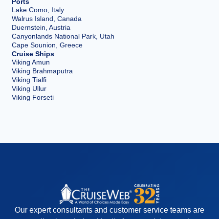
Ports
Lake Como, Italy
Walrus Island, Canada
Duernstein, Austria
Canyonlands National Park, Utah
Cape Sounion, Greece
Cruise Ships
Viking Amun
Viking Brahmaputra
Viking Tialfi
Viking Ullur
Viking Forseti
Our expert consultants and customer service teams are