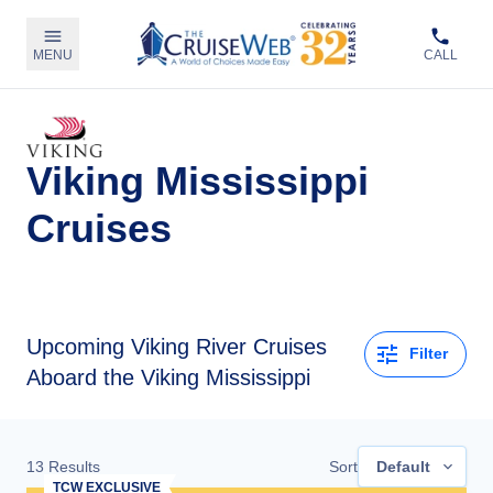
MENU
CALL
Viking Mississippi
Cruises
Upcoming
Viking River Cruises
Filter
Aboard the Viking Mississippi
13
Results
Sort
Default
TCW EXCLUSIVE