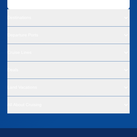
Destinations
Departure Ports
Cruise Lines
Deals
Land Vacations
All About Cruising