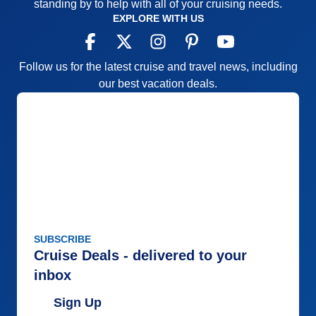
standing by to help with all of your cruising needs.
EXPLORE WITH US
Follow us for the latest cruise and travel news, including
our best vacation deals.
SUBSCRIBE
Cruise Deals - delivered to your
inbox
Sign Up