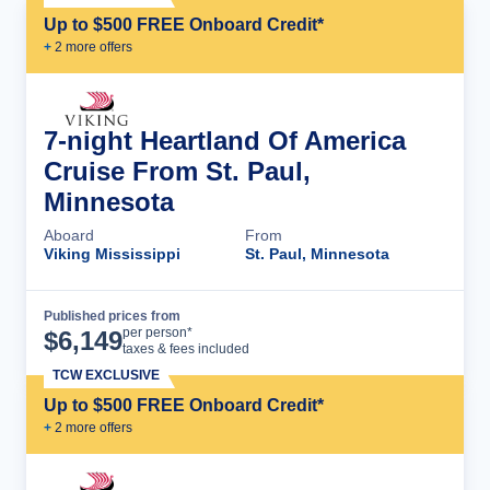
Up to $500 FREE Onboard Credit*
+
2
more offer
s
7-night Heartland Of America
Cruise From St. Paul,
Minnesota
Aboard
From
Viking Mississippi
St. Paul, Minnesota
Published prices from
Cruise Details
per person*
$
6,149
taxes & fees included
TCW EXCLUSIVE
Up to $500 FREE Onboard Credit*
+
2
more offer
s