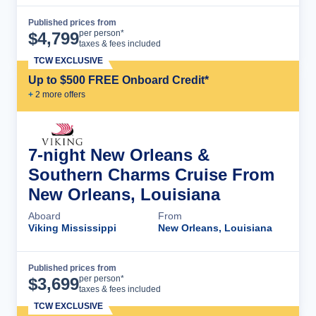
Published prices from
Cruise Details
per person*
$
4,799
taxes & fees included
TCW EXCLUSIVE
Up to $500 FREE Onboard Credit*
+
2
more offer
s
7-night New Orleans &
Southern Charms Cruise From
New Orleans, Louisiana
Aboard
From
Viking Mississippi
New Orleans, Louisiana
Published prices from
Cruise Details
per person*
$
3,699
taxes & fees included
TCW EXCLUSIVE