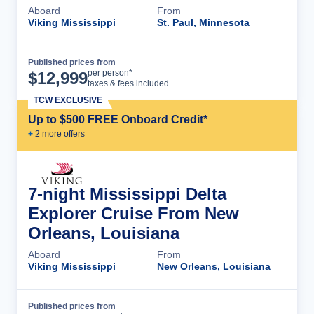
Aboard
From
Viking Mississippi
St. Paul, Minnesota
Published prices from
Cruise Details
per person*
$
12,999
taxes & fees included
TCW EXCLUSIVE
Up to $500 FREE Onboard Credit*
+
2
more offer
s
7-night Mississippi Delta
Explorer Cruise From New
Orleans, Louisiana
Aboard
From
Viking Mississippi
New Orleans, Louisiana
Published prices from