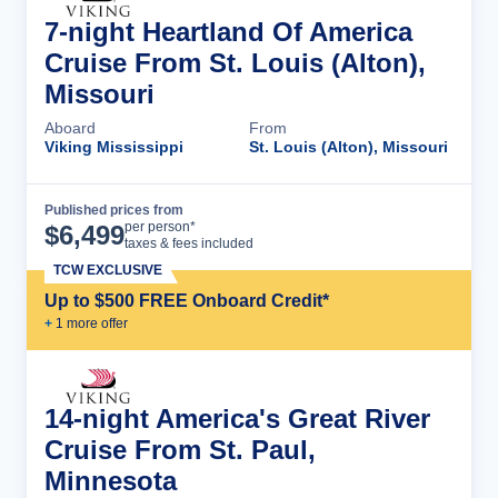
7-night Heartland Of America
Cruise From St. Louis (Alton),
Missouri
Aboard
From
Viking Mississippi
St. Louis (Alton), Missouri
Published prices from
Cruise Details
per person*
$
6,499
taxes & fees included
TCW EXCLUSIVE
Up to $500 FREE Onboard Credit*
+
1
more offer
14-night America's Great River
Cruise From St. Paul,
Minnesota