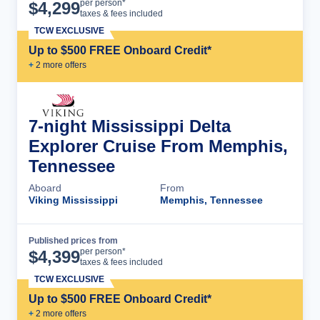
Cruise Details
per person*
$
4,299
taxes & fees included
TCW EXCLUSIVE
Up to $500 FREE Onboard Credit*
+
2
more offer
s
7-night Mississippi Delta
Explorer Cruise From Memphis,
Tennessee
Aboard
From
Viking Mississippi
Memphis, Tennessee
Published prices from
Cruise Details
per person*
$
4,399
taxes & fees included
TCW EXCLUSIVE
Up to $500 FREE Onboard Credit*
+
2
more offer
s