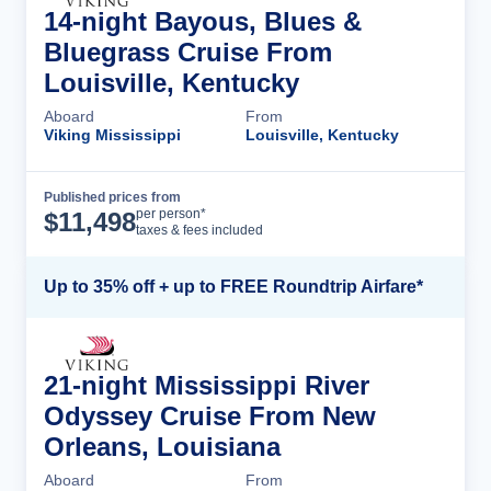
14-night Bayous, Blues &
Bluegrass Cruise From
Louisville, Kentucky
Aboard
From
Viking Mississippi
Louisville, Kentucky
Published prices from
Cruise Details
per person*
$
11,498
taxes & fees included
Up to 35% off + up to FREE Roundtrip Airfare*
21-night Mississippi River
Odyssey Cruise From New
Orleans, Louisiana
Aboard
From