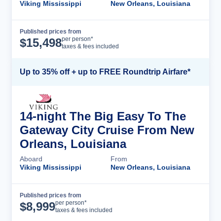
Viking Mississippi
New Orleans, Louisiana
Published prices from
Cruise Details
per person*
$
15,498
taxes & fees included
Up to 35% off + up to FREE Roundtrip Airfare*
14-night The Big Easy To The
Gateway City Cruise From New
Orleans, Louisiana
Aboard
From
Viking Mississippi
New Orleans, Louisiana
Published prices from
Cruise Details
per person*
$
8,999
taxes & fees included