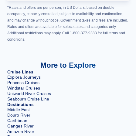
*Rates and offers are per person, in US Dollars, based on double
occupancy, capacity controlled, subject to availability and confirmation,
and may change without notice. Government taxes and fees are included.
Rates and offers are available for select dates and categories only.
Additional restrictions may apply. Call 1-800-377-9383 for full terms and
conditions.
More to Explore
Cruise Lines
Explora Journeys
Princess Cruises
Windstar Cruises
Uniworld River Cruises
Seabourn Cruise Line
Destinations
Middle East
Douro River
Caribbean
Ganges River
Amazon River