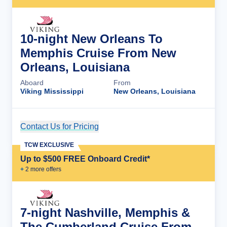
10-night New Orleans To
Memphis Cruise From New
Orleans, Louisiana
Aboard
From
Viking Mississippi
New Orleans, Louisiana
Contact Us for Pricing
Cruise Details
TCW EXCLUSIVE
Up to $500 FREE Onboard Credit*
+
2
more offer
s
7-night Nashville, Memphis &
The Cumberland Cruise From