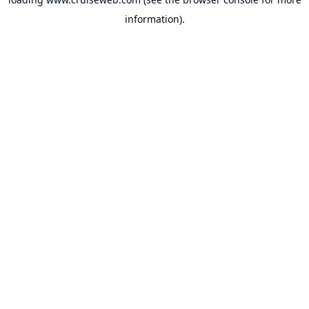
information).