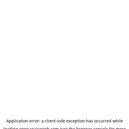
Application error: a
client
-side exception has occurred while
loading
www.cruiseweb.com
(see the
browser console
for more