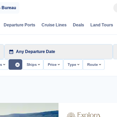
s Bureau
Departure Ports
Cruise Lines
Deals
Land Tours
Any Departure Date
ts
Ships
Price
Type
Route