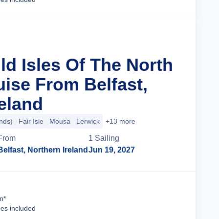
ld Isles Of The North
uise From Belfast,
reland
ands)
Fair Isle
Mousa
Lerwick
+13 more
From
1
Sailing
Belfast, Northern Ireland
Jun 19, 2027
Cruise Details
n*
ees included