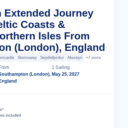
n Extended Journey
ltic Coasts &
orthern Isles From
on (London), England
encastle
Stornoway
Seydisfjordur
Akureyri
+7 more
From
1
Sailing
Southampton (London),
May 25, 2027
England
Cruise Details
n*
ees included