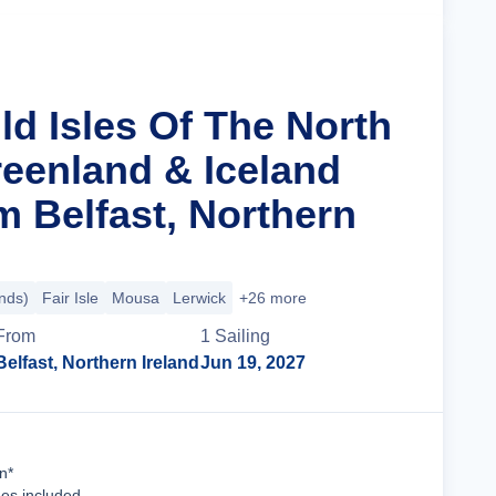
ld Isles Of The North
reenland & Iceland
m Belfast, Northern
ands)
Fair Isle
Mousa
Lerwick
+26 more
From
1
Sailing
Belfast, Northern Ireland
Jun 19, 2027
Cruise Details
n*
ees included