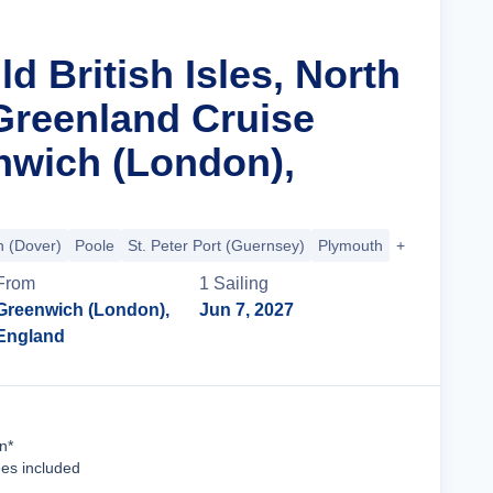
ld British Isles, North
 Greenland Cruise
wich (London),
 (Dover)
Poole
St. Peter Port (Guernsey)
Plymouth
+40 more
From
1
Sailing
Greenwich (London),
Jun 7, 2027
England
Cruise Details
n*
ees included