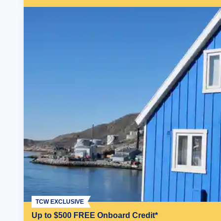
TCW EXCLUSIVE
Up to $500 FREE Onboard Credit*