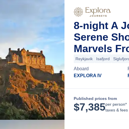
8-night A 
Serene Sho
Marvels Fr
Reykjavik
Isafjord
Siglufjor
Aboard
EXPLORA IV
Published prices from
$
7,385
per person*
taxes & fees