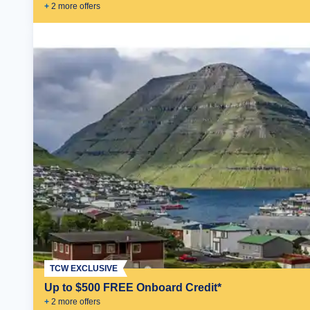
+
2
more offer
s
TCW EXCLUSIVE
Up to $500 FREE Onboard Credit*
+
2
more offer
s