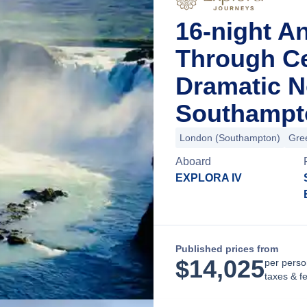
16-night A
Through Ce
Dramatic N
Southampt
London (Southampton)
Gre
Aboard
EXPLORA IV
Published prices from
$
14,025
per perso
taxes & f