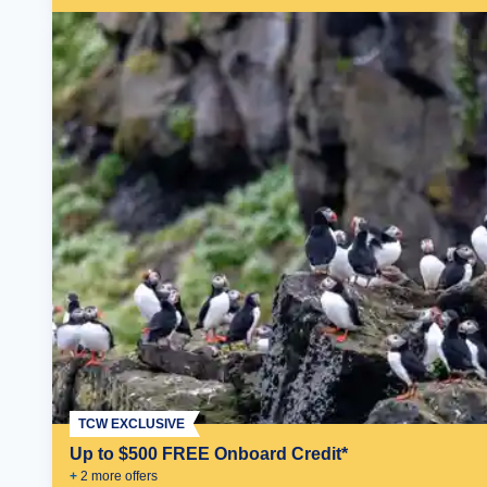
TCW EXCLUSIVE
Up to $500 FREE Onboard Credit*
+
2
more offer
s