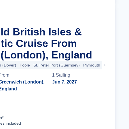
ld British Isles &
ntic Cruise From
(London), England
 (Dover)
Poole
St. Peter Port (Guernsey)
Plymouth
+27 more
From
1
Sailing
Greenwich (London),
Jun 7, 2027
England
Cruise Details
n*
ees included