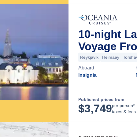
10-night L
Voyage Fro
Reykjavik
Heimaey
Torsha
Aboard
Insignia
Published prices from
$
3,749
per person*
taxes & fees