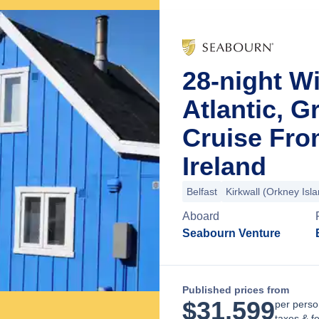
28-night Wi
Atlantic, G
Cruise Fro
Ireland
Belfast
Kirkwall (Orkney Isl
Aboard
Seabourn Venture
Published prices from
$
31,599
per perso
taxes & f