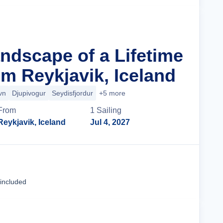
andscape of a Lifetime
m Reykjavik, Iceland
vn
Djupivogur
Seydisfjordur
+5 more
From
1
Sailing
Reykjavik, Iceland
Jul 4, 2027
Cruise Details
 included