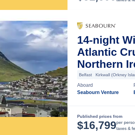
14-night Wi
Atlantic Cr
Northern I
Belfast
Kirkwall (Orkney Isl
Aboard
Seabourn Venture
Published prices from
$
16,799
per perso
taxes & f