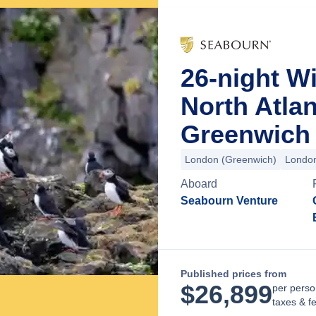
26-night Wi
North Atla
Greenwich 
London (Greenwich)
London
Aboard
Seabourn Venture
Published prices from
$
26,899
per perso
taxes & f