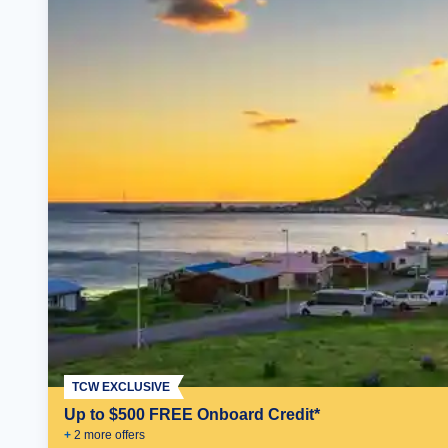
TCW EXCLUSIVE
Up to $500 FREE Onboard Credit*
+
2
more offer
s