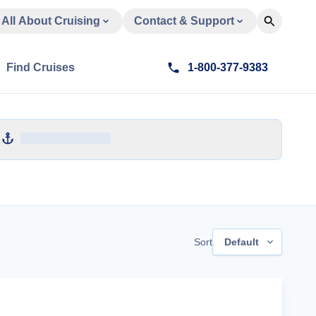
All About Cruising
Contact & Support
Find Cruises
1-800-377-9383
Sort
Default