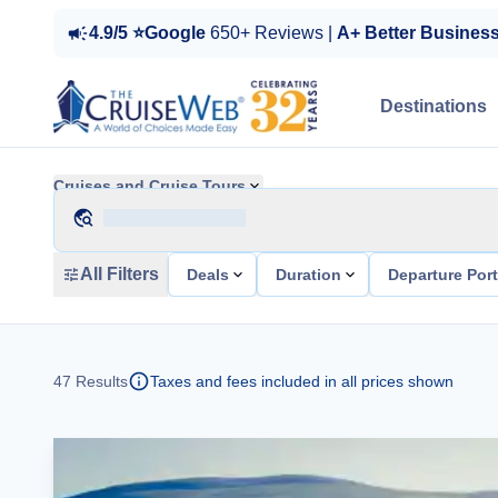
4.9/5 ⭐Google
650+ Reviews |
A+ Better Busines
Destinations
Cruises and Cruise Tours
All Filters
Deals
Duration
Departure Por
47
Results
Taxes and fees included in all prices shown