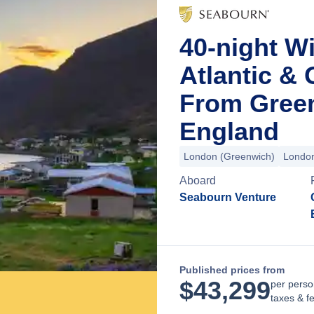
40-night Wi
Atlantic &
From Green
England
London (Greenwich)
London
Aboard
Seabourn Venture
Published prices from
$
43,299
per perso
taxes & f