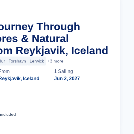
Journey Through
res & Natural
om Reykjavik, Iceland
dur
Torshavn
Lerwick
+3 more
From
1
Sailing
Reykjavik, Iceland
Jun 2, 2027
Cruise Details
 included