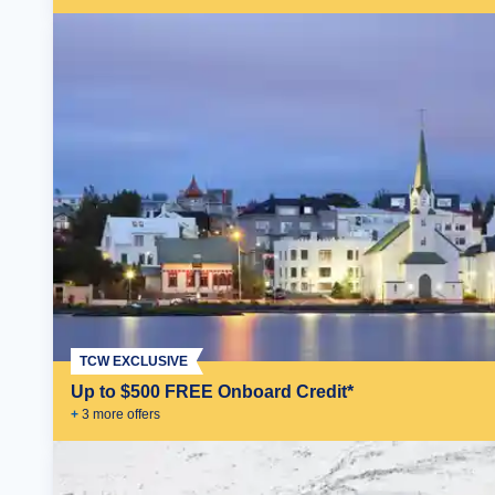
TCW EXCLUSIVE
Up to $500 FREE Onboard Credit*
+
3
more offer
s