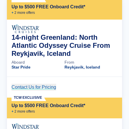
Up to $500 FREE Onboard Credit*
+
2
more offer
s
14-night Greenland: North
Atlantic Odyssey Cruise From
Reykjavik, Iceland
Aboard
From
Star Pride
Reykjavik, Iceland
Contact Us for Pricing
Cruise Details
TCW EXCLUSIVE
Up to $500 FREE Onboard Credit*
+
2
more offer
s