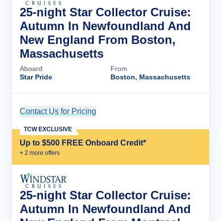
25-night Star Collector Cruise:
Autumn In Newfoundland And
New England From Boston,
Massachusetts
Aboard
From
Star Pride
Boston, Massachusetts
Contact Us for Pricing
Cruise Details
TCW EXCLUSIVE
Up to $500 FREE Onboard Credit*
+
2
more offer
s
25-night Star Collector Cruise:
Autumn In Newfoundland And