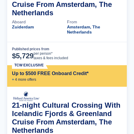
Cruise From Amsterdam, The
Netherlands
Aboard
From
Zuiderdam
Amsterdam, The
Netherlands
Published prices from
Cruise Details
per person*
$
5,729
taxes & fees included
TCW EXCLUSIVE
Up to $500 FREE Onboard Credit*
+
4
more offer
s
21-night Cultural Crossing With
Icelandic Fjords & Greenland
Cruise From Amsterdam, The
Netherlands