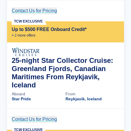
Contact Us for Pricing
Cruise Details
TCW EXCLUSIVE
Up to $500 FREE Onboard Credit*
+
2
more offer
s
25-night Star Collector Cruise:
Greenland Fjords, Canadian
Maritimes From Reykjavik,
Iceland
Aboard
From
Star Pride
Reykjavik, Iceland
Contact Us for Pricing
Cruise Details
TCW EXCLUSIVE