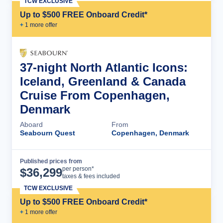
TCW EXCLUSIVE
Up to $500 FREE Onboard Credit*
+
1
more offer
37-night North Atlantic Icons:
Iceland, Greenland & Canada
Cruise From Copenhagen,
Denmark
Aboard
From
Seabourn Quest
Copenhagen, Denmark
Published prices from
Cruise Details
per person*
$
36,299
taxes & fees included
TCW EXCLUSIVE
Up to $500 FREE Onboard Credit*
+
1
more offer