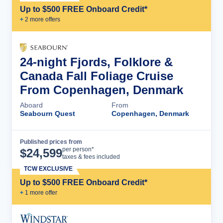
Up to $500 FREE Onboard Credit*
+
2
more offer
s
24-night Fjords, Folklore &
Canada Fall Foliage Cruise
From Copenhagen, Denmark
Aboard
From
Seabourn Quest
Copenhagen, Denmark
Published prices from
Cruise Details
per person*
$
24,599
taxes & fees included
TCW EXCLUSIVE
Up to $500 FREE Onboard Credit*
+
1
more offer