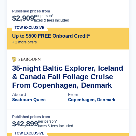
Published prices from
Cruise Details
per person*
$
2,909
taxes & fees included
TCW EXCLUSIVE
Up to $500 FREE Onboard Credit*
+
2
more offer
s
35-night Baltic Explorer, Iceland
& Canada Fall Foliage Cruise
From Copenhagen, Denmark
Aboard
From
Seabourn Quest
Copenhagen, Denmark
Published prices from
Cruise Details
per person*
$
42,899
taxes & fees included
TCW EXCLUSIVE