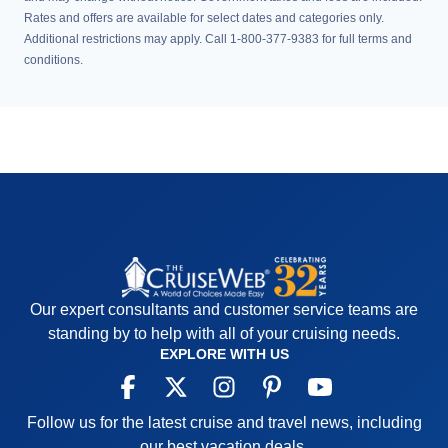
Rates and offers are available for select dates and categories only.
Additional restrictions may apply. Call 1-800-377-9383 for full terms and
conditions.
Our expert consultants and customer service teams are
standing by to help with all of your cruising needs.
EXPLORE WITH US
Follow us for the latest cruise and travel news, including
our best vacation deals.