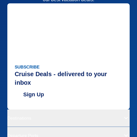
SUBSCRIBE
Cruise Deals - delivered to your
inbox
Sign Up
Destinations
Departure Ports