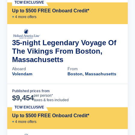
TCW EXCLUSIVE
Up to $500 FREE Onboard Credit*
+
4
more offer
s
35-night Legendary Voyage Of
The Vikings From Boston,
Massachusetts
Aboard
From
Volendam
Boston, Massachusetts
Published prices from
Cruise Details
per person*
$
9,454
taxes & fees included
TCW EXCLUSIVE
Up to $500 FREE Onboard Credit*
+
4
more offer
s