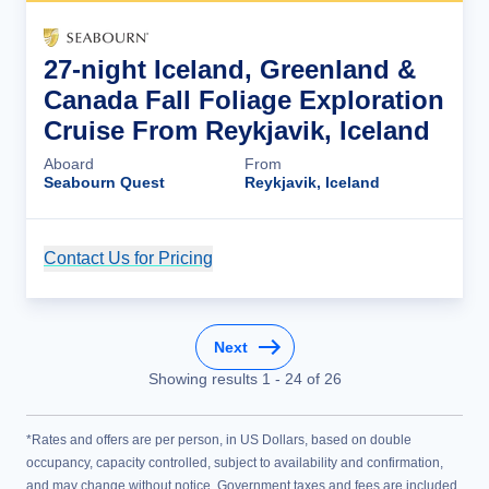
27-night Iceland, Greenland &
Canada Fall Foliage Exploration
Cruise From Reykjavik, Iceland
Aboard
From
Seabourn Quest
Reykjavik, Iceland
Contact Us for Pricing
Cruise Details
Next
Showing results
1
-
24
of
26
*Rates and offers are per person, in US Dollars, based on double
occupancy, capacity controlled, subject to availability and confirmation,
and may change without notice. Government taxes and fees are included.