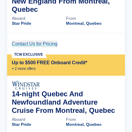
New England From Montreal,
Quebec
Aboard
From
Star Pride
Montreal, Quebec
Contact Us for Pricing
Cruise Details
TCW EXCLUSIVE
Up to $500 FREE Onboard Credit*
+
2
more offer
s
14-night Quebec And
Newfoundland Adventure
Cruise From Montreal, Quebec
Aboard
From
Star Pride
Montreal, Quebec