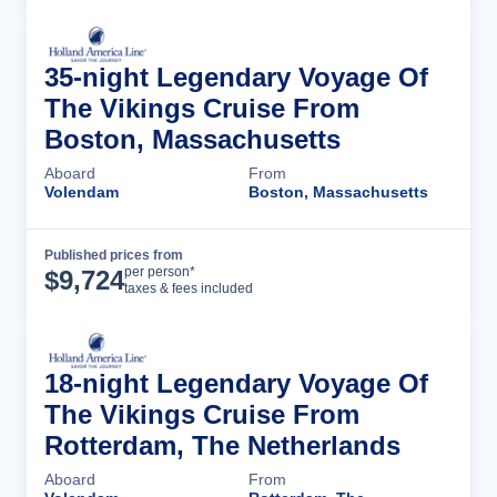
35-night Legendary Voyage Of
The Vikings Cruise From
Boston, Massachusetts
Aboard
From
Volendam
Boston, Massachusetts
Published prices from
Cruise Details
per person*
$
9,724
taxes & fees included
18-night Legendary Voyage Of
The Vikings Cruise From
Rotterdam, The Netherlands
Aboard
From