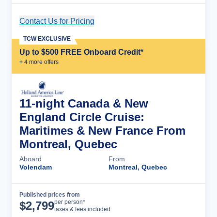
Contact Us for Pricing
Cruise Details
TCW EXCLUSIVE
Up to $500 FREE Onboard Credit*
+
4
more offer
s
11-night Canada & New
England Circle Cruise:
Maritimes & New France From
Montreal, Quebec
Aboard
From
Volendam
Montreal, Quebec
Published prices from
Cruise Details
per person*
$
2,799
taxes & fees included