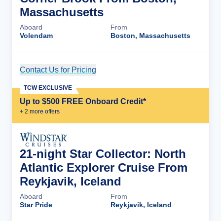
Massachusetts
Aboard
From
Volendam
Boston, Massachusetts
Contact Us for Pricing
Cruise Details
TCW EXCLUSIVE
Up to $500 FREE Onboard Credit*
+
2
more offer
s
21-night Star Collector: North
Atlantic Explorer Cruise From
Reykjavik, Iceland
Aboard
From
Star Pride
Reykjavik, Iceland