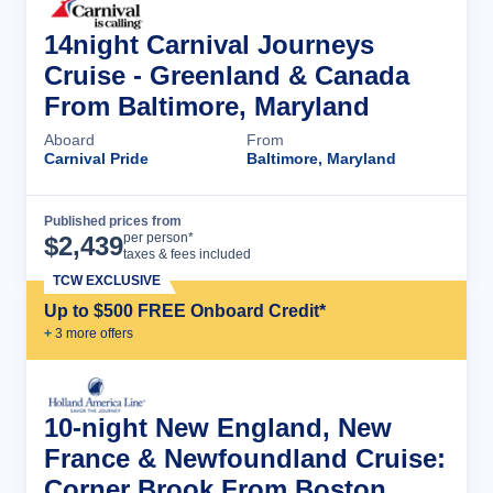
14night Carnival Journeys
Cruise - Greenland & Canada
From Baltimore, Maryland
Aboard
From
Carnival Pride
Baltimore, Maryland
Published prices from
Cruise Details
per person*
$
2,439
taxes & fees included
TCW EXCLUSIVE
Up to $500 FREE Onboard Credit*
+
3
more offer
s
10-night New England, New
France & Newfoundland Cruise:
Corner Brook From Boston,