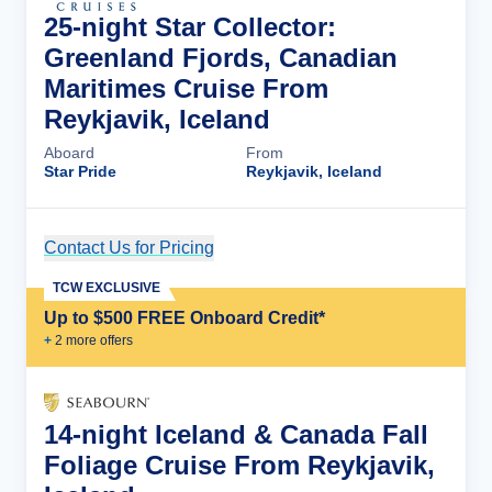
25-night Star Collector:
Greenland Fjords, Canadian
Maritimes Cruise From
Reykjavik, Iceland
Aboard
From
Star Pride
Reykjavik, Iceland
Contact Us for Pricing
Cruise Details
TCW EXCLUSIVE
Up to $500 FREE Onboard Credit*
+
2
more offer
s
14-night Iceland & Canada Fall
Foliage Cruise From Reykjavik,