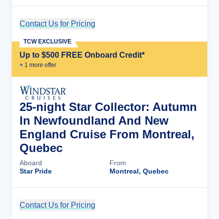
Contact Us for Pricing
Cruise Details
TCW EXCLUSIVE
Up to $500 FREE Onboard Credit*
+
1
more offer
25-night Star Collector: Autumn
In Newfoundland And New
England Cruise From Montreal,
Quebec
Aboard
From
Star Pride
Montreal, Quebec
Contact Us for Pricing
Cruise Details