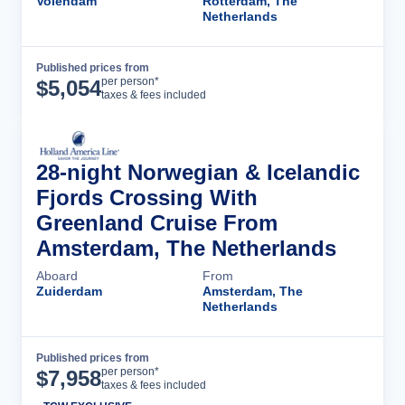
Volendam
Rotterdam, The
Netherlands
Published prices from
Cruise Details
per person*
$
5,054
taxes & fees included
28-night Norwegian & Icelandic
Fjords Crossing With
Greenland Cruise From
Amsterdam, The Netherlands
Aboard
From
Zuiderdam
Amsterdam, The
Netherlands
Published prices from
Cruise Details
per person*
$
7,958
taxes & fees included