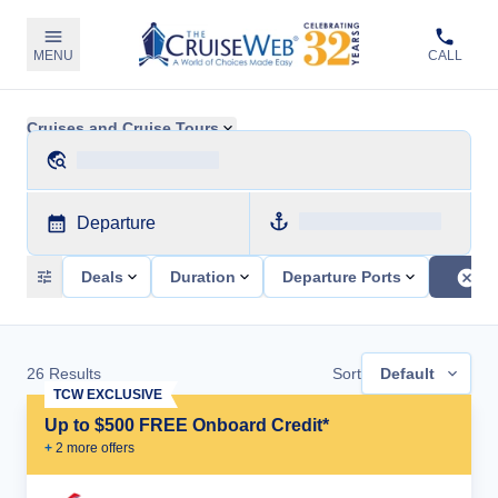
MENU
CALL
Cruises and Cruise Tours
Departure
Deals
Duration
Departure Ports
26
Results
Sort
Default
TCW EXCLUSIVE
Up to $500 FREE Onboard Credit*
+
2
more offer
s