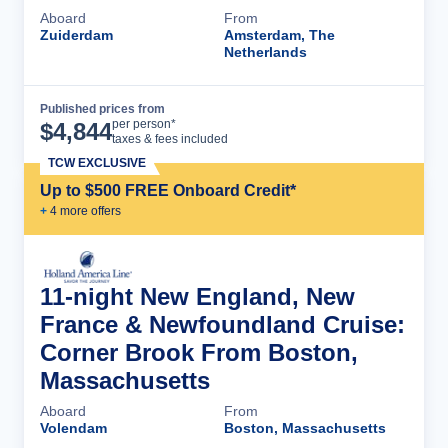
Aboard
From
Zuiderdam
Amsterdam, The
Netherlands
Published prices from
Cruise Details
per person*
$
4,844
taxes & fees included
TCW EXCLUSIVE
Up to $500 FREE Onboard Credit*
+
4
more offer
s
11-night New England, New
France & Newfoundland Cruise:
Corner Brook From Boston,
Massachusetts
Aboard
From
Volendam
Boston, Massachusetts