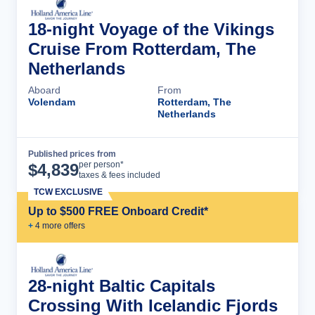
18-night Voyage of the Vikings
Cruise From Rotterdam, The
Netherlands
Aboard
From
Volendam
Rotterdam, The
Netherlands
Published prices from
Cruise Details
per person*
$
4,839
taxes & fees included
TCW EXCLUSIVE
Up to $500 FREE Onboard Credit*
+
4
more offer
s
28-night Baltic Capitals
Crossing With Icelandic Fjords