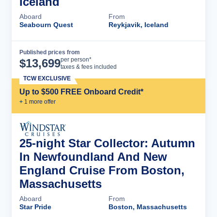
Iceland
Aboard
From
Seabourn Quest
Reykjavik, Iceland
Published prices from
Cruise Details
per person*
$
13,699
taxes & fees included
TCW EXCLUSIVE
Up to $500 FREE Onboard Credit*
+
1
more offer
25-night Star Collector: Autumn
In Newfoundland And New
England Cruise From Boston,
Massachusetts
Aboard
From
Star Pride
Boston, Massachusetts