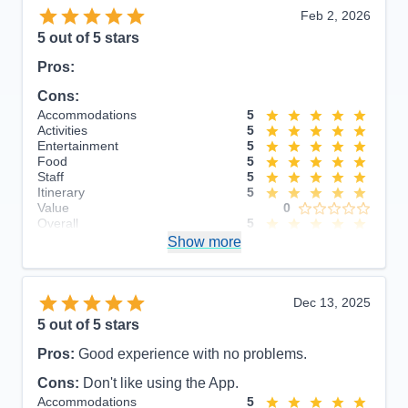
Feb 2, 2026
5
out of 5 stars
Pros:
Cons:
Accommodations
5
Activities
5
Entertainment
5
Food
5
Staff
5
Itinerary
5
Value
0
Overall
5
Recommend
Show more
Yes
Dec 13, 2025
5
out of 5 stars
Pros:
Good experience with no problems.
Cons:
Don't like using the App.
Accommodations
5