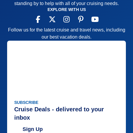
standing by to help with all of your cruising needs.
the latest “health and safety” guidelines due to
EXPLORE WITH US
Covid, (if possible) Also, it would help to identify the
“Formal Nights” in the ship’s itinerary for cruisers to
be prepared.
Follow us for the latest cruise and travel news, including
our best vacation deals.
Pros:
Entertaining
Cons:
Limited
Accommodations
5
Activities
5
Entertainment
5
Food
5
Staff
4
Itinerary
5
Value
0
Overall
5
Recommend
Yes
SUBSCRIBE
Cruise Deals - delivered to your
inbox
Sign Up