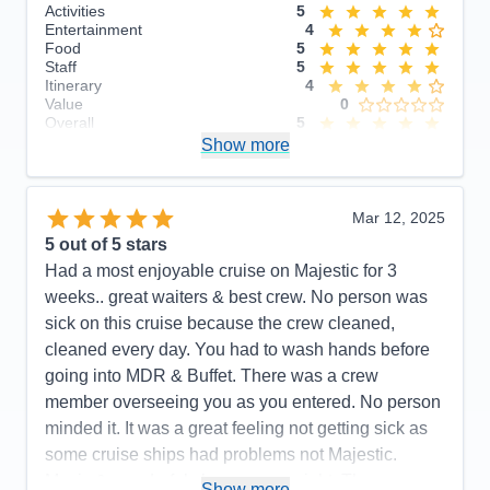
Activities
5
Entertainment
4
Food
5
Staff
5
Itinerary
4
Value
0
Overall
5
Recommend
Show more
Yes
Mar 12, 2025
5
out of 5 stars
Had a most enjoyable cruise on Majestic for 3
weeks.. great waiters & best crew. No person was
sick on this cruise because the crew cleaned,
cleaned every day. You had to wash hands before
going into MDR & Buffet. There was a crew
member overseeing you as you entered. No person
minded it. It was a great feeling not getting sick as
some cruise ships had problems not Majestic.
Music & wonderful shows every night. The
Show more