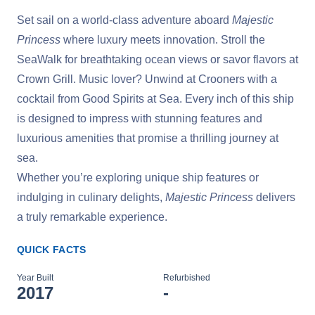
Set sail on a world-class adventure aboard
Majestic
Princess
where luxury meets innovation. Stroll the
SeaWalk for breathtaking ocean views or savor flavors at
Crown Grill. Music lover? Unwind at Crooners with a
cocktail from Good Spirits at Sea. Every inch of this ship
is designed to impress with stunning features and
luxurious amenities that promise a thrilling journey at
sea.
Whether you’re exploring unique ship features or
indulging in culinary delights,
Majestic Princess
delivers
a truly remarkable experience.
QUICK FACTS
Year Built
Refurbished
2017
-