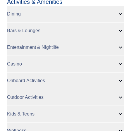
Activities & Amenities
Dining
Bars & Lounges
Entertainment & Nightlife
Casino
Onboard Activities
Outdoor Activities
Kids & Teens
Wellness