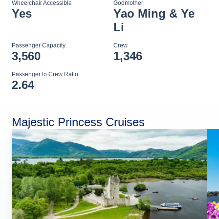
Wheelchair Accessible
Godmother
Yes
Yao Ming & Ye
Li
Passenger Capacity
Crew
3,560
1,346
Passenger to Crew Ratio
2.64
Majestic Princess Cruises