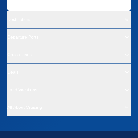
Destinations
Departure Ports
Cruise Lines
Deals
Land Vacations
All About Cruising