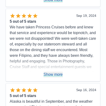
Expresso Martinis were so delicious. Try one. We
highly recommend Princess Majestic for your next
cruise. Booked our flight thru Princess. We flew with
Sep 19, 2024
Iberia. It was the best flight ever. Highly
5
out of 5 stars
recommend.. Had a most enjoyable cruise vacation.
We have taken Princess Cruises before and knew
that service and experience would be topnotch, and
Pros:
So beautiful, great food in Buffet & MDRs.
we were not disappointed! We were well-taken care
Immaculately clean ship & rooms
of, especially by our stateroom steward and all
Cons:
None
those on the dining staff we encountered. Most
Accommodations
5
were Filipino, and they have always been friendly,
Activities
5
Entertainment
5
helpful and engaging. Those in Photography,
Food
5
Cruise Staff and special entertainment guests we
Staff
5
Itinerary
5
encountered were such a pleasure to meet and talk
Show more
Value
0
with as well. We were on a budget and were
Overall
5
booked in an inside stateroom. We are older now
Recommend
Yes
(in our mid-50's) and we found that an inside
Sep 16, 2024
stateroom is no longer comfortable for us. For our
5
out of 5 stars
next cruise, we will likely budget for a stateroom the
Alaska is beautiful in September, and the weather