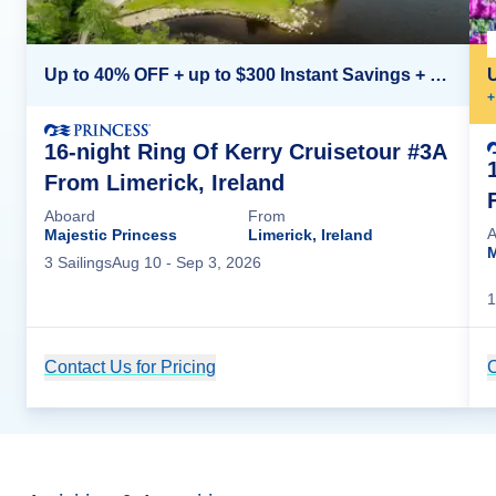
Up to 40% OFF + up to $300 Instant Savings + FREE 3rd & 4th Guest*
+
16-night Ring Of Kerry Cruisetour #3A
From Limerick, Ireland
Aboard
From
A
Majestic Princess
Limerick, Ireland
M
3
Sailing
s
Aug 10
- Sep 3, 2026
1
Contact Us for Pricing
Cruise Details
C