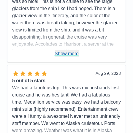
next level up.
was so nice! This is not a cruise to see the large
glaciers from the ship like I had hoped. There is a
Pros:
Cruise staff throughout (Dining, Stateroom,
glacier view in the itinerary, and the color of the
Entertainment, General), Entertainment & Activities
water there was breath taking, however the glacier
Cons:
Size of interior stateroom
view is limited from the ship, and it was a bit
Accommodations
5
disappointing. In general, the cruise was very
Activities
5
Entertainment
5
enjoyable. Accolades to Harrison, a server at the
Food
5
Vino bar, was awesome!! He checked on us
Staff
5
Show more
Itinerary
5
constantly, learned our drink preferences and was a
Value
0
10 out of 10! Thank you for making our cruise more
Overall
5
enjoyable! I cannot say the same for the service
Aug 29, 2023
Recommend
Yes
staff at the Piazza bar. The Cruise Director was
5
out of 5 stars
fabulous!and so fun! There was fun/enjoyable
We had a fabulous trip. This was my husbands first
activities and entertainment of some sort midship
cruise and he was hesitant! We had a fabulous
most of the time. The food was delicious! I did think
time. Medallion service was easy, we had a balcony
that charging extra for a nice cut of beef in the Main
mini suite (highly recommend). Entertainment crew
Dining Rooms seemed a bit chintzy though. That
were all funny & awesome! Never met an unfriendly
said, there was a nice variety of entrees to choose
staff member. We went to Alaska cruisetour. Ports
from, and all were beautifully prepared. Our room
were amazing. Weather was what it is in Alaska