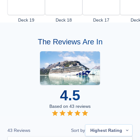
Deck 19
Deck 18
Deck 17
Deck
The Reviews Are In
4.5
Based on
43
reviews
43
Reviews
Sort by
Highest Rating