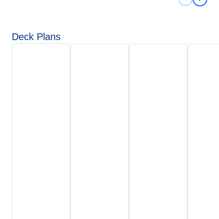
Previous 
Next 
Deck Plans