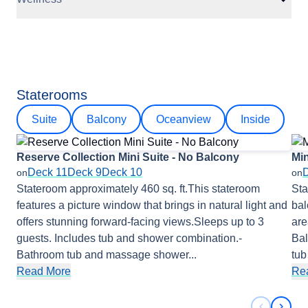
Staterooms
Suite
Balcony
Oceanview
Inside
Reserve Collection Mini Suite - No Balcony
Min
Deck 11
Deck 9
Deck 10
on
on
Stateroom approximately 460 sq. ft.This stateroom
Sta
features a picture window that brings in natural light and
bal
offers stunning forward-facing views.Sleeps up to 3
are
guests. Includes tub and shower combination.-
Bal
Bathroom tub and massage shower
...
tu
Read More
Re