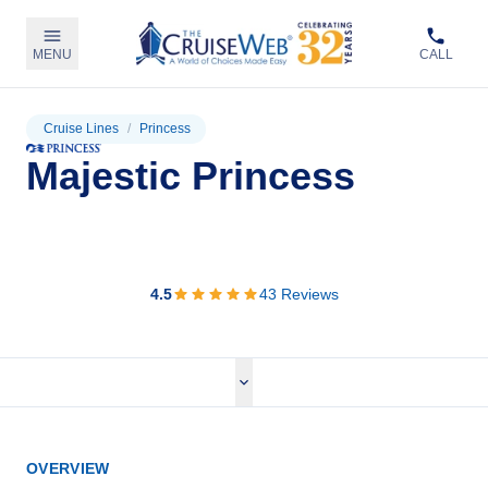
MENU
CALL
Cruise Lines
/
Princess
Majestic Princess
View Cruises
4.5
43
Reviews
OVERVIEW