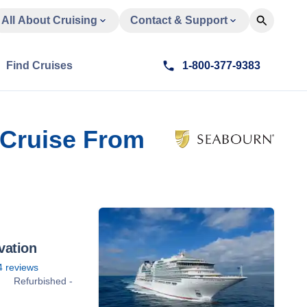
All About Cruising
Contact & Support
Find Cruises
1-800-377-9383
t Cruise From
vation
4
reviews
Refurbished -