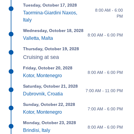
Tuesday, October 17, 2028
8:00 AM - 6:00
Taormina-Giardini Naxos,
PM
Italy
Wednesday, October 18, 2028
8:00 AM - 6:00 PM
Valletta, Malta
Thursday, October 19, 2028
Cruising at sea
Friday, October 20, 2028
8:00 AM - 6:00 PM
Kotor, Montenegro
Saturday, October 21, 2028
7:00 AM - 11:00 PM
Dubrovnik, Croatia
Sunday, October 22, 2028
7:00 AM - 6:00 PM
Kotor, Montenegro
Monday, October 23, 2028
8:00 AM - 6:00 PM
Brindisi, Italy