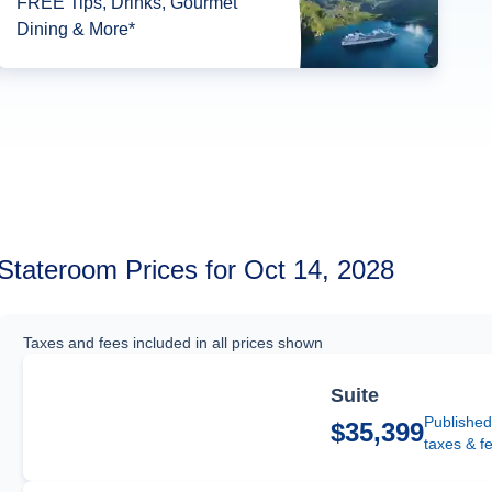
FREE Tips, Drinks, Gourmet
Dining & More*
Stateroom Prices for Oct 14, 2028
Taxes and fees included in all prices shown
Suite
Published
$35,399
taxes & f