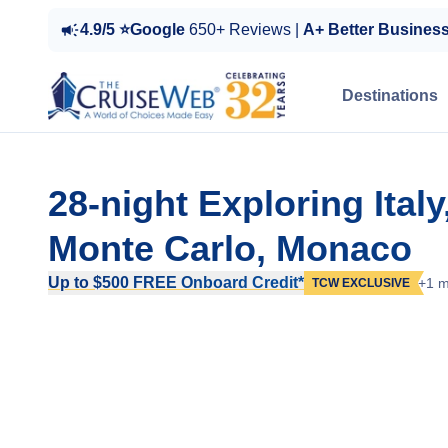
4.9/5 ⭐Google
650+ Reviews |
A+ Better Busines
Destinations
28-night Exploring Ital
Monte Carlo, Monaco
Up to $500 FREE Onboard Credit*
+1 m
TCW EXCLUSIVE