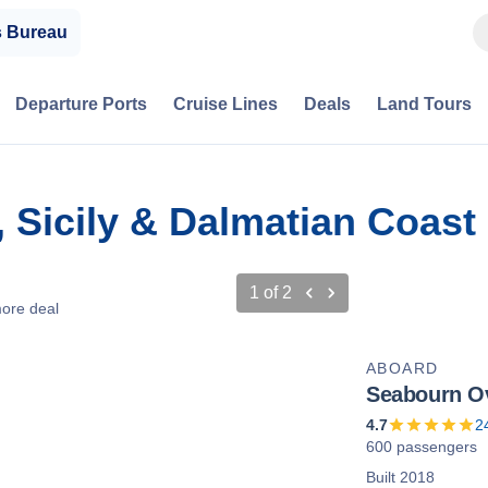
s Bureau
Departure Ports
Cruise Lines
Deals
Land Tours
y, Sicily & Dalmatian Coas
1
of
2
ore deal
ABOARD
Seabourn O
4.7
2
600 passengers
Built 2018