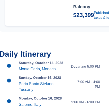
Balcony
Published
$23,399
taxes & f
Daily Itinerary
Saturday, October 14, 2028
Departing 5:00 PM
Monte Carlo, Monaco
Sunday, October 15, 2028
7:00 AM - 4:00
Porto Santo Stefano,
PM
Tuscany
Monday, October 16, 2028
9:00 AM - 6:00 PM
Salerno, Italy