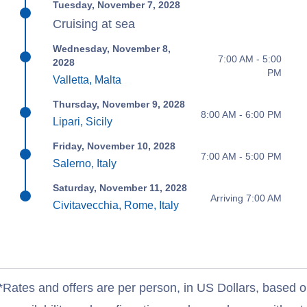
Tuesday, November 7, 2028
Cruising at sea
Wednesday, November 8,
7:00 AM - 5:00
2028
PM
Valletta, Malta
Thursday, November 9, 2028
8:00 AM - 6:00 PM
Lipari, Sicily
Friday, November 10, 2028
7:00 AM - 5:00 PM
Salerno, Italy
Saturday, November 11, 2028
Arriving 7:00 AM
Civitavecchia, Rome, Italy
*Rates and offers are per person, in US Dollars, based o