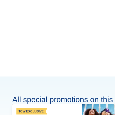
All special promotions on this 
TCW EXCLUSIVE