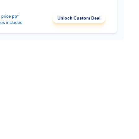
 price pp*
Unlock Custom Deal
ees included