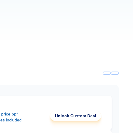
 price pp*
Unlock Custom Deal
ees included