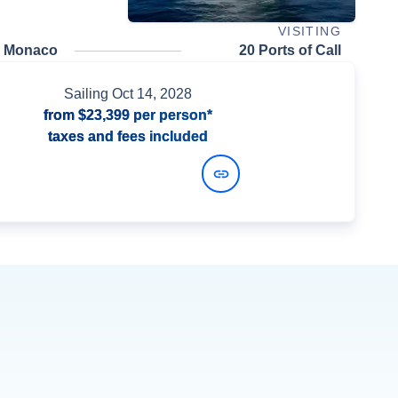
VISITING
, Monaco
20 Ports of Call
Sailing
Oct 14, 2028
from
$23,399
per person*
taxes and fees included
View Dates and Prices