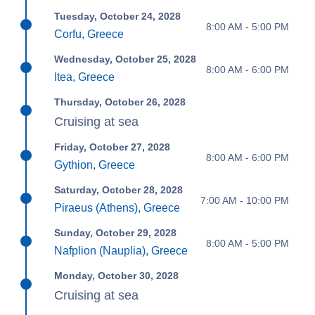
Tuesday, October 24, 2028
8:00 AM - 5:00 PM
Corfu, Greece
Wednesday, October 25, 2028
8:00 AM - 6:00 PM
Itea, Greece
Thursday, October 26, 2028
Cruising at sea
Friday, October 27, 2028
8:00 AM - 6:00 PM
Gythion, Greece
Saturday, October 28, 2028
7:00 AM - 10:00 PM
Piraeus (Athens), Greece
Sunday, October 29, 2028
8:00 AM - 5:00 PM
Nafplion (Nauplia), Greece
Monday, October 30, 2028
Cruising at sea