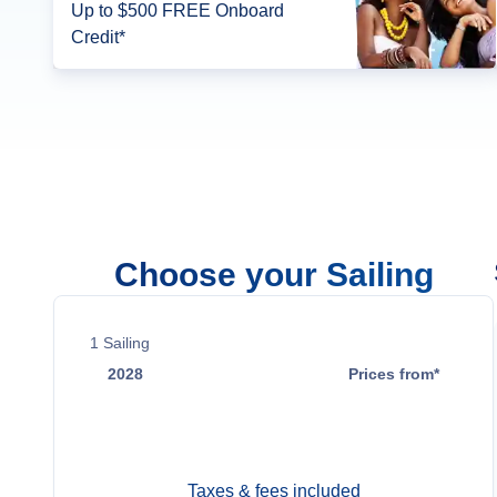
Up to $500 FREE Onboard
Credit*
Choose your Sailing
1
Sailing
2028
Prices from*
Oct 14
$23,399
Taxes & fees included