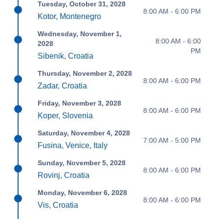
Tuesday, October 31, 2028
8:00 AM - 6:00 PM
Kotor, Montenegro
Wednesday, November 1,
8:00 AM - 6:00
2028
PM
Sibenik, Croatia
Thursday, November 2, 2028
8:00 AM - 6:00 PM
Zadar, Croatia
Friday, November 3, 2028
8:00 AM - 6:00 PM
Koper, Slovenia
Saturday, November 4, 2028
7:00 AM - 5:00 PM
Fusina, Venice, Italy
Sunday, November 5, 2028
8:00 AM - 6:00 PM
Rovinj, Croatia
Monday, November 6, 2028
8:00 AM - 6:00 PM
Vis, Croatia