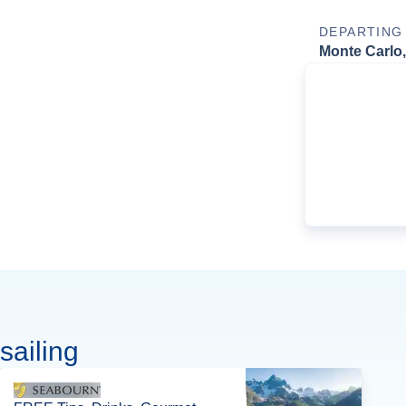
DEPARTING
Monte Carlo
sailing