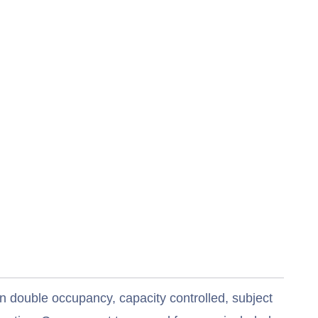
n double occupancy, capacity controlled, subject