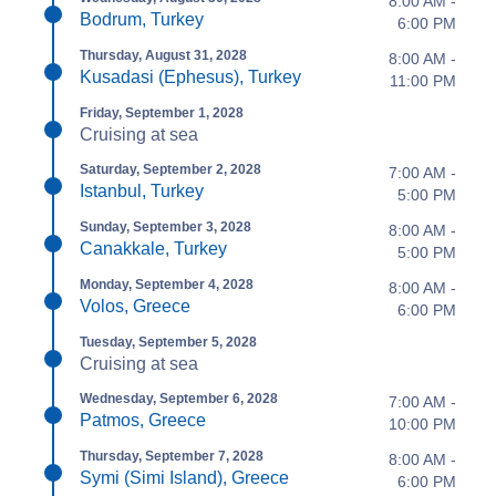
8:00 AM -
Bodrum, Turkey
6:00 PM
Thursday, August 31, 2028
8:00 AM -
Kusadasi (Ephesus), Turkey
11:00 PM
Friday, September 1, 2028
Cruising at sea
Saturday, September 2, 2028
7:00 AM -
Istanbul, Turkey
5:00 PM
Sunday, September 3, 2028
8:00 AM -
Canakkale, Turkey
5:00 PM
Monday, September 4, 2028
8:00 AM -
Volos, Greece
6:00 PM
Tuesday, September 5, 2028
Cruising at sea
Wednesday, September 6, 2028
7:00 AM -
Patmos, Greece
10:00 PM
Thursday, September 7, 2028
8:00 AM -
Symi (Simi Island), Greece
6:00 PM