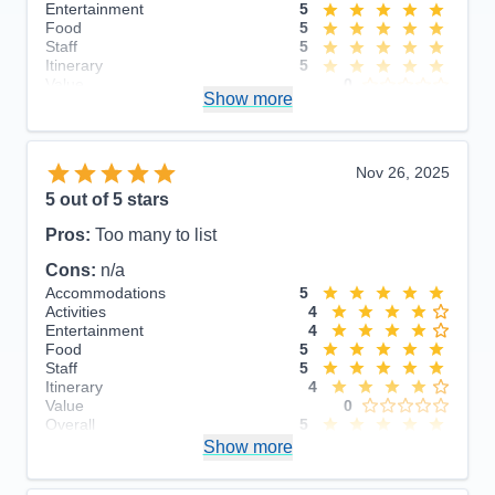
Entertainment
5
Food
5
Staff
5
Itinerary
5
Value
0
Show more
Overall
5
Recommend
Yes
Nov 26, 2025
5
out of 5 stars
Pros:
Too many to list
Cons:
n/a
Accommodations
5
Activities
4
Entertainment
4
Food
5
Staff
5
Itinerary
4
Value
0
Overall
5
Recommend
Show more
Yes