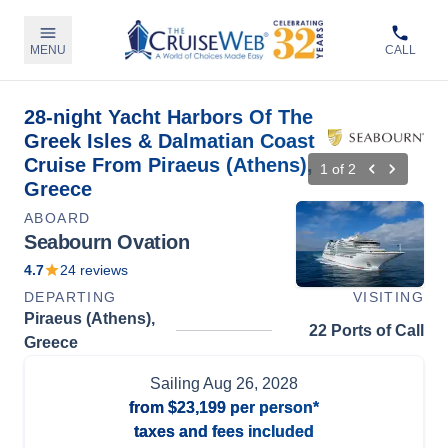
MENU
CALL
28-night Yacht Harbors Of The
Greek Isles & Dalmatian Coast
Cruise From Piraeus (Athens),
1
of
2
Greece
ABOARD
Seabourn Ovation
4.7
24
reviews
DEPARTING
VISITING
Piraeus (Athens),
22 Ports of Call
Greece
Sailing
Aug 26, 2028
from
$23,199
per person*
taxes and fees included