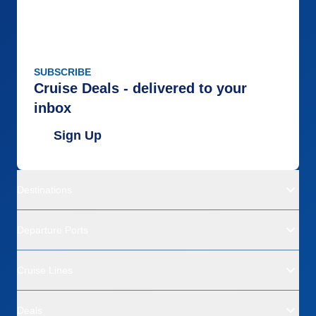
SUBSCRIBE
Cruise Deals - delivered to your
inbox
Sign Up
Destinations
Departure Ports
Cruise Lines
Deals