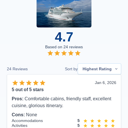
4.7
Based on
24
reviews
24
Reviews
Sort by
Highest Rating
Jan 6, 2026
5
out of 5 stars
Pros:
Comfortable cabins, friendly staff, excellent
cuisine, glorious itinerary.
Cons:
None
Accommodations
5
Activities
5