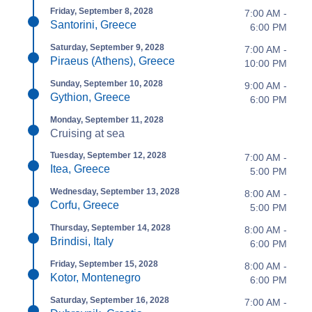
Friday, September 8, 2028
7:00 AM -
Santorini, Greece
6:00 PM
Saturday, September 9, 2028
7:00 AM -
Piraeus (Athens), Greece
10:00 PM
Sunday, September 10, 2028
9:00 AM -
Gythion, Greece
6:00 PM
Monday, September 11, 2028
Cruising at sea
Tuesday, September 12, 2028
7:00 AM -
Itea, Greece
5:00 PM
Wednesday, September 13, 2028
8:00 AM -
Corfu, Greece
5:00 PM
Thursday, September 14, 2028
8:00 AM -
Brindisi, Italy
6:00 PM
Friday, September 15, 2028
8:00 AM -
Kotor, Montenegro
6:00 PM
Saturday, September 16, 2028
7:00 AM -