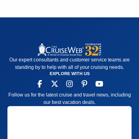
well and the Seabourn Special event of champagne
and caviar in surf was a huge success.
Pros:
Spacious cabins, comfortable atmosphere,
great food, well-organized itinerary, good shore
excursion options, and an overall fun experience.
Cons:
The bartender staff could have been better
and more consistent, the entertainment was good
for the most part with a few exceptions
Our expert consultants and customer service teams are
Accommodations
5
standing by to help with all of your cruising needs.
Activities
4
EXPLORE WITH US
Entertainment
4
Food
5
Staff
5
Itinerary
5
Follow us for the latest cruise and travel news, including
Value
0
our best vacation deals.
Overall
5
Recommend
Yes