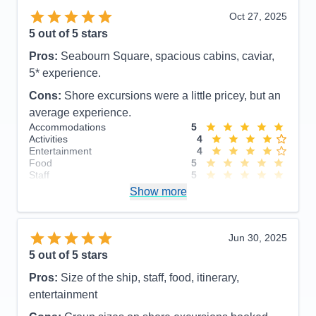
Oct 27, 2025
5
out of 5 stars
Pros:
Seabourn Square, spacious cabins, caviar,
5* experience.
Cons:
Shore excursions were a little pricey, but an
average experience.
Accommodations
5
Activities
4
Entertainment
4
Food
5
Staff
5
Itinerary
5
Show more
Value
0
Overall
5
Recommend
Yes
Jun 30, 2025
5
out of 5 stars
Pros:
Size of the ship, staff, food, itinerary,
entertainment