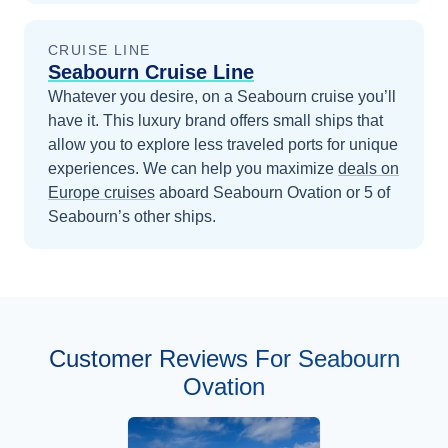
CRUISE LINE
Seabourn Cruise Line
Whatever you desire, on a Seabourn cruise you’ll
have it. This luxury brand offers small ships that
allow you to explore less traveled ports for unique
experiences.
We can help you maximize
deals on
Europe
cruises
aboard
Seabourn Ovation
or 5 of
Seabourn’s other ships
.
Customer Reviews For Seabourn
Ovation