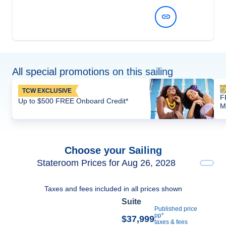
View Dates and Prices
All special promotions on this sailing
TCW EXCLUSIVE
F
Up to $500 FREE Onboard Credit*
M
Choose your Sailing
Stateroom Prices for Aug 26, 2028
Taxes and fees included in all prices shown
Suite
Published price
pp*
$37,999
taxes & fees