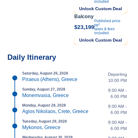
included
Unlock Custom Deal
Balcony
Published price
pp*
$23,199
taxes & fees
included
Unlock Custom Deal
Daily Itinerary
Saturday, August 26, 2028
Departing
Piraeus (Athens), Greece
10:00 PM
Sunday, August 27, 2028
8:00 AM -
Monemvasia, Greece
6:00 PM
Monday, August 28, 2028
8:00 AM -
Agios Nikolaos, Crete, Greece
6:00 PM
Tuesday, August 29, 2028
8:00 AM -
Mykonos, Greece
6:00 PM
Wednesday, August 30, 2028