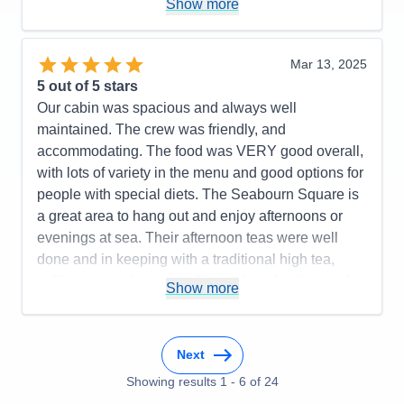
Show more
Food
5
Staff
5
Itinerary
5
Value
0
Mar 13, 2025
Overall
5
5
out of 5 stars
Recommend
Yes
Our cabin was spacious and always well
maintained. The crew was friendly, and
accommodating. The food was VERY good overall,
with lots of variety in the menu and good options for
people with special diets. The Seabourn Square is
a great area to hang out and enjoy afternoons or
evenings at sea. Their afternoon teas were well
done and in keeping with a traditional high tea,
unlike some other cruise lines who advertise such
Show more
events but don't really deliver a good experience.
The bartenders could have been better as service
was inconsistent - good one day and not so great
Next
the next. The entertainment was good for the most
Showing results
1
-
6
of
24
part with a few exceptions. The itinerary worked