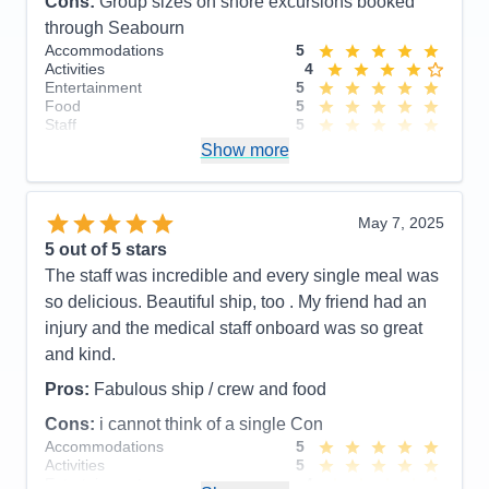
Cons:
Group sizes on shore excursions booked
through Seabourn
Accommodations
5
Activities
4
Entertainment
5
Food
5
Staff
5
Itinerary
4
Show more
Value
0
Overall
5
Recommend
Yes
May 7, 2025
5
out of 5 stars
The staff was incredible and every single meal was
so delicious. Beautiful ship, too . My friend had an
injury and the medical staff onboard was so great
and kind.
Pros:
Fabulous ship / crew and food
Cons:
i cannot think of a single Con
Accommodations
5
Activities
5
Entertainment
4