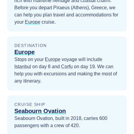
rich with maritime heritage and coastal charm.
Before you depart
Piraeus (Athens), Greece
, we
can help you plan travel and accommodations for
your
Europe
cruise.
DESTINATION
Europe
Stops on your
Europe
voyage will include
Istanbul
on day 8
and
Corfu
on day 19
. We can
help you with excursions and making the most of
any itinerary.
CRUISE SHIP
Seabourn Ovation
Seabourn Ovation, built in 2018, carries 600
passengers with a crew of 420.