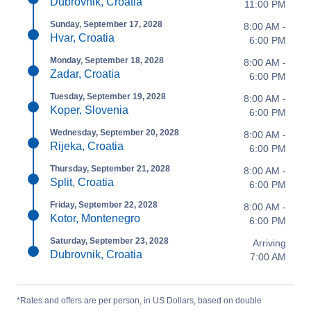
Dubrovnik, Croatia
11:00 PM
Sunday, September 17, 2028
8:00 AM -
Hvar, Croatia
6:00 PM
Monday, September 18, 2028
8:00 AM -
Zadar, Croatia
6:00 PM
Tuesday, September 19, 2028
8:00 AM -
Koper, Slovenia
6:00 PM
Wednesday, September 20, 2028
8:00 AM -
Rijeka, Croatia
6:00 PM
Thursday, September 21, 2028
8:00 AM -
Split, Croatia
6:00 PM
Friday, September 22, 2028
8:00 AM -
Kotor, Montenegro
6:00 PM
Saturday, September 23, 2028
Arriving
Dubrovnik, Croatia
7:00 AM
*Rates and offers are per person, in US Dollars, based on double