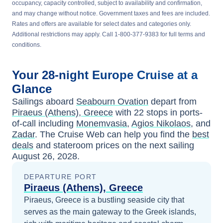
occupancy, capacity controlled, subject to availability and confirmation,
and may change without notice. Government taxes and fees are included.
Rates and offers are available for select dates and categories only.
Additional restrictions may apply. Call 1-800-377-9383 for full terms and
conditions.
Your
28-night
Europe
Cruise at a
Glance
Sailings aboard
Seabourn Ovation
depart from
Piraeus (Athens), Greece
with
22
stops in ports-
of-call including
Monemvasia
,
Agios Nikolaos
, and
Zadar
. The Cruise Web can help you find the
best
deals
and stateroom prices
on the next sailing
August 26, 2028
.
DEPARTURE PORT
Piraeus (Athens), Greece
Piraeus, Greece is a bustling seaside city that
serves as the main gateway to the Greek islands,