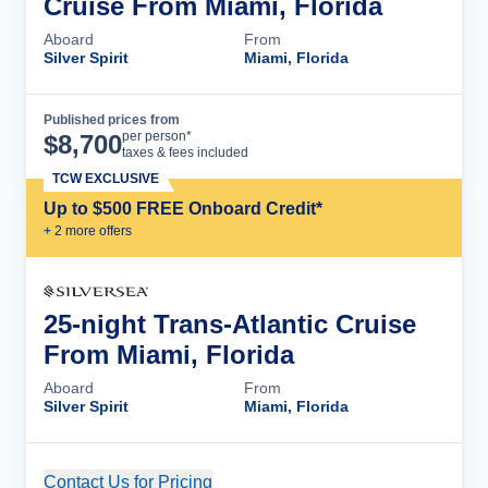
Cruise From Miami, Florida
Aboard
From
Silver Spirit
Miami, Florida
Published prices from
Cruise Details
per person*
$
8,700
taxes & fees included
TCW EXCLUSIVE
Up to $500 FREE Onboard Credit*
+
2
more offer
s
25-night Trans-Atlantic Cruise
From Miami, Florida
Aboard
From
Silver Spirit
Miami, Florida
Contact Us for Pricing
Cruise Details