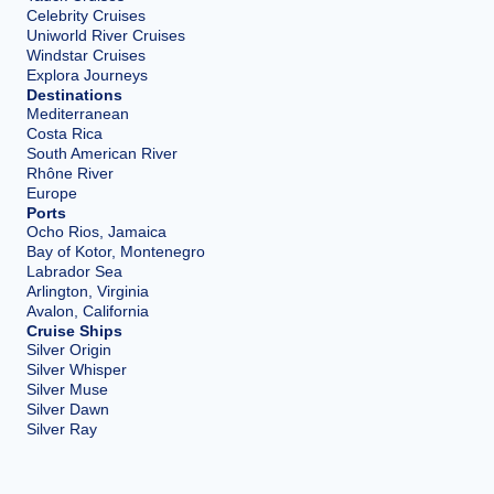
Celebrity Cruises
Uniworld River Cruises
Windstar Cruises
Explora Journeys
Destinations
Mediterranean
Costa Rica
South American River
Rhône River
Europe
Ports
Ocho Rios, Jamaica
Bay of Kotor, Montenegro
Labrador Sea
Arlington, Virginia
Avalon, California
Cruise Ships
Silver Origin
Silver Whisper
Silver Muse
Silver Dawn
Silver Ray