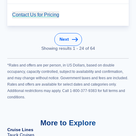
Contact Us for Pricing
Cruise Details
Next
Showing results
1
-
24
of
64
*Rates and offers are per person, in US Dollars, based on double
occupancy, capacity controlled, subject to availability and confirmation,
and may change without notice. Government taxes and fees are included.
Rates and offers are available for select dates and categories only.
Additional restrictions may apply. Call 1-800-377-9383 for full terms and
conditions.
More to Explore
Cruise Lines
Tauck Cruises