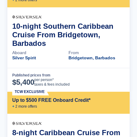
10-night Southern Caribbean
Cruise From Bridgetown,
Barbados
Aboard
From
Silver Spirit
Bridgetown, Barbados
Published prices from
Cruise Details
per person*
$
5,400
taxes & fees included
TCW EXCLUSIVE
Up to $500 FREE Onboard Credit*
+
2
more offer
s
8-night Caribbean Cruise From