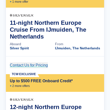
+
1
more offer
11-night Northern Europe
Cruise From IJmuiden, The
Netherlands
Aboard
From
Silver Spirit
IJmuiden, The Netherlands
Contact Us for Pricing
Cruise Details
TCW EXCLUSIVE
Up to $500 FREE Onboard Credit*
+
2
more offer
s
12-night Northern Europe