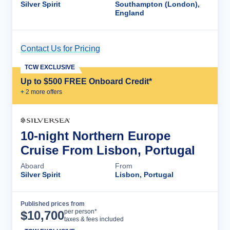
Silver Spirit
Southampton (London),
England
Contact Us for Pricing
Cruise Details
TCW EXCLUSIVE
Up to $500 FREE Onboard Credit*
+
2
more offer
s
10-night Northern Europe
Cruise From Lisbon, Portugal
Aboard
From
Silver Spirit
Lisbon, Portugal
Published prices from
Cruise Details
per person*
$
10,700
taxes & fees included