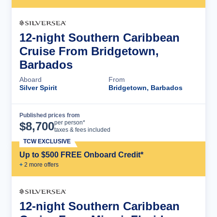
12-night Southern Caribbean
Cruise From Bridgetown,
Barbados
Aboard
From
Silver Spirit
Bridgetown, Barbados
Published prices from
Cruise Details
per person*
$
8,700
taxes & fees included
TCW EXCLUSIVE
Up to $500 FREE Onboard Credit*
+
2
more offer
s
12-night Southern Caribbean