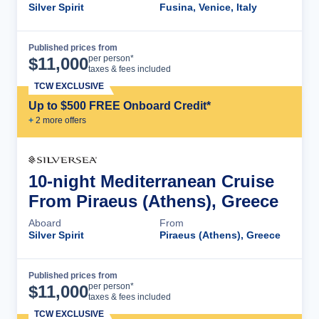
Silver Spirit
Fusina, Venice, Italy
Published prices from
Cruise Details
per person*
$
11,000
taxes & fees included
TCW EXCLUSIVE
Up to $500 FREE Onboard Credit*
+
2
more offer
s
10-night Mediterranean Cruise
From Piraeus (Athens), Greece
Aboard
From
Silver Spirit
Piraeus (Athens), Greece
Published prices from
Cruise Details
per person*
$
11,000
taxes & fees included
TCW EXCLUSIVE