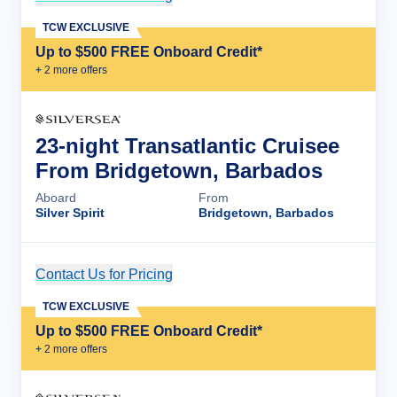
TCW EXCLUSIVE
Up to $500 FREE Onboard Credit*
+
2
more offer
s
23-night Transatlantic Cruisee
From Bridgetown, Barbados
Aboard
From
Silver Spirit
Bridgetown, Barbados
Contact Us for Pricing
Cruise Details
TCW EXCLUSIVE
Up to $500 FREE Onboard Credit*
+
2
more offer
s