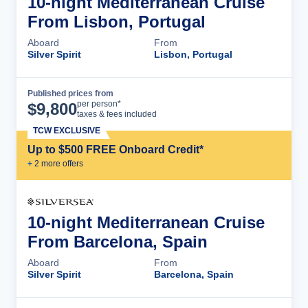
10-night Mediterranean Cruise
From Lisbon, Portugal
Aboard
From
Silver Spirit
Lisbon, Portugal
Published prices from
Cruise Details
per person*
$
9,800
taxes & fees included
TCW EXCLUSIVE
Up to $500 FREE Onboard Credit*
+
2
more offer
s
10-night Mediterranean Cruise
From Barcelona, Spain
Aboard
From
Silver Spirit
Barcelona, Spain