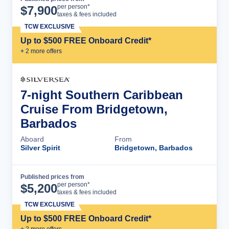
Cruise Details
per person*
$
7,900
taxes & fees included
TCW EXCLUSIVE
Up to $500 FREE Onboard Credit*
+
2
more offer
s
7-night Southern Caribbean
Cruise From Bridgetown,
Barbados
Aboard
From
Silver Spirit
Bridgetown, Barbados
Published prices from
Cruise Details
per person*
$
5,200
taxes & fees included
TCW EXCLUSIVE
Up to $500 FREE Onboard Credit*
+
2
more offer
s