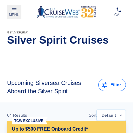
MENU
CALL
Silver Spirit Cruises
Upcoming
Silversea Cruises
Filter
Aboard the Silver Spirit
64
Results
Sort
Default
TCW EXCLUSIVE
Up to $500 FREE Onboard Credit*