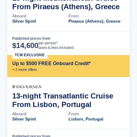
From Piraeus (Athens), Greece
Aboard
From
Silver Spirit
Piraeus (Athens), Greece
Published prices from
Cruise Details
per person*
$
14,600
taxes & fees included
TCW EXCLUSIVE
Up to $500 FREE Onboard Credit*
+
2
more offer
s
13-night Transatlantic Cruise
From Lisbon, Portugal
Aboard
From
Silver Spirit
Lisbon, Portugal
Published prices from