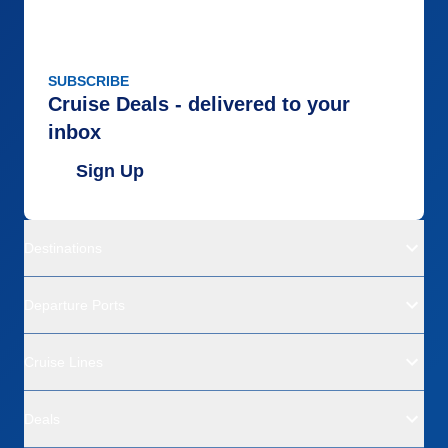
SUBSCRIBE
Cruise Deals - delivered to your
inbox
Sign Up
Destinations
Departure Ports
Cruise Lines
Deals