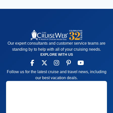
Our expert consultants and customer service teams are
standing by to help with all of your cruising needs.
EXPLORE WITH US
Follow us for the latest cruise and travel news, including
our best vacation deals.