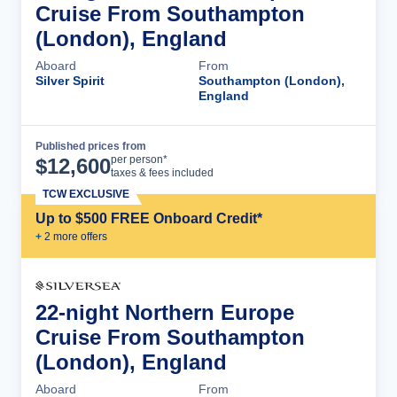
Cruise From Southampton
(London), England
Aboard
From
Silver Spirit
Southampton (London),
England
Published prices from
Cruise Details
per person*
$
12,600
taxes & fees included
TCW EXCLUSIVE
Up to $500 FREE Onboard Credit*
+
2
more offer
s
22-night Northern Europe
Cruise From Southampton
(London), England
Aboard
From