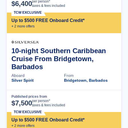
Cruise Details
per person*
$
6,400
taxes & fees included
TCW EXCLUSIVE
Up to $500 FREE Onboard Credit*
+
2
more offer
s
10-night Southern Caribbean
Cruise From Bridgetown,
Barbados
Aboard
From
Silver Spirit
Bridgetown, Barbados
Published prices from
Cruise Details
per person*
$
7,500
taxes & fees included
TCW EXCLUSIVE
Up to $500 FREE Onboard Credit*
+
2
more offer
s