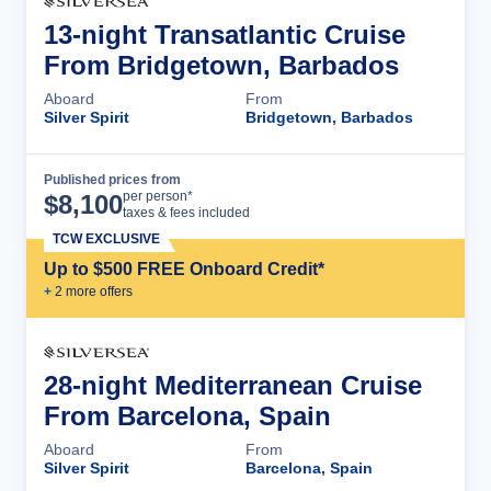
13-night Transatlantic Cruise
From Bridgetown, Barbados
Aboard
From
Silver Spirit
Bridgetown, Barbados
Published prices from
Cruise Details
per person*
$
8,100
taxes & fees included
TCW EXCLUSIVE
Up to $500 FREE Onboard Credit*
+
2
more offer
s
28-night Mediterranean Cruise
From Barcelona, Spain
Aboard
From
Silver Spirit
Barcelona, Spain