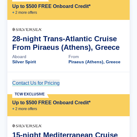
Up to $500 FREE Onboard Credit*
+
2
more offer
s
28-night Trans-Atlantic Cruise
From Piraeus (Athens), Greece
Aboard
From
Silver Spirit
Piraeus (Athens), Greece
Contact Us for Pricing
Cruise Details
TCW EXCLUSIVE
Up to $500 FREE Onboard Credit*
+
2
more offer
s
15-night Mediterranean Cruise