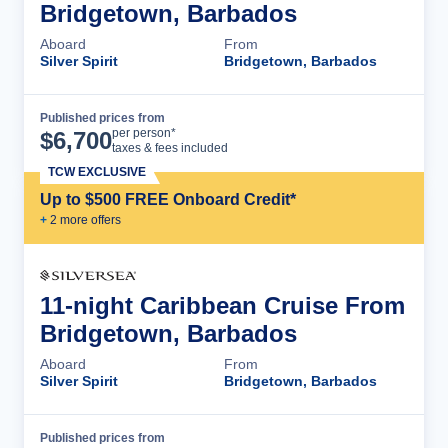
Bridgetown, Barbados
Aboard
From
Silver Spirit
Bridgetown, Barbados
Published prices from
Cruise Details
per person*
$
6,700
taxes & fees included
TCW EXCLUSIVE
Up to $500 FREE Onboard Credit*
+
2
more offer
s
11-night Caribbean Cruise From
Bridgetown, Barbados
Aboard
From
Silver Spirit
Bridgetown, Barbados
Published prices from