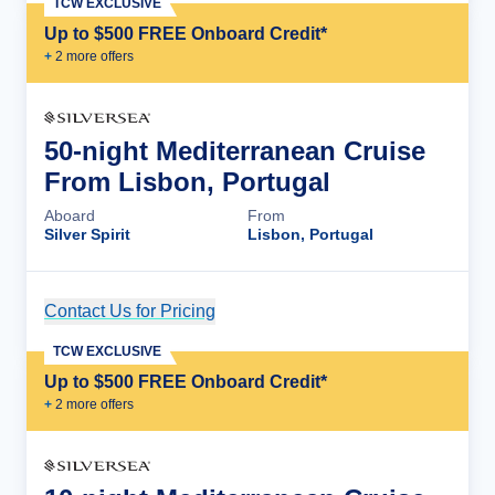
TCW EXCLUSIVE
Up to $500 FREE Onboard Credit*
+
2
more offer
s
50-night Mediterranean Cruise
From Lisbon, Portugal
Aboard
From
Silver Spirit
Lisbon, Portugal
Contact Us for Pricing
Cruise Details
TCW EXCLUSIVE
Up to $500 FREE Onboard Credit*
+
2
more offer
s