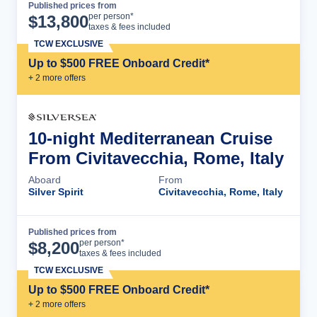
Published prices from
Cruise Details
per person*
$
13,800
taxes & fees included
TCW EXCLUSIVE
Up to $500 FREE Onboard Credit*
+
2
more offer
s
10-night Mediterranean Cruise
From Civitavecchia, Rome, Italy
Aboard
From
Silver Spirit
Civitavecchia, Rome, Italy
Published prices from
Cruise Details
per person*
$
8,200
taxes & fees included
TCW EXCLUSIVE
Up to $500 FREE Onboard Credit*
+
2
more offer
s