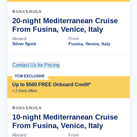
20-night Mediterranean Cruise
From Fusina, Venice, Italy
Aboard
From
Silver Spirit
Fusina, Venice, Italy
Contact Us for Pricing
Cruise Details
TCW EXCLUSIVE
Up to $500 FREE Onboard Credit*
+
2
more offer
s
10-night Mediterranean Cruise
From Fusina, Venice, Italy
Aboard
From