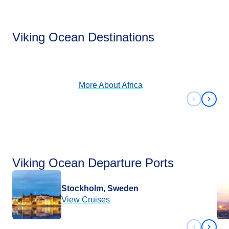
Africa
Viking Ocean Destinations
View Cruises
More About
Africa
Previous 
Next 
Viking Ocean Departure Ports
Stockholm, Sweden
View Cruises