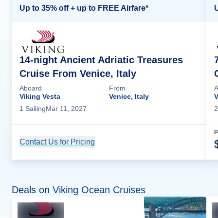
Up to 35% off + up to FREE Airfare*
U
14-night Ancient Adriatic Treasures
Cruise From Venice, Italy
Aboard
From
A
Viking Vesta
Venice, Italy
V
1
Sailing
Mar 11, 2027
2
P
Contact Us for Pricing
Cruise Details
Deals on Viking Ocean Cruises