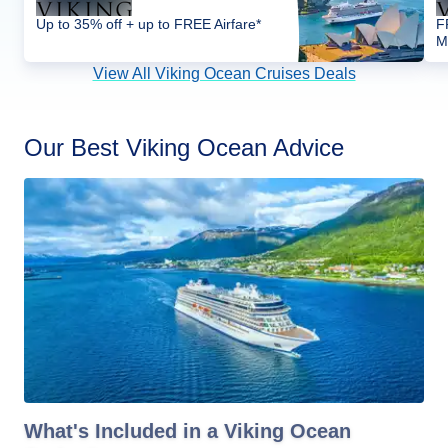
Up to 35% off + up to FREE Airfare*
F
M
View All Viking Ocean Cruises Deals
Our Best Viking Ocean Advice
What's Included in a Viking Ocean