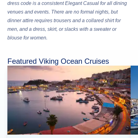
dress code is a consistent Elegant Casual for all dining
venues and events. There are no formal nights, but
dinner attire requires trousers and a collared shirt for
men, and a dress, skirt, or slacks with a sweater or
blouse for women.
Featured Viking Ocean Cruises