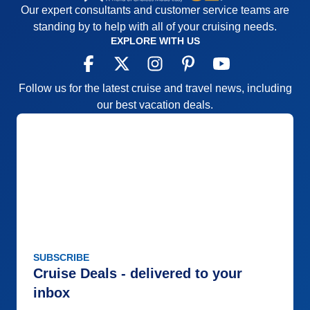
Our expert consultants and customer service teams are
standing by to help with all of your cruising needs.
EXPLORE WITH US
Follow us for the latest cruise and travel news, including
our best vacation deals.
SUBSCRIBE
Cruise Deals - delivered to your
inbox