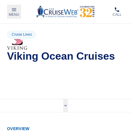
MENU
CALL
Cruise Lines
Viking Ocean Cruises
View Viking Ocean Cruises
OVERVIEW