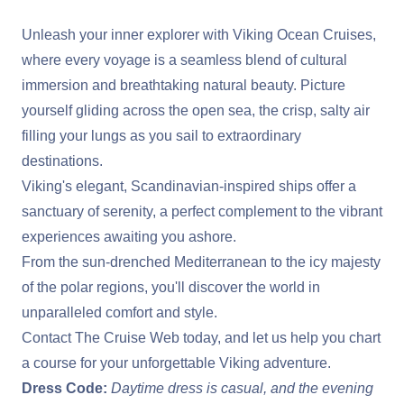
Unleash your inner explorer with Viking Ocean Cruises,
where every voyage is a seamless blend of cultural
immersion and breathtaking natural beauty. Picture
yourself gliding across the open sea, the crisp, salty air
filling your lungs as you sail to extraordinary
destinations.
Viking's elegant, Scandinavian-inspired ships offer a
sanctuary of serenity, a perfect complement to the vibrant
experiences awaiting you ashore.
From the sun-drenched Mediterranean to the icy majesty
of the polar regions, you'll discover the world in
unparalleled comfort and style.
Contact The Cruise Web today, and let us help you chart
a course for your unforgettable Viking adventure.
Dress Code:
Daytime dress is casual, and the evening