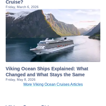
Cruise?
Friday, March 6, 2026
Viking Ocean Ships Explained: What
Changed and What Stays the Same
Friday, May 8, 2026
More Viking Ocean Cruises Articles