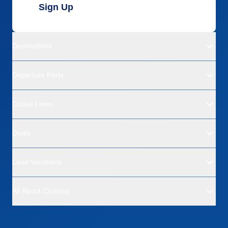
Sign Up
Destinations
Departure Ports
Cruise Lines
Deals
Land Vacations
All About Cruising