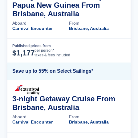
Papua New Guinea From
Brisbane, Australia
Aboard
From
Carnival Encounter
Brisbane, Australia
Published prices from
Cruise Details
per person*
$
1,177
taxes & fees included
Save up to 55% on Select Sailings*
3-night Getaway Cruise From
Brisbane, Australia
Aboard
From
Carnival Encounter
Brisbane, Australia