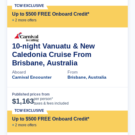
TCW EXCLUSIVE
Up to $500 FREE Onboard Credit*
+
2
more offer
s
10-night Vanuatu & New
Caledonia Cruise From
Brisbane, Australia
Aboard
From
Carnival Encounter
Brisbane, Australia
Published prices from
Cruise Details
per person*
$
1,163
taxes & fees included
TCW EXCLUSIVE
Up to $500 FREE Onboard Credit*
+
2
more offer
s