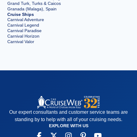
Grand Turk, Turks & Caicos
Granada (Malaga), Spain
Cruise Ships
Carnival Adventure
Carnival Legend
Carnival Paradise
Carnival Horizon
Carnival Valor
Our expert consultants and customer service teams are
standing by to help with all of your cruising needs.
EXPLORE WITH US