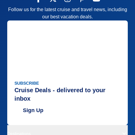
Follow us for the latest cruise and travel news, including
our best vacation deals.
SUBSCRIBE
Cruise Deals - delivered to your
inbox
Sign Up
Destinations