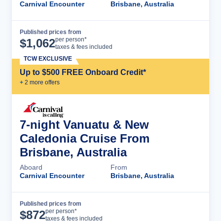
Carnival Encounter
Brisbane, Australia
Published prices from
Cruise Details
per person*
$
1,062
taxes & fees included
TCW EXCLUSIVE
Up to $500 FREE Onboard Credit*
+
2
more offer
s
7-night Vanuatu & New
Caledonia Cruise From
Brisbane, Australia
Aboard
From
Carnival Encounter
Brisbane, Australia
Published prices from
Cruise Details
per person*
$
872
taxes & fees included