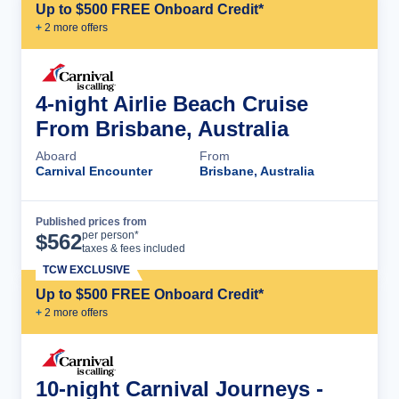
Up to $500 FREE Onboard Credit*
+
2
more offer
s
4-night Airlie Beach Cruise
From Brisbane, Australia
Aboard
From
Carnival Encounter
Brisbane, Australia
Published prices from
Cruise Details
per person*
$
562
taxes & fees included
TCW EXCLUSIVE
Up to $500 FREE Onboard Credit*
+
2
more offer
s
10-night Carnival Journeys -