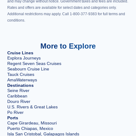
and may change without notice. Government taxes and fees are included.
Rates and offers are available for select dates and categories only.
Additional restrictions may apply. Call 1-800-377-9383 for full terms and
conditions.
More to Explore
Cruise Lines
Explora Journeys
Regent Seven Seas Cruises
Seabourn Cruise Line
Tauck Cruises
AmaWaterways
Destinations
Seine River
Caribbean
Douro River
U.S. Rivers & Great Lakes
Po River
Ports
Cape Girardeau, Missouri
Puerto Chiapas, Mexico
Isla San Cristobal, Galapagos Islands