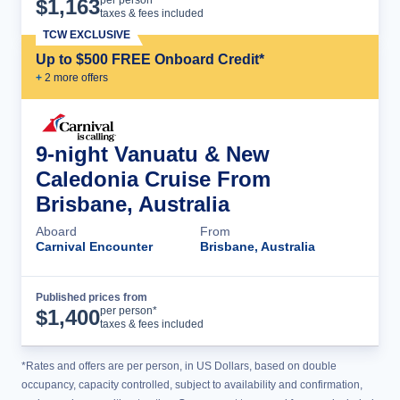
$
1,163
taxes & fees included
TCW EXCLUSIVE
Up to $500 FREE Onboard Credit*
+
2
more offer
s
9-night Vanuatu & New
Caledonia Cruise From
Brisbane, Australia
Aboard
From
Carnival Encounter
Brisbane, Australia
Published prices from
Cruise Details
per person*
$
1,400
taxes & fees included
*Rates and offers are per person, in US Dollars, based on double
occupancy, capacity controlled, subject to availability and confirmation,