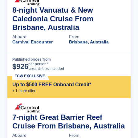
8-night Vanuatu & New
Caledonia Cruise From
Brisbane, Australia
Aboard
From
Carnival Encounter
Brisbane, Australia
Published prices from
Cruise Details
per person*
$
926
taxes & fees included
TCW EXCLUSIVE
Up to $500 FREE Onboard Credit*
+
1
more offer
7-night Great Barrier Reef
Cruise From Brisbane, Australia
Aboard
From