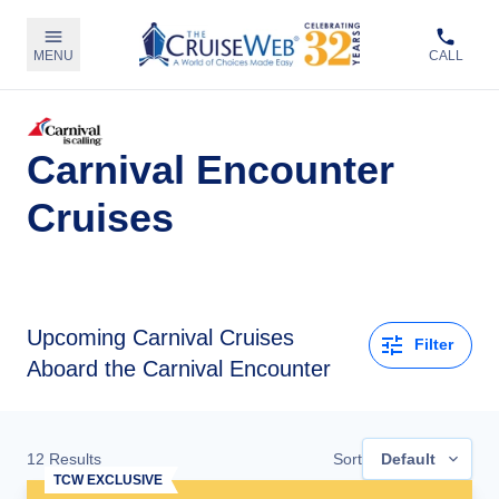
MENU
CALL
Carnival Encounter
Cruises
Upcoming
Carnival Cruises
Filter
Aboard the Carnival Encounter
12
Results
Sort
Default
TCW EXCLUSIVE