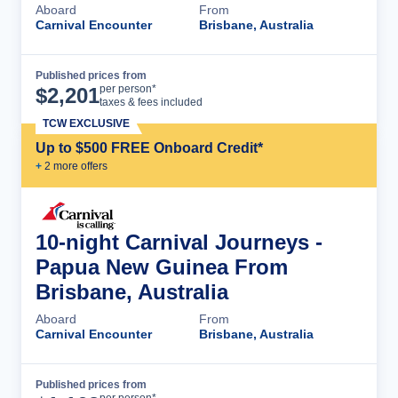
Aboard
From
Carnival Encounter
Brisbane, Australia
Published prices from
Cruise Details
per person*
$
2,201
taxes & fees included
TCW EXCLUSIVE
Up to $500 FREE Onboard Credit*
+
2
more offer
s
10-night Carnival Journeys -
Papua New Guinea From
Brisbane, Australia
Aboard
From
Carnival Encounter
Brisbane, Australia
Published prices from
Cruise Details
per person*