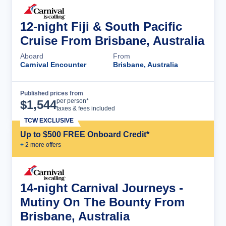
12-night Fiji & South Pacific
Cruise From Brisbane, Australia
Aboard
From
Carnival Encounter
Brisbane, Australia
Published prices from
Cruise Details
per person*
$
1,544
taxes & fees included
TCW EXCLUSIVE
Up to $500 FREE Onboard Credit*
+
2
more offer
s
14-night Carnival Journeys -
Mutiny On The Bounty From
Brisbane, Australia