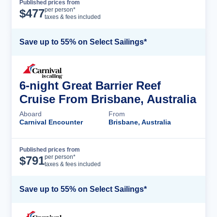
Published prices from
Cruise Details
per person*
$
477
taxes & fees included
Save up to 55% on Select Sailings*
6-night Great Barrier Reef
Cruise From Brisbane, Australia
Aboard
From
Carnival Encounter
Brisbane, Australia
Published prices from
Cruise Details
per person*
$
791
taxes & fees included
Save up to 55% on Select Sailings*