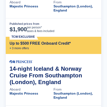
Aboard
From
Majestic Princess
Southampton (London),
England
Published prices from
Cruise Details
per person*
$
1,900
taxes & fees included
TCW EXCLUSIVE
Up to $500 FREE Onboard Credit*
+
3
more offer
s
14-night Iceland & Norway
Cruise From Southampton
(London), England
Aboard
From
Majestic Princess
Southampton (London),
England