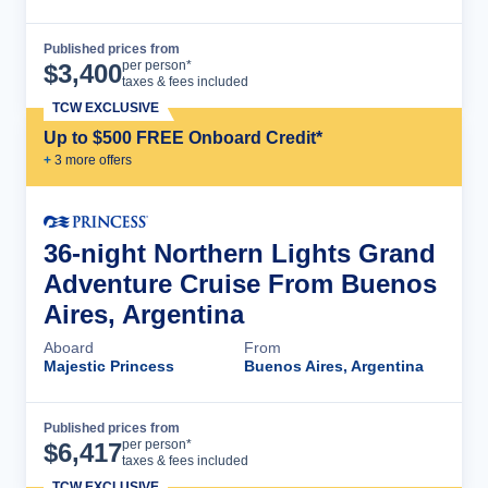
Published prices from
Cruise Details
per person*
$
3,400
taxes & fees included
TCW EXCLUSIVE
Up to $500 FREE Onboard Credit*
+
3
more offer
s
36-night Northern Lights Grand
Adventure Cruise From Buenos
Aires, Argentina
Aboard
From
Majestic Princess
Buenos Aires, Argentina
Published prices from
Cruise Details
per person*
$
6,417
taxes & fees included
TCW EXCLUSIVE