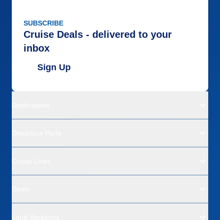
SUBSCRIBE
Cruise Deals - delivered to your
inbox
Sign Up
Destinations
Departure Ports
Cruise Lines
Deals
Land Vacations