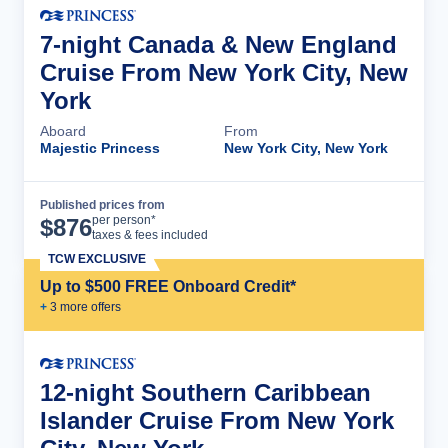
7-night Canada & New England
Cruise From New York City, New
York
Aboard
From
Majestic Princess
New York City, New York
Published prices from
Cruise Details
per person*
$
876
taxes & fees included
TCW EXCLUSIVE
Up to $500 FREE Onboard Credit*
+
3
more offer
s
12-night Southern Caribbean
Islander Cruise From New York