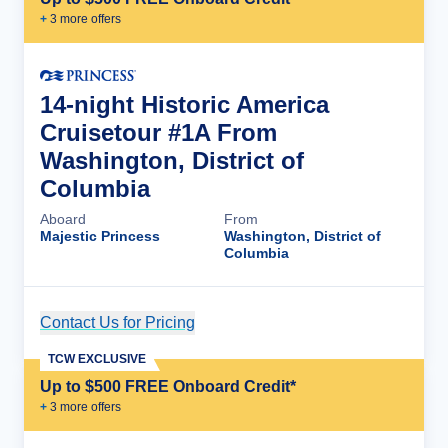
+
3
more offer
s
14-night Historic America
Cruisetour #1A From
Washington, District of
Columbia
Aboard
From
Majestic Princess
Washington, District of
Columbia
Contact Us for Pricing
Cruise Details
TCW EXCLUSIVE
Up to $500 FREE Onboard Credit*
+
3
more offer
s