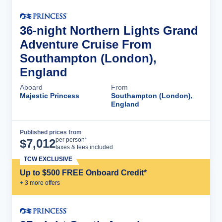
36-night Northern Lights Grand
Adventure Cruise From
Southampton (London),
England
Aboard
From
Majestic Princess
Southampton (London),
England
Published prices from
Cruise Details
per person*
$
7,012
taxes & fees included
TCW EXCLUSIVE
Up to $500 FREE Onboard Credit*
+
3
more offer
s