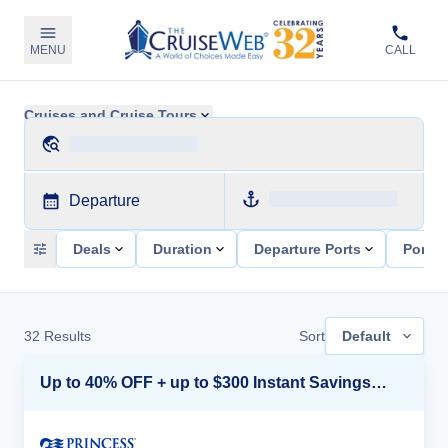
MENU
CALL
Cruises and Cruise Tours
Departure
Deals
Duration
Departure Ports
Ports 
32
Results
Sort
Default
Up to 40% OFF + up to $300 Instant Savings + FREE 3rd & 4th Guest*