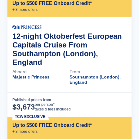
Up to $500 FREE Onboard Credit*
+
3
more offer
s
12-night Oktoberfest European
Capitals Cruise From
Southampton (London),
England
Aboard
From
Majestic Princess
Southampton (London),
England
Published prices from
Cruise Details
per person*
$
3,673
taxes & fees included
TCW EXCLUSIVE
Up to $500 FREE Onboard Credit*
+
3
more offer
s