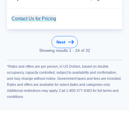
Contact Us for Pricing
Cruise Details
Next
Showing results
1
-
24
of
32
*Rates and offers are per person, in US Dollars, based on double
occupancy, capacity controlled, subject to availability and confirmation,
and may change without notice. Government taxes and fees are included.
Rates and offers are available for select dates and categories only.
Additional restrictions may apply. Call 1-800-377-9383 for full terms and
conditions.