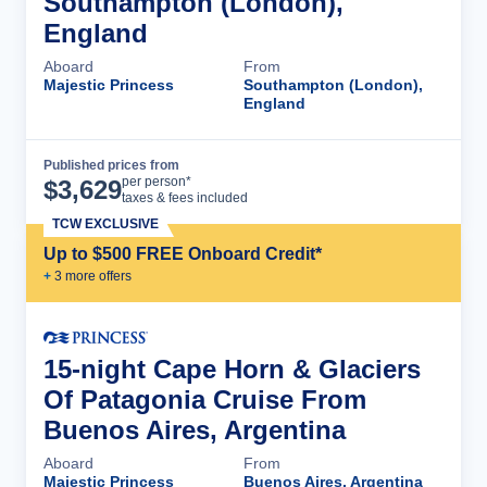
Southampton (London),
England
Aboard
From
Majestic Princess
Southampton (London),
England
Published prices from
Cruise Details
per person*
$
3,629
taxes & fees included
TCW EXCLUSIVE
Up to $500 FREE Onboard Credit*
+
3
more offer
s
15-night Cape Horn & Glaciers
Of Patagonia Cruise From
Buenos Aires, Argentina
Aboard
From
Majestic Princess
Buenos Aires, Argentina