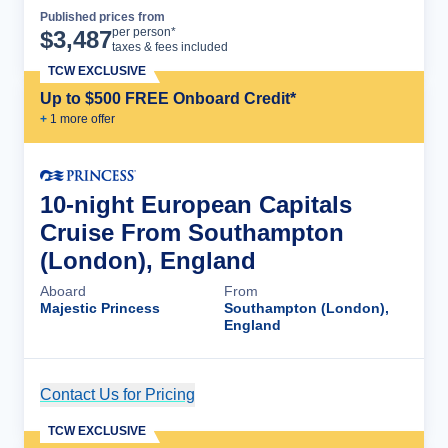
Published prices from
Cruise Details
per person*
$
3,487
taxes & fees included
TCW EXCLUSIVE
Up to $500 FREE Onboard Credit*
+
1
more offer
10-night European Capitals
Cruise From Southampton
(London), England
Aboard
From
Majestic Princess
Southampton (London),
England
Contact Us for Pricing
Cruise Details
TCW EXCLUSIVE