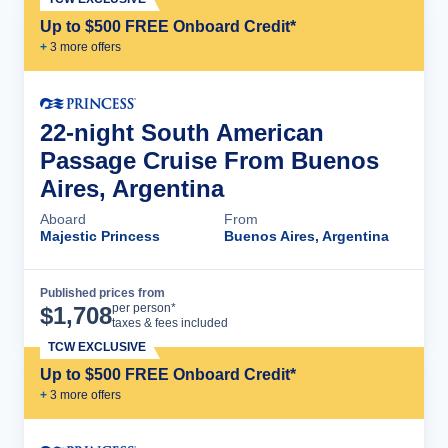
Up to $500 FREE Onboard Credit*
+
3
more offer
s
22-night South American
Passage Cruise From Buenos
Aires, Argentina
Aboard
From
Majestic Princess
Buenos Aires, Argentina
Published prices from
Cruise Details
per person*
$
1,708
taxes & fees included
TCW EXCLUSIVE
Up to $500 FREE Onboard Credit*
+
3
more offer
s