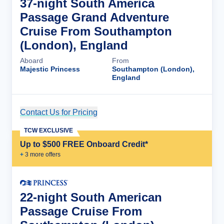
37-night South America
Passage Grand Adventure
Cruise From Southampton
(London), England
Aboard
From
Majestic Princess
Southampton (London),
England
Contact Us for Pricing
Cruise Details
TCW EXCLUSIVE
Up to $500 FREE Onboard Credit*
+
3
more offer
s
22-night South American
Passage Cruise From