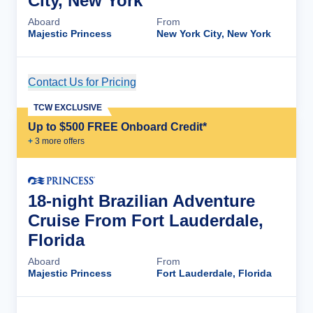
City, New York
Aboard
From
Majestic Princess
New York City, New York
Contact Us for Pricing
Cruise Details
TCW EXCLUSIVE
Up to $500 FREE Onboard Credit*
+
3
more offer
s
18-night Brazilian Adventure
Cruise From Fort Lauderdale,
Florida
Aboard
From
Majestic Princess
Fort Lauderdale, Florida