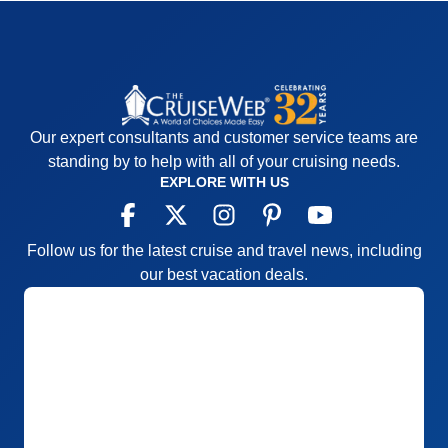
Our expert consultants and customer service teams are
standing by to help with all of your cruising needs.
EXPLORE WITH US
Follow us for the latest cruise and travel news, including
our best vacation deals.