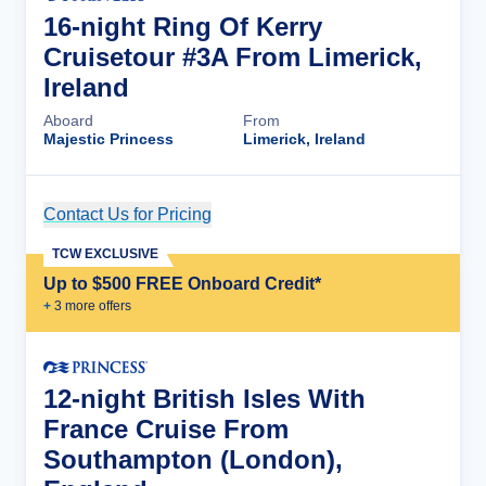
16-night Ring Of Kerry
Cruisetour #3A From Limerick,
Ireland
Aboard
From
Majestic Princess
Limerick, Ireland
Contact Us for Pricing
Cruise Details
TCW EXCLUSIVE
Up to $500 FREE Onboard Credit*
+
3
more offer
s
12-night British Isles With
France Cruise From
Southampton (London),