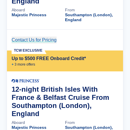
England
Aboard
From
Majestic Princess
Southampton (London),
England
Contact Us for Pricing
Cruise Details
TCW EXCLUSIVE
Up to $500 FREE Onboard Credit*
+
3
more offer
s
12-night British Isles With
France & Belfast Cruise From
Southampton (London),
England
Aboard
From
Majestic Princess
Southampton (London),