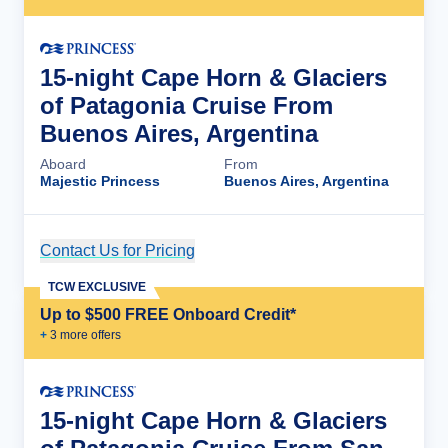
15-night Cape Horn & Glaciers
of Patagonia Cruise From
Buenos Aires, Argentina
Aboard
From
Majestic Princess
Buenos Aires, Argentina
Contact Us for Pricing
Cruise Details
TCW EXCLUSIVE
Up to $500 FREE Onboard Credit*
+
3
more offer
s
15-night Cape Horn & Glaciers