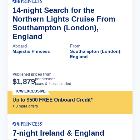
14-night Search for the
Northern Lights Cruise From
Southampton (London),
England
Aboard
From
Majestic Princess
Southampton (London),
England
Published prices from
Cruise Details
per person*
$
1,879
taxes & fees included
TCW EXCLUSIVE
Up to $500 FREE Onboard Credit*
+
3
more offer
s
7-night Ireland & England