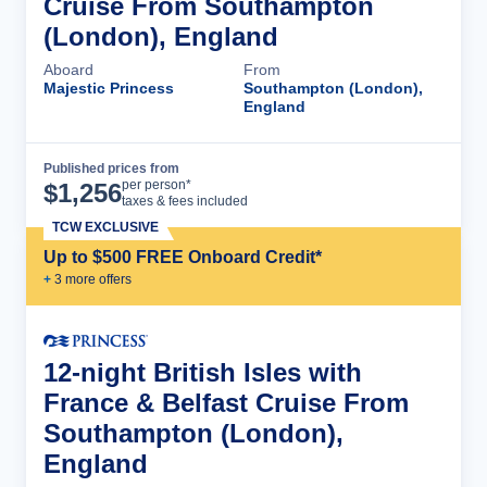
Cruise From Southampton
(London), England
Aboard
From
Majestic Princess
Southampton (London),
England
Published prices from
Cruise Details
per person*
$
1,256
taxes & fees included
TCW EXCLUSIVE
Up to $500 FREE Onboard Credit*
+
3
more offer
s
12-night British Isles with
France & Belfast Cruise From
Southampton (London),
England