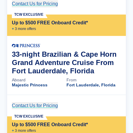
Contact Us for Pricing
Cruise Details
TCW EXCLUSIVE
Up to $500 FREE Onboard Credit*
+
3
more offer
s
33-night Brazilian & Cape Horn
Grand Adventure Cruise From
Fort Lauderdale, Florida
Aboard
From
Majestic Princess
Fort Lauderdale, Florida
Contact Us for Pricing
Cruise Details
TCW EXCLUSIVE
Up to $500 FREE Onboard Credit*
+
3
more offer
s