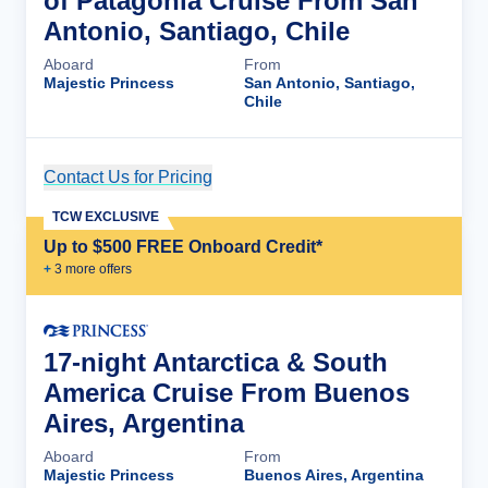
of Patagonia Cruise From San
Antonio, Santiago, Chile
Aboard
From
Majestic Princess
San Antonio, Santiago,
Chile
Contact Us for Pricing
Cruise Details
TCW EXCLUSIVE
Up to $500 FREE Onboard Credit*
+
3
more offer
s
17-night Antarctica & South
America Cruise From Buenos
Aires, Argentina
Aboard
From
Majestic Princess
Buenos Aires, Argentina