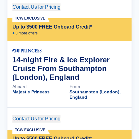
Contact Us for Pricing
Cruise Details
TCW EXCLUSIVE
Up to $500 FREE Onboard Credit*
+
3
more offer
s
14-night Fire & Ice Explorer
Cruise From Southampton
(London), England
Aboard
From
Majestic Princess
Southampton (London),
England
Contact Us for Pricing
Cruise Details
TCW EXCLUSIVE
Up to $500 FREE Onboard Credit*