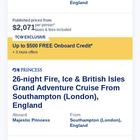
England
Published prices from
Cruise Details
per person*
$
2,071
taxes & fees included
TCW EXCLUSIVE
Up to $500 FREE Onboard Credit*
+
3
more offer
s
26-night Fire, Ice & British Isles
Grand Adventure Cruise From
Southampton (London),
England
Aboard
From
Majestic Princess
Southampton (London),
England