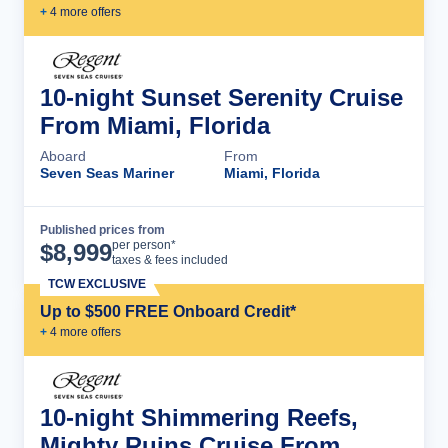
+
4
more offer
s
10-night Sunset Serenity Cruise
From Miami, Florida
Aboard
From
Seven Seas Mariner
Miami, Florida
Published prices from
Cruise Details
per person*
$
8,999
taxes & fees included
TCW EXCLUSIVE
Up to $500 FREE Onboard Credit*
+
4
more offer
s
10-night Shimmering Reefs,
Mighty Ruins Cruise From