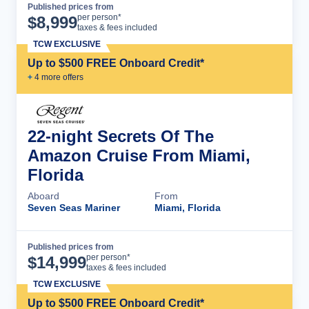
Published prices from
Cruise Details
per person*
$
8,999
taxes & fees included
TCW EXCLUSIVE
Up to $500 FREE Onboard Credit*
+
4
more offer
s
22-night Secrets Of The
Amazon Cruise From Miami,
Florida
Aboard
From
Seven Seas Mariner
Miami, Florida
Published prices from
Cruise Details
per person*
$
14,999
taxes & fees included
TCW EXCLUSIVE
Up to $500 FREE Onboard Credit*