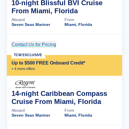
10-night Blissful BVI Cruise
From Miami, Florida
Aboard
From
Seven Seas Mariner
Miami, Florida
Contact Us for Pricing
Cruise Details
TCW EXCLUSIVE
Up to $500 FREE Onboard Credit*
+
4
more offer
s
14-night Caribbean Compass
Cruise From Miami, Florida
Aboard
From
Seven Seas Mariner
Miami, Florida