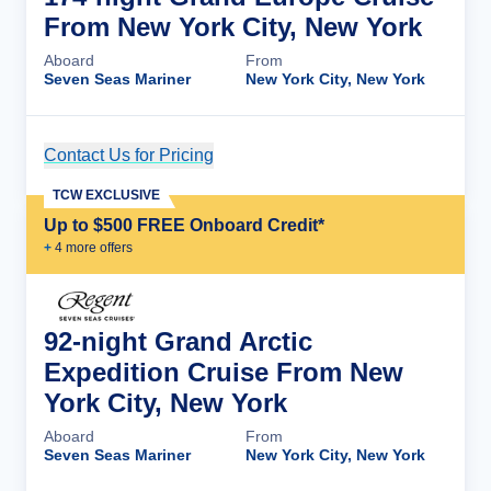
From New York City, New York
Aboard
From
Seven Seas Mariner
New York City, New York
Contact Us for Pricing
Cruise Details
TCW EXCLUSIVE
Up to $500 FREE Onboard Credit*
+
4
more offer
s
92-night Grand Arctic
Expedition Cruise From New
York City, New York
Aboard
From
Seven Seas Mariner
New York City, New York