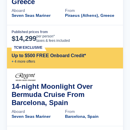
Greece
Aboard
From
Seven Seas Mariner
Piraeus (Athens), Greece
Published prices from
Cruise Details
per person*
$
14,299
taxes & fees included
TCW EXCLUSIVE
Up to $500 FREE Onboard Credit*
+
4
more offer
s
14-night Moonlight Over
Bermuda Cruise From
Barcelona, Spain
Aboard
From
Seven Seas Mariner
Barcelona, Spain