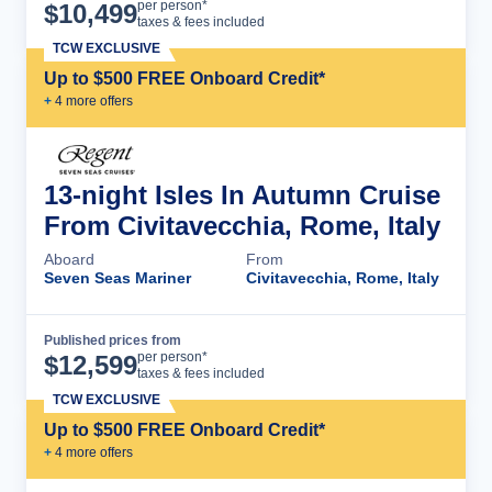
Cruise Details
per person*
$
10,499
taxes & fees included
TCW EXCLUSIVE
Up to $500 FREE Onboard Credit*
+
4
more offer
s
13-night Isles In Autumn Cruise
From Civitavecchia, Rome, Italy
Aboard
From
Seven Seas Mariner
Civitavecchia, Rome, Italy
Published prices from
Cruise Details
per person*
$
12,599
taxes & fees included
TCW EXCLUSIVE
Up to $500 FREE Onboard Credit*
+
4
more offer
s