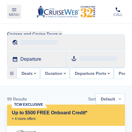
MENU
CALL
Cruises and Cruise Tours
Departure
Deals
Duration
Departure Ports
Ports 
99
Results
Sort
Default
TCW EXCLUSIVE
Up to $500 FREE Onboard Credit*
+
4
more offer
s