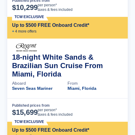
Published prices from
Cruise Details
per person*
$
10,299
taxes & fees included
TCW EXCLUSIVE
Up to $500 FREE Onboard Credit*
+
4
more offer
s
18-night White Sands &
Brazilian Sun Cruise From
Miami, Florida
Aboard
From
Seven Seas Mariner
Miami, Florida
Published prices from
Cruise Details
per person*
$
15,699
taxes & fees included
TCW EXCLUSIVE
Up to $500 FREE Onboard Credit*