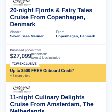
20-night Fjords & Fairy Tales
Cruise From Copenhagen,
Denmark
Aboard
From
Seven Seas Mariner
Copenhagen, Denmark
Published prices from
Cruise Details
per person*
$
27,099
taxes & fees included
TCW EXCLUSIVE
Up to $500 FREE Onboard Credit*
+
4
more offer
s
11-night Culinary Delights
Cruise From Amsterdam, The
Netherlands