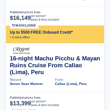
Published prices from
Cruise Details
per person*
$
16,149
taxes & fees included
TCW EXCLUSIVE
Up to $500 FREE Onboard Credit*
+
4
more offer
s
16-night Machu Picchu & Mayan
Ruins Cruise From Callao
(Lima), Peru
Aboard
From
Seven Seas Mariner
Callao (Lima), Peru
Published prices from
Cruise Details
per person*
$
13,399
taxes & fees included