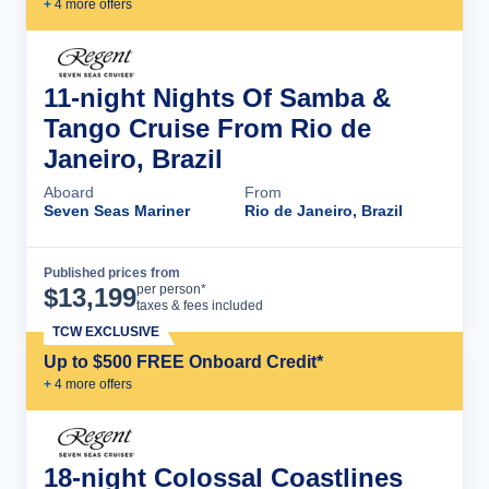
+
4
more offer
s
11-night Nights Of Samba &
Tango Cruise From Rio de
Janeiro, Brazil
Aboard
From
Seven Seas Mariner
Rio de Janeiro, Brazil
Published prices from
Cruise Details
per person*
$
13,199
taxes & fees included
TCW EXCLUSIVE
Up to $500 FREE Onboard Credit*
+
4
more offer
s
18-night Colossal Coastlines