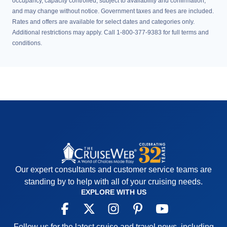
occupancy, capacity controlled, subject to availability and confirmation,
and may change without notice. Government taxes and fees are included.
Rates and offers are available for select dates and categories only.
Additional restrictions may apply. Call 1-800-377-9383 for full terms and
conditions.
Our expert consultants and customer service teams are
standing by to help with all of your cruising needs.
EXPLORE WITH US
Follow us for the latest cruise and travel news, including