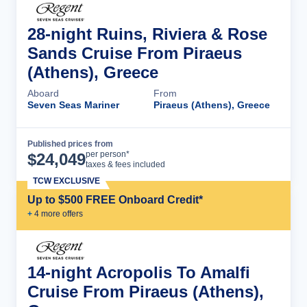
28-night Ruins, Riviera & Rose
Sands Cruise From Piraeus
(Athens), Greece
Aboard
From
Seven Seas Mariner
Piraeus (Athens), Greece
Published prices from
Cruise Details
per person*
$
24,049
taxes & fees included
TCW EXCLUSIVE
Up to $500 FREE Onboard Credit*
+
4
more offer
s
14-night Acropolis To Amalfi
Cruise From Piraeus (Athens),