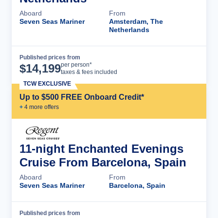
Aboard
From
Seven Seas Mariner
Amsterdam, The
Netherlands
Published prices from
Cruise Details
per person*
$
14,199
taxes & fees included
TCW EXCLUSIVE
Up to $500 FREE Onboard Credit*
+
4
more offer
s
11-night Enchanted Evenings
Cruise From Barcelona, Spain
Aboard
From
Seven Seas Mariner
Barcelona, Spain
Published prices from