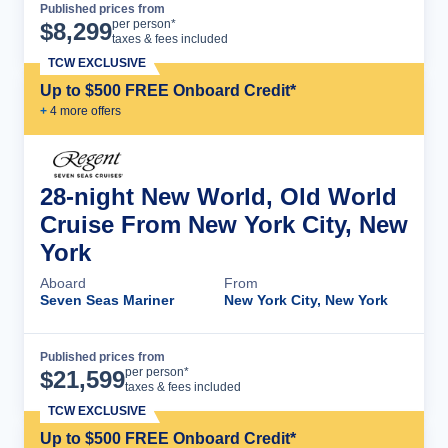
Published prices from
Cruise Details
per person*
$
8,299
taxes & fees included
TCW EXCLUSIVE
Up to $500 FREE Onboard Credit*
+
4
more offer
s
28-night New World, Old World
Cruise From New York City, New
York
Aboard
From
Seven Seas Mariner
New York City, New York
Published prices from
Cruise Details
per person*
$
21,599
taxes & fees included
TCW EXCLUSIVE
Up to $500 FREE Onboard Credit*