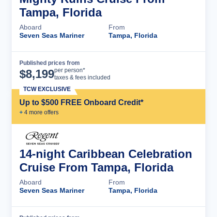
Tampa, Florida
Aboard
From
Seven Seas Mariner
Tampa, Florida
Published prices from
Cruise Details
per person*
$
8,199
taxes & fees included
TCW EXCLUSIVE
Up to $500 FREE Onboard Credit*
+
4
more offer
s
14-night Caribbean Celebration
Cruise From Tampa, Florida
Aboard
From
Seven Seas Mariner
Tampa, Florida