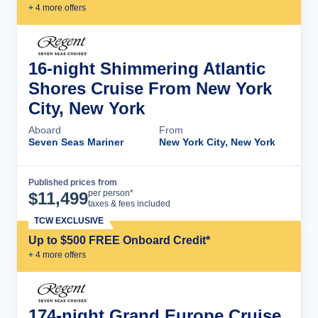
+
4
more offer
s
16-night Shimmering Atlantic
Shores Cruise From New York
City, New York
Aboard
From
Seven Seas Mariner
New York City, New York
Published prices from
Cruise Details
per person*
$
11,499
taxes & fees included
TCW EXCLUSIVE
Up to $500 FREE Onboard Credit*
+
4
more offer
s
174-night Grand Europe Cruise