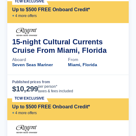
TCW EXCLUSIVE
Up to $500 FREE Onboard Credit*
+
4
more offer
s
15-night Cultural Currents
Cruise From Miami, Florida
Aboard
From
Seven Seas Mariner
Miami, Florida
Published prices from
Cruise Details
per person*
$
10,299
taxes & fees included
TCW EXCLUSIVE
Up to $500 FREE Onboard Credit*
+
4
more offer
s