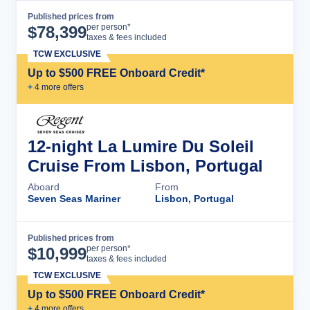
Published prices from
Cruise Details
per person*
$
78,399
taxes & fees included
TCW EXCLUSIVE
Up to $500 FREE Onboard Credit*
+
4
more offer
s
12-night La Lumire Du Soleil
Cruise From Lisbon, Portugal
Aboard
From
Seven Seas Mariner
Lisbon, Portugal
Published prices from
Cruise Details
per person*
$
10,999
taxes & fees included
TCW EXCLUSIVE
Up to $500 FREE Onboard Credit*
+
4
more offer
s