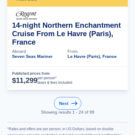
14-night Northern Enchantment
Cruise From Le Havre (Paris),
France
Aboard
From
Seven Seas Mariner
Le Havre (Paris), France
Published prices from
Cruise Details
per person*
$
11,299
taxes & fees included
Next
Showing results
1
-
24
of
99
*Rates and offers are per person, in US Dollars, based on double