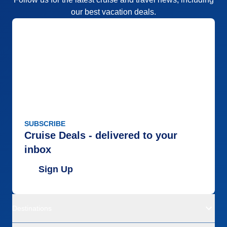
our best vacation deals.
SUBSCRIBE
Cruise Deals - delivered to your
inbox
Sign Up
Destinations