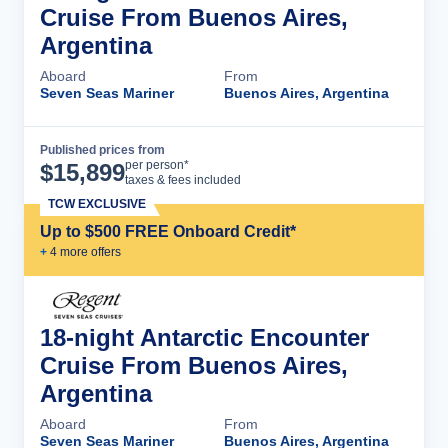
Cruise From Buenos Aires,
Argentina
Aboard
From
Seven Seas Mariner
Buenos Aires, Argentina
Published prices from
Cruise Details
per person*
$
15,899
taxes & fees included
TCW EXCLUSIVE
Up to $500 FREE Onboard Credit*
+
4
more offer
s
18-night Antarctic Encounter
Cruise From Buenos Aires,
Argentina
Aboard
From
Seven Seas Mariner
Buenos Aires, Argentina