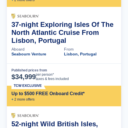
+
2
more offer
s
37-night Exploring Isles Of The
North Atlantic Cruise From
Lisbon, Portugal
Aboard
From
Seabourn Venture
Lisbon, Portugal
Published prices from
Cruise Details
per person*
$
34,999
taxes & fees included
TCW EXCLUSIVE
Up to $500 FREE Onboard Credit*
+
2
more offer
s
52-night Wild British Isles,