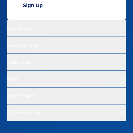
Sign Up
Destinations
Departure Ports
Cruise Lines
Deals
Land Vacations
All About Cruising