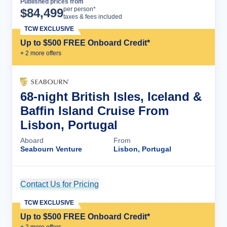
Published prices from
Cruise Details
per person*
$
84,499
taxes & fees included
TCW EXCLUSIVE
Up to $500 FREE Onboard Credit*
+
2
more offer
s
68-night British Isles, Iceland &
Baffin Island Cruise From
Lisbon, Portugal
Aboard
From
Seabourn Venture
Lisbon, Portugal
Contact Us for Pricing
Cruise Details
TCW EXCLUSIVE
Up to $500 FREE Onboard Credit*