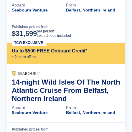
Aboard
From
Seabourn Venture
Belfast, Northern Ireland
Published prices from
Cruise Details
per person*
$
31,599
taxes & fees included
TCW EXCLUSIVE
Up to $500 FREE Onboard Credit*
+
2
more offer
s
14-night Wild Isles Of The North
Atlantic Cruise From Belfast,
Northern Ireland
Aboard
From
Seabourn Venture
Belfast, Northern Ireland
Published prices from