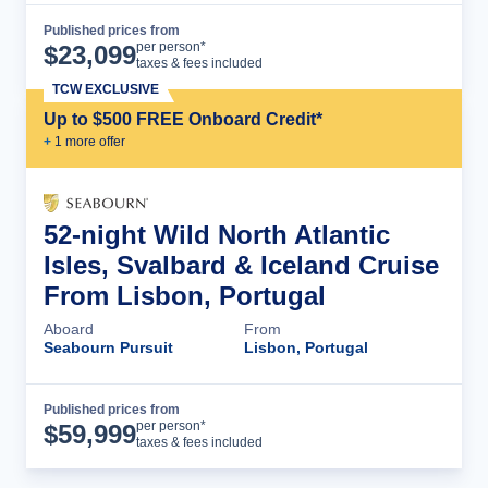
Published prices from
Cruise Details
per person*
$
23,099
taxes & fees included
TCW EXCLUSIVE
Up to $500 FREE Onboard Credit*
+
1
more offer
52-night Wild North Atlantic
Isles, Svalbard & Iceland Cruise
From Lisbon, Portugal
Aboard
From
Seabourn Pursuit
Lisbon, Portugal
Published prices from
Cruise Details
per person*
$
59,999
taxes & fees included