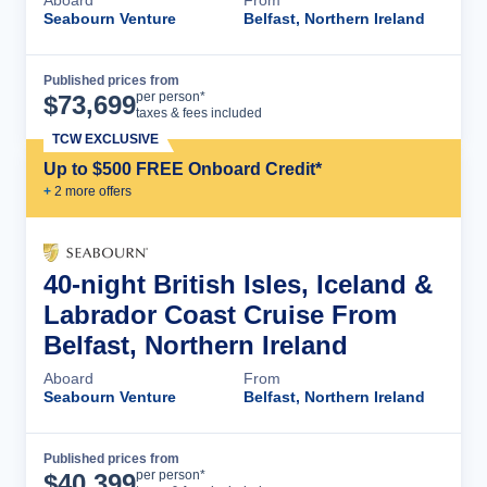
Aboard
From
Seabourn Venture
Belfast, Northern Ireland
Published prices from
Cruise Details
per person*
$
73,699
taxes & fees included
TCW EXCLUSIVE
Up to $500 FREE Onboard Credit*
+
2
more offer
s
40-night British Isles, Iceland &
Labrador Coast Cruise From
Belfast, Northern Ireland
Aboard
From
Seabourn Venture
Belfast, Northern Ireland
Published prices from
Cruise Details
per person*
$
40,399