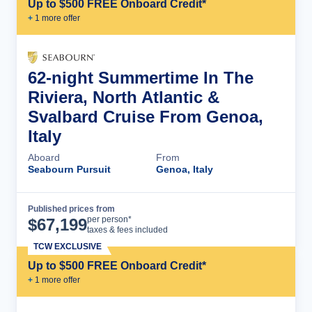
Up to $500 FREE Onboard Credit*
+
1
more offer
62-night Summertime In The
Riviera, North Atlantic &
Svalbard Cruise From Genoa,
Italy
Aboard
From
Seabourn Pursuit
Genoa, Italy
Published prices from
Cruise Details
per person*
$
67,199
taxes & fees included
TCW EXCLUSIVE
Up to $500 FREE Onboard Credit*
+
1
more offer