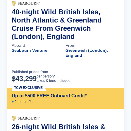
40-night Wild British Isles,
North Atlantic & Greenland
Cruise From Greenwich
(London), England
Aboard
From
Seabourn Venture
Greenwich (London),
England
Published prices from
Cruise Details
per person*
$
43,299
taxes & fees included
TCW EXCLUSIVE
Up to $500 FREE Onboard Credit*
+
2
more offer
s
26-night Wild British Isles &