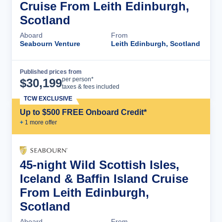
Cruise From Leith Edinburgh,
Scotland
Aboard
From
Seabourn Venture
Leith Edinburgh, Scotland
Published prices from
Cruise Details
per person*
$
30,199
taxes & fees included
TCW EXCLUSIVE
Up to $500 FREE Onboard Credit*
+
1
more offer
45-night Wild Scottish Isles,
Iceland & Baffin Island Cruise
From Leith Edinburgh,
Scotland
Aboard
From