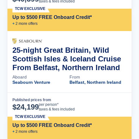
taxes & fees included
TCW EXCLUSIVE
Up to $500 FREE Onboard Credit*
+
2
more offer
s
25-night Great Britain, Wild
Scottish Isles & Iceland Cruise
From Belfast, Northern Ireland
Aboard
From
Seabourn Venture
Belfast, Northern Ireland
Published prices from
Cruise Details
per person*
$
24,199
taxes & fees included
TCW EXCLUSIVE
Up to $500 FREE Onboard Credit*
+
2
more offer
s