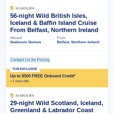
56-night Wild British Isles,
Iceland & Baffin Island Cruise
From Belfast, Northern Ireland
Aboard
From
Seabourn Venture
Belfast, Northern Ireland
Contact Us for Pricing
Cruise Details
TCW EXCLUSIVE
Up to $500 FREE Onboard Credit*
+
1
more offer
29-night Wild Scotland, Iceland,
Greenland & Labrador Coast