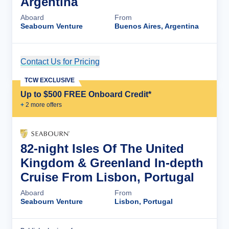
Argentina
Aboard
From
Seabourn Venture
Buenos Aires, Argentina
Contact Us for Pricing
Cruise Details
TCW EXCLUSIVE
Up to $500 FREE Onboard Credit*
+
2
more offer
s
82-night Isles Of The United
Kingdom & Greenland In-depth
Cruise From Lisbon, Portugal
Aboard
From
Seabourn Venture
Lisbon, Portugal