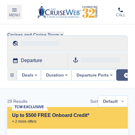
MENU
CALL
Cruises and Cruise Tours
Departure
Deals
Duration
Departure Ports
29
Results
Sort
Default
TCW EXCLUSIVE
Up to $500 FREE Onboard Credit*
+
2
more offer
s