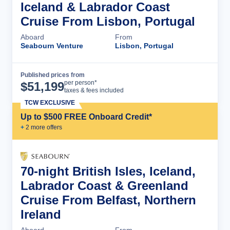
Iceland & Labrador Coast
Cruise From Lisbon, Portugal
Aboard
From
Seabourn Venture
Lisbon, Portugal
Published prices from
Cruise Details
per person*
$
51,199
taxes & fees included
TCW EXCLUSIVE
Up to $500 FREE Onboard Credit*
+
2
more offer
s
70-night British Isles, Iceland,
Labrador Coast & Greenland
Cruise From Belfast, Northern
Ireland