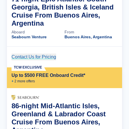
Georgia, British Isles & Iceland
Cruise From Buenos Aires,
Argentina
Aboard
From
Seabourn Venture
Buenos Aires, Argentina
Contact Us for Pricing
Cruise Details
TCW EXCLUSIVE
Up to $500 FREE Onboard Credit*
+
2
more offer
s
86-night Mid-Atlantic Isles,
Greenland & Labrador Coast
Cruise From Buenos Aires,