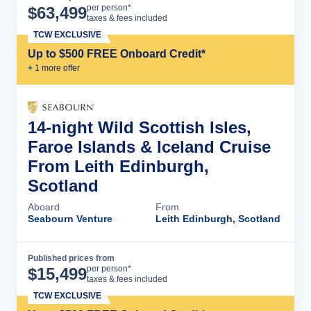
Cruise Details
per person*
$
63,499
taxes & fees included
TCW EXCLUSIVE
Up to $500 FREE Onboard Credit*
+
1
more offer
14-night Wild Scottish Isles,
Faroe Islands & Iceland Cruise
From Leith Edinburgh,
Scotland
Aboard
From
Seabourn Venture
Leith Edinburgh, Scotland
Published prices from
Cruise Details
per person*
$
15,499
taxes & fees included
TCW EXCLUSIVE