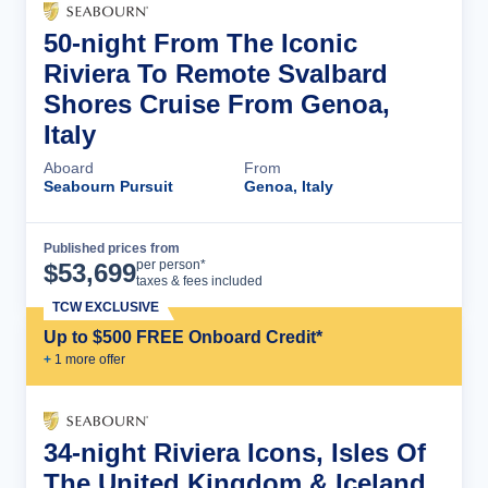
50-night From The Iconic
Riviera To Remote Svalbard
Shores Cruise From Genoa,
Italy
Aboard
From
Seabourn Pursuit
Genoa, Italy
Published prices from
Cruise Details
per person*
$
53,699
taxes & fees included
TCW EXCLUSIVE
Up to $500 FREE Onboard Credit*
+
1
more offer
34-night Riviera Icons, Isles Of
The United Kingdom & Iceland