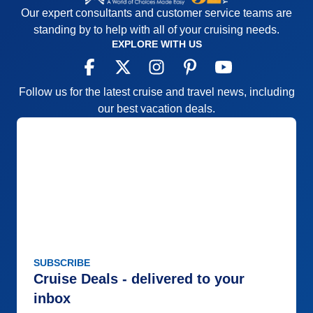
Our expert consultants and customer service teams are
standing by to help with all of your cruising needs.
EXPLORE WITH US
Follow us for the latest cruise and travel news, including
our best vacation deals.
SUBSCRIBE
Cruise Deals - delivered to your
inbox