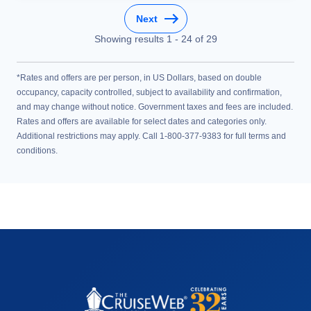
Next
Showing results
1
-
24
of
29
*Rates and offers are per person, in US Dollars, based on double
occupancy, capacity controlled, subject to availability and confirmation,
and may change without notice. Government taxes and fees are included.
Rates and offers are available for select dates and categories only.
Additional restrictions may apply. Call 1-800-377-9383 for full terms and
conditions.