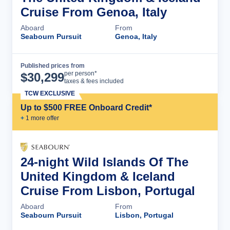
Cruise From Genoa, Italy
Aboard
From
Seabourn Pursuit
Genoa, Italy
Published prices from
Cruise Details
per person*
$
30,299
taxes & fees included
TCW EXCLUSIVE
Up to $500 FREE Onboard Credit*
+
1
more offer
24-night Wild Islands Of The
United Kingdom & Iceland
Cruise From Lisbon, Portugal
Aboard
From
Seabourn Pursuit
Lisbon, Portugal