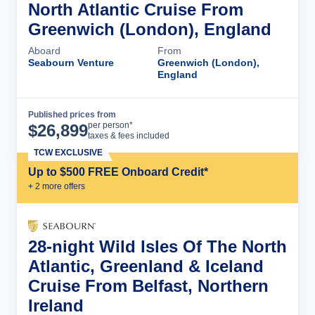
North Atlantic Cruise From
Greenwich (London), England
Aboard
From
Seabourn Venture
Greenwich (London),
England
Published prices from
Cruise Details
per person*
$
26,899
taxes & fees included
TCW EXCLUSIVE
Up to $500 FREE Onboard Credit*
+
2
more offer
s
28-night Wild Isles Of The North
Atlantic, Greenland & Iceland
Cruise From Belfast, Northern
Ireland