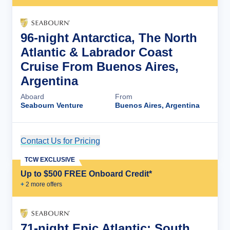
96-night Antarctica, The North
Atlantic & Labrador Coast
Cruise From Buenos Aires,
Argentina
Aboard
From
Seabourn Venture
Buenos Aires, Argentina
Contact Us for Pricing
Cruise Details
TCW EXCLUSIVE
Up to $500 FREE Onboard Credit*
+
2
more offer
s
71-night Epic Atlantic: South