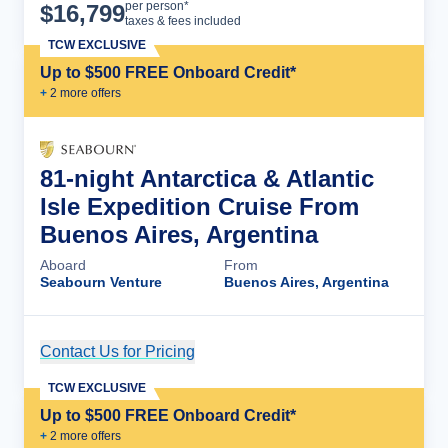
Cruise Details
per person*
$
16,799
taxes & fees included
TCW EXCLUSIVE
Up to $500 FREE Onboard Credit*
+
2
more offer
s
81-night Antarctica & Atlantic
Isle Expedition Cruise From
Buenos Aires, Argentina
Aboard
From
Seabourn Venture
Buenos Aires, Argentina
Contact Us for Pricing
Cruise Details
TCW EXCLUSIVE
Up to $500 FREE Onboard Credit*
+
2
more offer
s