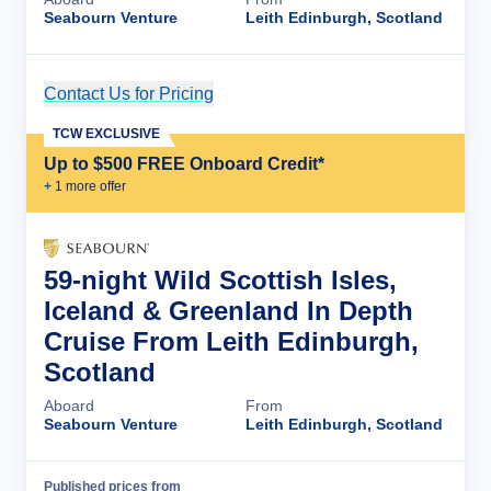
Seabourn Venture
Leith Edinburgh, Scotland
Contact Us for Pricing
Cruise Details
TCW EXCLUSIVE
Up to $500 FREE Onboard Credit*
+
1
more offer
59-night Wild Scottish Isles,
Iceland & Greenland In Depth
Cruise From Leith Edinburgh,
Scotland
Aboard
From
Seabourn Venture
Leith Edinburgh, Scotland
Published prices from