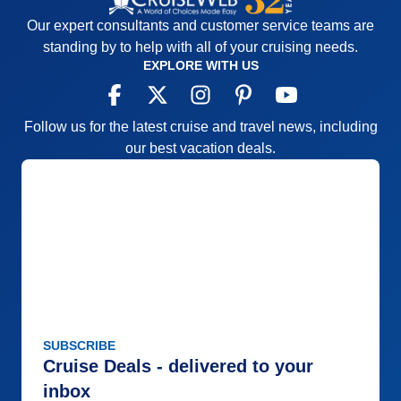
Our expert consultants and customer service teams are
standing by to help with all of your cruising needs.
EXPLORE WITH US
Follow us for the latest cruise and travel news, including
our best vacation deals.
SUBSCRIBE
Cruise Deals - delivered to your
inbox