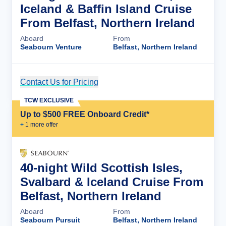
Iceland & Baffin Island Cruise
From Belfast, Northern Ireland
Aboard
From
Seabourn Venture
Belfast, Northern Ireland
Contact Us for Pricing
Cruise Details
TCW EXCLUSIVE
Up to $500 FREE Onboard Credit*
+
1
more offer
40-night Wild Scottish Isles,
Svalbard & Iceland Cruise From
Belfast, Northern Ireland
Aboard
From
Seabourn Pursuit
Belfast, Northern Ireland