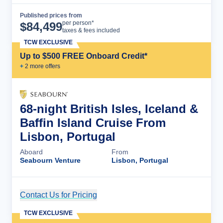
Published prices from
Cruise Details
per person*
$
84,499
taxes & fees included
TCW EXCLUSIVE
Up to $500 FREE Onboard Credit*
+
2
more offer
s
68-night British Isles, Iceland &
Baffin Island Cruise From
Lisbon, Portugal
Aboard
From
Seabourn Venture
Lisbon, Portugal
Contact Us for Pricing
Cruise Details
TCW EXCLUSIVE