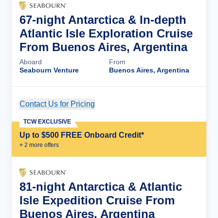
67-night Antarctica & In-depth
Atlantic Isle Exploration Cruise
From Buenos Aires, Argentina
Aboard
From
Seabourn Venture
Buenos Aires, Argentina
Contact Us for Pricing
Cruise Details
TCW EXCLUSIVE
Up to $500 FREE Onboard Credit*
+
2
more offer
s
81-night Antarctica & Atlantic
Isle Expedition Cruise From
Buenos Aires, Argentina