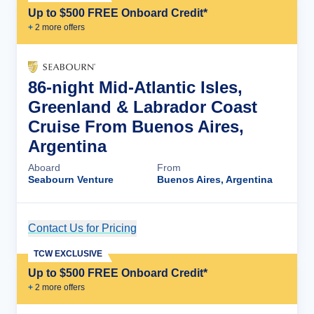
Up to $500 FREE Onboard Credit*
+
2
more offer
s
86-night Mid-Atlantic Isles,
Greenland & Labrador Coast
Cruise From Buenos Aires,
Argentina
Aboard
From
Seabourn Venture
Buenos Aires, Argentina
Contact Us for Pricing
Cruise Details
TCW EXCLUSIVE
Up to $500 FREE Onboard Credit*
+
2
more offer
s