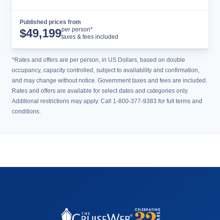
Published prices from
Cruise Details
per person*
$
49,199
taxes & fees included
*Rates and offers are per person, in US Dollars, based on double
occupancy, capacity controlled, subject to availability and confirmation,
and may change without notice. Government taxes and fees are included.
Rates and offers are available for select dates and categories only.
Additional restrictions may apply. Call 1-800-377-9383 for full terms and
conditions.