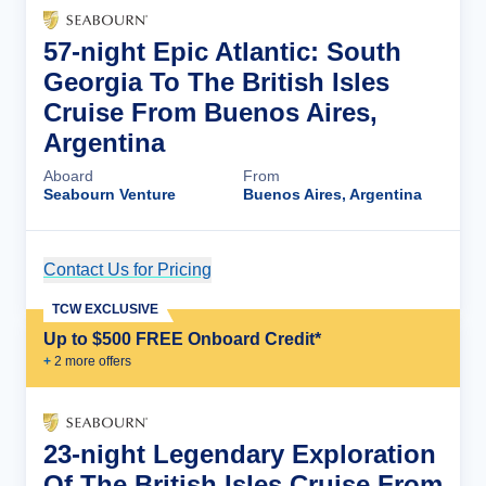
57-night Epic Atlantic: South
Georgia To The British Isles
Cruise From Buenos Aires,
Argentina
Aboard
From
Seabourn Venture
Buenos Aires, Argentina
Contact Us for Pricing
Cruise Details
TCW EXCLUSIVE
Up to $500 FREE Onboard Credit*
+
2
more offer
s
23-night Legendary Exploration
Of The British Isles Cruise From