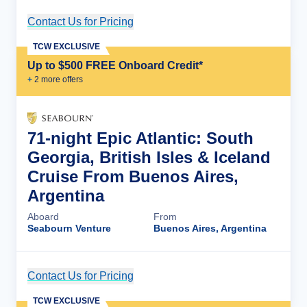
Contact Us for Pricing
Cruise Details
TCW EXCLUSIVE
Up to $500 FREE Onboard Credit*
+
2
more offer
s
71-night Epic Atlantic: South
Georgia, British Isles & Iceland
Cruise From Buenos Aires,
Argentina
Aboard
From
Seabourn Venture
Buenos Aires, Argentina
Contact Us for Pricing
Cruise Details
TCW EXCLUSIVE