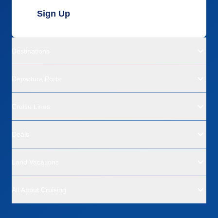
Sign Up
Destinations
Departure Ports
Cruise Lines
Deals
Land Vacations
All About Cruising