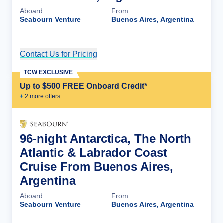
Aboard
From
Seabourn Venture
Buenos Aires, Argentina
Contact Us for Pricing
Cruise Details
TCW EXCLUSIVE
Up to $500 FREE Onboard Credit*
+
2
more offer
s
96-night Antarctica, The North
Atlantic & Labrador Coast
Cruise From Buenos Aires,
Argentina
Aboard
From
Seabourn Venture
Buenos Aires, Argentina