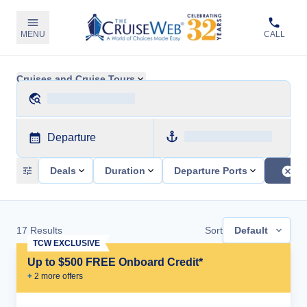
MENU
CALL
Cruises and Cruise Tours
Departure
Deals
Duration
Departure Ports
17
Results
Sort
Default
TCW EXCLUSIVE
Up to $500 FREE Onboard Credit*
+
2
more offer
s