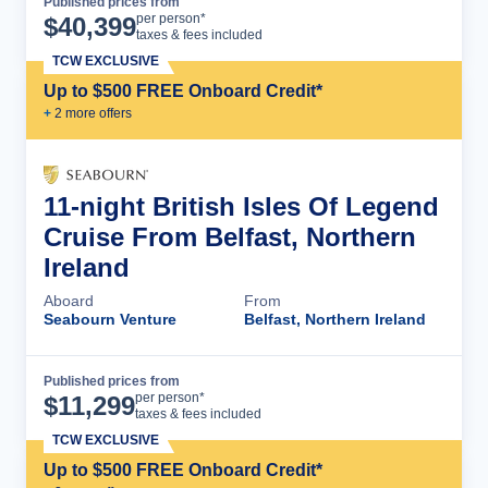
Published prices from
Cruise Details
per person*
$
40,399
taxes & fees included
TCW EXCLUSIVE
Up to $500 FREE Onboard Credit*
+
2
more offer
s
11-night British Isles Of Legend
Cruise From Belfast, Northern
Ireland
Aboard
From
Seabourn Venture
Belfast, Northern Ireland
Published prices from
Cruise Details
per person*
$
11,299
taxes & fees included
TCW EXCLUSIVE
Up to $500 FREE Onboard Credit*