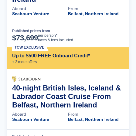
Aboard
From
Seabourn Venture
Belfast, Northern Ireland
Published prices from
Cruise Details
per person*
$
73,699
taxes & fees included
TCW EXCLUSIVE
Up to $500 FREE Onboard Credit*
+
2
more offer
s
40-night British Isles, Iceland &
Labrador Coast Cruise From
Belfast, Northern Ireland
Aboard
From
Seabourn Venture
Belfast, Northern Ireland