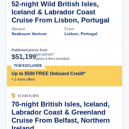
52-night Wild British Isles,
Iceland & Labrador Coast
Cruise From Lisbon, Portugal
Aboard
From
Seabourn Venture
Lisbon, Portugal
Published prices from
Cruise Details
per person*
$
51,199
taxes & fees included
TCW EXCLUSIVE
Up to $500 FREE Onboard Credit*
+
2
more offer
s
70-night British Isles, Iceland,
Labrador Coast & Greenland
Cruise From Belfast, Northern
Ireland