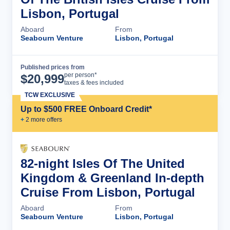
Lisbon, Portugal
Aboard
From
Seabourn Venture
Lisbon, Portugal
Published prices from
Cruise Details
per person*
$
20,999
taxes & fees included
TCW EXCLUSIVE
Up to $500 FREE Onboard Credit*
+
2
more offer
s
82-night Isles Of The United
Kingdom & Greenland In-depth
Cruise From Lisbon, Portugal
Aboard
From
Seabourn Venture
Lisbon, Portugal