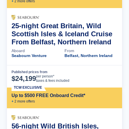
+
2
more offer
s
25-night Great Britain, Wild
Scottish Isles & Iceland Cruise
From Belfast, Northern Ireland
Aboard
From
Seabourn Venture
Belfast, Northern Ireland
Published prices from
Cruise Details
per person*
$
24,199
taxes & fees included
TCW EXCLUSIVE
Up to $500 FREE Onboard Credit*
+
2
more offer
s
56-night Wild British Isles,