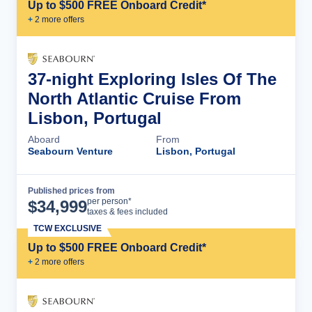
Up to $500 FREE Onboard Credit*
+
2
more offer
s
37-night Exploring Isles Of The
North Atlantic Cruise From
Lisbon, Portugal
Aboard
From
Seabourn Venture
Lisbon, Portugal
Published prices from
Cruise Details
per person*
$
34,999
taxes & fees included
TCW EXCLUSIVE
Up to $500 FREE Onboard Credit*
+
2
more offer
s