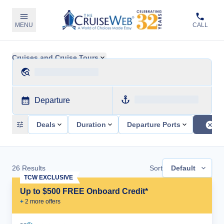
MENU
CALL
Cruises and Cruise Tours
Departure
Deals
Duration
Departure Ports
26
Results
Sort
Default
TCW EXCLUSIVE
Up to $500 FREE Onboard Credit*
+
2
more offer
s