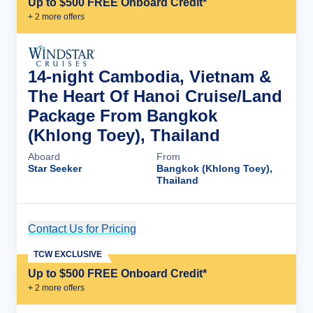
Up to $500 FREE Onboard Credit*
+
2
more offer
s
14-night Cambodia, Vietnam &
The Heart Of Hanoi Cruise/Land
Package From Bangkok
(Khlong Toey), Thailand
Aboard
From
Star Seeker
Bangkok (Khlong Toey),
Thailand
Contact Us for Pricing
Cruise Details
TCW EXCLUSIVE
Up to $500 FREE Onboard Credit*
+
2
more offer
s