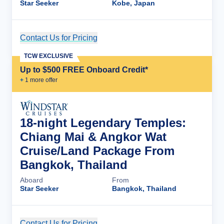
Star Seeker
Kobe, Japan
Contact Us for Pricing
Cruise Details
TCW EXCLUSIVE
Up to $500 FREE Onboard Credit*
+
1
more offer
18-night Legendary Temples:
Chiang Mai & Angkor Wat
Cruise/Land Package From
Bangkok, Thailand
Aboard
From
Star Seeker
Bangkok, Thailand
Contact Us for Pricing
Cruise Details