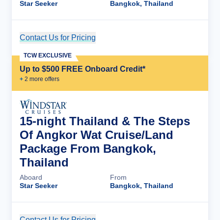
Star Seeker
Bangkok, Thailand
Contact Us for Pricing
Cruise Details
TCW EXCLUSIVE
Up to $500 FREE Onboard Credit*
+
2
more offer
s
15-night Thailand & The Steps
Of Angkor Wat Cruise/Land
Package From Bangkok,
Thailand
Aboard
From
Star Seeker
Bangkok, Thailand
Contact Us for Pricing
Cruise Details