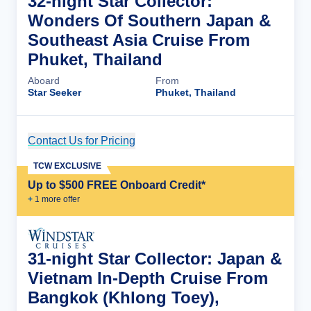
32-night Star Collector:
Wonders Of Southern Japan &
Southeast Asia Cruise From
Phuket, Thailand
Aboard
From
Star Seeker
Phuket, Thailand
Contact Us for Pricing
Cruise Details
TCW EXCLUSIVE
Up to $500 FREE Onboard Credit*
+
1
more offer
31-night Star Collector: Japan &
Vietnam In-Depth Cruise From
Bangkok (Khlong Toey),