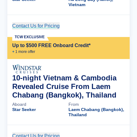
Vietnam
Contact Us for Pricing
Cruise Details
TCW EXCLUSIVE
Up to $500 FREE Onboard Credit*
+
1
more offer
10-night Vietnam & Cambodia
Revealed Cruise From Laem
Chabang (Bangkok), Thailand
Aboard
From
Star Seeker
Laem Chabang (Bangkok),
Thailand
Contact Us for Pricing
Cruise Details