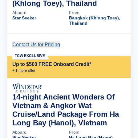
(Khlong Toey), Thailand
Aboard
From
Star Seeker
Bangkok (Khlong Toey),
Thailand
Contact Us for Pricing
Cruise Details
TCW EXCLUSIVE
Up to $500 FREE Onboard Credit*
+
1
more offer
14-night Ancient Wonders Of
Vietnam & Angkor Wat
Cruise/Land Package From Ha
Long Bay (Hanoi), Vietnam
Aboard
From
Star Seeker
Ha Long Bay (Hanoi),