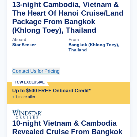
13-night Cambodia, Vietnam &
The Heart Of Hanoi Cruise/Land
Package From Bangkok
(Khlong Toey), Thailand
Aboard
From
Star Seeker
Bangkok (Khlong Toey),
Thailand
Contact Us for Pricing
Cruise Details
TCW EXCLUSIVE
Up to $500 FREE Onboard Credit*
+
1
more offer
10-night Vietnam & Cambodia
Revealed Cruise From Bangkok