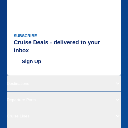
SUBSCRIBE
Cruise Deals - delivered to your
inbox
Sign Up
Destinations
Departure Ports
Cruise Lines