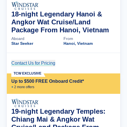
18-night Legendary Hanoi &
Angkor Wat Cruise/Land
Package From Hanoi, Vietnam
Aboard
From
Star Seeker
Hanoi, Vietnam
Contact Us for Pricing
Cruise Details
TCW EXCLUSIVE
Up to $500 FREE Onboard Credit*
+
2
more offer
s
19-night Legendary Temples:
Chiang Mai & Angkor Wat