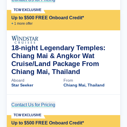
TCW EXCLUSIVE
Up to $500 FREE Onboard Credit*
+
1
more offer
18-night Legendary Temples:
Chiang Mai & Angkor Wat
Cruise/Land Package From
Chiang Mai, Thailand
Aboard
From
Star Seeker
Chiang Mai, Thailand
Contact Us for Pricing
Cruise Details
TCW EXCLUSIVE
Up to $500 FREE Onboard Credit*