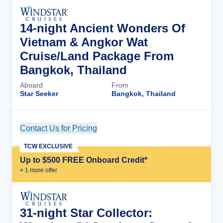
14-night Ancient Wonders Of
Vietnam & Angkor Wat
Cruise/Land Package From
Bangkok, Thailand
Aboard
From
Star Seeker
Bangkok, Thailand
Contact Us for Pricing
Cruise Details
TCW EXCLUSIVE
Up to $500 FREE Onboard Credit*
+
1
more offer
31-night Star Collector: