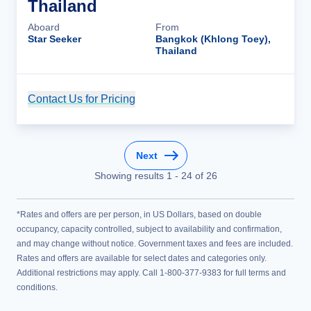
Thailand
Aboard
From
Star Seeker
Bangkok (Khlong Toey),
Thailand
Contact Us for Pricing
Cruise Details
Next
Showing results
1
-
24
of
26
*Rates and offers are per person, in US Dollars, based on double
occupancy, capacity controlled, subject to availability and confirmation,
and may change without notice. Government taxes and fees are included.
Rates and offers are available for select dates and categories only.
Additional restrictions may apply. Call 1-800-377-9383 for full terms and
conditions.