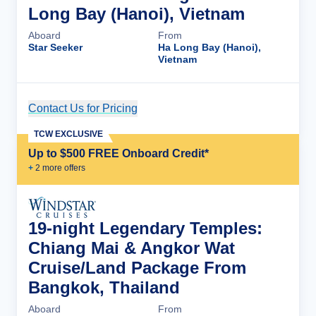
Long Bay (Hanoi), Vietnam
Aboard
From
Star Seeker
Ha Long Bay (Hanoi),
Vietnam
Contact Us for Pricing
Cruise Details
TCW EXCLUSIVE
Up to $500 FREE Onboard Credit*
+
2
more offer
s
19-night Legendary Temples:
Chiang Mai & Angkor Wat
Cruise/Land Package From
Bangkok, Thailand
Aboard
From