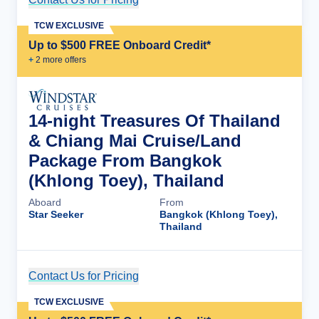
TCW EXCLUSIVE
Up to $500 FREE Onboard Credit*
+
2
more offer
s
14-night Treasures Of Thailand
& Chiang Mai Cruise/Land
Package From Bangkok
(Khlong Toey), Thailand
Aboard
From
Star Seeker
Bangkok (Khlong Toey),
Thailand
Contact Us for Pricing
Cruise Details
TCW EXCLUSIVE