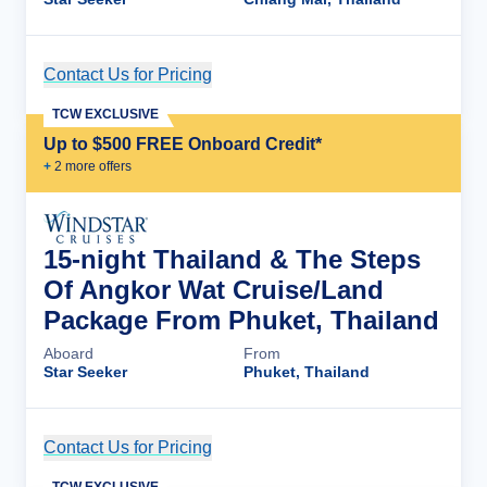
Contact Us for Pricing
Cruise Details
TCW EXCLUSIVE
Up to $500 FREE Onboard Credit*
+
2
more offer
s
15-night Thailand & The Steps
Of Angkor Wat Cruise/Land
Package From Phuket, Thailand
Aboard
From
Star Seeker
Phuket, Thailand
Contact Us for Pricing
Cruise Details