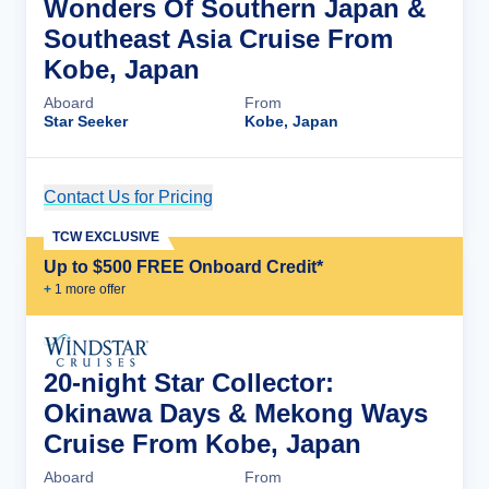
Wonders Of Southern Japan &
Southeast Asia Cruise From
Kobe, Japan
Aboard
From
Star Seeker
Kobe, Japan
Contact Us for Pricing
Cruise Details
TCW EXCLUSIVE
Up to $500 FREE Onboard Credit*
+
1
more offer
20-night Star Collector:
Okinawa Days & Mekong Ways
Cruise From Kobe, Japan
Aboard
From