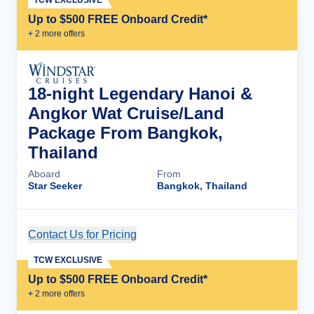
TCW EXCLUSIVE
Up to $500 FREE Onboard Credit*
+
2
more offer
s
18-night Legendary Hanoi &
Angkor Wat Cruise/Land
Package From Bangkok,
Thailand
Aboard
From
Star Seeker
Bangkok, Thailand
Contact Us for Pricing
Cruise Details
TCW EXCLUSIVE
Up to $500 FREE Onboard Credit*
+
2
more offer
s