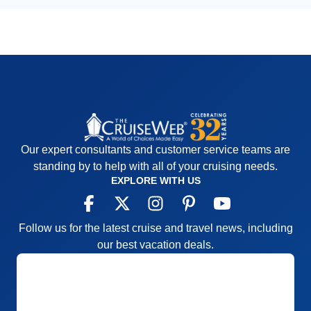
Our expert consultants and customer service teams are
standing by to help with all of your cruising needs.
EXPLORE WITH US
Follow us for the latest cruise and travel news, including
our best vacation deals.