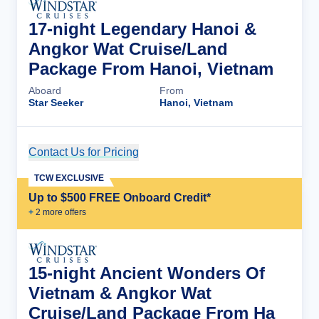
17-night Legendary Hanoi &
Angkor Wat Cruise/Land
Package From Hanoi, Vietnam
Aboard
From
Star Seeker
Hanoi, Vietnam
Contact Us for Pricing
Cruise Details
TCW EXCLUSIVE
Up to $500 FREE Onboard Credit*
+
2
more offer
s
15-night Ancient Wonders Of
Vietnam & Angkor Wat
Cruise/Land Package From Ha