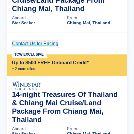
Cruise/Land Package From
Chiang Mai, Thailand
Aboard
From
Star Seeker
Chiang Mai, Thailand
Contact Us for Pricing
Cruise Details
TCW EXCLUSIVE
Up to $500 FREE Onboard Credit*
+
2
more offer
s
14-night Treasures Of Thailand
& Chiang Mai Cruise/Land
Package From Chiang Mai,
Thailand
Aboard
From
Star Seeker
Chiang Mai, Thailand