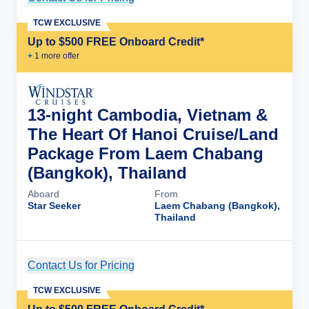
TCW EXCLUSIVE
Up to $500 FREE Onboard Credit*
+
1
more offer
13-night Cambodia, Vietnam &
The Heart Of Hanoi Cruise/Land
Package From Laem Chabang
(Bangkok), Thailand
Aboard
From
Star Seeker
Laem Chabang (Bangkok),
Thailand
Contact Us for Pricing
Cruise Details
TCW EXCLUSIVE