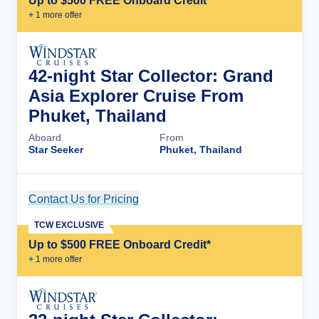
Up to $500 FREE Onboard Credit*
+
1
more offer
42-night Star Collector: Grand
Asia Explorer Cruise From
Phuket, Thailand
Aboard
From
Star Seeker
Phuket, Thailand
Contact Us for Pricing
Cruise Details
TCW EXCLUSIVE
Up to $500 FREE Onboard Credit*
+
1
more offer