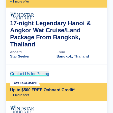
+
1
more offer
17-night Legendary Hanoi &
Angkor Wat Cruise/Land
Package From Bangkok,
Thailand
Aboard
From
Star Seeker
Bangkok, Thailand
Contact Us for Pricing
Cruise Details
TCW EXCLUSIVE
Up to $500 FREE Onboard Credit*
+
1
more offer