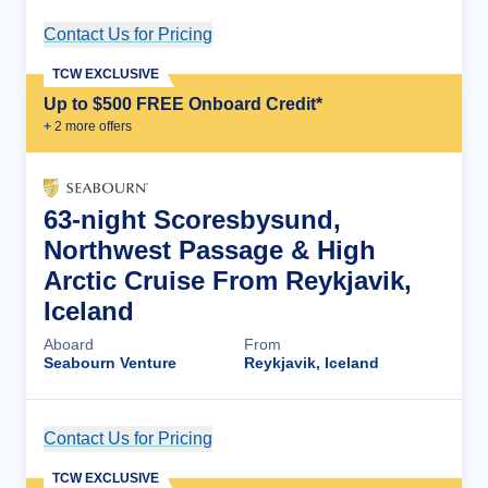
Contact Us for Pricing
Cruise Details
TCW EXCLUSIVE
Up to $500 FREE Onboard Credit*
+
2
more offer
s
63-night Scoresbysund,
Northwest Passage & High
Arctic Cruise From Reykjavik,
Iceland
Aboard
From
Seabourn Venture
Reykjavik, Iceland
Contact Us for Pricing
Cruise Details
TCW EXCLUSIVE