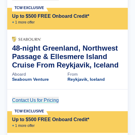
TCW EXCLUSIVE
Up to $500 FREE Onboard Credit*
+
1
more offer
48-night Greenland, Northwest
Passage & Ellesmere Island
Cruise From Reykjavik, Iceland
Aboard
From
Seabourn Venture
Reykjavik, Iceland
Contact Us for Pricing
Cruise Details
TCW EXCLUSIVE
Up to $500 FREE Onboard Credit*
+
1
more offer