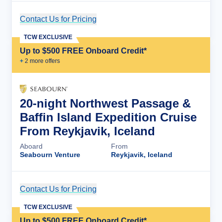
Contact Us for Pricing
Cruise Details
TCW EXCLUSIVE
Up to $500 FREE Onboard Credit*
+
2
more offer
s
20-night Northwest Passage &
Baffin Island Expedition Cruise
From Reykjavik, Iceland
Aboard
From
Seabourn Venture
Reykjavik, Iceland
Contact Us for Pricing
Cruise Details
TCW EXCLUSIVE
Up to $500 FREE Onboard Credit*