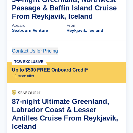
Passage & Baffin Island Cruise
From Reykjavik, Iceland
Aboard
From
Seabourn Venture
Reykjavik, Iceland
Contact Us for Pricing
Cruise Details
TCW EXCLUSIVE
Up to $500 FREE Onboard Credit*
+
1
more offer
87-night Ultimate Greenland,
Labrador Coast & Lesser
Antilles Cruise From Reykjavik,
Iceland