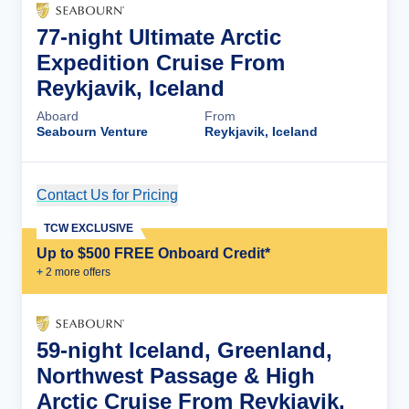
77-night Ultimate Arctic
Expedition Cruise From
Reykjavik, Iceland
Aboard
From
Seabourn Venture
Reykjavik, Iceland
Contact Us for Pricing
Cruise Details
TCW EXCLUSIVE
Up to $500 FREE Onboard Credit*
+
2
more offer
s
59-night Iceland, Greenland,
Northwest Passage & High
Arctic Cruise From Reykjavik,