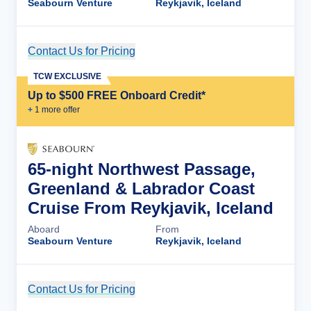
Seabourn Venture
Reykjavik, Iceland
Contact Us for Pricing
Cruise Details
TCW EXCLUSIVE
Up to $500 FREE Onboard Credit*
+
1
more offer
65-night Northwest Passage,
Greenland & Labrador Coast
Cruise From Reykjavik, Iceland
Aboard
From
Seabourn Venture
Reykjavik, Iceland
Contact Us for Pricing
Cruise Details