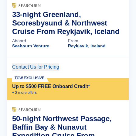
33-night Greenland,
Scoresbysund & Northwest
Cruise From Reykjavik, Iceland
Aboard
From
Seabourn Venture
Reykjavik, Iceland
Contact Us for Pricing
Cruise Details
TCW EXCLUSIVE
Up to $500 FREE Onboard Credit*
+
2
more offer
s
50-night Northwest Passage,
Baffin Bay & Nunavut
Expedition Cruise From