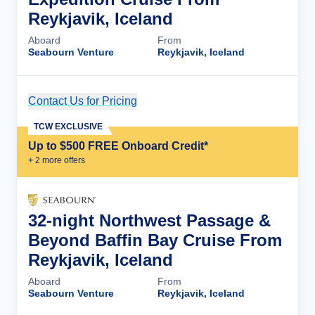
Reykjavik, Iceland
Aboard
From
Seabourn Venture
Reykjavik, Iceland
Contact Us for Pricing
Cruise Details
TCW EXCLUSIVE
Up to $500 FREE Onboard Credit*
+
2
more offer
s
32-night Northwest Passage &
Beyond Baffin Bay Cruise From
Reykjavik, Iceland
Aboard
From
Seabourn Venture
Reykjavik, Iceland