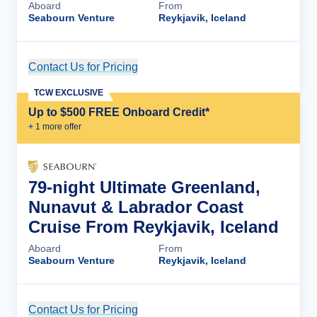
Aboard
From
Seabourn Venture
Reykjavik, Iceland
Contact Us for Pricing
Cruise Details
TCW EXCLUSIVE
Up to $500 FREE Onboard Credit*
+
1
more offer
79-night Ultimate Greenland,
Nunavut & Labrador Coast
Cruise From Reykjavik, Iceland
Aboard
From
Seabourn Venture
Reykjavik, Iceland
Contact Us for Pricing
Cruise Details