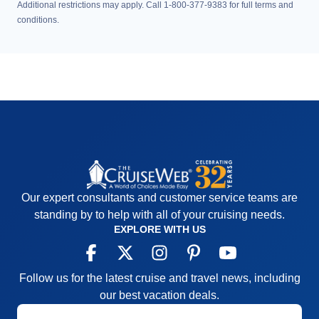
Additional restrictions may apply. Call 1-800-377-9383 for full terms and
conditions.
Our expert consultants and customer service teams are
standing by to help with all of your cruising needs.
EXPLORE WITH US
Follow us for the latest cruise and travel news, including
our best vacation deals.