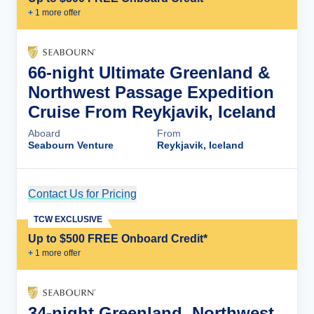
+
1
more offer
66-night Ultimate Greenland &
Northwest Passage Expedition
Cruise From Reykjavik, Iceland
Aboard
From
Seabourn Venture
Reykjavik, Iceland
Contact Us for Pricing
Cruise Details
TCW EXCLUSIVE
Up to $500 FREE Onboard Credit*
+
1
more offer
34-night Greenland, Northwest