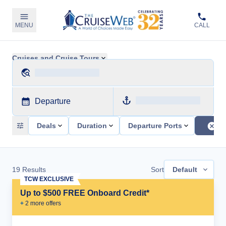
MENU
CALL
Cruises and Cruise Tours
Departure
Deals
Duration
Departure Ports
19
Results
Sort
Default
TCW EXCLUSIVE
Up to $500 FREE Onboard Credit*
+
2
more offer
s