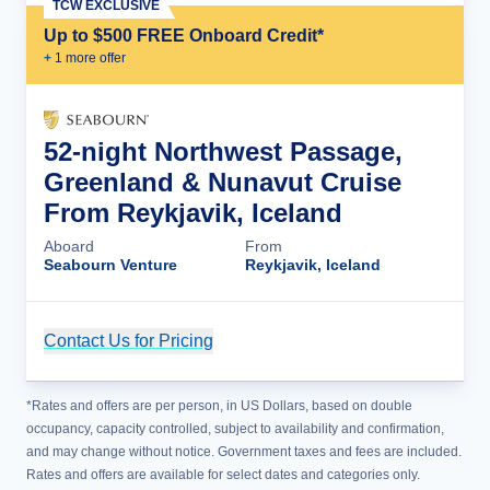
TCW EXCLUSIVE
Up to $500 FREE Onboard Credit*
+
1
more offer
52-night Northwest Passage,
Greenland & Nunavut Cruise
From Reykjavik, Iceland
Aboard
From
Seabourn Venture
Reykjavik, Iceland
Contact Us for Pricing
Cruise Details
*Rates and offers are per person, in US Dollars, based on double
occupancy, capacity controlled, subject to availability and confirmation,
and may change without notice. Government taxes and fees are included.
Rates and offers are available for select dates and categories only.