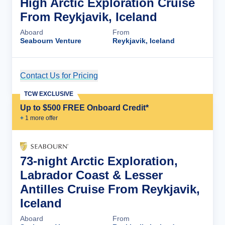
High Arctic Exploration Cruise
From Reykjavik, Iceland
Aboard
From
Seabourn Venture
Reykjavik, Iceland
Contact Us for Pricing
Cruise Details
TCW EXCLUSIVE
Up to $500 FREE Onboard Credit*
+
1
more offer
73-night Arctic Exploration,
Labrador Coast & Lesser
Antilles Cruise From Reykjavik,
Iceland
Aboard
From