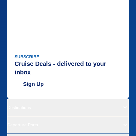
SUBSCRIBE
Cruise Deals - delivered to your
inbox
Sign Up
Destinations
Departure Ports