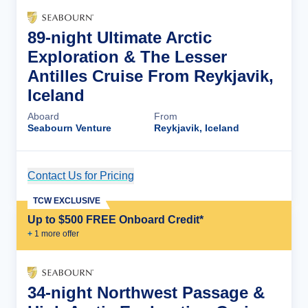
89-night Ultimate Arctic
Exploration & The Lesser
Antilles Cruise From Reykjavik,
Iceland
Aboard
From
Seabourn Venture
Reykjavik, Iceland
Contact Us for Pricing
Cruise Details
TCW EXCLUSIVE
Up to $500 FREE Onboard Credit*
+
1
more offer
34-night Northwest Passage &