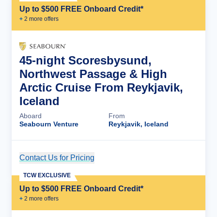
Up to $500 FREE Onboard Credit*
+
2
more offer
s
45-night Scoresbysund,
Northwest Passage & High
Arctic Cruise From Reykjavik,
Iceland
Aboard
From
Seabourn Venture
Reykjavik, Iceland
Contact Us for Pricing
Cruise Details
TCW EXCLUSIVE
Up to $500 FREE Onboard Credit*
+
2
more offer
s