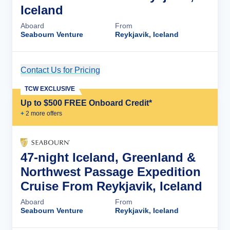
Iceland
Aboard
From
Seabourn Venture
Reykjavik, Iceland
Contact Us for Pricing
Cruise Details
TCW EXCLUSIVE
Up to $500 FREE Onboard Credit*
+
2
more offer
s
47-night Iceland, Greenland &
Northwest Passage Expedition
Cruise From Reykjavik, Iceland
Aboard
From
Seabourn Venture
Reykjavik, Iceland