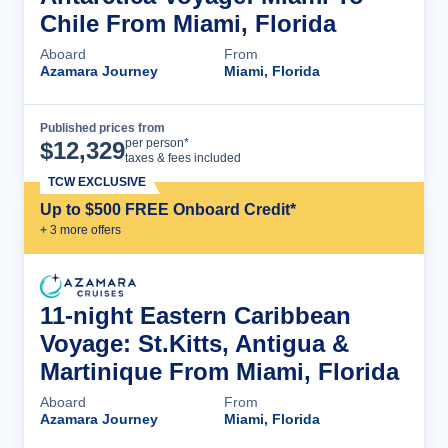
Chile From Miami, Florida
Aboard
From
Azamara Journey
Miami, Florida
Published prices from
Cruise Details
per person*
$
12,329
taxes & fees included
TCW EXCLUSIVE
Up to $500 FREE Onboard Credit*
+
3
more offer
s
11-night Eastern Caribbean
Voyage: St.Kitts, Antigua &
Martinique From Miami, Florida
Aboard
From
Azamara Journey
Miami, Florida