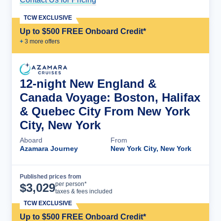
TCW EXCLUSIVE
Up to $500 FREE Onboard Credit*
+
3
more offer
s
12-night New England &
Canada Voyage: Boston, Halifax
& Quebec City From New York
City, New York
Aboard
From
Azamara Journey
New York City, New York
Published prices from
Cruise Details
per person*
$
3,029
taxes & fees included
TCW EXCLUSIVE
Up to $500 FREE Onboard Credit*