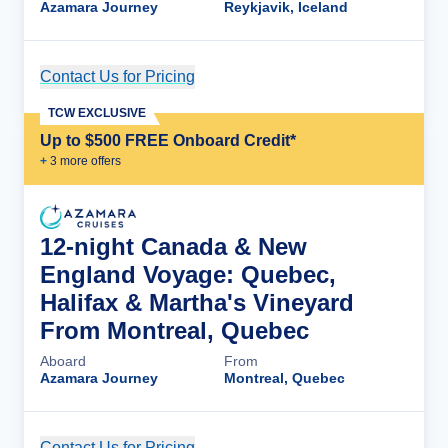
Azamara Journey
Reykjavik, Iceland
Contact Us for Pricing
Cruise Details
TCW EXCLUSIVE
Up to $500 FREE Onboard Credit*
+
3
more offer
s
12-night Canada & New
England Voyage: Quebec,
Halifax & Martha's Vineyard
From Montreal, Quebec
Aboard
From
Azamara Journey
Montreal, Quebec
Contact Us for Pricing
Cruise Details