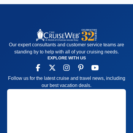
Our expert consultants and customer service teams are
standing by to help with all of your cruising needs.
EXPLORE WITH US
Follow us for the latest cruise and travel news, including
our best vacation deals.