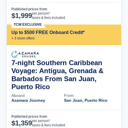
Published prices from
Cruise Details
per person*
$
1,999
taxes & fees included
TCW EXCLUSIVE
Up to $500 FREE Onboard Credit*
+
3
more offer
s
7-night Southern Caribbean
Voyage: Antigua, Grenada &
Barbados From San Juan,
Puerto Rico
Aboard
From
Azamara Journey
San Juan, Puerto Rico
Published prices from
Cruise Details
per person*
$
1,359
taxes & fees included