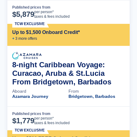
Published prices from
Cruise Details
per person*
$
5,879
taxes & fees included
TCW EXCLUSIVE
Up to $1,500 Onboard Credit*
+
3
more offer
s
8-night Caribbean Voyage:
Curacao, Aruba & St.Lucia
From Bridgetown, Barbados
Aboard
From
Azamara Journey
Bridgetown, Barbados
Published prices from
Cruise Details
per person*
$
1,779
taxes & fees included
TCW EXCLUSIVE