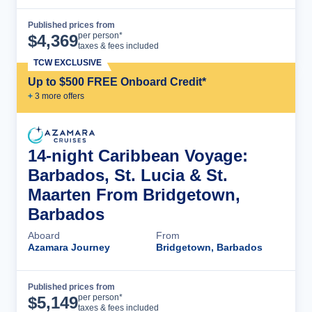
Published prices from
Cruise Details
per person*
$
4,369
taxes & fees included
TCW EXCLUSIVE
Up to $500 FREE Onboard Credit*
+
3
more offer
s
14-night Caribbean Voyage:
Barbados, St. Lucia & St.
Maarten From Bridgetown,
Barbados
Aboard
From
Azamara Journey
Bridgetown, Barbados
Published prices from
Cruise Details
per person*
$
5,149
taxes & fees included