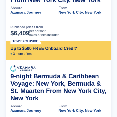
Aboard
From
Azamara Journey
New York City, New York
Published prices from
Cruise Details
per person*
$
6,409
taxes & fees included
TCW EXCLUSIVE
Up to $500 FREE Onboard Credit*
+
3
more offer
s
9-night Bermuda & Caribbean
Voyage: New York, Bermuda &
St. Maarten From New York City,
New York
Aboard
From
Azamara Journey
New York City, New York