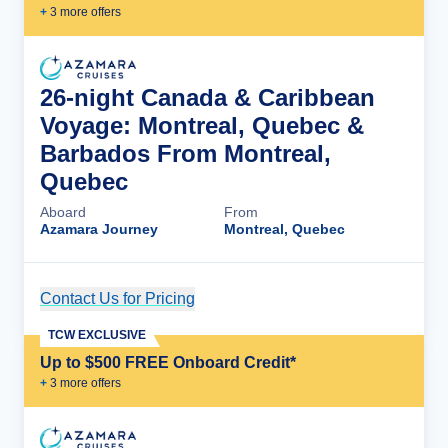
+
3
more offer
s
26-night Canada & Caribbean
Voyage: Montreal, Quebec &
Barbados From Montreal,
Quebec
Aboard
From
Azamara Journey
Montreal, Quebec
Contact Us for Pricing
Cruise Details
TCW EXCLUSIVE
Up to $500 FREE Onboard Credit*
+
3
more offer
s