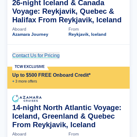
26-night Iceland & Canada
Voyage: Reykjavik, Quebec &
Halifax From Reykjavik, Iceland
Aboard
From
Azamara Journey
Reykjavik, Iceland
Contact Us for Pricing
Cruise Details
TCW EXCLUSIVE
Up to $500 FREE Onboard Credit*
+
3
more offer
s
14-night North Atlantic Voyage:
Iceland, Greenland & Quebec
From Reykjavik, Iceland
Aboard
From