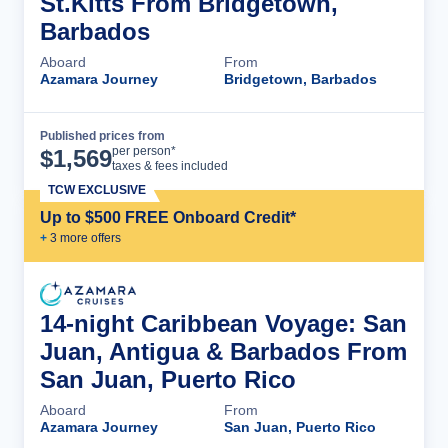
St.Kitts From Bridgetown,
Barbados
Aboard
From
Azamara Journey
Bridgetown, Barbados
Published prices from
Cruise Details
per person*
$
1,569
taxes & fees included
TCW EXCLUSIVE
Up to $500 FREE Onboard Credit*
+
3
more offer
s
14-night Caribbean Voyage: San
Juan, Antigua & Barbados From
San Juan, Puerto Rico
Aboard
From
Azamara Journey
San Juan, Puerto Rico