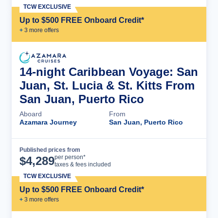
TCW EXCLUSIVE
Up to $500 FREE Onboard Credit*
+
3
more offer
s
14-night Caribbean Voyage: San
Juan, St. Lucia & St. Kitts From
San Juan, Puerto Rico
Aboard
From
Azamara Journey
San Juan, Puerto Rico
Published prices from
Cruise Details
per person*
$
4,289
taxes & fees included
TCW EXCLUSIVE
Up to $500 FREE Onboard Credit*
+
3
more offer
s