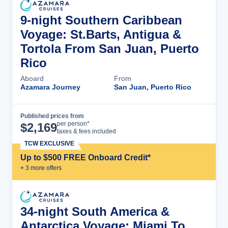
9-night Southern Caribbean
Voyage: St.Barts, Antigua &
Tortola From San Juan, Puerto
Rico
Aboard
From
Azamara Journey
San Juan, Puerto Rico
Published prices from
Cruise Details
per person*
$
2,169
taxes & fees included
TCW EXCLUSIVE
Up to $500 FREE Onboard Credit*
+
3
more offer
s
34-night South America &
Antarctica Voyage: Miami To