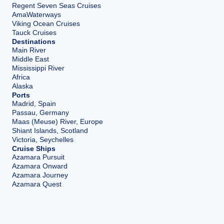
Regent Seven Seas Cruises
AmaWaterways
Viking Ocean Cruises
Tauck Cruises
Destinations
Main River
Middle East
Mississippi River
Africa
Alaska
Ports
Madrid, Spain
Passau, Germany
Maas (Meuse) River, Europe
Shiant Islands, Scotland
Victoria, Seychelles
Cruise Ships
Azamara Pursuit
Azamara Onward
Azamara Journey
Azamara Quest