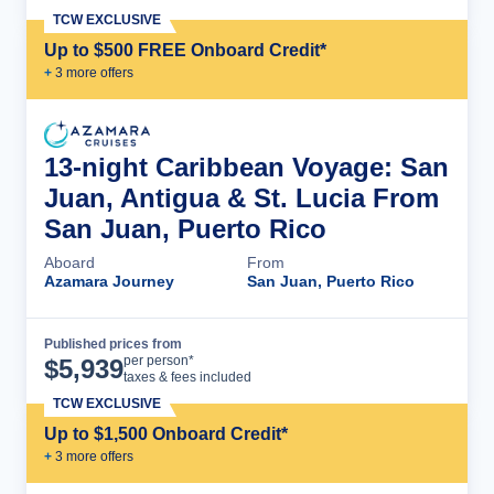
TCW EXCLUSIVE
Up to $500 FREE Onboard Credit*
+
3
more offer
s
13-night Caribbean Voyage: San
Juan, Antigua & St. Lucia From
San Juan, Puerto Rico
Aboard
From
Azamara Journey
San Juan, Puerto Rico
Published prices from
Cruise Details
per person*
$
5,939
taxes & fees included
TCW EXCLUSIVE
Up to $1,500 Onboard Credit*
+
3
more offer
s