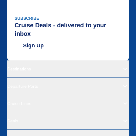
SUBSCRIBE
Cruise Deals - delivered to your
inbox
Sign Up
Destinations
Departure Ports
Cruise Lines
Deals