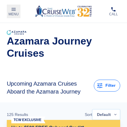
MENU
CALL
Azamara Journey
Cruises
Upcoming
Azamara Cruises
Filter
Aboard the Azamara Journey
125
Results
Sort
Default
TCW EXCLUSIVE