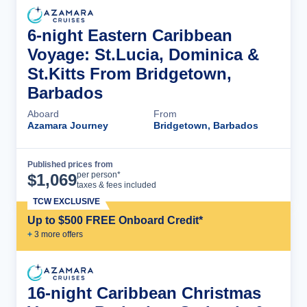
6-night Eastern Caribbean
Voyage: St.Lucia, Dominica &
St.Kitts From Bridgetown,
Barbados
Aboard
From
Azamara Journey
Bridgetown, Barbados
Published prices from
Cruise Details
per person*
$
1,069
taxes & fees included
TCW EXCLUSIVE
Up to $500 FREE Onboard Credit*
+
3
more offer
s
16-night Caribbean Christmas