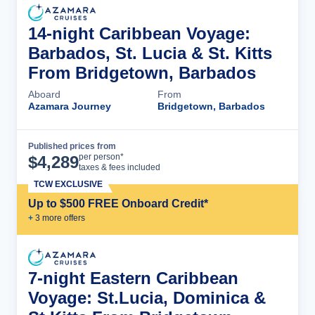
14-night Caribbean Voyage:
Barbados, St. Lucia & St. Kitts
From Bridgetown, Barbados
Aboard
From
Azamara Journey
Bridgetown, Barbados
Published prices from
Cruise Details
per person*
$
4,289
taxes & fees included
TCW EXCLUSIVE
Up to $500 FREE Onboard Credit*
+
3
more offer
s
7-night Eastern Caribbean
Voyage: St.Lucia, Dominica &