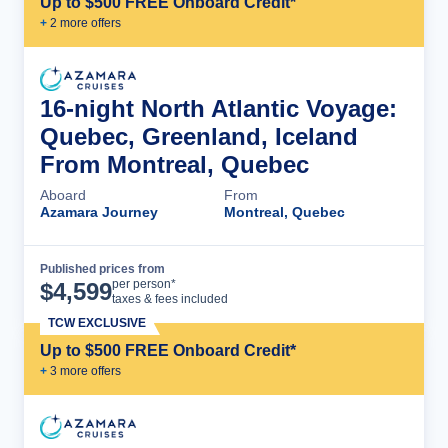
Up to $500 FREE Onboard Credit*
+
2
more offer
s
16-night North Atlantic Voyage:
Quebec, Greenland, Iceland
From Montreal, Quebec
Aboard
From
Azamara Journey
Montreal, Quebec
Published prices from
Cruise Details
per person*
$
4,599
taxes & fees included
TCW EXCLUSIVE
Up to $500 FREE Onboard Credit*
+
3
more offer
s