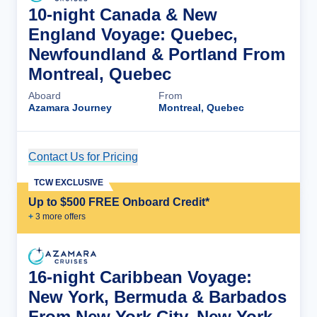
10-night Canada & New
England Voyage: Quebec,
Newfoundland & Portland From
Montreal, Quebec
Aboard
From
Azamara Journey
Montreal, Quebec
Contact Us for Pricing
Cruise Details
TCW EXCLUSIVE
Up to $500 FREE Onboard Credit*
+
3
more offer
s
16-night Caribbean Voyage:
New York, Bermuda & Barbados
From New York City, New York