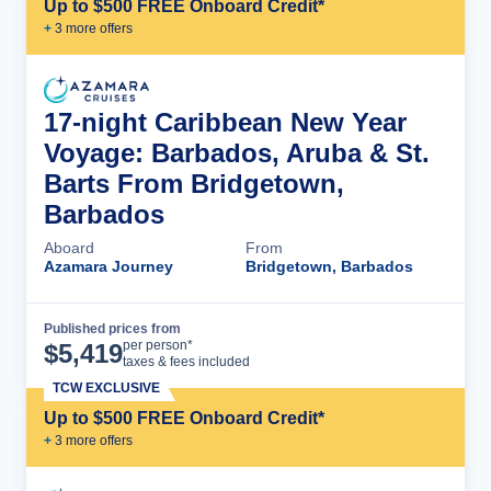
Up to $500 FREE Onboard Credit*
+
3
more offer
s
17-night Caribbean New Year
Voyage: Barbados, Aruba & St.
Barts From Bridgetown,
Barbados
Aboard
From
Azamara Journey
Bridgetown, Barbados
Published prices from
Cruise Details
per person*
$
5,419
taxes & fees included
TCW EXCLUSIVE
Up to $500 FREE Onboard Credit*
+
3
more offer
s