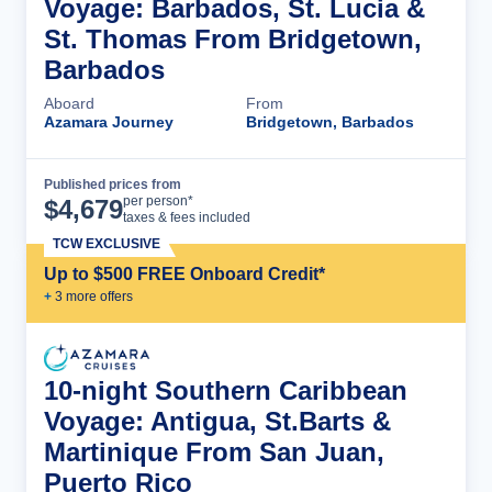
Voyage: Barbados, St. Lucia &
St. Thomas From Bridgetown,
Barbados
Aboard
From
Azamara Journey
Bridgetown, Barbados
Published prices from
Cruise Details
per person*
$
4,679
taxes & fees included
TCW EXCLUSIVE
Up to $500 FREE Onboard Credit*
+
3
more offer
s
10-night Southern Caribbean
Voyage: Antigua, St.Barts &
Martinique From San Juan,
Puerto Rico