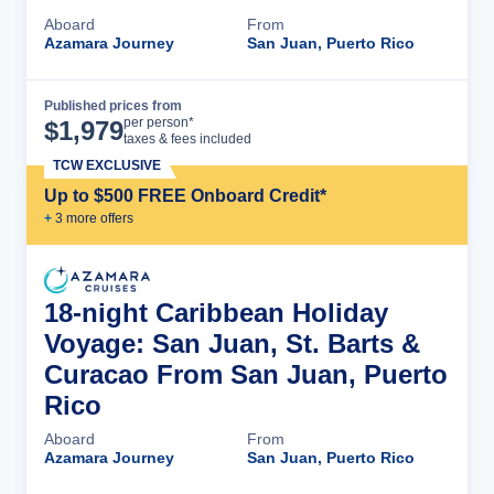
Aboard
From
Azamara Journey
San Juan, Puerto Rico
Published prices from
Cruise Details
per person*
$
1,979
taxes & fees included
TCW EXCLUSIVE
Up to $500 FREE Onboard Credit*
+
3
more offer
s
18-night Caribbean Holiday
Voyage: San Juan, St. Barts &
Curacao From San Juan, Puerto
Rico
Aboard
From
Azamara Journey
San Juan, Puerto Rico