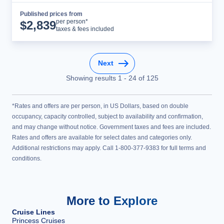
Published prices from
Cruise Details
per person*
$
2,839
taxes & fees included
Next
Showing results
1
-
24
of
125
*Rates and offers are per person, in US Dollars, based on double
occupancy, capacity controlled, subject to availability and confirmation,
and may change without notice. Government taxes and fees are included.
Rates and offers are available for select dates and categories only.
Additional restrictions may apply. Call 1-800-377-9383 for full terms and
conditions.
More to Explore
Cruise Lines
Princess Cruises