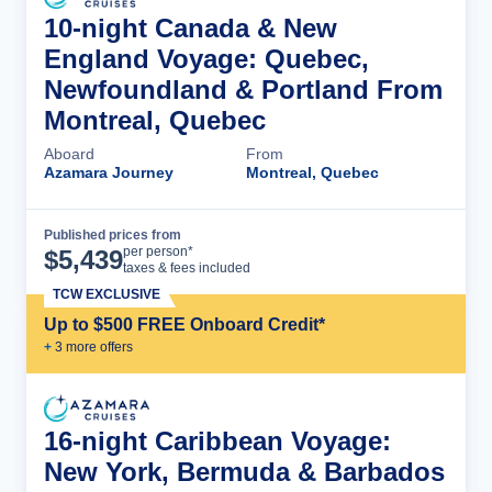
10-night Canada & New
England Voyage: Quebec,
Newfoundland & Portland From
Montreal, Quebec
Aboard
From
Azamara Journey
Montreal, Quebec
Published prices from
Cruise Details
per person*
$
5,439
taxes & fees included
TCW EXCLUSIVE
Up to $500 FREE Onboard Credit*
+
3
more offer
s
16-night Caribbean Voyage:
New York, Bermuda & Barbados