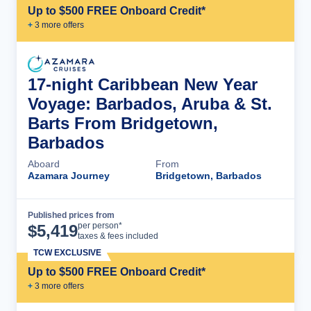
Up to $500 FREE Onboard Credit*
+
3
more offer
s
17-night Caribbean New Year
Voyage: Barbados, Aruba & St.
Barts From Bridgetown,
Barbados
Aboard
From
Azamara Journey
Bridgetown, Barbados
Published prices from
Cruise Details
per person*
$
5,419
taxes & fees included
TCW EXCLUSIVE
Up to $500 FREE Onboard Credit*
+
3
more offer
s