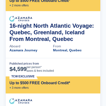
Up to $500 FREE Onboard Credit*
+
2
more offer
s
16-night North Atlantic Voyage:
Quebec, Greenland, Iceland
From Montreal, Quebec
Aboard
From
Azamara Journey
Montreal, Quebec
Published prices from
Cruise Details
per person*
$
4,599
taxes & fees included
TCW EXCLUSIVE
Up to $500 FREE Onboard Credit*
+
3
more offer
s