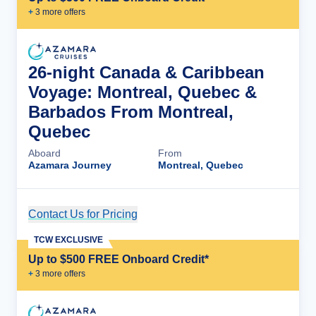
+
3
more offer
s
26-night Canada & Caribbean
Voyage: Montreal, Quebec &
Barbados From Montreal,
Quebec
Aboard
From
Azamara Journey
Montreal, Quebec
Contact Us for Pricing
Cruise Details
TCW EXCLUSIVE
Up to $500 FREE Onboard Credit*
+
3
more offer
s