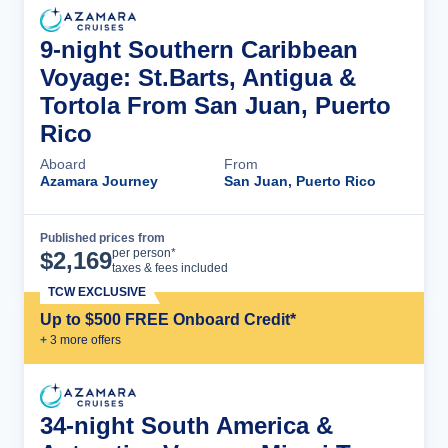
9-night Southern Caribbean
Voyage: St.Barts, Antigua &
Tortola From San Juan, Puerto
Rico
Aboard
From
Azamara Journey
San Juan, Puerto Rico
Published prices from
Cruise Details
per person*
$
2,169
taxes & fees included
TCW EXCLUSIVE
Up to $500 FREE Onboard Credit*
+
3
more offer
s
34-night South America &