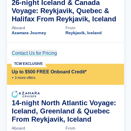
26-night Iceland & Canada
Voyage: Reykjavik, Quebec &
Halifax From Reykjavik, Iceland
Aboard
From
Azamara Journey
Reykjavik, Iceland
Contact Us for Pricing
Cruise Details
TCW EXCLUSIVE
Up to $500 FREE Onboard Credit*
+
3
more offer
s
14-night North Atlantic Voyage:
Iceland, Greenland & Quebec
From Reykjavik, Iceland
Aboard
From