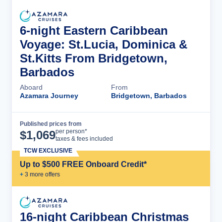
6-night Eastern Caribbean
Voyage: St.Lucia, Dominica &
St.Kitts From Bridgetown,
Barbados
Aboard
From
Azamara Journey
Bridgetown, Barbados
Published prices from
Cruise Details
per person*
$
1,069
taxes & fees included
TCW EXCLUSIVE
Up to $500 FREE Onboard Credit*
+
3
more offer
s
16-night Caribbean Christmas