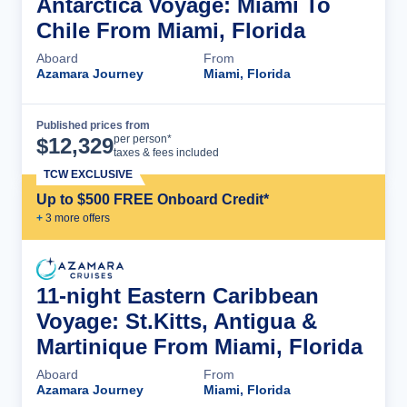
Antarctica Voyage: Miami To
Chile From Miami, Florida
Aboard
From
Azamara Journey
Miami, Florida
Published prices from
Cruise Details
per person*
$
12,329
taxes & fees included
TCW EXCLUSIVE
Up to $500 FREE Onboard Credit*
+
3
more offer
s
11-night Eastern Caribbean
Voyage: St.Kitts, Antigua &
Martinique From Miami, Florida
Aboard
From
Azamara Journey
Miami, Florida