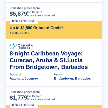
Published prices from
Cruise Details
per person*
$
5,879
taxes & fees included
TCW EXCLUSIVE
Up to $1,500 Onboard Credit*
+
3
more offer
s
8-night Caribbean Voyage:
Curacao, Aruba & St.Lucia
From Bridgetown, Barbados
Aboard
From
Azamara Journey
Bridgetown, Barbados
Published prices from
Cruise Details
per person*
$
1,779
taxes & fees included
TCW EXCLUSIVE