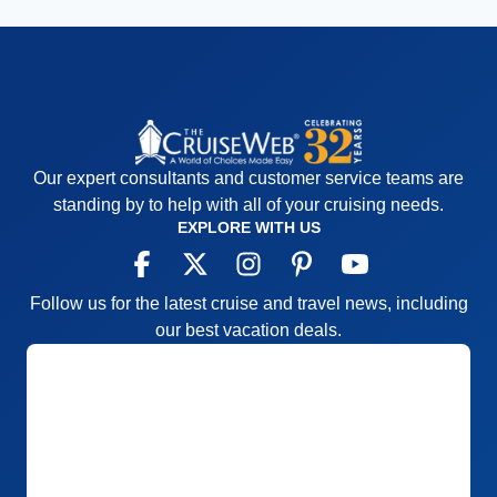
Our expert consultants and customer service teams are
standing by to help with all of your cruising needs.
EXPLORE WITH US
Follow us for the latest cruise and travel news, including
our best vacation deals.