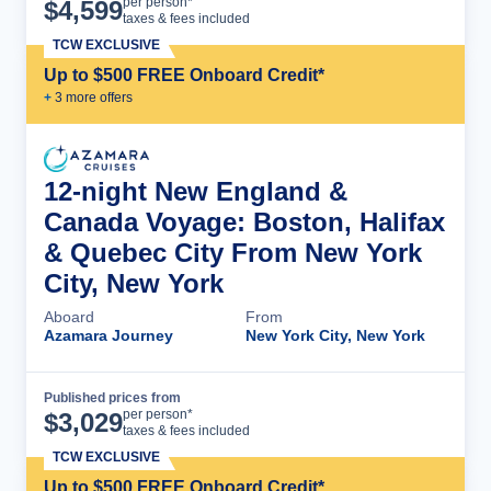
Cruise Details
per person*
$
4,599
taxes & fees included
TCW EXCLUSIVE
Up to $500 FREE Onboard Credit*
+
3
more offer
s
12-night New England &
Canada Voyage: Boston, Halifax
& Quebec City From New York
City, New York
Aboard
From
Azamara Journey
New York City, New York
Published prices from
Cruise Details
per person*
$
3,029
taxes & fees included
TCW EXCLUSIVE
Up to $500 FREE Onboard Credit*