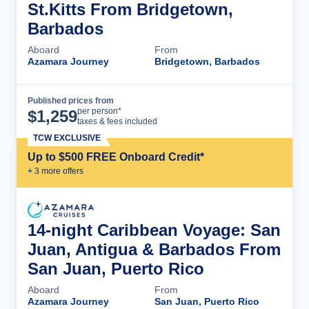
St.Kitts From Bridgetown,
Barbados
Aboard
From
Azamara Journey
Bridgetown, Barbados
Published prices from
Cruise Details
per person*
$
1,259
taxes & fees included
TCW EXCLUSIVE
Up to $500 FREE Onboard Credit*
+
3
more offer
s
14-night Caribbean Voyage: San
Juan, Antigua & Barbados From
San Juan, Puerto Rico
Aboard
From
Azamara Journey
San Juan, Puerto Rico