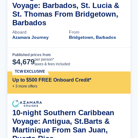
Voyage: Barbados, St. Lucia &
St. Thomas From Bridgetown,
Barbados
Aboard
From
Azamara Journey
Bridgetown, Barbados
Published prices from
Cruise Details
per person*
$
4,679
taxes & fees included
TCW EXCLUSIVE
Up to $500 FREE Onboard Credit*
+
3
more offer
s
10-night Southern Caribbean
Voyage: Antigua, St.Barts &
Martinique From San Juan,