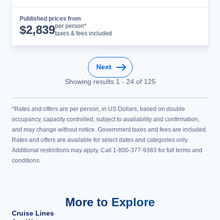
Published prices from
Cruise Details
per person*
$
2,839
taxes & fees included
Next
Showing results
1
-
24
of
125
*Rates and offers are per person, in US Dollars, based on double
occupancy, capacity controlled, subject to availability and confirmation,
and may change without notice. Government taxes and fees are included.
Rates and offers are available for select dates and categories only.
Additional restrictions may apply. Call 1-800-377-9383 for full terms and
conditions.
More to Explore
Cruise Lines