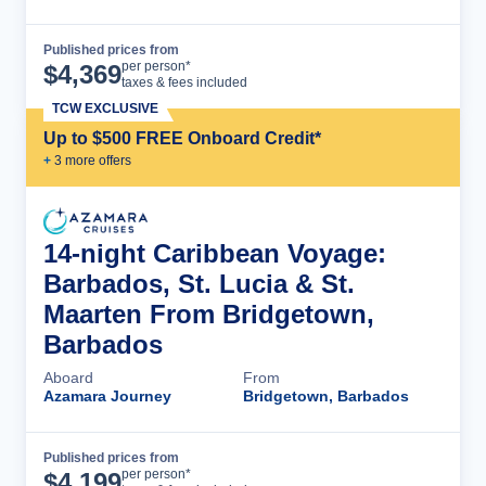
Published prices from
Cruise Details
per person*
$
4,369
taxes & fees included
TCW EXCLUSIVE
Up to $500 FREE Onboard Credit*
+
3
more offer
s
14-night Caribbean Voyage:
Barbados, St. Lucia & St.
Maarten From Bridgetown,
Barbados
Aboard
From
Azamara Journey
Bridgetown, Barbados
Published prices from
Cruise Details
per person*
$
4,199