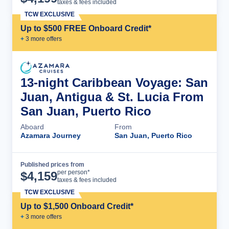
taxes & fees included
TCW EXCLUSIVE
Up to $500 FREE Onboard Credit*
+
3
more offer
s
13-night Caribbean Voyage: San
Juan, Antigua & St. Lucia From
San Juan, Puerto Rico
Aboard
From
Azamara Journey
San Juan, Puerto Rico
Published prices from
Cruise Details
per person*
$
4,159
taxes & fees included
TCW EXCLUSIVE
Up to $1,500 Onboard Credit*
+
3
more offer
s