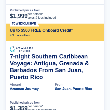
Published prices from
Cruise Details
per person*
$
1,999
taxes & fees included
TCW EXCLUSIVE
Up to $500 FREE Onboard Credit*
+
3
more offer
s
7-night Southern Caribbean
Voyage: Antigua, Grenada &
Barbados From San Juan,
Puerto Rico
Aboard
From
Azamara Journey
San Juan, Puerto Rico
Published prices from
Cruise Details
per person*
$
1,359
taxes & fees included