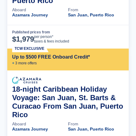
Puerto Rico
Aboard
From
Azamara Journey
San Juan, Puerto Rico
Published prices from
Cruise Details
per person*
$
1,979
taxes & fees included
TCW EXCLUSIVE
Up to $500 FREE Onboard Credit*
+
3
more offer
s
18-night Caribbean Holiday
Voyage: San Juan, St. Barts &
Curacao From San Juan, Puerto
Rico
Aboard
From
Azamara Journey
San Juan, Puerto Rico