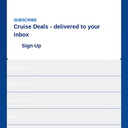
SUBSCRIBE
Cruise Deals - delivered to your
inbox
Sign Up
Destinations
Departure Ports
Cruise Lines
Deals