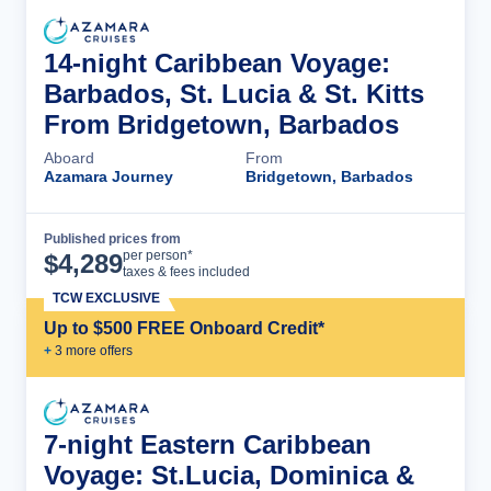
14-night Caribbean Voyage:
Barbados, St. Lucia & St. Kitts
From Bridgetown, Barbados
Aboard
From
Azamara Journey
Bridgetown, Barbados
Published prices from
Cruise Details
per person*
$
4,289
taxes & fees included
TCW EXCLUSIVE
Up to $500 FREE Onboard Credit*
+
3
more offer
s
7-night Eastern Caribbean
Voyage: St.Lucia, Dominica &