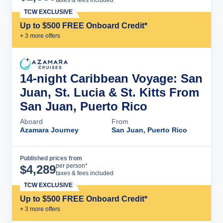
TCW EXCLUSIVE
Up to $500 FREE Onboard Credit*
+
3
more offer
s
14-night Caribbean Voyage: San
Juan, St. Lucia & St. Kitts From
San Juan, Puerto Rico
Aboard
From
Azamara Journey
San Juan, Puerto Rico
Published prices from
Cruise Details
per person*
$
4,289
taxes & fees included
TCW EXCLUSIVE
Up to $500 FREE Onboard Credit*
+
3
more offer
s