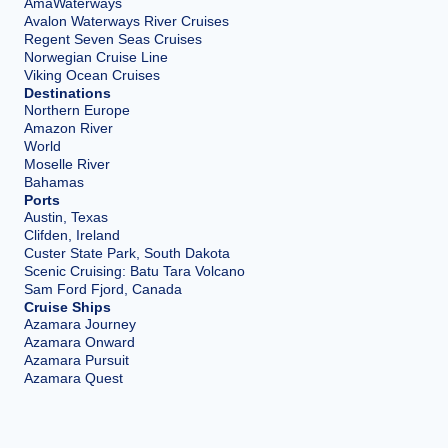
AmaWaterways
Avalon Waterways River Cruises
Regent Seven Seas Cruises
Norwegian Cruise Line
Viking Ocean Cruises
Destinations
Northern Europe
Amazon River
World
Moselle River
Bahamas
Ports
Austin, Texas
Clifden, Ireland
Custer State Park, South Dakota
Scenic Cruising: Batu Tara Volcano
Sam Ford Fjord, Canada
Cruise Ships
Azamara Journey
Azamara Onward
Azamara Pursuit
Azamara Quest