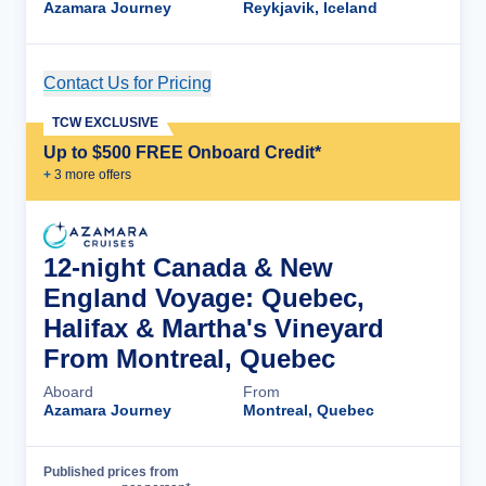
Azamara Journey
Reykjavik, Iceland
Contact Us for Pricing
Cruise Details
TCW EXCLUSIVE
Up to $500 FREE Onboard Credit*
+
3
more offer
s
12-night Canada & New
England Voyage: Quebec,
Halifax & Martha's Vineyard
From Montreal, Quebec
Aboard
From
Azamara Journey
Montreal, Quebec
Published prices from