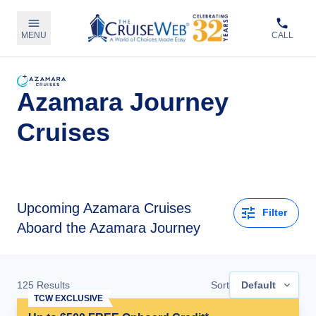
MENU
CALL
Azamara Journey
Cruises
Upcoming
Azamara Cruises
Filter
Aboard the Azamara Journey
125
Results
Sort
Default
TCW EXCLUSIVE