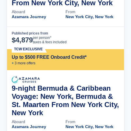
From New York City, New York
Aboard
From
Azamara Journey
New York City, New York
Published prices from
Cruise Details
per person*
$
4,879
taxes & fees included
TCW EXCLUSIVE
Up to $500 FREE Onboard Credit*
+
3
more offer
s
9-night Bermuda & Caribbean
Voyage: New York, Bermuda &
St. Maarten From New York City,
New York
Aboard
From
Azamara Journey
New York City, New York