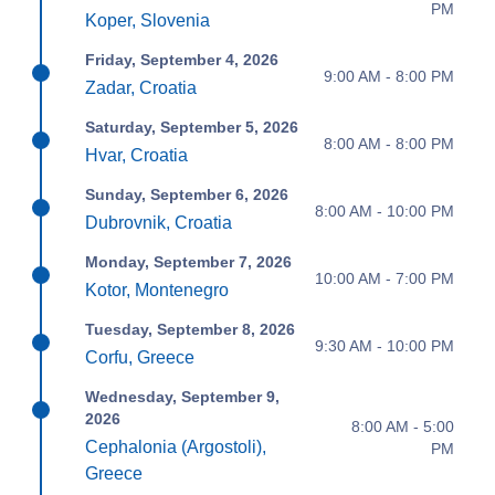
PM
Koper, Slovenia
Friday, September 4, 2026
9:00 AM - 8:00 PM
Zadar, Croatia
Saturday, September 5, 2026
8:00 AM - 8:00 PM
Hvar, Croatia
Sunday, September 6, 2026
8:00 AM - 10:00 PM
Dubrovnik, Croatia
Monday, September 7, 2026
10:00 AM - 7:00 PM
Kotor, Montenegro
Tuesday, September 8, 2026
9:30 AM - 10:00 PM
Corfu, Greece
Wednesday, September 9,
2026
8:00 AM - 5:00
Cephalonia (Argostoli),
PM
Greece