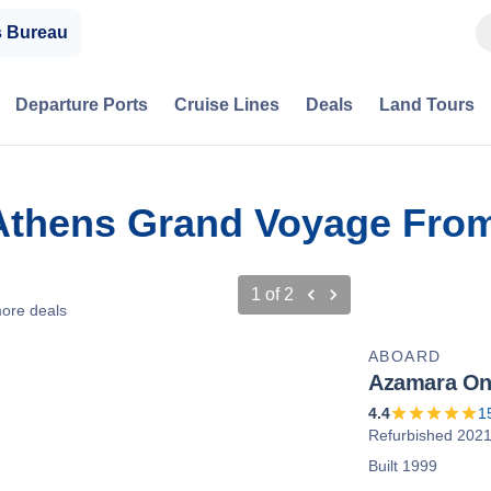
s Bureau
Departure Ports
Cruise Lines
Deals
Land Tours
 Athens Grand Voyage Fro
1
of
2
ore deals
ABOARD
Azamara O
4.4
1
Refurbished 202
Built 1999