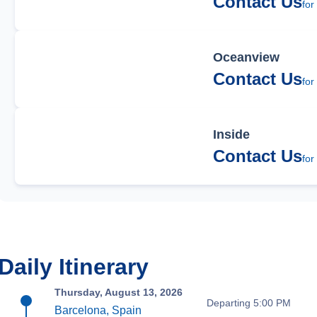
Contact Us
for
Oceanview
Contact Us
for
Inside
Contact Us
for
Daily Itinerary
Thursday, August 13, 2026
Departing 5:00 PM
Barcelona, Spain