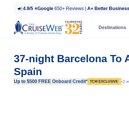
4.9/5 ⭐Google
650+ Reviews |
A+ Better Busines
Destinations
37-night Barcelona To
Spain
Up to $500 FREE Onboard Credit*
+2 m
TCW EXCLUSIVE