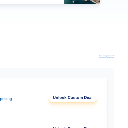
Unlock Custom Deal
 pricing