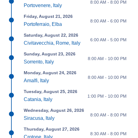
8:00 AM - 8:00 PM
Portovenere, Italy
Friday, August 21, 2026
8:00 AM - 6:00 PM
Portoferraio, Elba
Saturday, August 22, 2026
6:00 AM - 5:00 PM
Civitavecchia, Rome, Italy
Sunday, August 23, 2026
8:00 AM - 10:00 PM
Sorrento, Italy
Monday, August 24, 2026
8:00 AM - 10:00 PM
Amalfi, Italy
Tuesday, August 25, 2026
1:00 PM - 10:00 PM
Catania, Italy
Wednesday, August 26, 2026
8:00 AM - 8:00 PM
Siracusa, Italy
Thursday, August 27, 2026
8:30 AM - 8:00 PM
Crotone, Italy