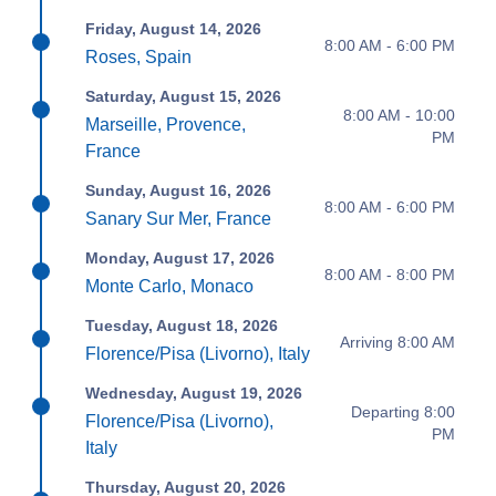
Friday, August 14, 2026
8:00 AM - 6:00 PM
Roses, Spain
Saturday, August 15, 2026
8:00 AM - 10:00
Marseille, Provence,
PM
France
Sunday, August 16, 2026
8:00 AM - 6:00 PM
Sanary Sur Mer, France
Monday, August 17, 2026
8:00 AM - 8:00 PM
Monte Carlo, Monaco
Tuesday, August 18, 2026
Arriving 8:00 AM
Florence/Pisa (Livorno), Italy
Wednesday, August 19, 2026
Departing 8:00
Florence/Pisa (Livorno),
PM
Italy
Thursday, August 20, 2026