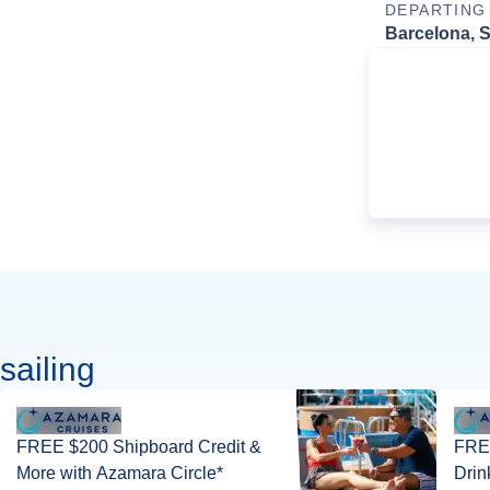
DEPARTING
Barcelona, 
sailing
FREE $200 Shipboard Credit &
FRE
More with Azamara Circle*
Drin