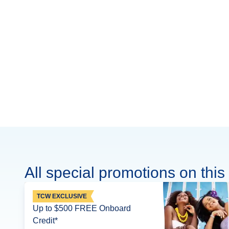
All special promotions on this 
TCW EXCLUSIVE
Up to $500 FREE Onboard
Credit*