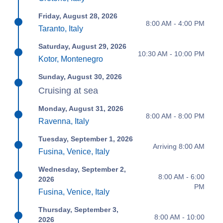
Friday, August 28, 2026
8:00 AM - 4:00 PM
Taranto, Italy
Saturday, August 29, 2026
10:30 AM - 10:00 PM
Kotor, Montenegro
Sunday, August 30, 2026
Cruising at sea
Monday, August 31, 2026
8:00 AM - 8:00 PM
Ravenna, Italy
Tuesday, September 1, 2026
Arriving 8:00 AM
Fusina, Venice, Italy
Wednesday, September 2,
8:00 AM - 6:00
2026
PM
Fusina, Venice, Italy
Thursday, September 3,
8:00 AM - 10:00
2026