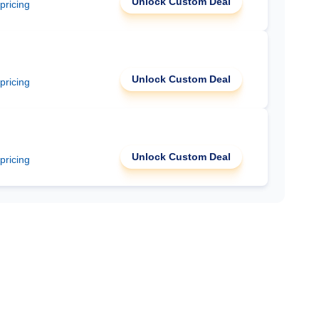
Unlock Custom Deal
 pricing
Unlock Custom Deal
 pricing
Unlock Custom Deal
 pricing