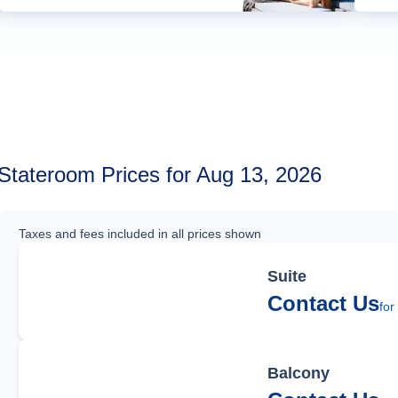
Stateroom Prices for Aug 13, 2026
Taxes and fees included in all prices shown
Suite
Contact Us
for
Balcony