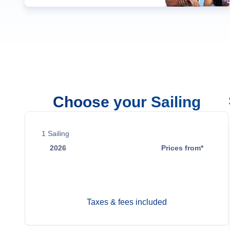
Choose your Sailing
1
Sailing
2026
Prices from*
Aug 13
Contact Us
Taxes & fees included