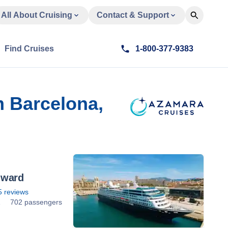
All About Cruising
Contact & Support
Find Cruises
1-800-377-9383
m Barcelona,
nward
5
reviews
1
702 passengers