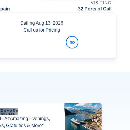
VISITING
Spain
32 Ports of Call
Sailing
Aug 13, 2026
Call us for Pricing
View Dates and Prices
E AzAmazing Evenings,
ks, Gratuities & More*