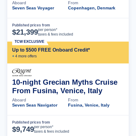
Aboard
From
Seven Seas Voyager
Copenhagen, Denmark
Published prices from
Cruise Details
per person*
$
21,399
taxes & fees included
TCW EXCLUSIVE
Up to $500 FREE Onboard Credit*
+
4
more offer
s
10-night Grecian Myths Cruise
From Fusina, Venice, Italy
Aboard
From
Seven Seas Navigator
Fusina, Venice, Italy
Published prices from
Cruise Details
per person*
$
9,749
taxes & fees included