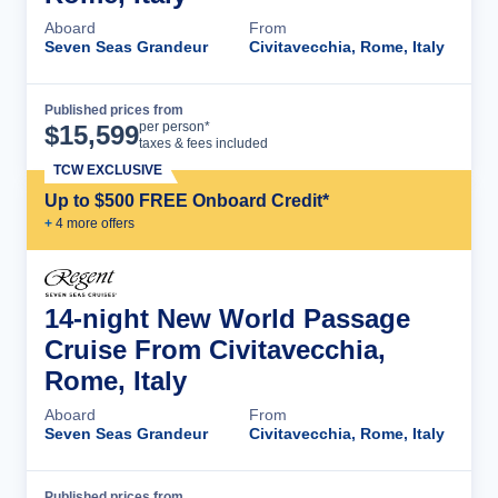
Aboard
From
Seven Seas Grandeur
Civitavecchia, Rome, Italy
Published prices from
Cruise Details
per person*
$
15,599
taxes & fees included
TCW EXCLUSIVE
Up to $500 FREE Onboard Credit*
+
4
more offer
s
14-night New World Passage
Cruise From Civitavecchia,
Rome, Italy
Aboard
From
Seven Seas Grandeur
Civitavecchia, Rome, Italy
Published prices from