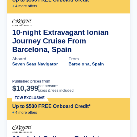
+
4
more offer
s
10-night Extravagant Ionian
Journey Cruise From
Barcelona, Spain
Aboard
From
Seven Seas Navigator
Barcelona, Spain
Published prices from
Cruise Details
per person*
$
10,399
taxes & fees included
TCW EXCLUSIVE
Up to $500 FREE Onboard Credit*
+
4
more offer
s