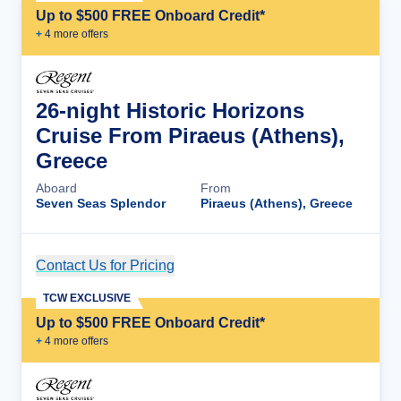
Up to $500 FREE Onboard Credit*
+
4
more offer
s
26-night Historic Horizons
Cruise From Piraeus (Athens),
Greece
Aboard
From
Seven Seas Splendor
Piraeus (Athens), Greece
Contact Us for Pricing
Cruise Details
TCW EXCLUSIVE
Up to $500 FREE Onboard Credit*
+
4
more offer
s