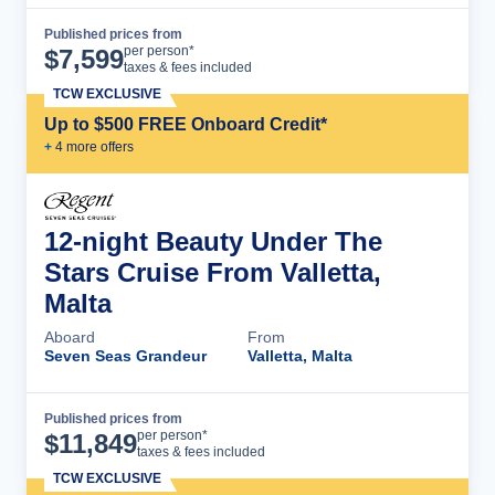
Published prices from
Cruise Details
per person*
$
7,599
taxes & fees included
TCW EXCLUSIVE
Up to $500 FREE Onboard Credit*
+
4
more offer
s
12-night Beauty Under The
Stars Cruise From Valletta,
Malta
Aboard
From
Seven Seas Grandeur
Valletta, Malta
Published prices from
Cruise Details
per person*
$
11,849
taxes & fees included
TCW EXCLUSIVE