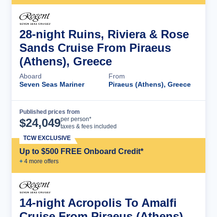
28-night Ruins, Riviera & Rose
Sands Cruise From Piraeus
(Athens), Greece
Aboard
From
Seven Seas Mariner
Piraeus (Athens), Greece
Published prices from
Cruise Details
per person*
$
24,049
taxes & fees included
TCW EXCLUSIVE
Up to $500 FREE Onboard Credit*
+
4
more offer
s
14-night Acropolis To Amalfi
Cruise From Piraeus (Athens),