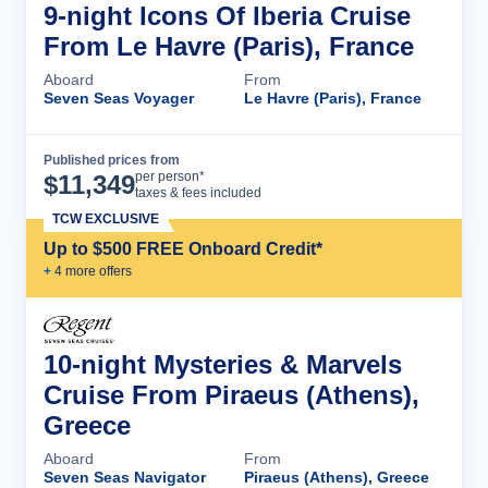
9-night Icons Of Iberia Cruise
From Le Havre (Paris), France
Aboard
From
Seven Seas Voyager
Le Havre (Paris), France
Published prices from
Cruise Details
per person*
$
11,349
taxes & fees included
TCW EXCLUSIVE
Up to $500 FREE Onboard Credit*
+
4
more offer
s
10-night Mysteries & Marvels
Cruise From Piraeus (Athens),
Greece
Aboard
From
Seven Seas Navigator
Piraeus (Athens), Greece