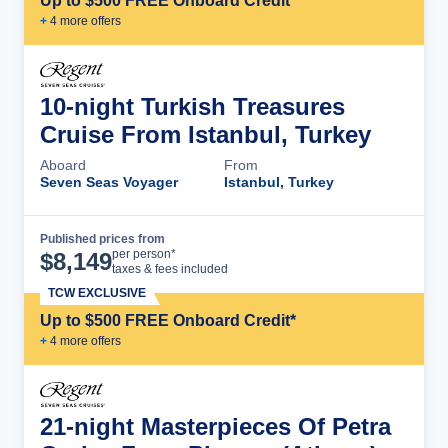
Up to $500 FREE Onboard Credit*
+
4
more offer
s
10-night Turkish Treasures
Cruise From Istanbul, Turkey
Aboard
From
Seven Seas Voyager
Istanbul, Turkey
Published prices from
Cruise Details
per person*
$
8,149
taxes & fees included
TCW EXCLUSIVE
Up to $500 FREE Onboard Credit*
+
4
more offer
s
21-night Masterpieces Of Petra