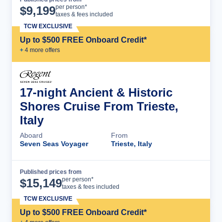
Cruise Details
per person*
$
9,199
taxes & fees included
TCW EXCLUSIVE
Up to $500 FREE Onboard Credit*
+
4
more offer
s
17-night Ancient & Historic
Shores Cruise From Trieste,
Italy
Aboard
From
Seven Seas Voyager
Trieste, Italy
Published prices from
Cruise Details
per person*
$
15,149
taxes & fees included
TCW EXCLUSIVE
Up to $500 FREE Onboard Credit*