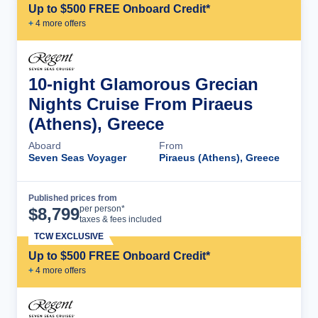
Up to $500 FREE Onboard Credit*
+
4
more offer
s
10-night Glamorous Grecian
Nights Cruise From Piraeus
(Athens), Greece
Aboard
From
Seven Seas Voyager
Piraeus (Athens), Greece
Published prices from
Cruise Details
per person*
$
8,799
taxes & fees included
TCW EXCLUSIVE
Up to $500 FREE Onboard Credit*
+
4
more offer
s