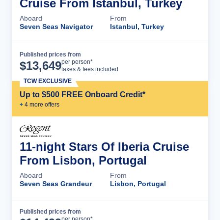
Cruise From Istanbul, Turkey
Aboard
From
Seven Seas Navigator
Istanbul, Turkey
Published prices from
Cruise Details
per person*
$
13,649
taxes & fees included
TCW EXCLUSIVE
Up to $500 FREE Onboard Credit*
+
4
more offer
s
11-night Stars Of Iberia Cruise
From Lisbon, Portugal
Aboard
From
Seven Seas Grandeur
Lisbon, Portugal
Published prices from
Cruise Details
per person*