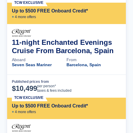
TCW EXCLUSIVE
Up to $500 FREE Onboard Credit*
+
4
more offer
s
11-night Enchanted Evenings
Cruise From Barcelona, Spain
Aboard
From
Seven Seas Mariner
Barcelona, Spain
Published prices from
Cruise Details
per person*
$
10,499
taxes & fees included
TCW EXCLUSIVE
Up to $500 FREE Onboard Credit*
+
4
more offer
s