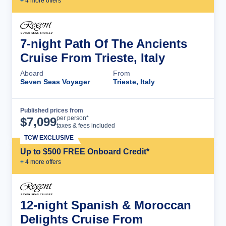
+
4
more offer
s
7-night Path Of The Ancients
Cruise From Trieste, Italy
Aboard
From
Seven Seas Voyager
Trieste, Italy
Published prices from
Cruise Details
per person*
$
7,099
taxes & fees included
TCW EXCLUSIVE
Up to $500 FREE Onboard Credit*
+
4
more offer
s
12-night Spanish & Moroccan
Delights Cruise From