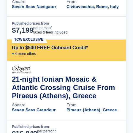
Aboard
From
Seven Seas Navigator
Civitavecchia, Rome, Italy
Published prices from
Cruise Details
per person*
$
7,199
taxes & fees included
TCW EXCLUSIVE
Up to $500 FREE Onboard Credit*
+
4
more offer
s
21-night Ionian Mosaic &
Atlantic Crossing Cruise From
Piraeus (Athens), Greece
Aboard
From
Seven Seas Grandeur
Piraeus (Athens), Greece
Published prices from
Cruise Details
per person*