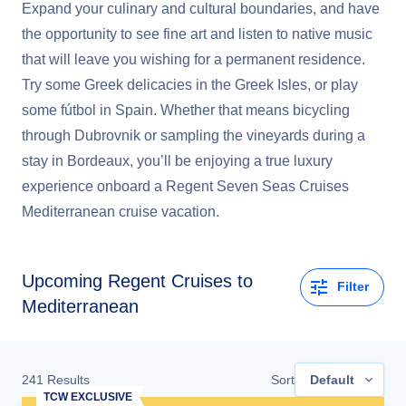
Expand your culinary and cultural boundaries, and have
the opportunity to see fine art and listen to native music
that will leave you wishing for a permanent residence.
Try some Greek delicacies in the Greek Isles, or play
some fútbol in Spain. Whether that means bicycling
through Dubrovnik or sampling the vineyards during a
stay in Bordeaux, you’ll be enjoying a true luxury
experience onboard a Regent Seven Seas Cruises
Mediterranean cruise vacation.
Upcoming
Regent Cruises to
Filter
Mediterranean
241
Results
Sort
Default
TCW EXCLUSIVE