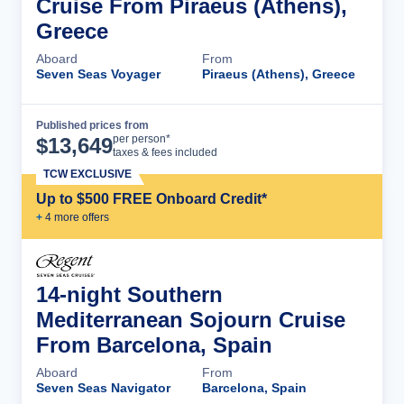
Cruise From Piraeus (Athens),
Greece
Aboard
From
Seven Seas Voyager
Piraeus (Athens), Greece
Published prices from
Cruise Details
per person*
$
13,649
taxes & fees included
TCW EXCLUSIVE
Up to $500 FREE Onboard Credit*
+
4
more offer
s
14-night Southern
Mediterranean Sojourn Cruise
From Barcelona, Spain
Aboard
From
Seven Seas Navigator
Barcelona, Spain