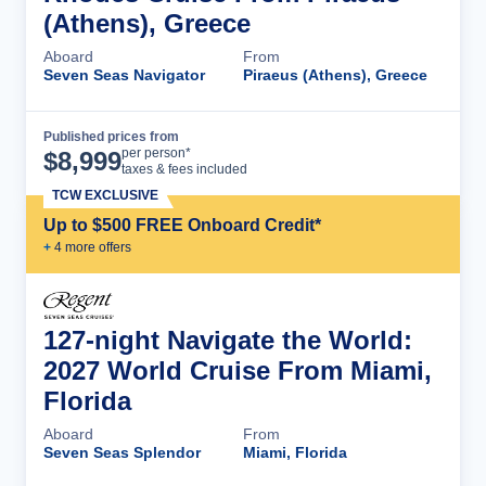
(Athens), Greece
Aboard
From
Seven Seas Navigator
Piraeus (Athens), Greece
Published prices from
Cruise Details
per person*
$
8,999
taxes & fees included
TCW EXCLUSIVE
Up to $500 FREE Onboard Credit*
+
4
more offer
s
127-night Navigate the World:
2027 World Cruise From Miami,
Florida
Aboard
From
Seven Seas Splendor
Miami, Florida