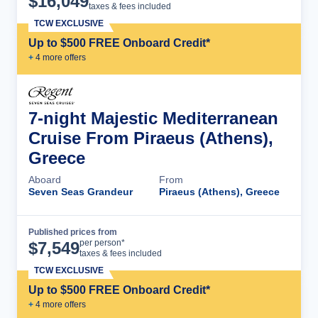
$
16,049
taxes & fees included
TCW EXCLUSIVE
Up to $500 FREE Onboard Credit*
+
4
more offer
s
7-night Majestic Mediterranean
Cruise From Piraeus (Athens),
Greece
Aboard
From
Seven Seas Grandeur
Piraeus (Athens), Greece
Published prices from
Cruise Details
per person*
$
7,549
taxes & fees included
TCW EXCLUSIVE
Up to $500 FREE Onboard Credit*
+
4
more offer
s