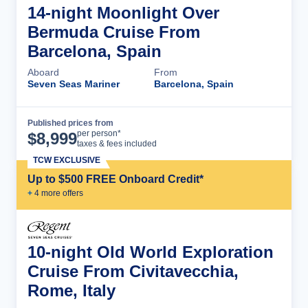
14-night Moonlight Over
Bermuda Cruise From
Barcelona, Spain
Aboard
From
Seven Seas Mariner
Barcelona, Spain
Published prices from
Cruise Details
per person*
$
8,999
taxes & fees included
TCW EXCLUSIVE
Up to $500 FREE Onboard Credit*
+
4
more offer
s
10-night Old World Exploration
Cruise From Civitavecchia,
Rome, Italy