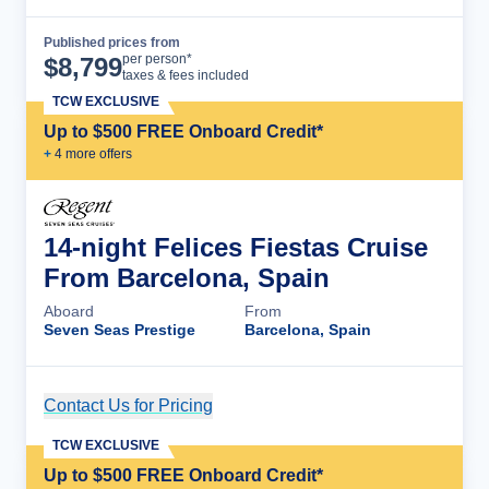
Published prices from
Cruise Details
per person*
$
8,799
taxes & fees included
TCW EXCLUSIVE
Up to $500 FREE Onboard Credit*
+
4
more offer
s
14-night Felices Fiestas Cruise
From Barcelona, Spain
Aboard
From
Seven Seas Prestige
Barcelona, Spain
Contact Us for Pricing
Cruise Details
TCW EXCLUSIVE
Up to $500 FREE Onboard Credit*