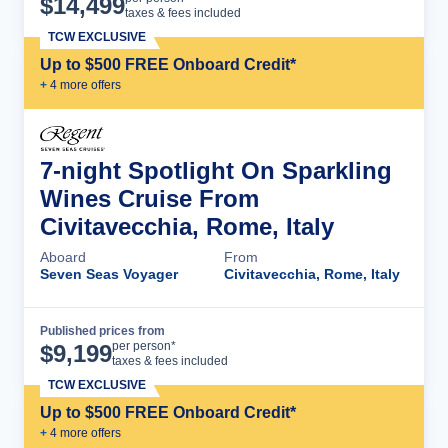
$
14,499
taxes & fees included
TCW EXCLUSIVE
Up to $500 FREE Onboard Credit*
+
4
more offer
s
7-night Spotlight On Sparkling
Wines Cruise From
Civitavecchia, Rome, Italy
Aboard
From
Seven Seas Voyager
Civitavecchia, Rome, Italy
Published prices from
Cruise Details
per person*
$
9,199
taxes & fees included
TCW EXCLUSIVE
Up to $500 FREE Onboard Credit*
+
4
more offer
s