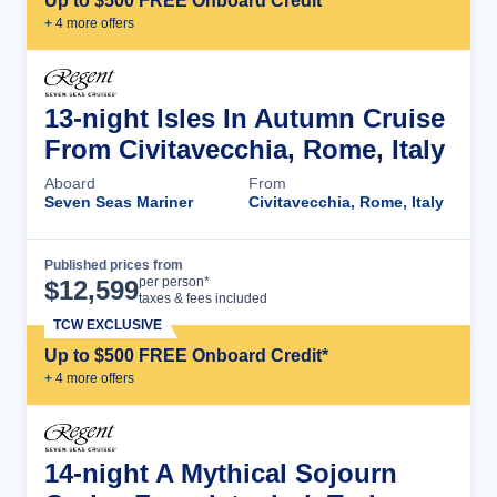
Up to $500 FREE Onboard Credit*
+
4
more offer
s
13-night Isles In Autumn Cruise
From Civitavecchia, Rome, Italy
Aboard
From
Seven Seas Mariner
Civitavecchia, Rome, Italy
Published prices from
Cruise Details
per person*
$
12,599
taxes & fees included
TCW EXCLUSIVE
Up to $500 FREE Onboard Credit*
+
4
more offer
s
14-night A Mythical Sojourn