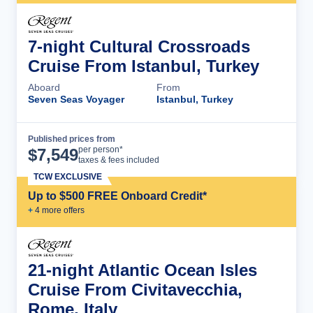
7-night Cultural Crossroads
Cruise From Istanbul, Turkey
Aboard
From
Seven Seas Voyager
Istanbul, Turkey
Published prices from
Cruise Details
per person*
$
7,549
taxes & fees included
TCW EXCLUSIVE
Up to $500 FREE Onboard Credit*
+
4
more offer
s
21-night Atlantic Ocean Isles
Cruise From Civitavecchia,
Rome, Italy