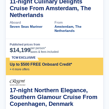
11-night Culinary Delights
Cruise From Amsterdam, The
Netherlands
Aboard
From
Seven Seas Mariner
Amsterdam, The
Netherlands
Published prices from
Cruise Details
per person*
$
14,199
taxes & fees included
TCW EXCLUSIVE
Up to $500 FREE Onboard Credit*
+
4
more offer
s
17-night Northern Elegance,
Southern Glamour Cruise From
Copenhagen, Denmark