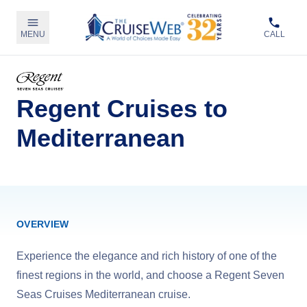
MENU
CALL
Regent Cruises to
Mediterranean
OVERVIEW
Experience the elegance and rich history of one of the
finest regions in the world, and choose a Regent Seven
Seas Cruises Mediterranean cruise.