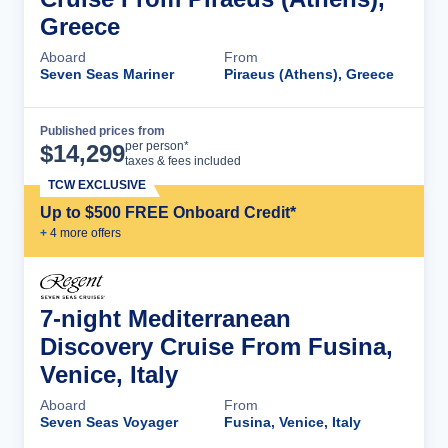
Greece
Aboard
From
Seven Seas Mariner
Piraeus (Athens), Greece
Published prices from
Cruise Details
per person*
$
14,299
taxes & fees included
TCW EXCLUSIVE
Up to $500 FREE Onboard Credit*
+
4
more offer
s
7-night Mediterranean
Discovery Cruise From Fusina,
Venice, Italy
Aboard
From
Seven Seas Voyager
Fusina, Venice, Italy