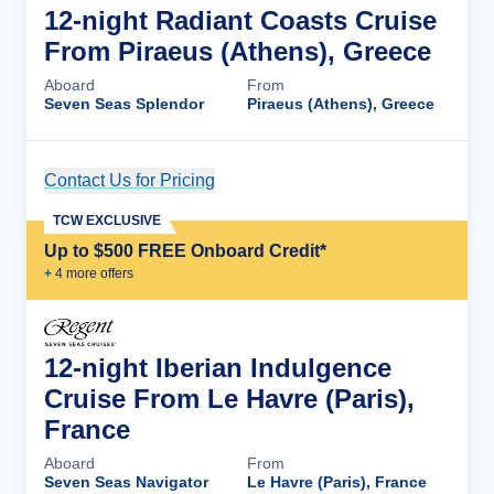
12-night Radiant Coasts Cruise
From Piraeus (Athens), Greece
Aboard
From
Seven Seas Splendor
Piraeus (Athens), Greece
Contact Us for Pricing
Cruise Details
TCW EXCLUSIVE
Up to $500 FREE Onboard Credit*
+
4
more offer
s
12-night Iberian Indulgence
Cruise From Le Havre (Paris),
France
Aboard
From
Seven Seas Navigator
Le Havre (Paris), France