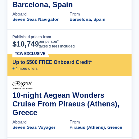
Barcelona, Spain
Aboard
From
Seven Seas Navigator
Barcelona, Spain
Published prices from
Cruise Details
per person*
$
10,749
taxes & fees included
TCW EXCLUSIVE
Up to $500 FREE Onboard Credit*
+
4
more offer
s
10-night Aegean Wonders
Cruise From Piraeus (Athens),
Greece
Aboard
From
Seven Seas Voyager
Piraeus (Athens), Greece