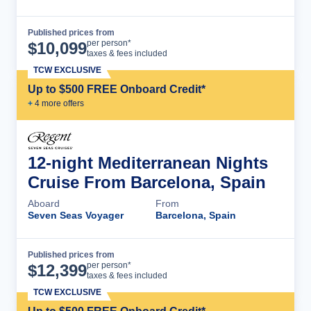
Published prices from
Cruise Details
per person*
$
10,099
taxes & fees included
TCW EXCLUSIVE
Up to $500 FREE Onboard Credit*
+
4
more offer
s
12-night Mediterranean Nights
Cruise From Barcelona, Spain
Aboard
From
Seven Seas Voyager
Barcelona, Spain
Published prices from
Cruise Details
per person*
$
12,399
taxes & fees included
TCW EXCLUSIVE