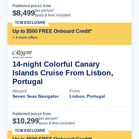
Published prices from
Cruise Details
per person*
$
8,499
taxes & fees included
TCW EXCLUSIVE
Up to $500 FREE Onboard Credit*
+
4
more offer
s
14-night Colorful Canary
Islands Cruise From Lisbon,
Portugal
Aboard
From
Seven Seas Navigator
Lisbon, Portugal
Published prices from
Cruise Details
per person*
$
10,299
taxes & fees included
TCW EXCLUSIVE