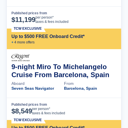
Published prices from
Cruise Details
per person*
$
11,199
taxes & fees included
TCW EXCLUSIVE
Up to $500 FREE Onboard Credit*
+
4
more offer
s
9-night Miro To Michelangelo
Cruise From Barcelona, Spain
Aboard
From
Seven Seas Navigator
Barcelona, Spain
Published prices from
Cruise Details
per person*
$
8,549
taxes & fees included
TCW EXCLUSIVE
Up to $500 FREE Onboard Credit*