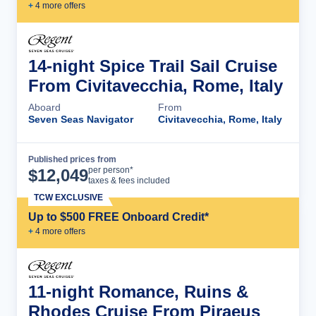
+
4
more offer
s
14-night Spice Trail Sail Cruise
From Civitavecchia, Rome, Italy
Aboard
From
Seven Seas Navigator
Civitavecchia, Rome, Italy
Published prices from
Cruise Details
per person*
$
12,049
taxes & fees included
TCW EXCLUSIVE
Up to $500 FREE Onboard Credit*
+
4
more offer
s
11-night Romance, Ruins &
Rhodes Cruise From Piraeus