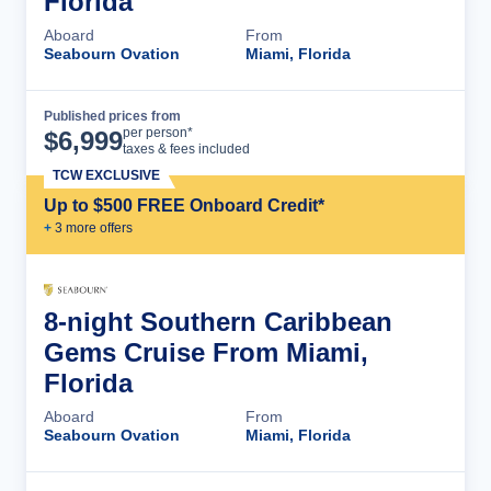
Florida
Aboard
From
Seabourn Ovation
Miami, Florida
Published prices from
Cruise Details
per person*
$
6,999
taxes & fees included
TCW EXCLUSIVE
Up to $500 FREE Onboard Credit*
+
3
more offer
s
8-night Southern Caribbean
Gems Cruise From Miami,
Florida
Aboard
From
Seabourn Ovation
Miami, Florida