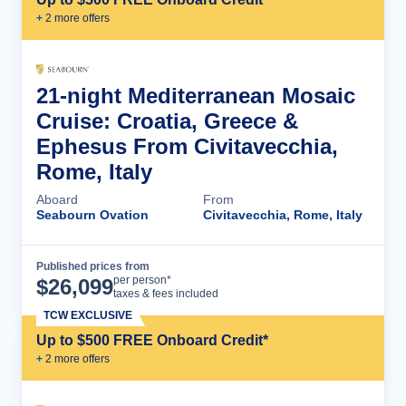
+
2
more offer
s
21-night Mediterranean Mosaic
Cruise: Croatia, Greece &
Ephesus From Civitavecchia,
Rome, Italy
Aboard
From
Seabourn Ovation
Civitavecchia, Rome, Italy
Published prices from
Cruise Details
per person*
$
26,099
taxes & fees included
TCW EXCLUSIVE
Up to $500 FREE Onboard Credit*
+
2
more offer
s