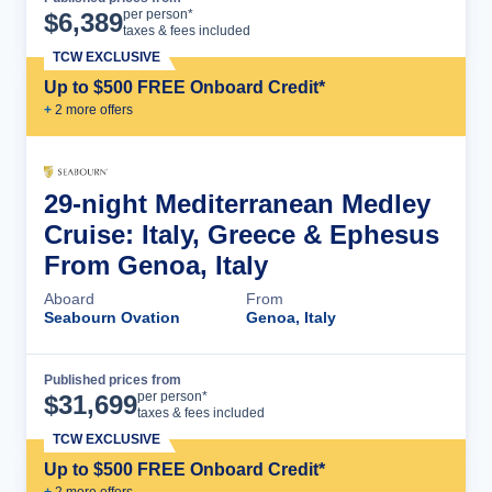
Cruise Details
per person*
$
6,389
taxes & fees included
TCW EXCLUSIVE
Up to $500 FREE Onboard Credit*
+
2
more offer
s
29-night Mediterranean Medley
Cruise: Italy, Greece & Ephesus
From Genoa, Italy
Aboard
From
Seabourn Ovation
Genoa, Italy
Published prices from
Cruise Details
per person*
$
31,699
taxes & fees included
TCW EXCLUSIVE
Up to $500 FREE Onboard Credit*