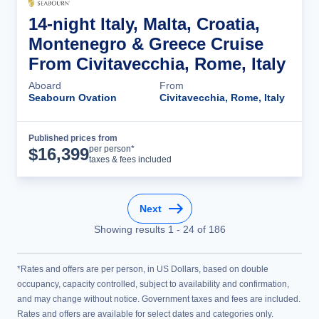
14-night Italy, Malta, Croatia,
Montenegro & Greece Cruise
From Civitavecchia, Rome, Italy
Aboard
From
Seabourn Ovation
Civitavecchia, Rome, Italy
Published prices from
Cruise Details
per person*
$
16,399
taxes & fees included
Next
Showing results
1
-
24
of
186
*Rates and offers are per person, in US Dollars, based on double
occupancy, capacity controlled, subject to availability and confirmation,
and may change without notice. Government taxes and fees are included.
Rates and offers are available for select dates and categories only.