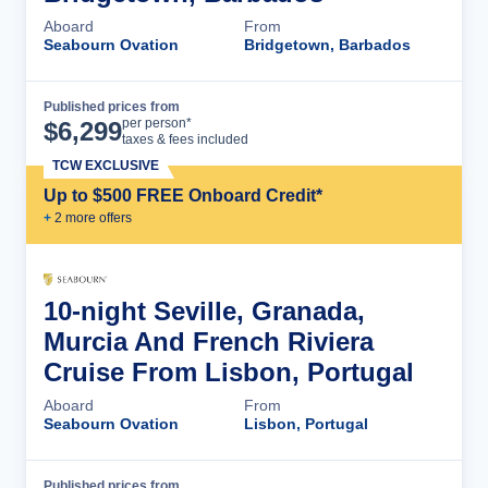
Aboard
From
Seabourn Ovation
Bridgetown, Barbados
Published prices from
Cruise Details
per person*
$
6,299
taxes & fees included
TCW EXCLUSIVE
Up to $500 FREE Onboard Credit*
+
2
more offer
s
10-night Seville, Granada,
Murcia And French Riviera
Cruise From Lisbon, Portugal
Aboard
From
Seabourn Ovation
Lisbon, Portugal
Published prices from