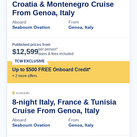
Croatia & Montenegro Cruise
From Genoa, Italy
Aboard
From
Seabourn Ovation
Genoa, Italy
Published prices from
Cruise Details
per person*
$
12,599
taxes & fees included
TCW EXCLUSIVE
Up to $500 FREE Onboard Credit*
+
2
more offer
s
8-night Italy, France & Tunisia
Cruise From Genoa, Italy
Aboard
From
Seabourn Ovation
Genoa, Italy