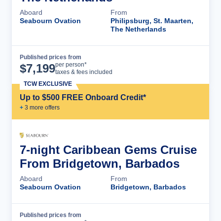
Aboard
From
Seabourn Ovation
Philipsburg, St. Maarten,
The Netherlands
Published prices from
Cruise Details
per person*
$
7,199
taxes & fees included
TCW EXCLUSIVE
Up to $500 FREE Onboard Credit*
+
3
more offer
s
7-night Caribbean Gems Cruise
From Bridgetown, Barbados
Aboard
From
Seabourn Ovation
Bridgetown, Barbados
Published prices from