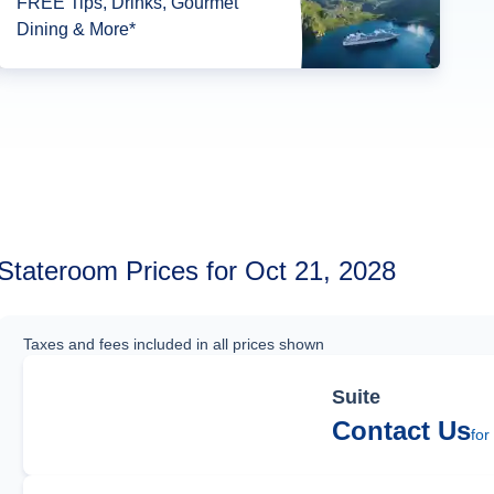
FREE Tips, Drinks, Gourmet
Dining & More*
Stateroom Prices for Oct 21, 2028
Taxes and fees included in all prices shown
Suite
Contact Us
for