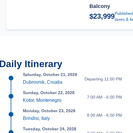
Balcony
Published
$23,999
taxes & f
Daily Itinerary
Saturday, October 21, 2028
Departing 11:00 PM
Dubrovnik, Croatia
Sunday, October 22, 2028
7:00 AM - 6:00 PM
Kotor, Montenegro
Monday, October 23, 2028
8:00 AM - 6:00 PM
Brindisi, Italy
Tuesday, October 24, 2028