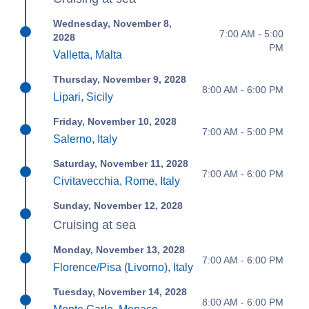
Wednesday, November 8,
7:00 AM - 5:00
2028
PM
Valletta, Malta
Thursday, November 9, 2028
8:00 AM - 6:00 PM
Lipari, Sicily
Friday, November 10, 2028
7:00 AM - 5:00 PM
Salerno, Italy
Saturday, November 11, 2028
7:00 AM - 6:00 PM
Civitavecchia, Rome, Italy
Sunday, November 12, 2028
Cruising at sea
Monday, November 13, 2028
7:00 AM - 6:00 PM
Florence/Pisa (Livorno), Italy
Tuesday, November 14, 2028
8:00 AM - 6:00 PM