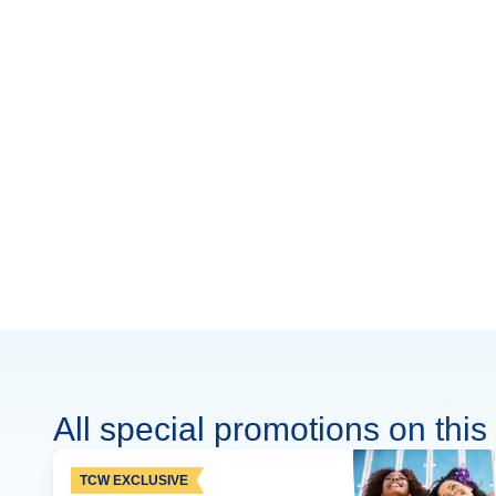
All special promotions on this 
TCW EXCLUSIVE