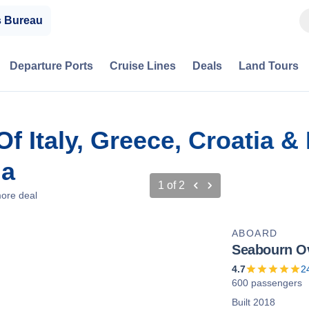
s Bureau
Departure Ports
Cruise Lines
Deals
Land Tours
f Italy, Greece, Croatia &
ia
1
of
2
ore deal
ABOARD
Seabourn O
4.7
2
600 passengers
Built 2018