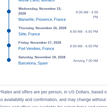
Monte Carlo, Monaco
Wednesday, November 15,
8:00 AM - 6:00
2028
PM
Marseille, Provence, France
Thursday, November 16, 2028
8:00 AM - 6:00 PM
Sète, France
Friday, November 17, 2028
8:00 AM - 6:00 PM
Port Vendres, France
Saturday, November 18, 2028
Arriving 7:00 AM
Barcelona, Spain
*Rates and offers are per person, in US Dollars, based o
to availability and confirmation, and may change withou