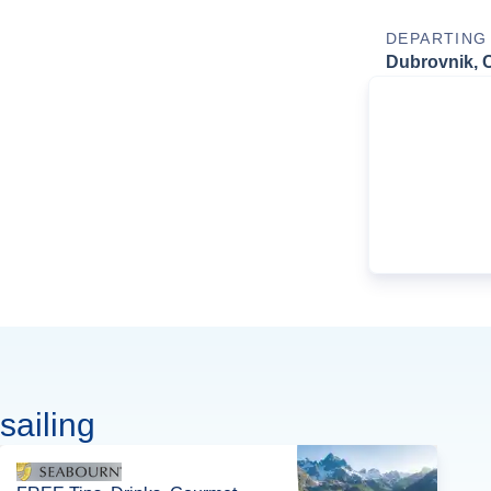
DEPARTING
Dubrovnik, C
sailing