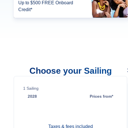
Up to $500 FREE Onboard
Credit*
Choose your Sailing
1
Sailing
2028
Prices from*
Oct 21
$23,999
Taxes & fees included