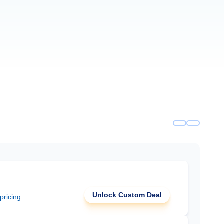
Unlock Custom Deal
 pricing