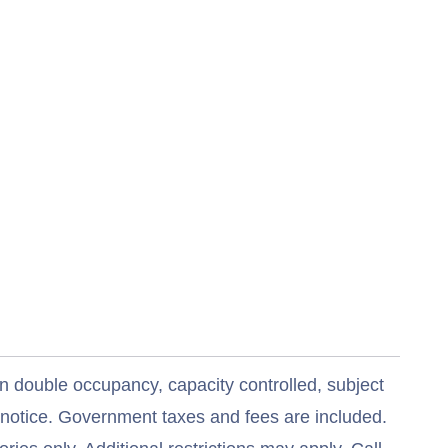
n double occupancy, capacity controlled, subject
t notice. Government taxes and fees are included.