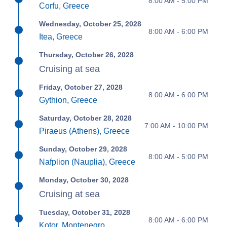
8:00 AM - 5:00 PM
Corfu, Greece
Wednesday, October 25, 2028
8:00 AM - 6:00 PM
Itea, Greece
Thursday, October 26, 2028
Cruising at sea
Friday, October 27, 2028
8:00 AM - 6:00 PM
Gythion, Greece
Saturday, October 28, 2028
7:00 AM - 10:00 PM
Piraeus (Athens), Greece
Sunday, October 29, 2028
8:00 AM - 5:00 PM
Nafplion (Nauplia), Greece
Monday, October 30, 2028
Cruising at sea
Tuesday, October 31, 2028
8:00 AM - 6:00 PM
Kotor, Montenegro