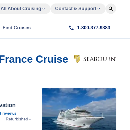
All About Cruising
Contact & Support
Find Cruises
1-800-377-9383
 France Cruise
vation
4
reviews
Refurbished -