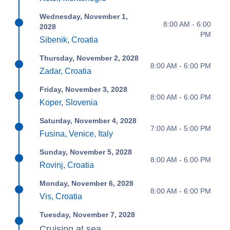
Wednesday, November 1,
8:00 AM - 6:00
2028
PM
Sibenik, Croatia
Thursday, November 2, 2028
8:00 AM - 6:00 PM
Zadar, Croatia
Friday, November 3, 2028
8:00 AM - 6:00 PM
Koper, Slovenia
Saturday, November 4, 2028
7:00 AM - 5:00 PM
Fusina, Venice, Italy
Sunday, November 5, 2028
8:00 AM - 6:00 PM
Rovinj, Croatia
Monday, November 6, 2028
8:00 AM - 6:00 PM
Vis, Croatia
Tuesday, November 7, 2028
Cruising at sea