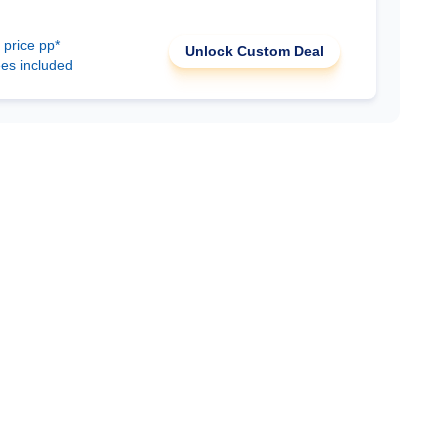
 price pp*
Unlock Custom Deal
ees included