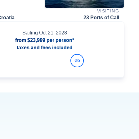
VISITING
roatia
23 Ports of Call
Sailing
Oct 21, 2028
from
$23,999
per person*
taxes and fees included
View Dates and Prices