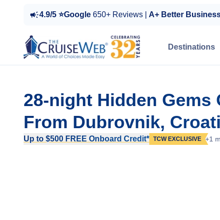
4.9/5 ⭐Google
650+ Reviews |
A+ Better Busines
Destinations
28-night Hidden Gems O
From Dubrovnik, Croat
Up to $500 FREE Onboard Credit*
+1 m
TCW EXCLUSIVE