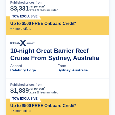
Published prices from
Cruise Details
per person*
$
3,331
taxes & fees included
TCW EXCLUSIVE
Up to $500 FREE Onboard Credit*
+
4
more offer
s
10-night Great Barrier Reef
Cruise From Sydney, Australia
Aboard
From
Celebrity Edge
Sydney, Australia
Published prices from
Cruise Details
per person*
$
1,839
taxes & fees included
TCW EXCLUSIVE
Up to $500 FREE Onboard Credit*
+
4
more offer
s