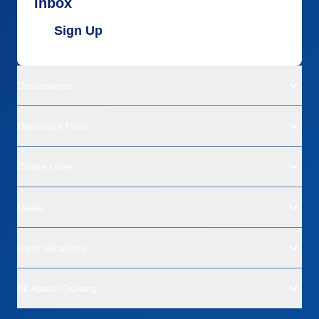
inbox
Sign Up
Destinations
Departure Ports
Cruise Lines
Deals
Land Vacations
All About Cruising