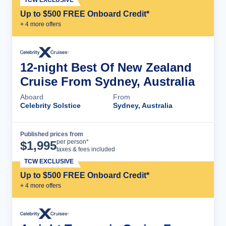
Up to $500 FREE Onboard Credit*
+
4
more offer
s
12-night Best Of New Zealand
Cruise From Sydney, Australia
Aboard
From
Celebrity Solstice
Sydney, Australia
Published prices from
Cruise Details
per person*
$
1,995
taxes & fees included
TCW EXCLUSIVE
Up to $500 FREE Onboard Credit*
+
4
more offer
s