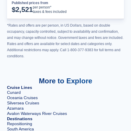
Published prices from
Cruise Details
per person*
$
2,521
taxes & fees included
*Rates and offers are per person, in US Dollars, based on double
occupancy, capacity controlled, subject to availability and confirmation,
and may change without notice. Government taxes and fees are included.
Rates and offers are available for select dates and categories only.
Additional restrictions may apply. Call 1-800-377-9383 for full terms and
conditions.
More to Explore
Cruise Lines
Cunard
Oceania Cruises
Silversea Cruises
Azamara
Avalon Waterways River Cruises
Destinations
Repositioning
South America