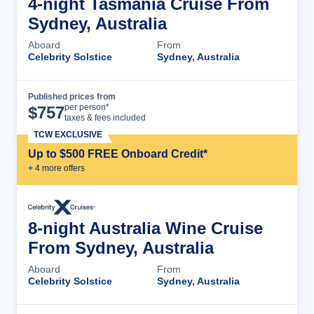
4-night Tasmania Cruise From
Sydney, Australia
Aboard
From
Celebrity Solstice
Sydney, Australia
Published prices from
Cruise Details
per person*
$
757
taxes & fees included
TCW EXCLUSIVE
Up to $500 FREE Onboard Credit*
+
4
more offer
s
8-night Australia Wine Cruise
From Sydney, Australia
Aboard
From
Celebrity Solstice
Sydney, Australia