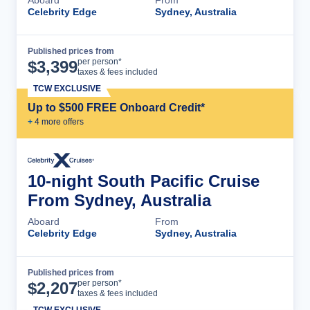
Celebrity Edge
Sydney, Australia
Published prices from
Cruise Details
per person*
$
3,399
taxes & fees included
TCW EXCLUSIVE
Up to $500 FREE Onboard Credit*
+
4
more offer
s
10-night South Pacific Cruise
From Sydney, Australia
Aboard
From
Celebrity Edge
Sydney, Australia
Published prices from
Cruise Details
per person*
$
2,207
taxes & fees included
TCW EXCLUSIVE