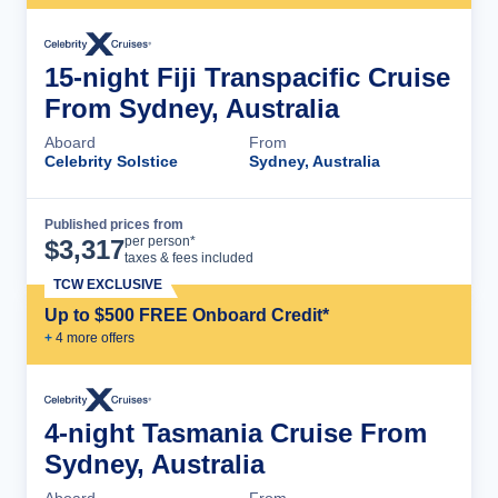
15-night Fiji Transpacific Cruise
From Sydney, Australia
Aboard
From
Celebrity Solstice
Sydney, Australia
Published prices from
Cruise Details
per person*
$
3,317
taxes & fees included
TCW EXCLUSIVE
Up to $500 FREE Onboard Credit*
+
4
more offer
s
4-night Tasmania Cruise From
Sydney, Australia
Aboard
From