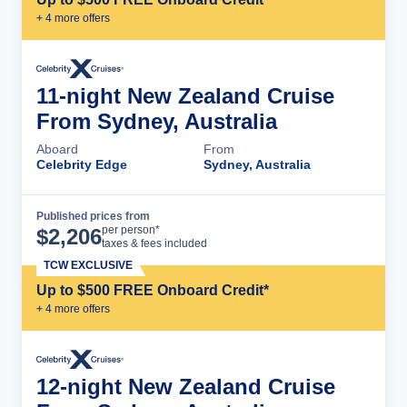
+
4
more offer
s
11-night New Zealand Cruise
From Sydney, Australia
Aboard
From
Celebrity Edge
Sydney, Australia
Published prices from
Cruise Details
per person*
$
2,206
taxes & fees included
TCW EXCLUSIVE
Up to $500 FREE Onboard Credit*
+
4
more offer
s
12-night New Zealand Cruise