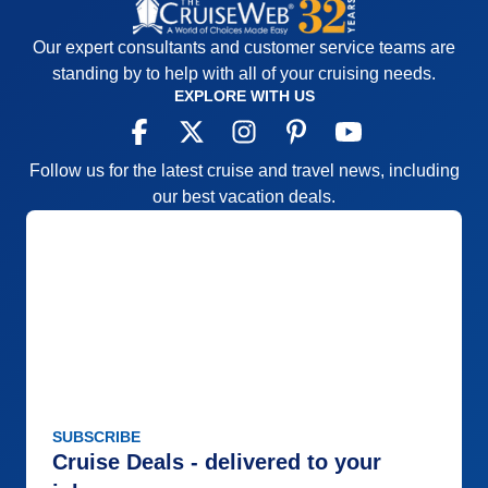
Our expert consultants and customer service teams are
standing by to help with all of your cruising needs.
EXPLORE WITH US
Follow us for the latest cruise and travel news, including
our best vacation deals.
SUBSCRIBE
Cruise Deals - delivered to your