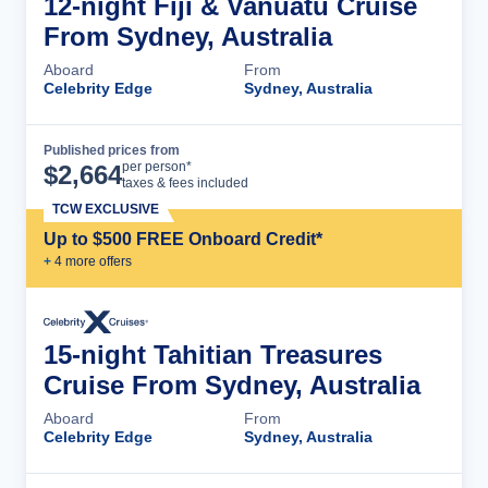
12-night Fiji & Vanuatu Cruise
From Sydney, Australia
Aboard
From
Celebrity Edge
Sydney, Australia
Published prices from
Cruise Details
per person*
$
2,664
taxes & fees included
TCW EXCLUSIVE
Up to $500 FREE Onboard Credit*
+
4
more offer
s
15-night Tahitian Treasures
Cruise From Sydney, Australia
Aboard
From
Celebrity Edge
Sydney, Australia