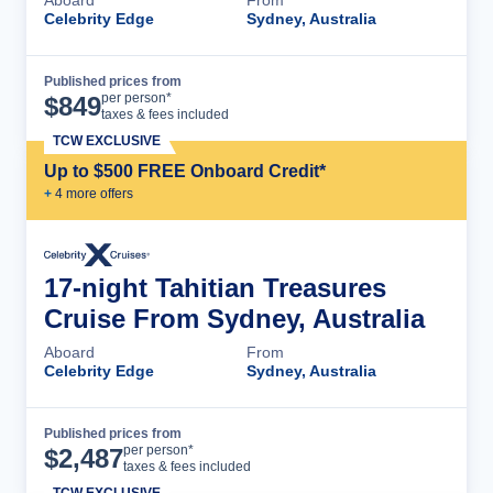
Celebrity Edge
Sydney, Australia
Published prices from
Cruise Details
per person*
$
849
taxes & fees included
TCW EXCLUSIVE
Up to $500 FREE Onboard Credit*
+
4
more offer
s
17-night Tahitian Treasures
Cruise From Sydney, Australia
Aboard
From
Celebrity Edge
Sydney, Australia
Published prices from
Cruise Details
per person*
$
2,487
taxes & fees included
TCW EXCLUSIVE