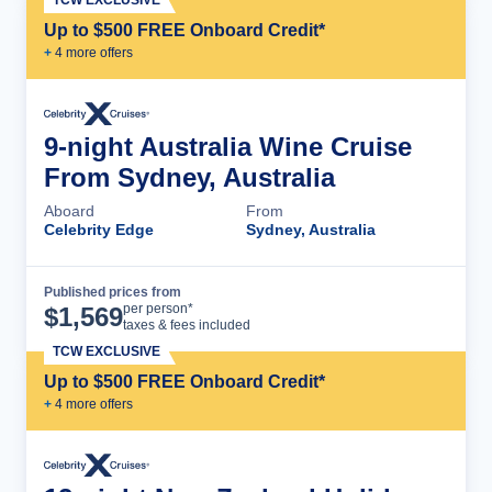
Up to $500 FREE Onboard Credit*
+
4
more offer
s
9-night Australia Wine Cruise
From Sydney, Australia
Aboard
From
Celebrity Edge
Sydney, Australia
Published prices from
Cruise Details
per person*
$
1,569
taxes & fees included
TCW EXCLUSIVE
Up to $500 FREE Onboard Credit*
+
4
more offer
s