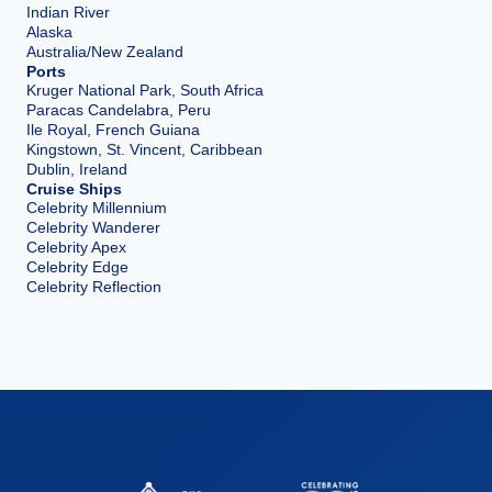
Indian River
Alaska
Australia/New Zealand
Ports
Kruger National Park, South Africa
Paracas Candelabra, Peru
Ile Royal, French Guiana
Kingstown, St. Vincent, Caribbean
Dublin, Ireland
Cruise Ships
Celebrity Millennium
Celebrity Wanderer
Celebrity Apex
Celebrity Edge
Celebrity Reflection