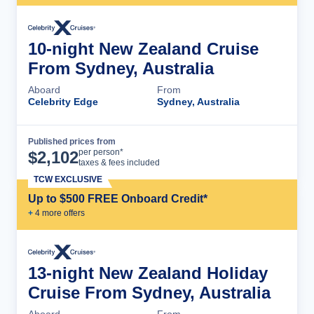
10-night New Zealand Cruise
From Sydney, Australia
Aboard
From
Celebrity Edge
Sydney, Australia
Published prices from
Cruise Details
per person*
$
2,102
taxes & fees included
TCW EXCLUSIVE
Up to $500 FREE Onboard Credit*
+
4
more offer
s
13-night New Zealand Holiday
Cruise From Sydney, Australia
Aboard
From