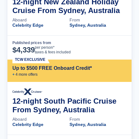
12-night New Zealand Holiday
Cruise From Sydney, Australia
Aboard
From
Celebrity Edge
Sydney, Australia
Published prices from
Cruise Details
per person*
$
4,339
taxes & fees included
TCW EXCLUSIVE
Up to $500 FREE Onboard Credit*
+
4
more offer
s
12-night South Pacific Cruise
From Sydney, Australia
Aboard
From
Celebrity Edge
Sydney, Australia