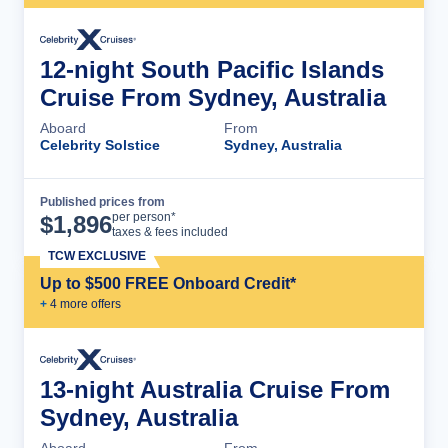
12-night South Pacific Islands
Cruise From Sydney, Australia
Aboard
From
Celebrity Solstice
Sydney, Australia
Published prices from
Cruise Details
per person*
$
1,896
taxes & fees included
TCW EXCLUSIVE
Up to $500 FREE Onboard Credit*
+
4
more offer
s
13-night Australia Cruise From
Sydney, Australia
Aboard
From