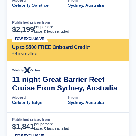
Celebrity Solstice
Sydney, Australia
Published prices from
Cruise Details
per person*
$
2,199
taxes & fees included
TCW EXCLUSIVE
Up to $500 FREE Onboard Credit*
+
4
more offer
s
11-night Great Barrier Reef
Cruise From Sydney, Australia
Aboard
From
Celebrity Edge
Sydney, Australia
Published prices from
Cruise Details
per person*
$
1,841
taxes & fees included
TCW EXCLUSIVE