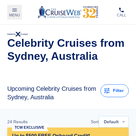
MENU
CALL
Celebrity Cruises from
Sydney, Australia
Upcoming
Celebrity Cruises from
Filter
Sydney, Australia
24
Results
Sort
Default
TCW EXCLUSIVE
Up to $500 FREE Onboard Credit*