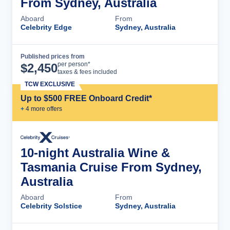
From Sydney, Australia
Aboard
From
Celebrity Edge
Sydney, Australia
Published prices from
Cruise Details
per person*
$
2,450
taxes & fees included
TCW EXCLUSIVE
Up to $500 FREE Onboard Credit*
+
4
more offer
s
10-night Australia Wine &
Tasmania Cruise From Sydney,
Australia
Aboard
From
Celebrity Solstice
Sydney, Australia