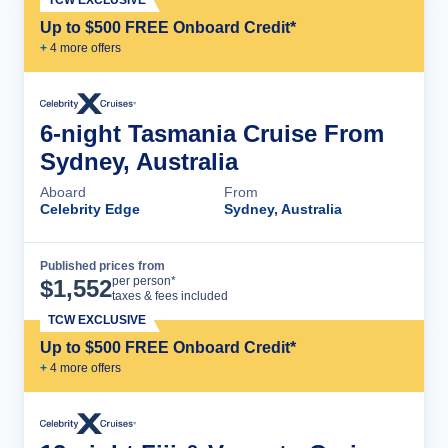
Up to $500 FREE Onboard Credit*
+
4
more offer
s
6-night Tasmania Cruise From
Sydney, Australia
Aboard
From
Celebrity Edge
Sydney, Australia
Published prices from
Cruise Details
per person*
$
1,552
taxes & fees included
TCW EXCLUSIVE
Up to $500 FREE Onboard Credit*
+
4
more offer
s