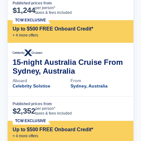
Published prices from
Cruise Details
per person*
$
1,244
taxes & fees included
TCW EXCLUSIVE
Up to $500 FREE Onboard Credit*
+
4
more offer
s
15-night Australia Cruise From
Sydney, Australia
Aboard
From
Celebrity Solstice
Sydney, Australia
Published prices from
Cruise Details
per person*
$
2,352
taxes & fees included
TCW EXCLUSIVE
Up to $500 FREE Onboard Credit*
+
4
more offer
s