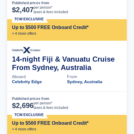
Published prices from
Cruise Details
per person*
$
2,407
taxes & fees included
TCW EXCLUSIVE
Up to $500 FREE Onboard Credit*
+
4
more offer
s
14-night Fiji & Vanuatu Cruise
From Sydney, Australia
Aboard
From
Celebrity Edge
Sydney, Australia
Published prices from
Cruise Details
per person*
$
2,696
taxes & fees included
TCW EXCLUSIVE
Up to $500 FREE Onboard Credit*
+
4
more offer
s