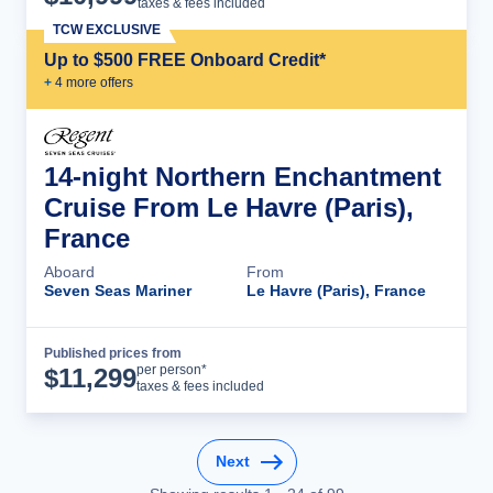
taxes & fees included
TCW EXCLUSIVE
Up to $500 FREE Onboard Credit*
+
4
more offer
s
14-night Northern Enchantment
Cruise From Le Havre (Paris),
France
Aboard
From
Seven Seas Mariner
Le Havre (Paris), France
Published prices from
Cruise Details
per person*
$
11,299
taxes & fees included
Next