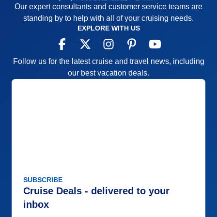
Our expert consultants and customer service teams are
standing by to help with all of your cruising needs.
EXPLORE WITH US
Follow us for the latest cruise and travel news, including
our best vacation deals.
SUBSCRIBE
Cruise Deals - delivered to your
inbox