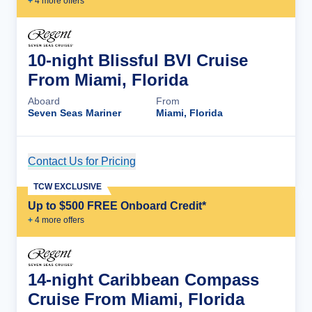
+
4
more offer
s
10-night Blissful BVI Cruise
From Miami, Florida
Aboard
From
Seven Seas Mariner
Miami, Florida
Contact Us for Pricing
Cruise Details
TCW EXCLUSIVE
Up to $500 FREE Onboard Credit*
+
4
more offer
s
14-night Caribbean Compass
Cruise From Miami, Florida