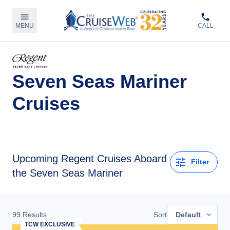
MENU
CALL
Seven Seas Mariner
Cruises
Upcoming
Regent Cruises Aboard
Filter
the Seven Seas Mariner
99
Results
Sort
Default
TCW EXCLUSIVE