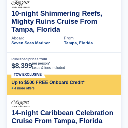
10-night Shimmering Reefs,
Mighty Ruins Cruise From
Tampa, Florida
Aboard
From
Seven Seas Mariner
Tampa, Florida
Published prices from
Cruise Details
per person*
$
8,399
taxes & fees included
TCW EXCLUSIVE
Up to $500 FREE Onboard Credit*
+
4
more offer
s
14-night Caribbean Celebration
Cruise From Tampa, Florida