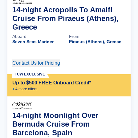
14-night Acropolis To Amalfi
Cruise From Piraeus (Athens),
Greece
Aboard
From
Seven Seas Mariner
Piraeus (Athens), Greece
Contact Us for Pricing
Cruise Details
TCW EXCLUSIVE
Up to $500 FREE Onboard Credit*
+
4
more offer
s
14-night Moonlight Over
Bermuda Cruise From
Barcelona, Spain