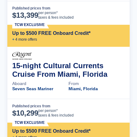
Published prices from
Cruise Details
per person*
$
13,399
taxes & fees included
TCW EXCLUSIVE
Up to $500 FREE Onboard Credit*
+
4
more offer
s
15-night Cultural Currents
Cruise From Miami, Florida
Aboard
From
Seven Seas Mariner
Miami, Florida
Published prices from
Cruise Details
per person*
$
10,299
taxes & fees included
TCW EXCLUSIVE
Up to $500 FREE Onboard Credit*