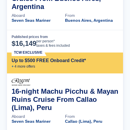
Argentina
Aboard
From
Seven Seas Mariner
Buenos Aires, Argentina
Published prices from
Cruise Details
per person*
$
16,149
taxes & fees included
TCW EXCLUSIVE
Up to $500 FREE Onboard Credit*
+
4
more offer
s
16-night Machu Picchu & Mayan
Ruins Cruise From Callao
(Lima), Peru
Aboard
From
Seven Seas Mariner
Callao (Lima), Peru