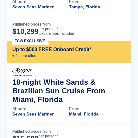
Aboard
From
Seven Seas Mariner
Tampa, Florida
Published prices from
Cruise Details
per person*
$
10,299
taxes & fees included
TCW EXCLUSIVE
Up to $500 FREE Onboard Credit*
+
4
more offer
s
18-night White Sands &
Brazilian Sun Cruise From
Miami, Florida
Aboard
From
Seven Seas Mariner
Miami, Florida
Published prices from
Cruise Details
per person*