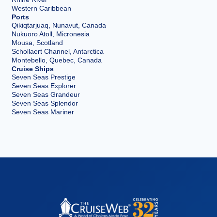
Western Caribbean
Ports
Qikiqtarjuaq, Nunavut, Canada
Nukuoro Atoll, Micronesia
Mousa, Scotland
Schollaert Channel, Antarctica
Montebello, Quebec, Canada
Cruise Ships
Seven Seas Prestige
Seven Seas Explorer
Seven Seas Grandeur
Seven Seas Splendor
Seven Seas Mariner