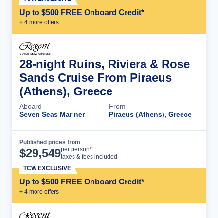
Up to $500 FREE Onboard Credit*
+
4
more offer
s
28-night Ruins, Riviera & Rose
Sands Cruise From Piraeus
(Athens), Greece
Aboard
From
Seven Seas Mariner
Piraeus (Athens), Greece
Published prices from
Cruise Details
per person*
$
29,549
taxes & fees included
TCW EXCLUSIVE
Up to $500 FREE Onboard Credit*
+
4
more offer
s