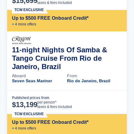
$
15,699
taxes & fees included
TCW EXCLUSIVE
Up to $500 FREE Onboard Credit*
+
4
more offer
s
11-night Nights Of Samba &
Tango Cruise From Rio de
Janeiro, Brazil
Aboard
From
Seven Seas Mariner
Rio de Janeiro, Brazil
Published prices from
Cruise Details
per person*
$
13,199
taxes & fees included
TCW EXCLUSIVE
Up to $500 FREE Onboard Credit*
+
4
more offer
s