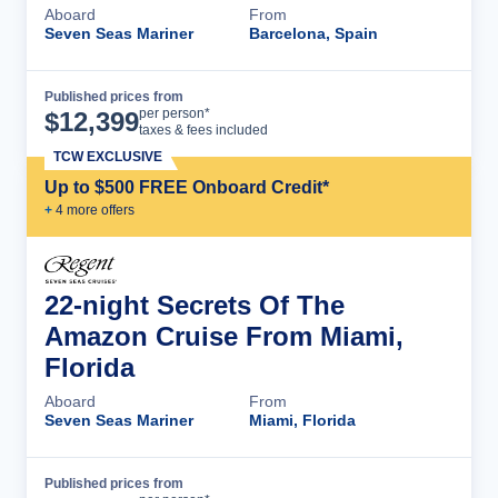
Aboard
From
Seven Seas Mariner
Barcelona, Spain
Published prices from
Cruise Details
per person*
$
12,399
taxes & fees included
TCW EXCLUSIVE
Up to $500 FREE Onboard Credit*
+
4
more offer
s
22-night Secrets Of The
Amazon Cruise From Miami,
Florida
Aboard
From
Seven Seas Mariner
Miami, Florida
Published prices from