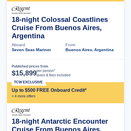
18-night Colossal Coastlines
Cruise From Buenos Aires,
Argentina
Aboard
From
Seven Seas Mariner
Buenos Aires, Argentina
Published prices from
Cruise Details
per person*
$
15,899
taxes & fees included
TCW EXCLUSIVE
Up to $500 FREE Onboard Credit*
+
4
more offer
s
18-night Antarctic Encounter
Cruise From Buenos Aires,