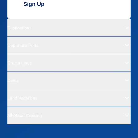
Sign Up
Destinations
Departure Ports
Cruise Lines
Deals
Land Vacations
All About Cruising