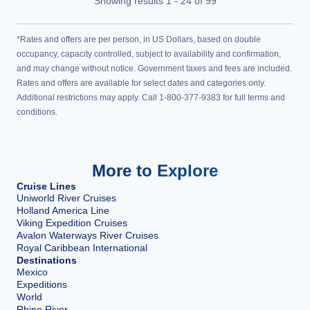
Showing results
1
-
24
of
99
*Rates and offers are per person, in US Dollars, based on double
occupancy, capacity controlled, subject to availability and confirmation,
and may change without notice. Government taxes and fees are included.
Rates and offers are available for select dates and categories only.
Additional restrictions may apply. Call 1-800-377-9383 for full terms and
conditions.
More to Explore
Cruise Lines
Uniworld River Cruises
Holland America Line
Viking Expedition Cruises
Avalon Waterways River Cruises
Royal Caribbean International
Destinations
Mexico
Expeditions
World
Rhine River