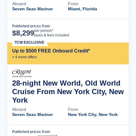
Aboard
From
Seven Seas Mariner
Miami, Florida
Published prices from
Cruise Details
per person*
$
8,299
taxes & fees included
TCW EXCLUSIVE
Up to $500 FREE Onboard Credit*
+
4
more offer
s
28-night New World, Old World
Cruise From New York City, New
York
Aboard
From
Seven Seas Mariner
New York City, New York
Published prices from