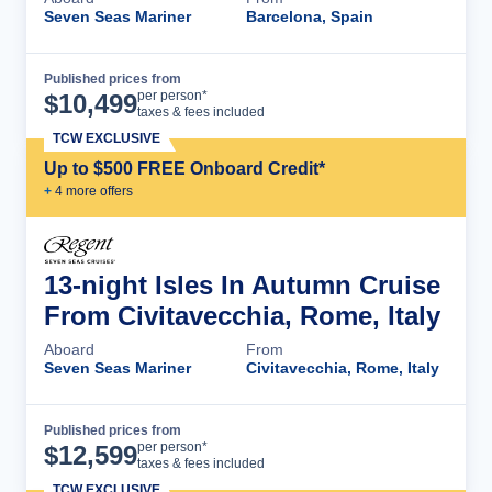
Seven Seas Mariner
Barcelona, Spain
Published prices from
Cruise Details
per person*
$
10,499
taxes & fees included
TCW EXCLUSIVE
Up to $500 FREE Onboard Credit*
+
4
more offer
s
13-night Isles In Autumn Cruise
From Civitavecchia, Rome, Italy
Aboard
From
Seven Seas Mariner
Civitavecchia, Rome, Italy
Published prices from
Cruise Details
per person*
$
12,599
taxes & fees included
TCW EXCLUSIVE