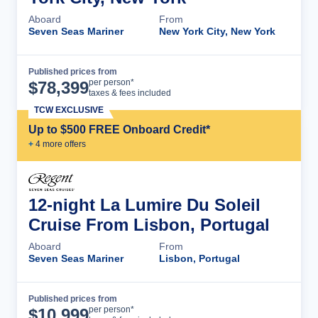
Aboard
From
Seven Seas Mariner
New York City, New York
Published prices from
Cruise Details
per person*
$
78,399
taxes & fees included
TCW EXCLUSIVE
Up to $500 FREE Onboard Credit*
+
4
more offer
s
12-night La Lumire Du Soleil
Cruise From Lisbon, Portugal
Aboard
From
Seven Seas Mariner
Lisbon, Portugal
Published prices from
Cruise Details
per person*
$
10,999