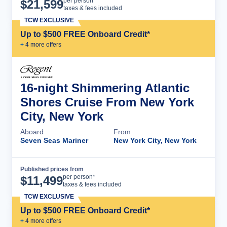
Cruise Details
per person*
$
21,599
taxes & fees included
TCW EXCLUSIVE
Up to $500 FREE Onboard Credit*
+
4
more offer
s
16-night Shimmering Atlantic
Shores Cruise From New York
City, New York
Aboard
From
Seven Seas Mariner
New York City, New York
Published prices from
Cruise Details
per person*
$
11,499
taxes & fees included
TCW EXCLUSIVE
Up to $500 FREE Onboard Credit*
+
4
more offer
s