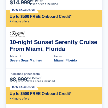
Cruise Details
per person*
$
14,999
taxes & fees included
TCW EXCLUSIVE
Up to $500 FREE Onboard Credit*
+
4
more offer
s
10-night Sunset Serenity Cruise
From Miami, Florida
Aboard
From
Seven Seas Mariner
Miami, Florida
Published prices from
Cruise Details
per person*
$
8,999
taxes & fees included
TCW EXCLUSIVE
Up to $500 FREE Onboard Credit*
+
4
more offer
s