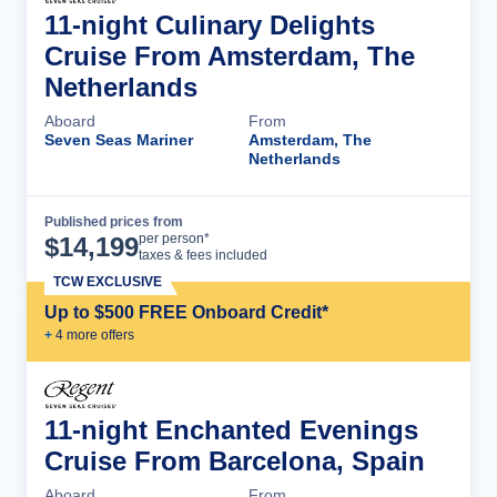
11-night Culinary Delights
Cruise From Amsterdam, The
Netherlands
Aboard
From
Seven Seas Mariner
Amsterdam, The
Netherlands
Published prices from
Cruise Details
per person*
$
14,199
taxes & fees included
TCW EXCLUSIVE
Up to $500 FREE Onboard Credit*
+
4
more offer
s
11-night Enchanted Evenings
Cruise From Barcelona, Spain
Aboard
From