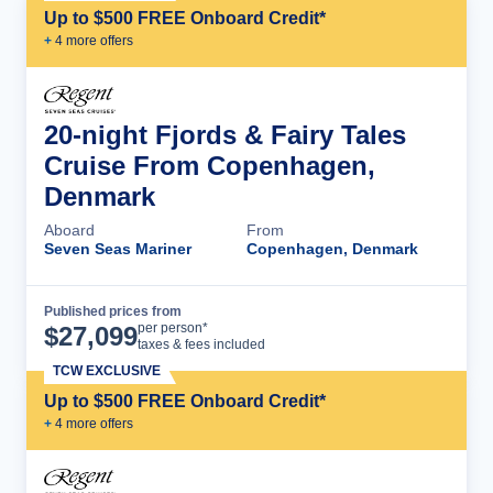
Up to $500 FREE Onboard Credit*
+
4
more offer
s
20-night Fjords & Fairy Tales
Cruise From Copenhagen,
Denmark
Aboard
From
Seven Seas Mariner
Copenhagen, Denmark
Published prices from
Cruise Details
per person*
$
27,099
taxes & fees included
TCW EXCLUSIVE
Up to $500 FREE Onboard Credit*
+
4
more offer
s