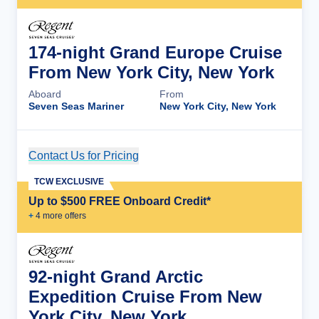
174-night Grand Europe Cruise
From New York City, New York
Aboard
From
Seven Seas Mariner
New York City, New York
Contact Us for Pricing
Cruise Details
TCW EXCLUSIVE
Up to $500 FREE Onboard Credit*
+
4
more offer
s
92-night Grand Arctic
Expedition Cruise From New
York City, New York