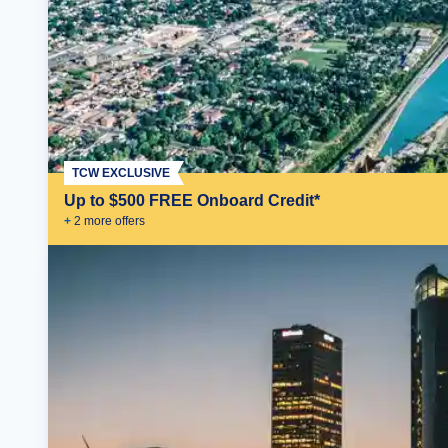
TCW EXCLUSIVE
Up to $500 FREE Onboard Credit*
+
2
more offer
s