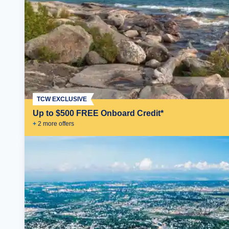
TCW EXCLUSIVE
Up to $500 FREE Onboard Credit*
+
2
more offer
s