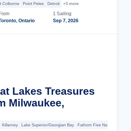
t Colborne
Point Pelee
Detroit
+3 more
From
1
Sailing
Toronto, Ontario
Sep 7, 2026
Cruise Details
eat Lakes Treasures
m Milwaukee,
Killarney
Lake Superior/Georgian Bay
Fathom Five National Marin