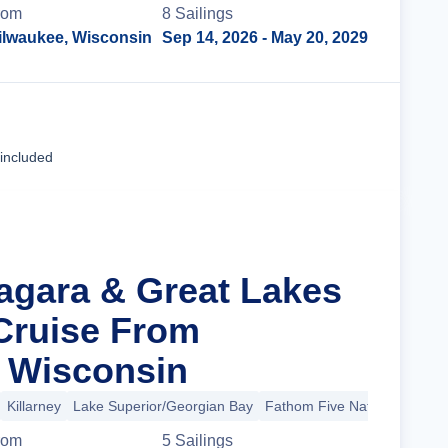
rom
8
Sailing
s
ilwaukee, Wisconsin
Sep 14, 2026
- May 20, 2029
Cruise Details
 included
iagara & Great Lakes
Cruise From
 Wisconsin
Killarney
Lake Superior/Georgian Bay
Fathom Five National Marin
rom
5
Sailing
s