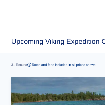
Upcoming
Viking Expedition 
31
Results
Taxes and fees included in all prices shown