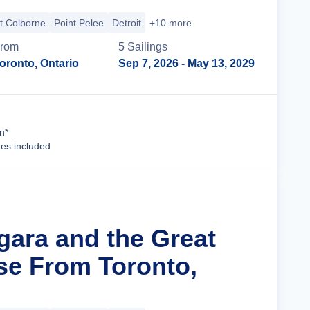
t Colborne
Point Pelee
Detroit
+10 more
rom
5
Sailing
s
oronto, Ontario
Sep 7, 2026
- May 13, 2029
Cruise Details
n*
ees included
gara and the Great
se From Toronto,