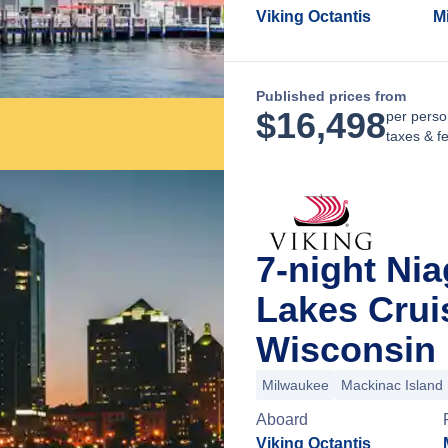
Viking Octantis
M
Published prices from
$
16,498
per perso
taxes & f
7-night Nia
Lakes Crui
Wisconsin
Milwaukee
Mackinac Island
Aboard
Viking Octantis