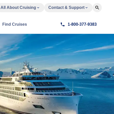
All About Cruising
Contact & Support
Find Cruises
1-800-377-9383