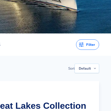
s
Filter
Sort
Default
eat Lakes Collection