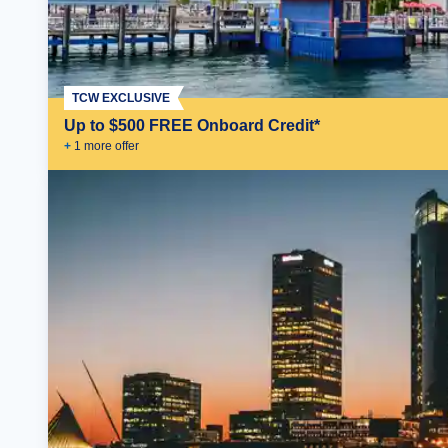
TCW EXCLUSIVE
Up to $500 FREE Onboard Credit*
+
1
more offer