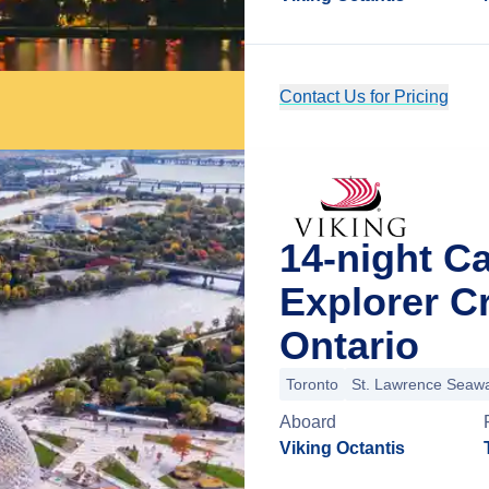
Contact Us for Pricing
14-night C
Explorer C
Ontario
Toronto
St. Lawrence Seaw
Aboard
Viking Octantis