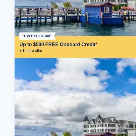
TCW EXCLUSIVE
Up to $500 FREE Onboard Credit*
+
1
more offer