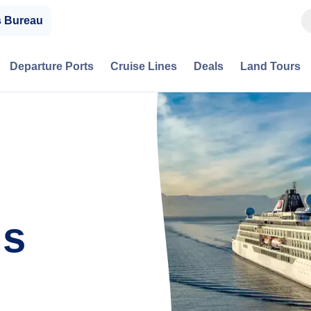
s Bureau
Departure Ports
Cruise Lines
Deals
Land Tours
is