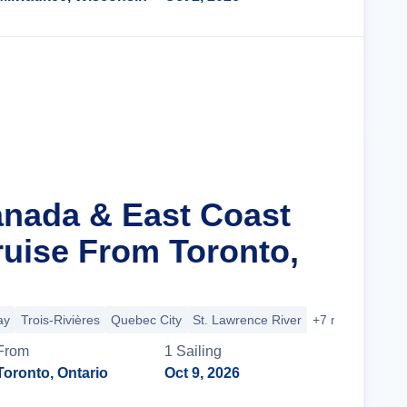
Cruise Details
anada & East Coast
ruise From Toronto,
ay
Trois-Rivières
Quebec City
St. Lawrence River
+7 more
From
1
Sailing
Toronto, Ontario
Oct 9, 2026