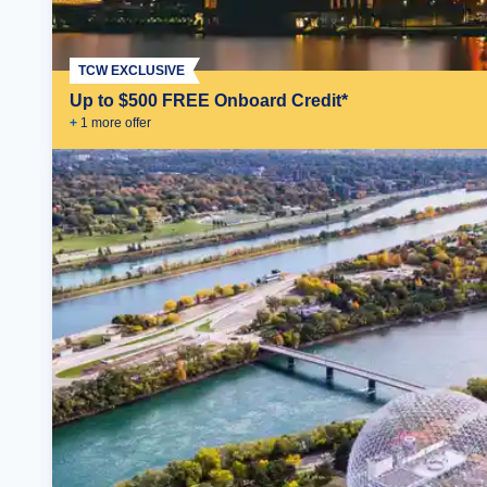
TCW EXCLUSIVE
Up to $500 FREE Onboard Credit*
+
1
more offer