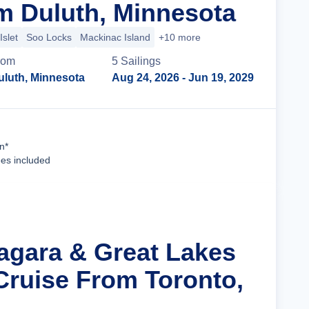
m Duluth, Minnesota
Islet
Soo Locks
Mackinac Island
+10 more
rom
5
Sailing
s
uluth, Minnesota
Aug 24, 2026
- Jun 19, 2029
Cruise Details
n*
ees included
iagara & Great Lakes
Cruise From Toronto,