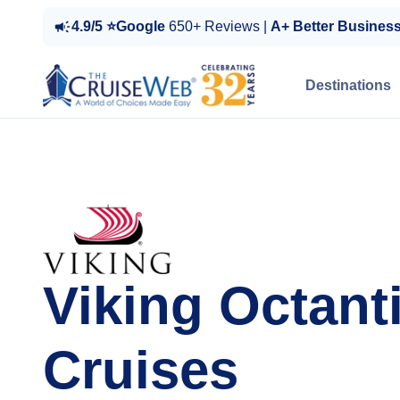
4.9/5 ⭐Google
650+ Reviews |
A+ Better Busines
Destinations
Viking Octant
Cruises