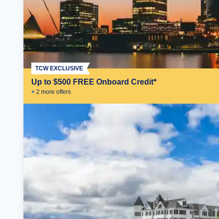
TCW EXCLUSIVE
Up to $500 FREE Onboard Credit*
+
2
more offer
s