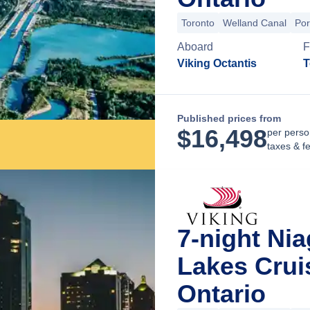
Toronto
Welland Canal
Por
Aboard
F
Viking Octantis
T
Published prices from
$
16,498
per perso
taxes & f
7-night Nia
Lakes Crui
Ontario