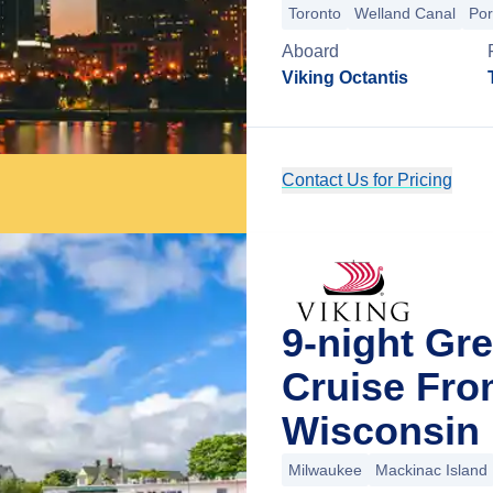
Toronto
Welland Canal
Por
Aboard
Viking Octantis
Contact Us for Pricing
9-night Gr
Cruise Fro
Wisconsin
Milwaukee
Mackinac Island