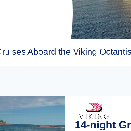
Cruises Aboard the Viking Octanti
14-night Gr