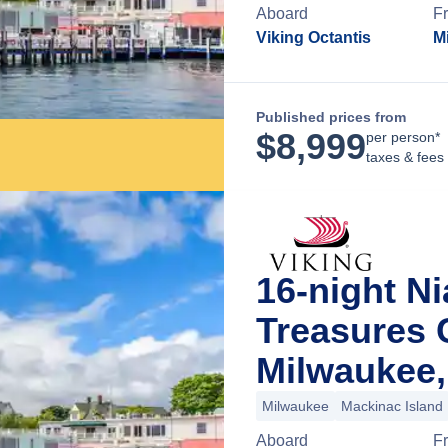
Aboard
F
Viking Octantis
M
Published prices from
$
8,999
per person*
taxes & fees
16-night N
Treasures 
Milwaukee,
Milwaukee
Mackinac Island
Aboard
F