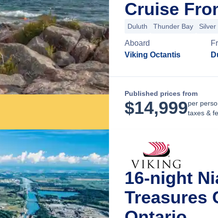
Cruise Fro
Duluth
Thunder Bay
Silver 
Aboard
F
Viking Octantis
D
Published prices from
$
14,999
per perso
taxes & f
16-night N
Treasures 
Ontario