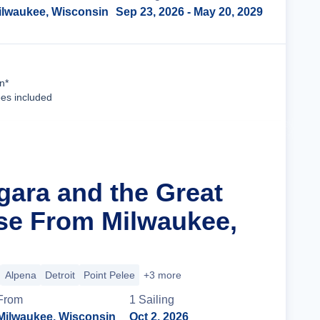
ilwaukee, Wisconsin
Sep 23, 2026
- May 20, 2029
Cruise Details
n*
ees included
gara and the Great
se From Milwaukee,
Alpena
Detroit
Point Pelee
+3 more
From
1
Sailing
Milwaukee, Wisconsin
Oct 2, 2026