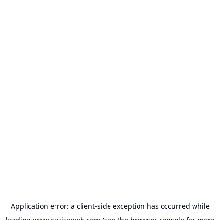
Application error: a
client
-side exception has occurred while
loading
www.cruiseweb.com
(see the
browser console
for more