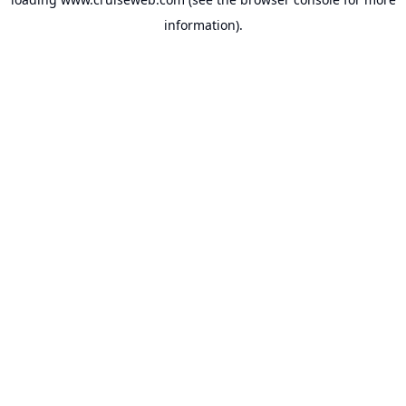
information).