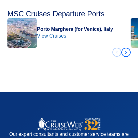
MSC Cruises Departure Ports
Porto Marghera (for Venice), Italy
View Cruises
Previous 
Next 
Our expert consultants and customer service teams are