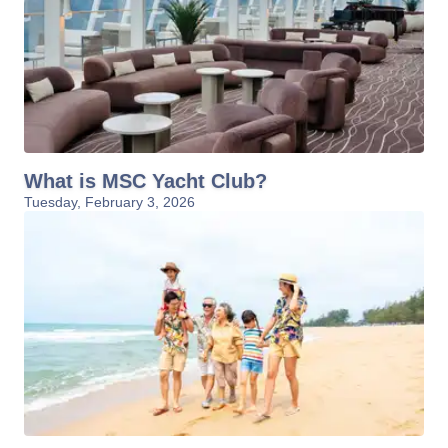
What is MSC Yacht Club?
Tuesday, February 3, 2026