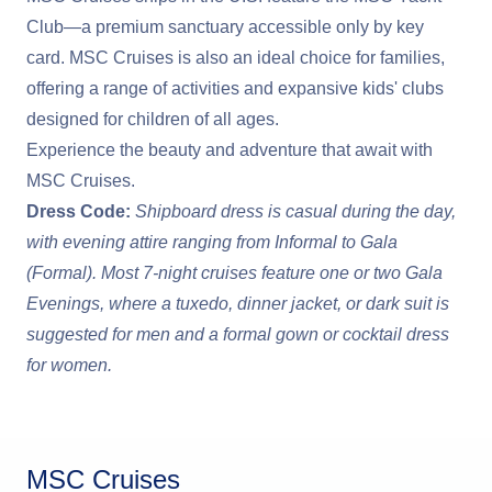
Club—a premium sanctuary accessible only by key
card. MSC Cruises is also an ideal choice for families,
offering a range of activities and expansive kids' clubs
designed for children of all ages.
Experience the beauty and adventure that await with
MSC Cruises.
Dress Code:
Shipboard dress is casual during the day,
with evening attire ranging from Informal to Gala
(Formal). Most 7-night cruises feature one or two Gala
Evenings, where a tuxedo, dinner jacket, or dark suit is
suggested for men and a formal gown or cocktail dress
for women.
MSC Cruises