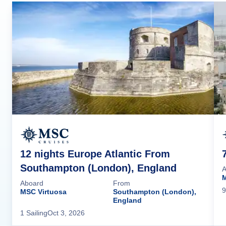
12 nights Europe Atlantic From
Southampton (London), England
A
M
Aboard
From
9
MSC Virtuosa
Southampton (London),
England
1
Sailing
Oct 3, 2026