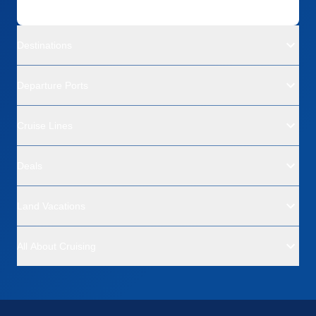
Destinations
Departure Ports
Cruise Lines
Deals
Land Vacations
All About Cruising