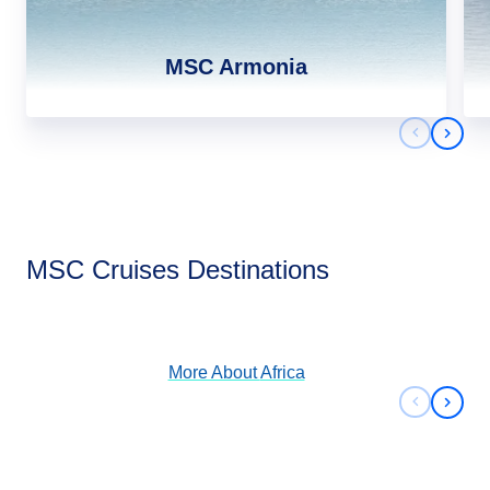
MSC Armonia
Previous 
Next 
Africa
MSC Cruises Destinations
View Cruises
More About
Africa
Previous 
Next 