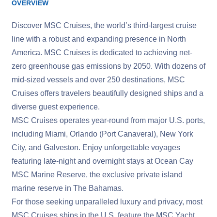
OVERVIEW
Discover MSC Cruises, the world’s third-largest cruise
line with a robust and expanding presence in North
America. MSC Cruises is dedicated to achieving net-
zero greenhouse gas emissions by 2050. With dozens of
mid-sized vessels and over 250 destinations, MSC
Cruises offers travelers beautifully designed ships and a
diverse guest experience.
MSC Cruises operates year-round from major U.S. ports,
including Miami, Orlando (Port Canaveral), New York
City, and Galveston. Enjoy unforgettable voyages
featuring late-night and overnight stays at Ocean Cay
MSC Marine Reserve, the exclusive private island
marine reserve in The Bahamas.
For those seeking unparalleled luxury and privacy, most
MSC Cruises ships in the U.S. feature the MSC Yacht