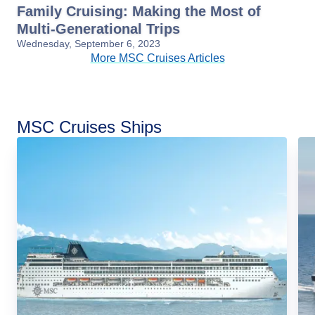
Family Cruising: Making the Most of
Multi-Generational Trips
Wednesday, September 6, 2023
More MSC Cruises Articles
MSC Cruises Ships