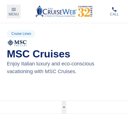
MENU
CALL
Cruise Lines
MSC Cruises
Enjoy Italian luxury and eco-conscious
vacationing with MSC Cruises.
View MSC Cruises