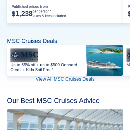
Published prices from
P
Cruise Details
per person*
$
1,238
taxes & fees included
MSC Cruises Deals
Up to 35% off + up to $500 Onboard
M
Credit + Kids Sail Free*
View All MSC Cruises Deals
Our Best MSC Cruises Advice