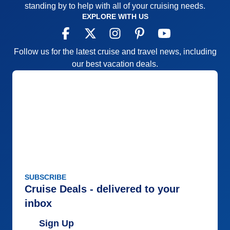
standing by to help with all of your cruising needs.
EXPLORE WITH US
Follow us for the latest cruise and travel news, including
our best vacation deals.
SUBSCRIBE
Cruise Deals - delivered to your
inbox
Sign Up