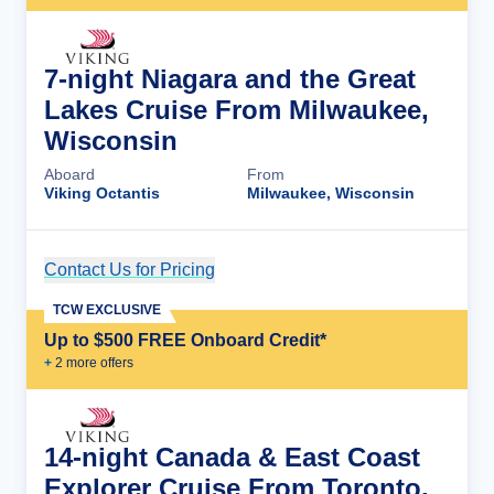
7-night Niagara and the Great
Lakes Cruise From Milwaukee,
Wisconsin
Aboard
From
Viking Octantis
Milwaukee, Wisconsin
Contact Us for Pricing
Cruise Details
TCW EXCLUSIVE
Up to $500 FREE Onboard Credit*
+
2
more offer
s
14-night Canada & East Coast
Explorer Cruise From Toronto,