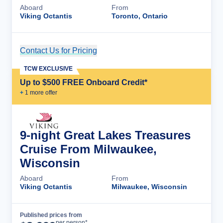
Aboard
From
Viking Octantis
Toronto, Ontario
Contact Us for Pricing
Cruise Details
TCW EXCLUSIVE
Up to $500 FREE Onboard Credit*
+
1
more offer
9-night Great Lakes Treasures
Cruise From Milwaukee,
Wisconsin
Aboard
From
Viking Octantis
Milwaukee, Wisconsin
Published prices from
Cruise Details
per person*