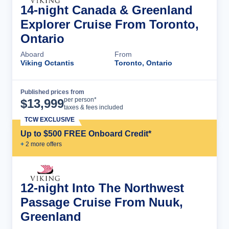
14-night Canada & Greenland
Explorer Cruise From Toronto,
Ontario
Aboard
From
Viking Octantis
Toronto, Ontario
Published prices from
Cruise Details
per person*
$
13,999
taxes & fees included
TCW EXCLUSIVE
Up to $500 FREE Onboard Credit*
+
2
more offer
s
12-night Into The Northwest
Passage Cruise From Nuuk,
Greenland