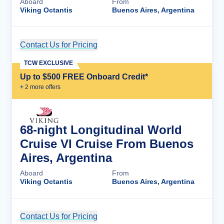
Aboard
From
Viking Octantis
Buenos Aires, Argentina
Contact Us for Pricing
Cruise Details
TCW EXCLUSIVE
Up to $500 FREE Onboard Credit*
+
2
more offer
s
68-night Longitudinal World
Cruise VI Cruise From Buenos
Aires, Argentina
Aboard
From
Viking Octantis
Buenos Aires, Argentina
Contact Us for Pricing
Cruise Details