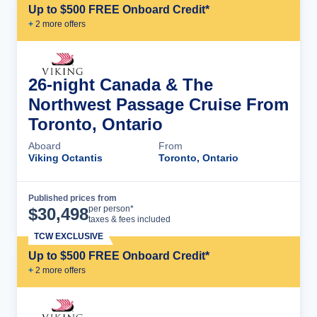
Up to $500 FREE Onboard Credit*
+
2
more offer
s
26-night Canada & The
Northwest Passage Cruise From
Toronto, Ontario
Aboard
From
Viking Octantis
Toronto, Ontario
Published prices from
Cruise Details
per person*
$
30,498
taxes & fees included
TCW EXCLUSIVE
Up to $500 FREE Onboard Credit*
+
2
more offer
s