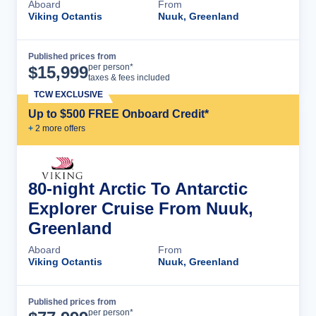
Aboard
From
Viking Octantis
Nuuk, Greenland
Published prices from
Cruise Details
per person*
$
15,999
taxes & fees included
TCW EXCLUSIVE
Up to $500 FREE Onboard Credit*
+
2
more offer
s
80-night Arctic To Antarctic
Explorer Cruise From Nuuk,
Greenland
Aboard
From
Viking Octantis
Nuuk, Greenland
Published prices from
Cruise Details
per person*