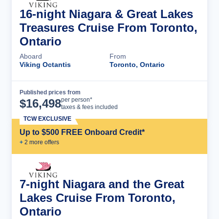
16-night Niagara & Great Lakes
Treasures Cruise From Toronto,
Ontario
Aboard
From
Viking Octantis
Toronto, Ontario
Published prices from
Cruise Details
per person*
$
16,498
taxes & fees included
TCW EXCLUSIVE
Up to $500 FREE Onboard Credit*
+
2
more offer
s
7-night Niagara and the Great
Lakes Cruise From Toronto,
Ontario