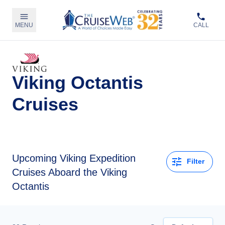
MENU
CALL
Viking Octantis
Cruises
Upcoming
Viking Expedition
Filter
Cruises Aboard the Viking
Octantis