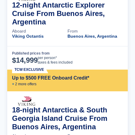
12-night Antarctic Explorer
Cruise From Buenos Aires,
Argentina
Aboard
From
Viking Octantis
Buenos Aires, Argentina
Published prices from
Cruise Details
per person*
$
14,999
taxes & fees included
TCW EXCLUSIVE
Up to $500 FREE Onboard Credit*
+
2
more offer
s
18-night Antarctica & South
Georgia Island Cruise From
Buenos Aires, Argentina