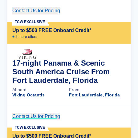
Contact Us for Pricing
Cruise Details
TCW EXCLUSIVE
Up to $500 FREE Onboard Credit*
+
2
more offer
s
17-night Panama & Scenic
South America Cruise From
Fort Lauderdale, Florida
Aboard
From
Viking Octantis
Fort Lauderdale, Florida
Contact Us for Pricing
Cruise Details
TCW EXCLUSIVE
Up to $500 FREE Onboard Credit*