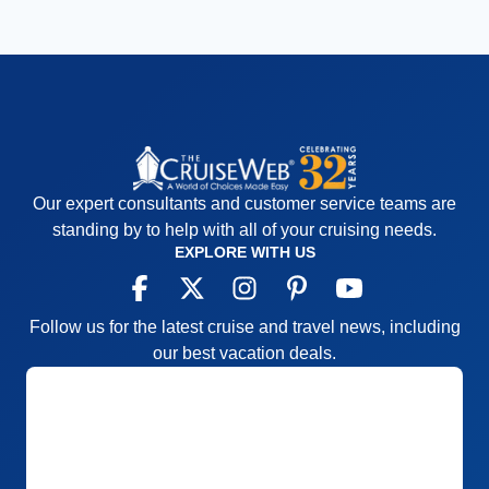
Our expert consultants and customer service teams are
standing by to help with all of your cruising needs.
EXPLORE WITH US
Follow us for the latest cruise and travel news, including
our best vacation deals.