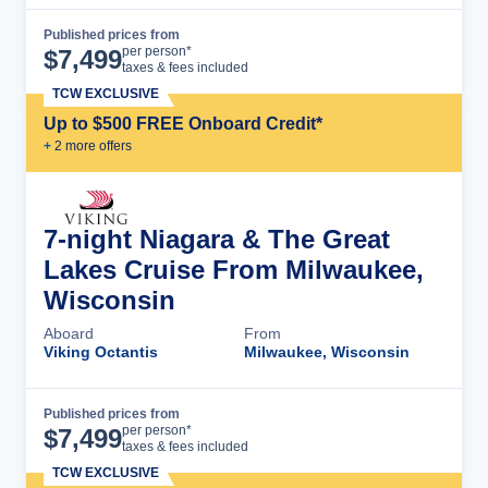
Published prices from
Cruise Details
per person*
$
7,499
taxes & fees included
TCW EXCLUSIVE
Up to $500 FREE Onboard Credit*
+
2
more offer
s
7-night Niagara & The Great
Lakes Cruise From Milwaukee,
Wisconsin
Aboard
From
Viking Octantis
Milwaukee, Wisconsin
Published prices from
Cruise Details
per person*
$
7,499
taxes & fees included
TCW EXCLUSIVE