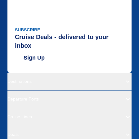
SUBSCRIBE
Cruise Deals - delivered to your
inbox
Sign Up
Destinations
Departure Ports
Cruise Lines
Deals