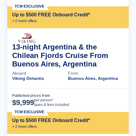
TCW EXCLUSIVE
Up to $500 FREE Onboard Credit*
+
2
more offer
s
13-night Argentina & the
Chilean Fjords Cruise From
Buenos Aires, Argentina
Aboard
From
Viking Octantis
Buenos Aires, Argentina
Published prices from
Cruise Details
per person*
$
9,999
taxes & fees included
TCW EXCLUSIVE
Up to $500 FREE Onboard Credit*
+
2
more offer
s