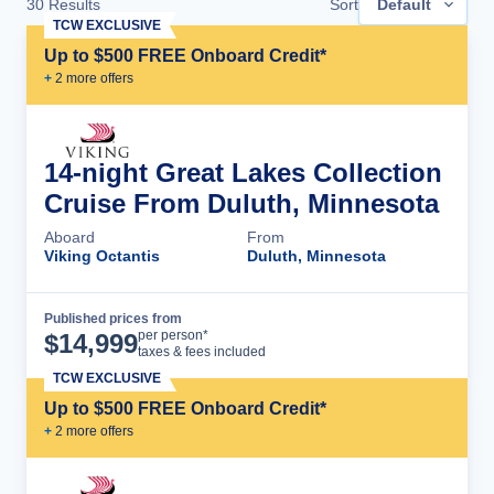
30
Results
Sort
Default
TCW EXCLUSIVE
Up to $500 FREE Onboard Credit*
+
2
more offer
s
14-night Great Lakes Collection
Cruise From Duluth, Minnesota
Aboard
From
Viking Octantis
Duluth, Minnesota
Published prices from
Cruise Details
per person*
$
14,999
taxes & fees included
TCW EXCLUSIVE
Up to $500 FREE Onboard Credit*
+
2
more offer
s