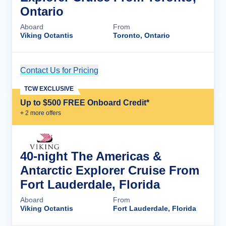
Ontario
Aboard
From
Viking Octantis
Toronto, Ontario
Contact Us for Pricing
Cruise Details
TCW EXCLUSIVE
Up to $500 FREE Onboard Credit*
+
2
more offer
s
40-night The Americas &
Antarctic Explorer Cruise From
Fort Lauderdale, Florida
Aboard
From
Viking Octantis
Fort Lauderdale, Florida