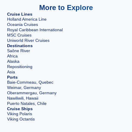
More to Explore
Cruise Lines
Holland America Line
Oceania Cruises
Royal Caribbean International
MSC Cruises
Uniworld River Cruises
Destinations
Saône River
Africa
Alaska
Repositioning
Asia
Ports
Baie-Commeau, Quebec
Weimar, Germany
Oberammergau, Germany
Nawiliwili, Hawaii
Puerto Natales, Chile
Cruise Ships
Viking Polaris
Viking Octantis