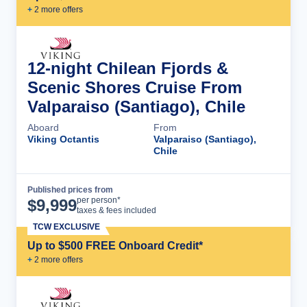
+
2
more offer
s
12-night Chilean Fjords &
Scenic Shores Cruise From
Valparaiso (Santiago), Chile
Aboard
From
Viking Octantis
Valparaiso (Santiago),
Chile
Published prices from
Cruise Details
per person*
$
9,999
taxes & fees included
TCW EXCLUSIVE
Up to $500 FREE Onboard Credit*
+
2
more offer
s