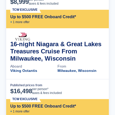
$
8,999
taxes & fees included
TCW EXCLUSIVE
Up to $500 FREE Onboard Credit*
+
1
more offer
16-night Niagara & Great Lakes
Treasures Cruise From
Milwaukee, Wisconsin
Aboard
From
Viking Octantis
Milwaukee, Wisconsin
Published prices from
Cruise Details
per person*
$
16,498
taxes & fees included
TCW EXCLUSIVE
Up to $500 FREE Onboard Credit*
+
1
more offer