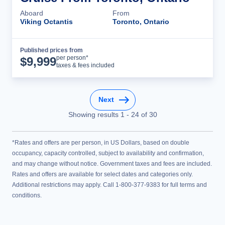
Aboard
From
Viking Octantis
Toronto, Ontario
Published prices from
Cruise Details
per person*
$
9,999
taxes & fees included
Next
Showing results
1
-
24
of
30
*Rates and offers are per person, in US Dollars, based on double
occupancy, capacity controlled, subject to availability and confirmation,
and may change without notice. Government taxes and fees are included.
Rates and offers are available for select dates and categories only.
Additional restrictions may apply. Call 1-800-377-9383 for full terms and
conditions.