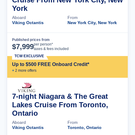
York
Aboard
From
Viking Octantis
New York City, New York
Published prices from
Cruise Details
per person*
$
7,999
taxes & fees included
TCW EXCLUSIVE
Up to $500 FREE Onboard Credit*
+
2
more offer
s
7-night Niagara & The Great
Lakes Cruise From Toronto,
Ontario
Aboard
From
Viking Octantis
Toronto, Ontario