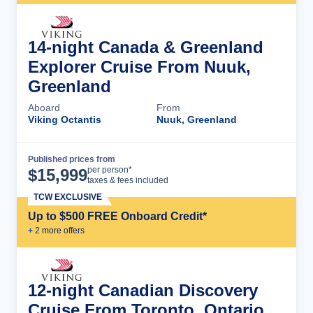
14-night Canada & Greenland
Explorer Cruise From Nuuk,
Greenland
Aboard
From
Viking Octantis
Nuuk, Greenland
Published prices from
Cruise Details
per person*
$
15,999
taxes & fees included
TCW EXCLUSIVE
Up to $500 FREE Onboard Credit*
+
2
more offer
s
12-night Canadian Discovery
Cruise From Toronto, Ontario