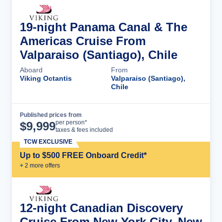
19-night Panama Canal & The
Americas Cruise From
Valparaiso (Santiago), Chile
Aboard
From
Viking Octantis
Valparaiso (Santiago),
Chile
Published prices from
Cruise Details
per person*
$
9,999
taxes & fees included
TCW EXCLUSIVE
Up to $500 FREE Onboard Credit*
+
2
more offer
s
12-night Canadian Discovery
Cruise From New York City, New