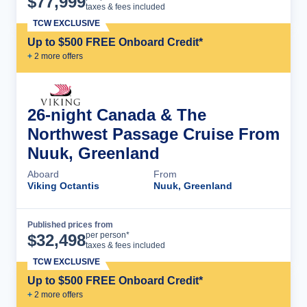
$
77,999
taxes & fees included
TCW EXCLUSIVE
Up to $500 FREE Onboard Credit*
+
2
more offer
s
26-night Canada & The
Northwest Passage Cruise From
Nuuk, Greenland
Aboard
From
Viking Octantis
Nuuk, Greenland
Published prices from
Cruise Details
per person*
$
32,498
taxes & fees included
TCW EXCLUSIVE
Up to $500 FREE Onboard Credit*
+
2
more offer
s