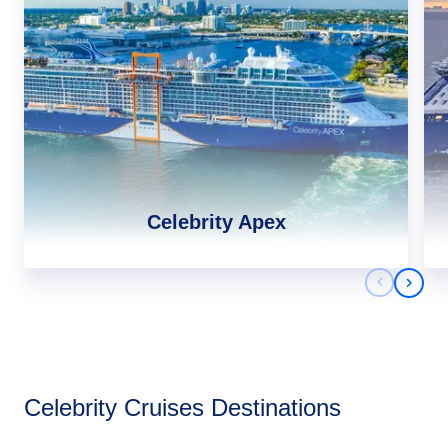
Celebrity Apex
Previous 
Next 
Africa
Celebrity Cruises Destinations