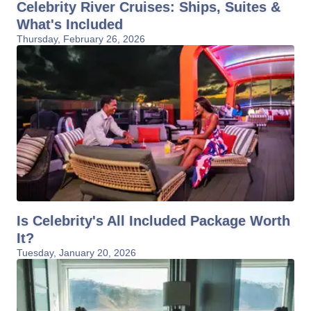
Celebrity River Cruises: Ships, Suites &
What's Included
Thursday, February 26, 2026
Is Celebrity's All Included Package Worth
It?
Tuesday, January 20, 2026