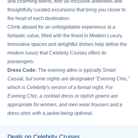
and charming towns, with all-inclusive amenities and
thoughtfully curated excursions that bring you closer to
the heart of each destination.
Climb aboard for an unforgettable experience at a
fantastic value, filled with the finest in Modern Luxury.
Innovative spaces and delightful dishes help define the
modern luxury that Celebrity Cruises offers its
passengers.
Dress Code:
The evening attire is typically Smart
Casual, but some nights are designated "Evening Chic,"
which is Celebrity's version of a formal night. For
Evening Chic, a cocktail dress or stylish gowns are
appropriate for women, and men wear trousers and a
dress shirt, with a jacket being optional.
Deals on Celebrity Cruises