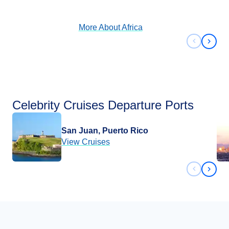
View Cruises
More About
Africa
Previous 
Next 
Celebrity Cruises Departure Ports
San Juan, Puerto Rico
View Cruises
Previous 
Next 