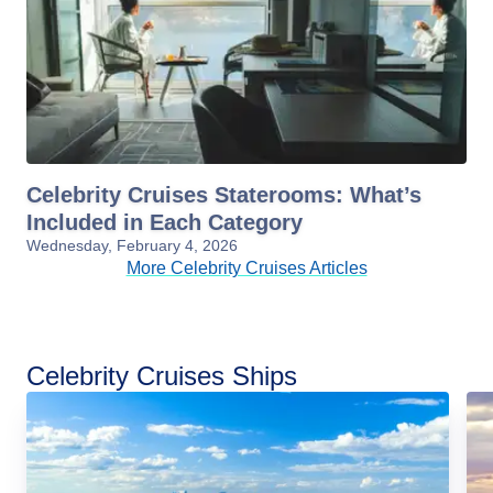
Celebrity Cruises Staterooms: What’s
Included in Each Category
Wednesday, February 4, 2026
More Celebrity Cruises Articles
Celebrity Cruises Ships