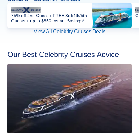
75% off 2nd Guest + FREE 3rd/4th/5th
G
Guests + up to $850 Instant Savings*
View All Celebrity Cruises Deals
Our Best Celebrity Cruises Advice