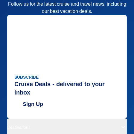
Follow us for the latest cruise and travel news, including
our best vacation deals.
SUBSCRIBE
Cruise Deals - delivered to your
inbox
Sign Up
Destinations