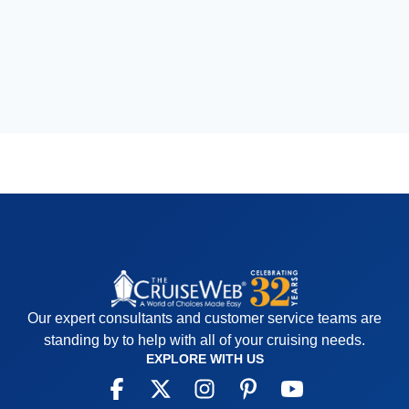
Our expert consultants and customer service teams are
standing by to help with all of your cruising needs.
EXPLORE WITH US