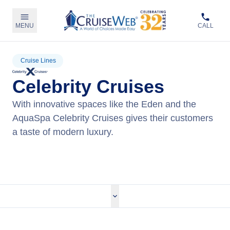
MENU
CALL
Cruise Lines
Celebrity Cruises
With innovative spaces like the Eden and the
AquaSpa Celebrity Cruises gives their customers
a taste of modern luxury.
View Celebrity Cruises