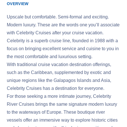
OVERVIEW
Upscale but comfortable. Semi-formal and exciting.
Modern luxury. These are the words one you’ll associate
with Celebrity Cruises after your cruise vacation.
Celebrity is a superb cruise line, founded in 1988 with a
focus on bringing excellent service and cuisine to you in
the most comfortable and luxurious setting.
With traditional cruise vacation destination offerings,
such as the Caribbean, supplemented by exotic and
unique regions like the Galapagos Islands and Asia,
Celebrity Cruises has a destination for everyone.
For those seeking a more intimate journey, Celebrity
River Cruises brings the same signature modern luxury
to the waterways of Europe. These boutique river
vessels offer an immersive way to explore historic cities