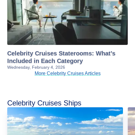
Celebrity Cruises Staterooms: What’s
Included in Each Category
Wednesday, February 4, 2026
More Celebrity Cruises Articles
Celebrity Cruises Ships