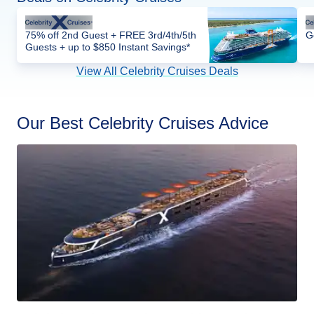
75% off 2nd Guest + FREE 3rd/4th/5th
G
Guests + up to $850 Instant Savings*
View All Celebrity Cruises Deals
Our Best Celebrity Cruises Advice