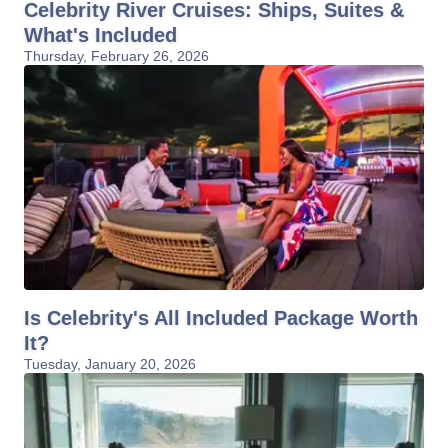
Celebrity River Cruises: Ships, Suites &
What's Included
Thursday, February 26, 2026
Is Celebrity's All Included Package Worth
It?
Tuesday, January 20, 2026