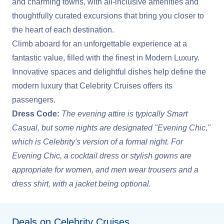
and charming towns, with all-inclusive amenities and
thoughtfully curated excursions that bring you closer to
the heart of each destination.
Climb aboard for an unforgettable experience at a
fantastic value, filled with the finest in Modern Luxury.
Innovative spaces and delightful dishes help define the
modern luxury that Celebrity Cruises offers its
passengers.
Dress Code:
The evening attire is typically Smart
Casual, but some nights are designated "Evening Chic,"
which is Celebrity's version of a formal night. For
Evening Chic, a cocktail dress or stylish gowns are
appropriate for women, and men wear trousers and a
dress shirt, with a jacket being optional.
Deals on Celebrity Cruises