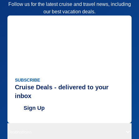
Follow us for the latest cruise and travel news, including
our best vacation deals.
SUBSCRIBE
Cruise Deals - delivered to your
inbox
Sign Up
Destinations