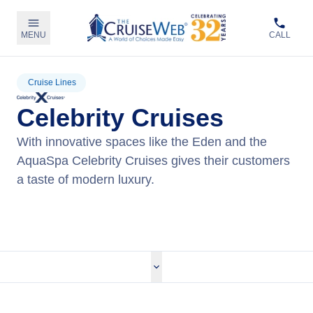
MENU
CALL
Cruise Lines
Celebrity Cruises
With innovative spaces like the Eden and the
AquaSpa Celebrity Cruises gives their customers
a taste of modern luxury.
View Celebrity Cruises