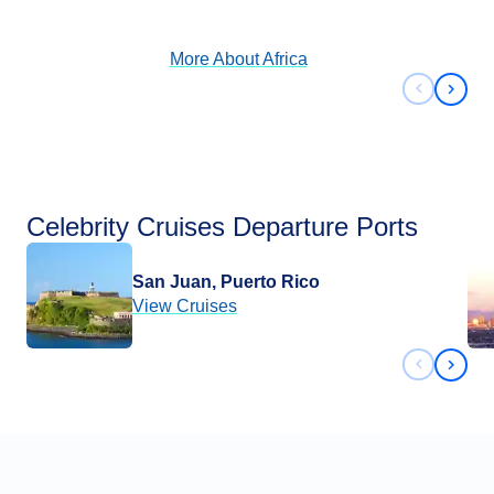
View Cruises
More About
Africa
Previous 
Next 
Celebrity Cruises Departure Ports
San Juan, Puerto Rico
View Cruises
Previous 
Next 