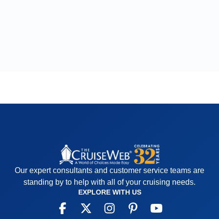
Our expert consultants and customer service teams are
standing by to help with all of your cruising needs.
EXPLORE WITH US