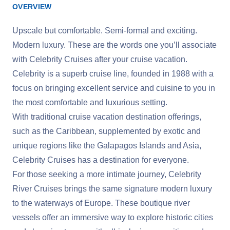
OVERVIEW
Upscale but comfortable. Semi-formal and exciting.
Modern luxury. These are the words one you’ll associate
with Celebrity Cruises after your cruise vacation.
Celebrity is a superb cruise line, founded in 1988 with a
focus on bringing excellent service and cuisine to you in
the most comfortable and luxurious setting.
With traditional cruise vacation destination offerings,
such as the Caribbean, supplemented by exotic and
unique regions like the Galapagos Islands and Asia,
Celebrity Cruises has a destination for everyone.
For those seeking a more intimate journey, Celebrity
River Cruises brings the same signature modern luxury
to the waterways of Europe. These boutique river
vessels offer an immersive way to explore historic cities