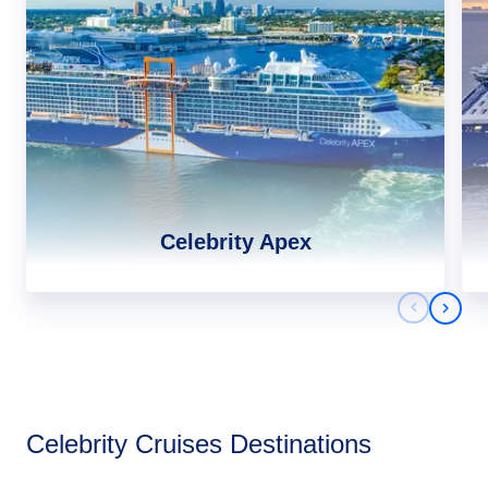
Celebrity Apex
Previous 
Next 
Africa
Celebrity Cruises Destinations