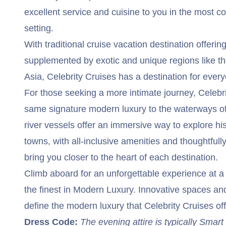
excellent service and cuisine to you in the most c
setting.
With traditional cruise vacation destination offeri
supplemented by exotic and unique regions like t
Asia, Celebrity Cruises has a destination for ever
For those seeking a more intimate journey, Celebri
same signature modern luxury to the waterways o
river vessels offer an immersive way to explore his
towns, with all-inclusive amenities and thoughtfull
bring you closer to the heart of each destination.
Climb aboard for an unforgettable experience at a fa
the finest in Modern Luxury. Innovative spaces and
define the modern luxury that Celebrity Cruises of
Dress Code:
The evening attire is typically Smar