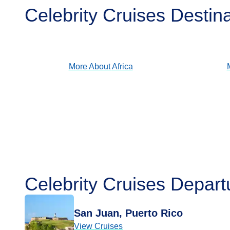
Celebrity Cruises Destin
Africa
View Cruises
More About
Africa
Celebrity Cruises Depart
San Juan, Puerto Rico
View Cruises