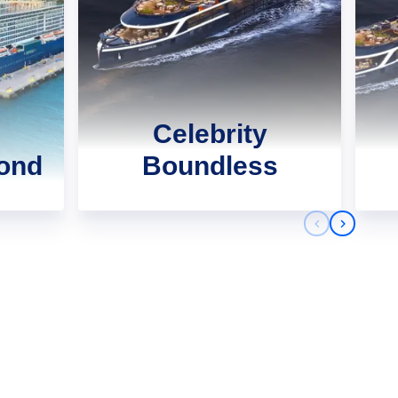
Celebrity
yond
Boundless
Previous sli
Next sli