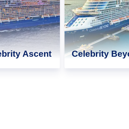
ebrity Ascent
Celebrity Be