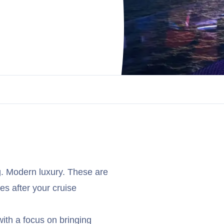
g. Modern luxury. These are
es after your cruise
with a focus on bringing