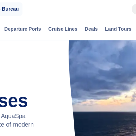
s Bureau
Departure Ports
Cruise Lines
Deals
Land Tours
ises
he AquaSpa
ste of modern