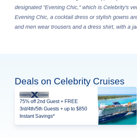
designated "Evening Chic," which is Celebrity's ver
Evening Chic, a cocktail dress or stylish gowns a
and men wear trousers and a dress shirt, with a ja
Deals on Celebrity Cruises
75% off 2nd Guest + FREE
3rd/4th/5th Guests + up to $850
Instant Savings*