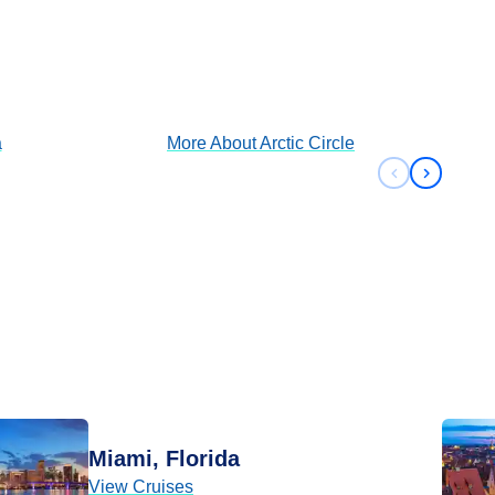
Arctic Circle
View Cruises
a
More About
Arctic Circle
Previous sli
Next sli
Miami, Florida
View Cruises