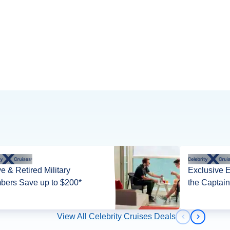
ve & Retired Military
Exclusive 
ers Save up to $200*
the Captain
View All Celebrity Cruises Deals
Previous slid
Next slid