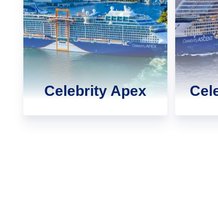
Celebrity Apex
Cel