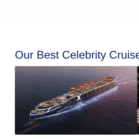
Our Best Celebrity Cruis