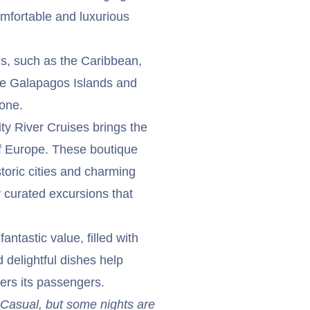
omfortable and luxurious
ngs, such as the Caribbean,
he Galapagos Islands and
yone.
ty River Cruises brings the
f Europe. These boutique
toric cities and charming
y curated excursions that
ntastic value, filled with
 delightful dishes help
fers its passengers.
t Casual, but some nights are