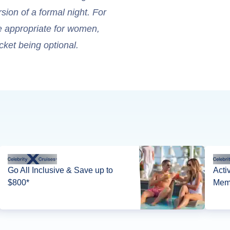
sion of a formal night. For
re appropriate for women,
cket being optional.
Go All Inclusive & Save up to
Acti
$800*
Memb