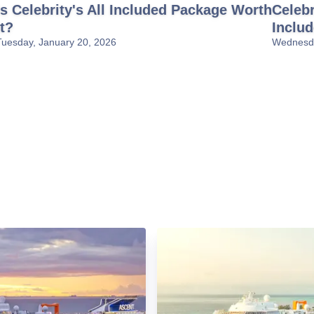
Is Celebrity's All Included Package Worth
Celebr
It?
Inclu
Tuesday, January 20, 2026
Wednesda