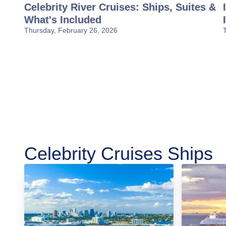
Celebrity River Cruises: Ships, Suites &
What's Included
Thursday, February 26, 2026
Celebrity Cruises Ships