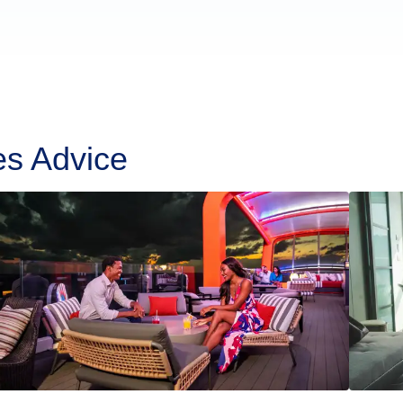
es Advice