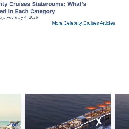
ity Cruises Staterooms: What’s
ded in Each Category
y, February 4, 2026
More Celebrity Cruises Articles