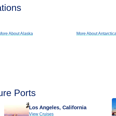
ations
Alaska
Antarctica
View Cruises
View Cruises
More About
Alaska
More About
Antarctic
ure Ports
Los Angeles, California
View Cruises