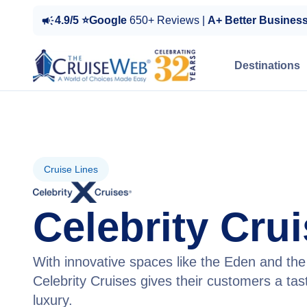
4.9/5 ⭐Google
650+ Reviews |
A+ Better Busines
Destinations
Cruise Lines
Celebrity Cru
With innovative spaces like the Eden and t
Celebrity Cruises gives their customers a ta
luxury.