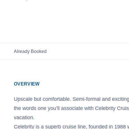
View Celebrity Cruises
Already Booked
OVERVIEW
Upscale but comfortable. Semi-formal and excitin
the words one you’ll associate with Celebrity Cruis
vacation.
Celebrity is a superb cruise line, founded in 1988 