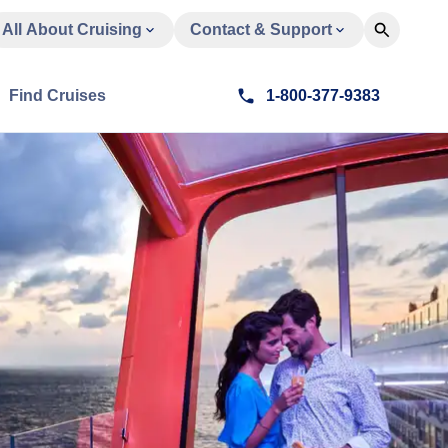
All About Cruising
Contact & Support
Find Cruises
1-800-377-9383