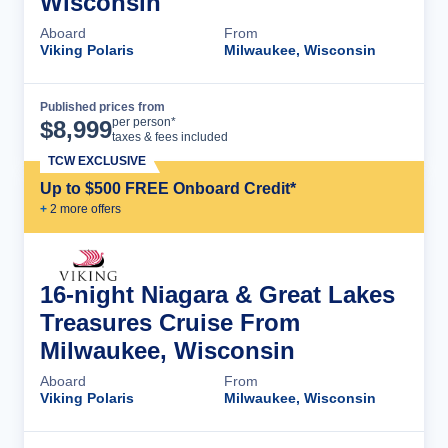
Wisconsin
Aboard
From
Viking Polaris
Milwaukee, Wisconsin
Published prices from
Cruise Details
per person*
$
8,999
taxes & fees included
TCW EXCLUSIVE
Up to $500 FREE Onboard Credit*
+
2
more offer
s
16-night Niagara & Great Lakes
Treasures Cruise From
Milwaukee, Wisconsin
Aboard
From
Viking Polaris
Milwaukee, Wisconsin