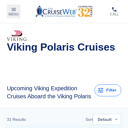
MENU
CALL
Viking Polaris Cruises
Upcoming
Viking Expedition
Filter
Cruises Aboard the Viking Polaris
31
Results
Sort
Default