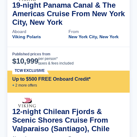
19-night Panama Canal & The
Americas Cruise From New York
City, New York
Aboard
From
Viking Polaris
New York City, New York
Published prices from
Cruise Details
per person*
$
10,999
taxes & fees included
TCW EXCLUSIVE
Up to $500 FREE Onboard Credit*
+
2
more offer
s
12-night Chilean Fjords &
Scenic Shores Cruise From
Valparaiso (Santiago), Chile