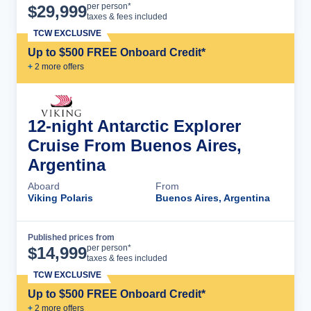
Cruise Details
per person*
$
29,999
taxes & fees included
TCW EXCLUSIVE
Up to $500 FREE Onboard Credit*
+
2
more offer
s
12-night Antarctic Explorer
Cruise From Buenos Aires,
Argentina
Aboard
From
Viking Polaris
Buenos Aires, Argentina
Published prices from
Cruise Details
per person*
$
14,999
taxes & fees included
TCW EXCLUSIVE
Up to $500 FREE Onboard Credit*
+
2
more offer
s