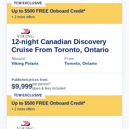
TCW EXCLUSIVE
Up to $500 FREE Onboard Credit*
+
2
more offer
s
12-night Canadian Discovery
Cruise From Toronto, Ontario
Aboard
From
Viking Polaris
Toronto, Ontario
Published prices from
Cruise Details
per person*
$
9,999
taxes & fees included
TCW EXCLUSIVE
Up to $500 FREE Onboard Credit*
+
2
more offer
s