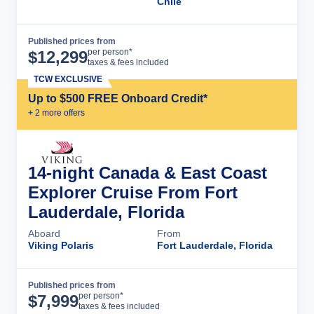
Chile
Published prices from
Cruise Details
per person*
$
12,299
taxes & fees included
TCW EXCLUSIVE
Up to $500 FREE Onboard Credit*
+
2
more offer
s
14-night Canada & East Coast
Explorer Cruise From Fort
Lauderdale, Florida
Aboard
From
Viking Polaris
Fort Lauderdale, Florida
Published prices from
Cruise Details
per person*
$
7,999
taxes & fees included