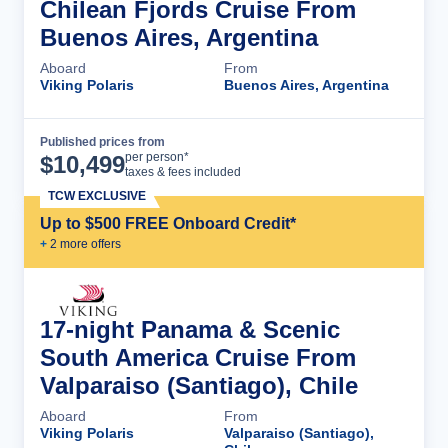
Chilean Fjords Cruise From
Buenos Aires, Argentina
Aboard
From
Viking Polaris
Buenos Aires, Argentina
Published prices from
Cruise Details
per person*
$
10,499
taxes & fees included
TCW EXCLUSIVE
Up to $500 FREE Onboard Credit*
+
2
more offer
s
17-night Panama & Scenic
South America Cruise From
Valparaiso (Santiago), Chile
Aboard
From
Viking Polaris
Valparaiso (Santiago),