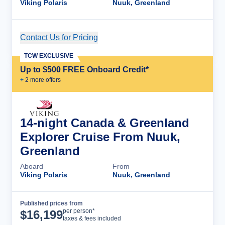
Viking Polaris
Nuuk, Greenland
Contact Us for Pricing
Cruise Details
TCW EXCLUSIVE
Up to $500 FREE Onboard Credit*
+
2
more offer
s
14-night Canada & Greenland
Explorer Cruise From Nuuk,
Greenland
Aboard
From
Viking Polaris
Nuuk, Greenland
Published prices from
Cruise Details
per person*
$
16,199
taxes & fees included