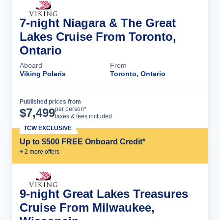
7-night Niagara & The Great
Lakes Cruise From Toronto,
Ontario
Aboard
From
Viking Polaris
Toronto, Ontario
Published prices from
Cruise Details
per person*
$
7,499
taxes & fees included
TCW EXCLUSIVE
Up to $500 FREE Onboard Credit*
+
2
more offer
s
9-night Great Lakes Treasures
Cruise From Milwaukee,