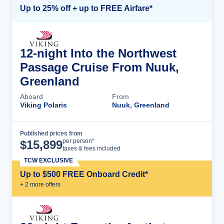
Up to 25% off + up to FREE Airfare*
12-night Into the Northwest
Passage Cruise From Nuuk,
Greenland
Aboard
From
Viking Polaris
Nuuk, Greenland
Published prices from
Cruise Details
per person*
$
15,899
taxes & fees included
TCW EXCLUSIVE
Up to $500 FREE Onboard Credit*
+
2
more offer
s