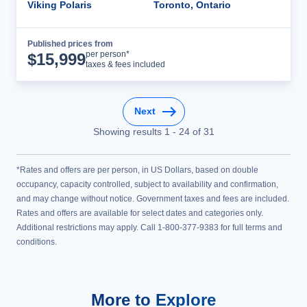
Viking Polaris
Toronto, Ontario
Published prices from
Cruise Details
per person*
$
15,999
taxes & fees included
Next
Showing results
1
-
24
of
31
*Rates and offers are per person, in US Dollars, based on double
occupancy, capacity controlled, subject to availability and confirmation,
and may change without notice. Government taxes and fees are included.
Rates and offers are available for select dates and categories only.
Additional restrictions may apply. Call 1-800-377-9383 for full terms and
conditions.
More to Explore