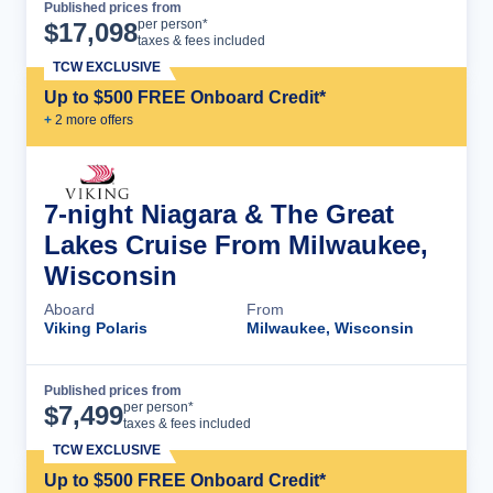
Published prices from
Cruise Details
per person*
$
17,098
taxes & fees included
TCW EXCLUSIVE
Up to $500 FREE Onboard Credit*
+
2
more offer
s
7-night Niagara & The Great
Lakes Cruise From Milwaukee,
Wisconsin
Aboard
From
Viking Polaris
Milwaukee, Wisconsin
Published prices from
Cruise Details
per person*
$
7,499
taxes & fees included
TCW EXCLUSIVE
Up to $500 FREE Onboard Credit*