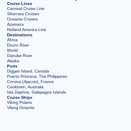
Cruise Lines
Carnival Cruise Line
Silversea Cruises
Oceania Cruises
Azamara
Holland America Line
Destinations
Africa
Douro River
World
Danube River
Alaska
Ports
Digges Island, Canada
Puerto Princesa, The Philippines
Corsica (Ajaccio), France
Cooktown, Australia
Isla Daphne, Galapagos Islands
Cruise Ships
Viking Polaris
Viking Octantis