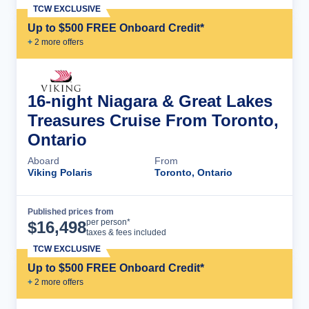
TCW EXCLUSIVE
Up to $500 FREE Onboard Credit*
+
2
more offer
s
16-night Niagara & Great Lakes
Treasures Cruise From Toronto,
Ontario
Aboard
From
Viking Polaris
Toronto, Ontario
Published prices from
Cruise Details
per person*
$
16,498
taxes & fees included
TCW EXCLUSIVE
Up to $500 FREE Onboard Credit*
+
2
more offer
s