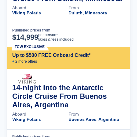
Aboard
From
Viking Polaris
Duluth, Minnesota
Published prices from
Cruise Details
per person*
$
14,999
taxes & fees included
TCW EXCLUSIVE
Up to $500 FREE Onboard Credit*
+
2
more offer
s
14-night Into the Antarctic
Circle Cruise From Buenos
Aires, Argentina
Aboard
From
Viking Polaris
Buenos Aires, Argentina
Published prices from