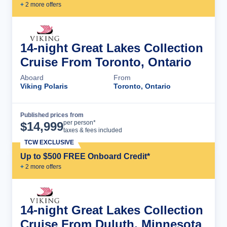
+
2
more offer
s
14-night Great Lakes Collection
Cruise From Toronto, Ontario
Aboard
From
Viking Polaris
Toronto, Ontario
Published prices from
Cruise Details
per person*
$
14,999
taxes & fees included
TCW EXCLUSIVE
Up to $500 FREE Onboard Credit*
+
2
more offer
s
14-night Great Lakes Collection
Cruise From Duluth, Minnesota