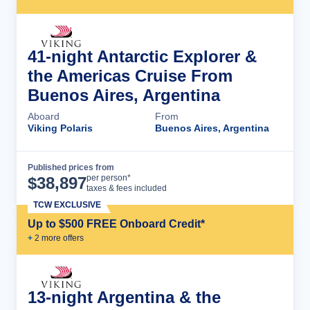
41-night Antarctic Explorer &
the Americas Cruise From
Buenos Aires, Argentina
Aboard
From
Viking Polaris
Buenos Aires, Argentina
Published prices from
Cruise Details
per person*
$
38,897
taxes & fees included
TCW EXCLUSIVE
Up to $500 FREE Onboard Credit*
+
2
more offer
s
13-night Argentina & the