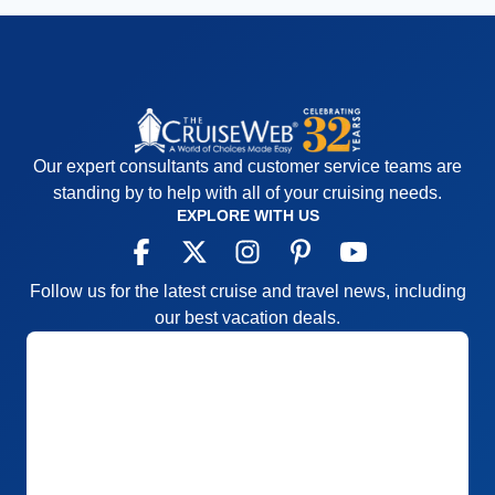
Our expert consultants and customer service teams are
standing by to help with all of your cruising needs.
EXPLORE WITH US
Follow us for the latest cruise and travel news, including
our best vacation deals.