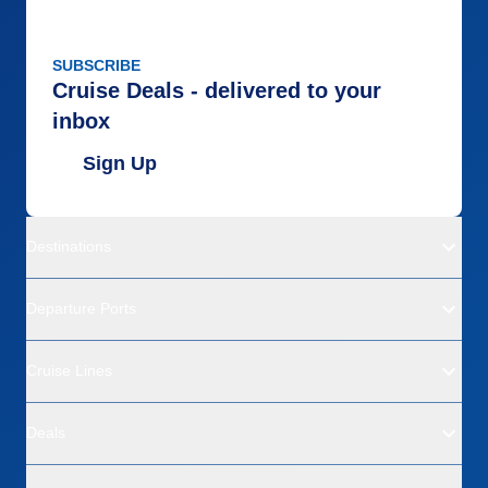
SUBSCRIBE
Cruise Deals - delivered to your
inbox
Sign Up
Destinations
Departure Ports
Cruise Lines
Deals