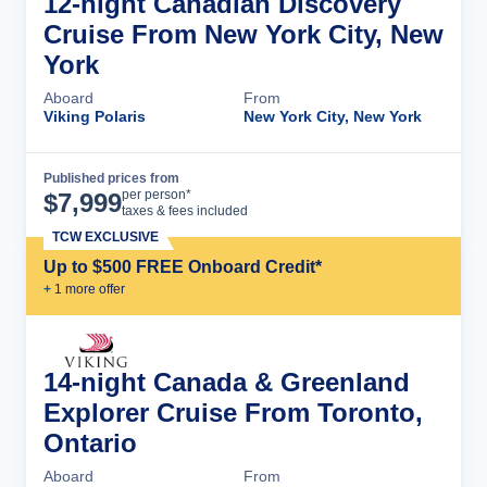
12-night Canadian Discovery
Cruise From New York City, New
York
Aboard
From
Viking Polaris
New York City, New York
Published prices from
Cruise Details
per person*
$
7,999
taxes & fees included
TCW EXCLUSIVE
Up to $500 FREE Onboard Credit*
+
1
more offer
14-night Canada & Greenland
Explorer Cruise From Toronto,
Ontario
Aboard
From