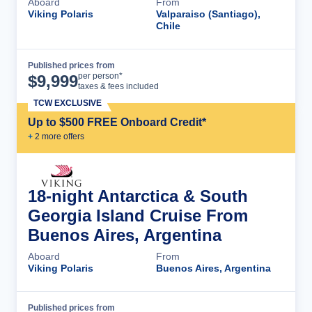
Aboard
From
Viking Polaris
Valparaiso (Santiago),
Chile
Published prices from
Cruise Details
per person*
$
9,999
taxes & fees included
TCW EXCLUSIVE
Up to $500 FREE Onboard Credit*
+
2
more offer
s
18-night Antarctica & South
Georgia Island Cruise From
Buenos Aires, Argentina
Aboard
From
Viking Polaris
Buenos Aires, Argentina
Published prices from