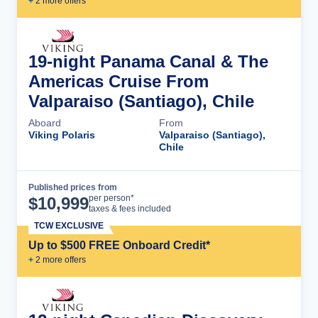
+
2
more offer
s
19-night Panama Canal & The
Americas Cruise From
Valparaiso (Santiago), Chile
Aboard
From
Viking Polaris
Valparaiso (Santiago),
Chile
Published prices from
Cruise Details
per person*
$
10,999
taxes & fees included
TCW EXCLUSIVE
Up to $500 FREE Onboard Credit*
+
2
more offer
s