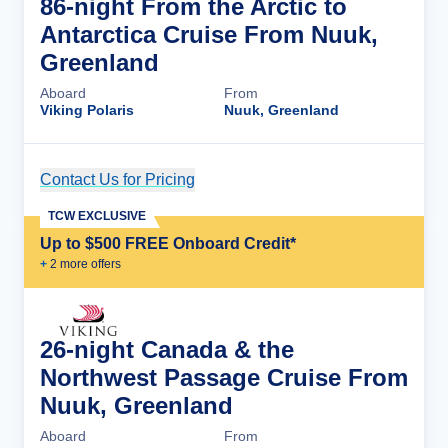
86-night From the Arctic to
Antarctica Cruise From Nuuk,
Greenland
Aboard
From
Viking Polaris
Nuuk, Greenland
Contact Us for Pricing
Cruise Details
TCW EXCLUSIVE
Up to $500 FREE Onboard Credit*
+
2
more offer
s
26-night Canada & the
Northwest Passage Cruise From
Nuuk, Greenland
Aboard
From