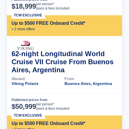
Cruise Details
per person*
$
18,999
taxes & fees included
TCW EXCLUSIVE
Up to $500 FREE Onboard Credit*
+
2
more offer
s
62-night Longitudinal World
Cruise VII Cruise From Buenos
Aires, Argentina
Aboard
From
Viking Polaris
Buenos Aires, Argentina
Published prices from
Cruise Details
per person*
$
50,999
taxes & fees included
TCW EXCLUSIVE
Up to $500 FREE Onboard Credit*