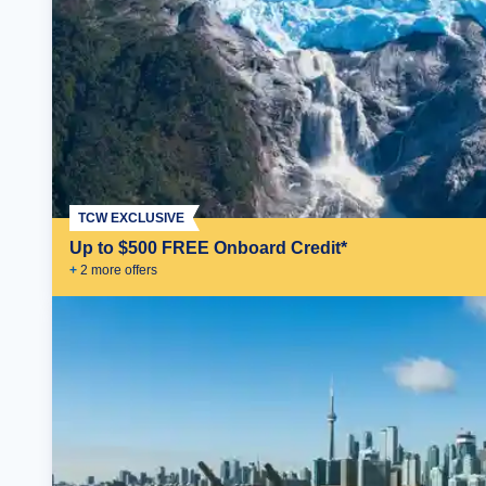
TCW EXCLUSIVE
Up to $500 FREE Onboard Credit*
+
2
more offer
s