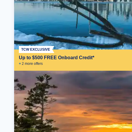
TCW EXCLUSIVE
Up to $500 FREE Onboard Credit*
+
2
more offer
s