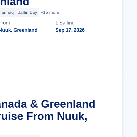
nland
annaq
Baffin Bay
+16 more
From
1
Sailing
Nuuk, Greenland
Sep 17, 2026
Cruise Details
anada & Greenland
ruise From Nuuk,