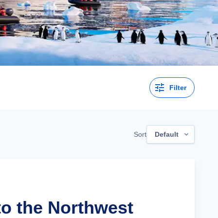
Filter
Sort
Default
to the Northwest