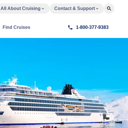
All About Cruising
Contact & Support
Find Cruises
1-800-377-9383