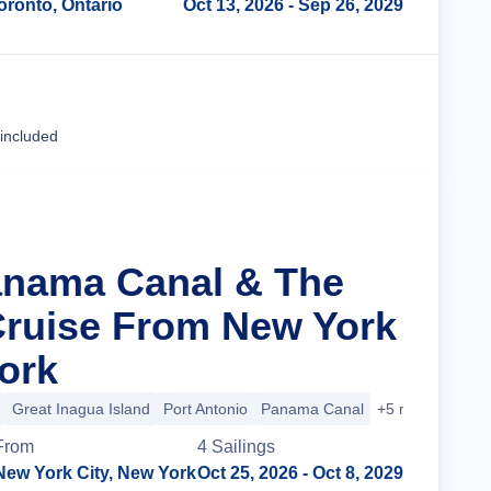
oronto, Ontario
Oct 13, 2026
- Sep 26, 2029
Cruise Details
 included
anama Canal & The
ruise From New York
York
Great Inagua Island
Port Antonio
Panama Canal
+5 more
From
4
Sailing
s
New York City, New York
Oct 25, 2026
- Oct 8, 2029