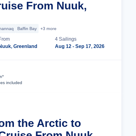
uise From Nuuk,
annaq
Baffin Bay
+3 more
From
4
Sailing
s
Nuuk, Greenland
Aug 12
- Sep 17, 2026
Cruise Details
n*
ees included
om the Arctic to
 Cruise From Nuuk,