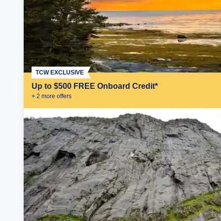
TCW EXCLUSIVE
Up to $500 FREE Onboard Credit*
+
2
more offer
s