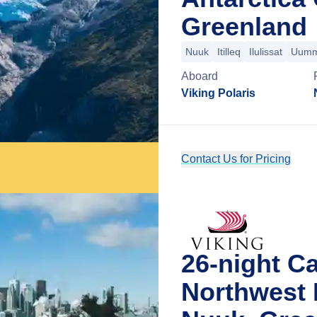
Greenland
Nuuk
Itilleq
Ilulissat
Uumm
Aboard
Viking Polaris
Contact Us for Pricing
26-night C
Northwest 