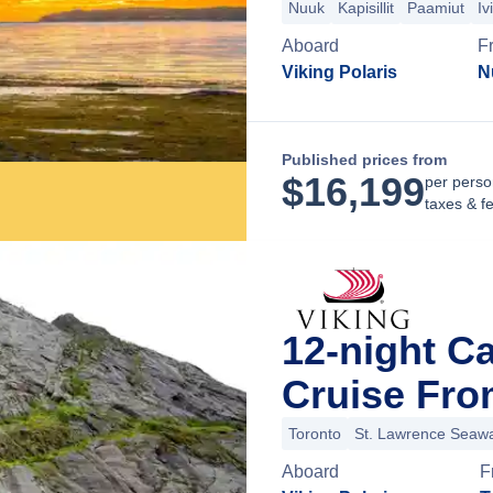
Nuuk
Kapisillit
Paamiut
Iv
Aboard
F
Viking Polaris
N
Published prices from
$
16,199
per perso
taxes & f
12-night C
Cruise Fro
Toronto
St. Lawrence Seaw
Aboard
F