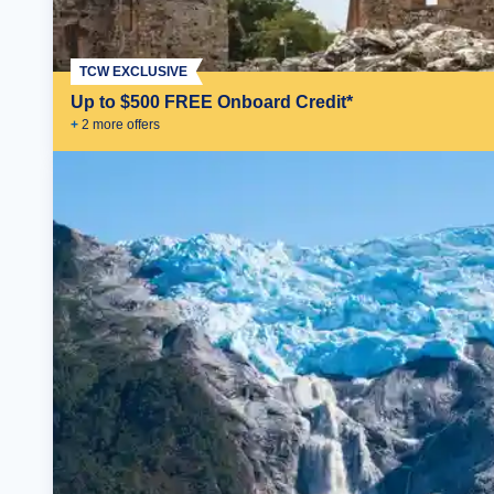
TCW EXCLUSIVE
Up to $500 FREE Onboard Credit*
+
2
more offer
s