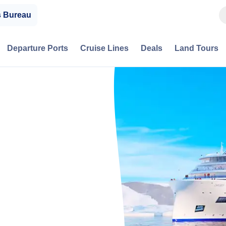
s Bureau
Departure Ports
Cruise Lines
Deals
Land Tours