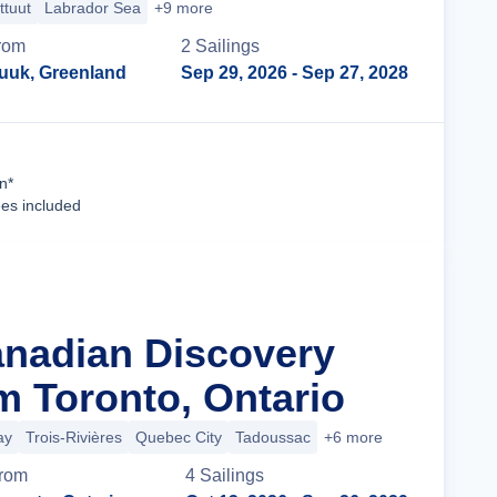
ittuut
Labrador Sea
+9 more
rom
2
Sailing
s
uuk, Greenland
Sep 29, 2026
- Sep 27, 2028
Cruise Details
n*
ees included
anadian Discovery
m Toronto, Ontario
ay
Trois-Rivières
Quebec City
Tadoussac
+6 more
rom
4
Sailing
s