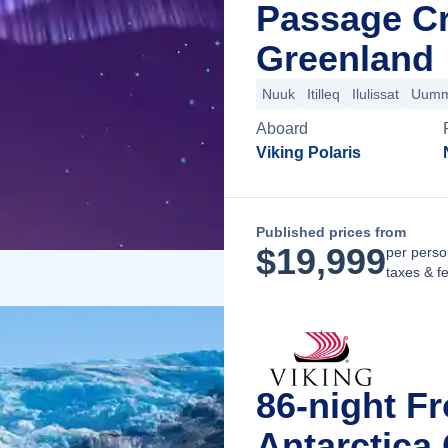
Passage Cr
Greenland
Nuuk
Itilleq
Ilulissat
Uumm
Aboard
Viking Polaris
Published prices from
$
19,999
per perso
taxes & f
86-night Fr
Antarctica