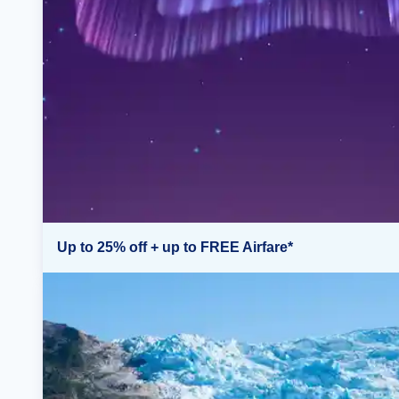
Up to 25% off + up to FREE Airfare*