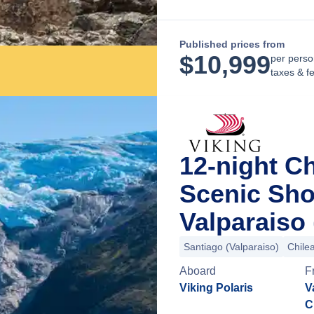
Published prices from
$
10,999
per perso
taxes & f
12-night Ch
Scenic Sho
Valparaiso 
Santiago (Valparaiso)
Chile
Aboard
F
Viking Polaris
V
C