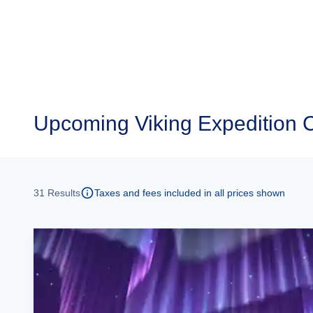
Upcoming
Viking Expedition 
31
Results
Taxes and fees included in all prices shown