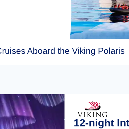
Cruises Aboard the Viking Polaris
12-night In