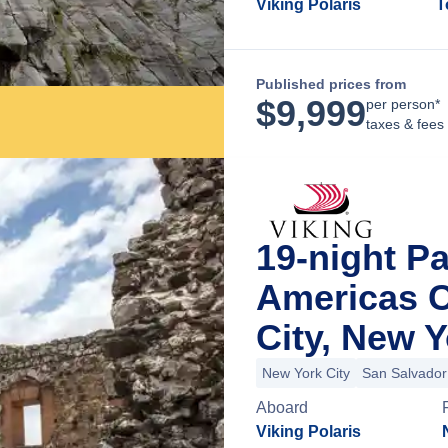
Viking Polaris
T
Published prices from
$
9,999
per person*
taxes & fees
19-night P
Americas C
City, New 
New York City
San Salvador
Aboard
Viking Polaris