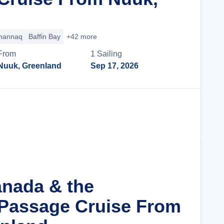
annaq
Baffin Bay
+42 more
From
1
Sailing
Nuuk, Greenland
Sep 17, 2026
Cruise Details
anada & the
Passage Cruise From