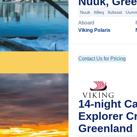
Nuuk, Gree
Nuuk
Itilleq
Ilulissat
Uumm
Aboard
Viking Polaris
Contact Us for Pricing
14-night C
Explorer C
Greenland