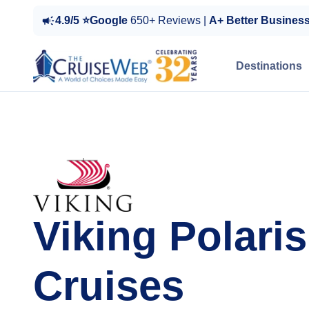
4.9/5 ⭐Google
650+ Reviews |
A+ Better Busines
Destinations
Viking Polaris
Cruises