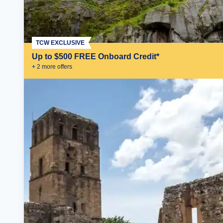
TCW EXCLUSIVE
Up to $500 FREE Onboard Credit*
+
2
more offer
s