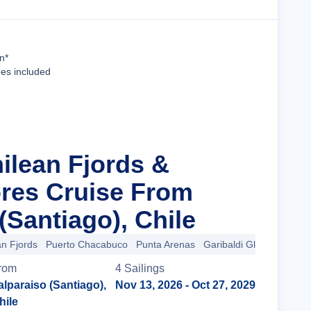
Cruise Details
n*
ees included
ilean Fjords &
res Cruise From
(Santiago), Chile
an Fjords
Puerto Chacabuco
Punta Arenas
Garibaldi Glacier
+3 m
rom
4
Sailing
s
alparaiso (Santiago),
Nov 13, 2026
- Oct 27, 2029
hile